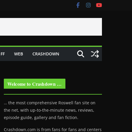
FF
WEB
CRASHDOWN
Welcome to Crashdown …
… the most comprehensive Roswell fan site on
the net, with up-to-the-minute news, reviews,
episode guide, gallery and fan fiction.
Crashdown.com is from fans for fans and centers