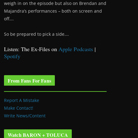
weigh in on the episode but also on Brendan and
Majandra’s performances – both on screen and
off….
So be prepared to pick a side….
Listen: The Ex-Files on
Apple Podcasts
|
Spotify
From Fans For Fans
Report A Mistake
Make Contact!
Write News/Content
Watch BARON + TOLUCA