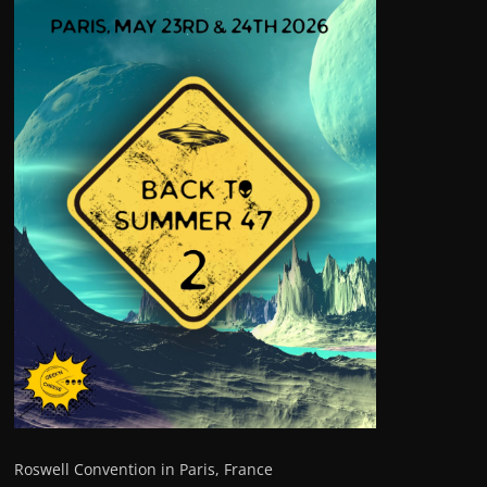
Roswell Convention in Paris, France