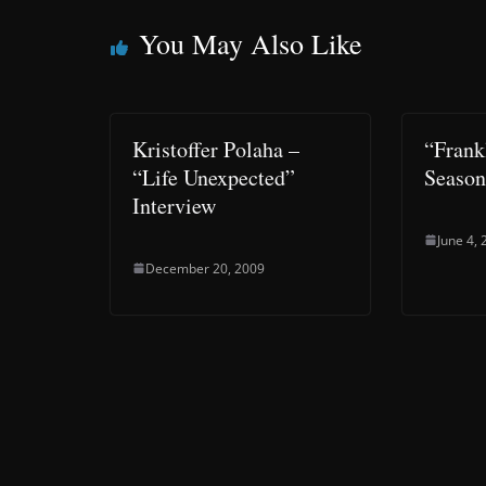
You May Also Like
Kristoffer Polaha –
“Frank
“Life Unexpected”
Season
Interview
June 4,
December 20, 2009