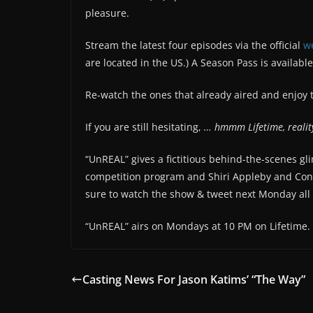
pleasure.
Stream the latest four episodes via the official
w
are located in the US.) A Season Pass is available
Re-watch the ones that already aired and enjoy 
If you are still hesitating,
… hmmm Lifetime, realit
“UnREAL” gives a fictitious behind-the-scenes g
competition program and Shiri Appleby and Cons
sure to watch the show & tweet next Monday all ab
“UnREAL” airs on Mondays at 10 PM on Lifetime.
Casting News For Jason Katims’ “The Way”