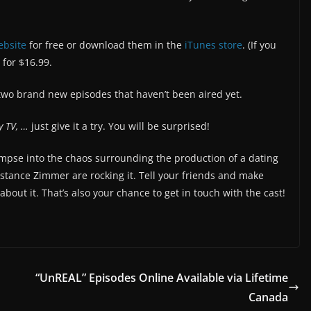
ebsite
for free or download them in the
iTunes store
. (If you
 for $16.99.
two brand new episodes that haven’t been aired yet.
y TV, …
just give it a try. You will be surprised!
limpse into the chaos surrounding the production of a dating
tance Zimmer are rocking it. Tell your friends and make
out it. That’s also your chance to get in touch with the cast!
“UnREAL” Episodes Online Available via Lifetime
Canada