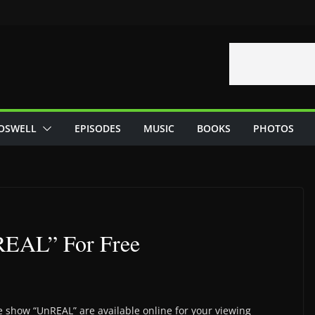
OSWELL
EPISODES
MUSIC
BOOKS
PHOTOS
EAL” For Free
e show “UnREAL” are available online for your viewing