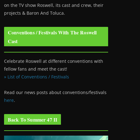
on the TV show Roswell
, its cast and crew, their
projects & Baron And Toluca.
Conventions / Festivals With The Roswell
Cast
Celebrate Roswell at different conventions with
fellow fans and meet the cast!
» List of Conventions / Festivals
Read our news posts about conventions/festivals
here
.
Back To Summer 47 II