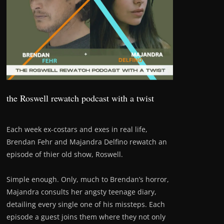
the Roswell rewatch podcast with a twist
Each week ex-costars and exes in real life,
Brendan Fehr and Majandra Delfino rewatch an
episode of thier old show, Roswell.
Simple enough. Only, much to Brendan’s horror,
Majandra consults her angsty teenage diary,
detailing every single one of his missteps. Each
episode a guest joins them where they not only