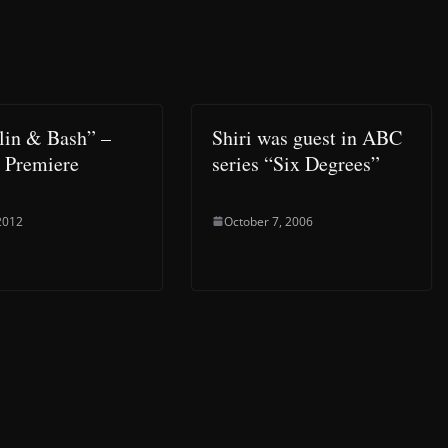
lin & Bash” –
Shiri was guest in ABC
 Premiere
series “Six Degrees”
 2012
October 7, 2006