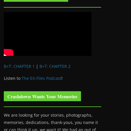
B+T: CHAPTER 1
|
B+T: CHAPTER 2
Listen to
The EX-Files Podcast
!
Crashdown Wants Your Memories
We are looking for your stories, photographs,
memories, dedications, thank-yous, you name it
or can think it up, we want it! We had an out of