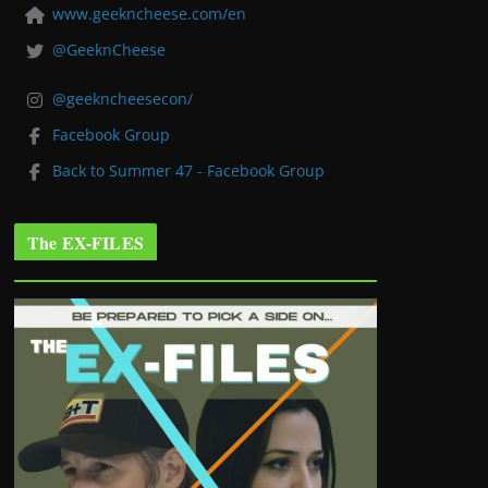
www.geekncheese.com/en
@GeeknCheese
@geekncheesecon/
Facebook Group
Back to Summer 47 - Facebook Group
The EX-FILES