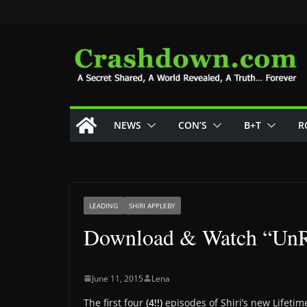
Skip
to
content
NEWS
CON’S
B+T
R
LEADING
SHIRI APPLEBY
Download & Watch “UnR
June 11, 2015
Lena
The first four
(4!!)
episodes of Shiri’s new Lifetim