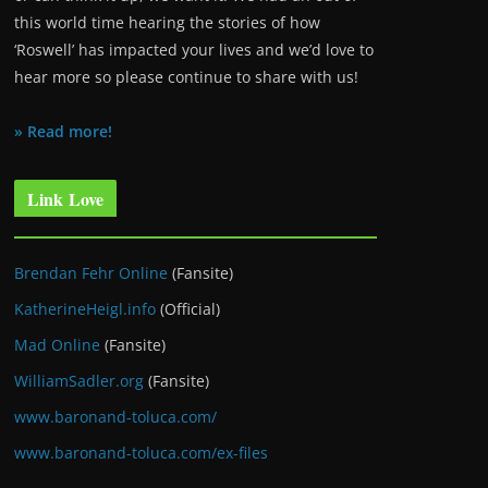
this world time hearing the stories of how
‘Roswell’ has impacted your lives and we’d love to
hear more so please continue to share with us!
» Read more!
Link Love
Brendan Fehr Online
(Fansite)
KatherineHeigl.info
(Official)
Mad Online
(Fansite)
WilliamSadler.org
(Fansite)
www.baronand-toluca.com/
www.baronand-toluca.com/ex-files