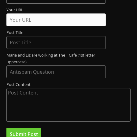
Your URL
Post Title
Maria and Liz are working at The _ Café (1st letter
uppercase)
Post Content