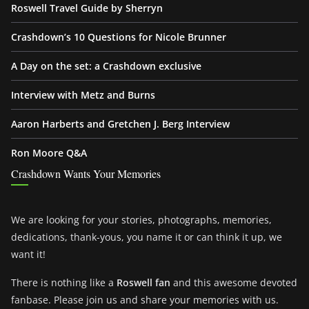
Roswell Travel Guide by Sherryn
Crashdown’s 10 Questions for Nicole Brunner
A Day on the set: a Crashdown exclusive
Interview with Metz and Burns
Aaron Harberts and Gretchen J. Berg Interview
Ron Moore Q&A
Crashdown Wants Your Memories
We are looking for your stories, photographs, memories,
dedications, thank-yous, you name it or can think it up, we
want it!
There is nothing like a
Roswell fan
and this awesome devoted
fanbase. Please join us and share your memories with us.