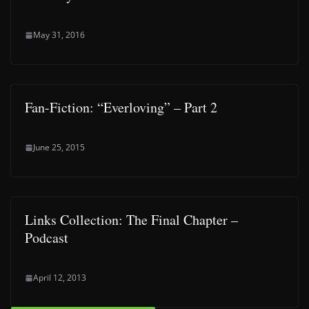
May 31, 2016
Fan-Fiction: “Everloving” – Part 2
June 25, 2015
Links Collection: The Final Chapter –
Podcast
April 12, 2013