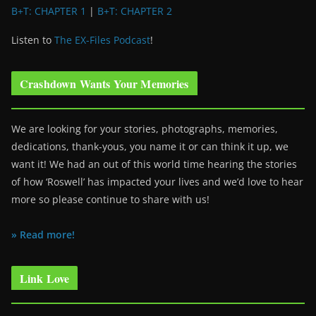
B+T: CHAPTER 1
|
B+T: CHAPTER 2
Listen to
The EX-Files Podcast
!
Crashdown Wants Your Memories
We are looking for your stories, photographs, memories,
dedications, thank-yous, you name it or can think it up, we
want it! We had an out of this world time hearing the stories
of how ‘Roswell’ has impacted your lives and we’d love to hear
more so please continue to share with us!
» Read more!
Link Love