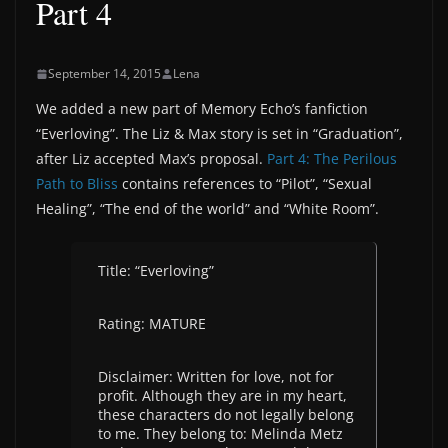
Part 4
September 14, 2015
Lena
We added a new part of Memory Echo’s fanfiction
“Everloving”. The Liz & Max story is set in “Graduation”,
after Liz accepted Max’s proposal.
Part 4: The Perilous
Path to Bliss
contains references to “Pilot”, “Sexual
Healing”, “The end of the world” and “White Room”.
Title: “Everloving”
Rating: MATURE
Disclaimer: Written for love, not for
profit. Although they are in my heart,
these characters do not legally belong
to me. They belong to: Melinda Metz