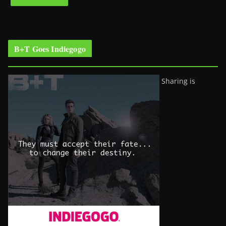
B+T Goes Indiegogo
Sharing is