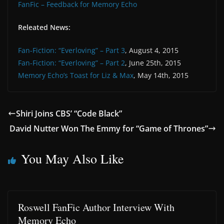
FanFic – Feedback for Memory Echo
Releated News:
Fan-Fiction: “Everloving” – Part 3
, August 4, 2015
Fan-Fiction: “Everloving” – Part 2
, June 25th, 2015
Memory Echo’s Toast for Liz & Max
, May 14th, 2015
Shiri Joins CBS’ “Code Black”
David Nutter Won The Emmy for “Game of Thrones”
You May Also Like
Roswell FanFic Author Interview With
Memory Echo