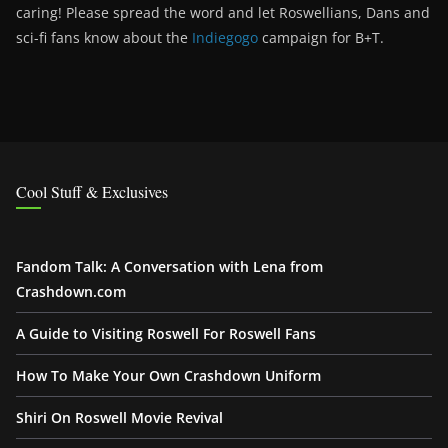
caring! Please spread the word and let Roswellians, Dans and
sci-fi fans know about the
Indiegogo
campaign for B+T.
Cool Stuff & Exclusives
Fandom Talk: A Conversation with Lena from
Crashdown.com
A Guide to Visiting Roswell For Roswell Fans
How To Make Your Own Crashdown Uniform
Shiri On Roswell Movie Revival