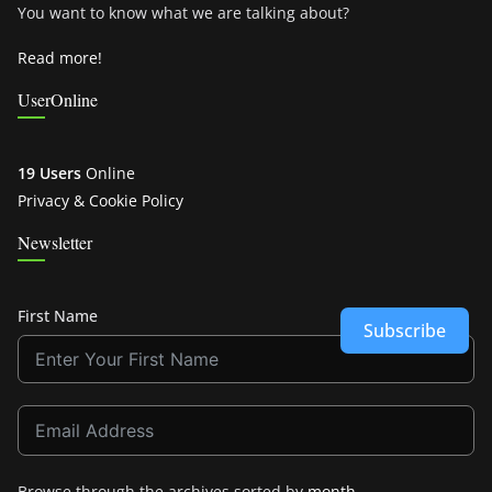
You want to know what we are talking about?
Read more!
UserOnline
19 Users
Online
Privacy & Cookie Policy
Newsletter
First Name
Subscribe
Browse through the archives sorted by
month
.