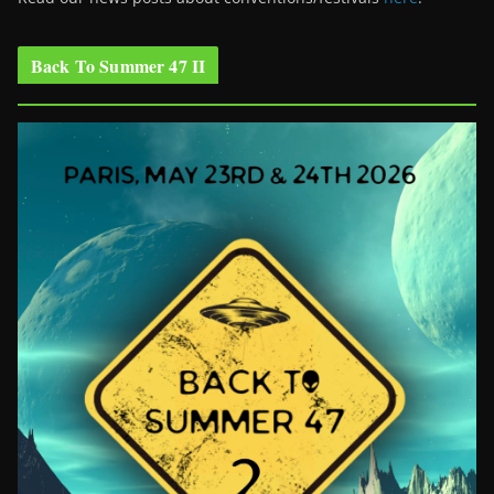
Back To Summer 47 II