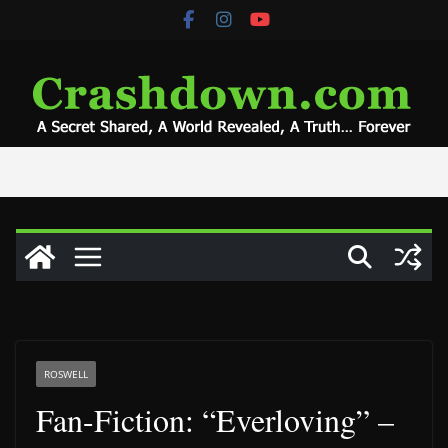
Skip
to
content
ROSWELL
Fan-Fiction: “Everloving” –