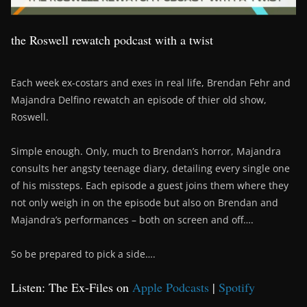
the Roswell rewatch podcast with a twist
Each week ex-costars and exes in real life, Brendan Fehr and
Majandra Delfino rewatch an episode of thier old show,
Roswell.
Simple enough. Only, much to Brendan’s horror, Majandra
consults her angsty teenage diary, detailing every single one
of his missteps. Each episode a guest joins them where they
not only weigh in on the episode but also on Brendan and
Majandra’s performances – both on screen and off….
So be prepared to pick a side….
Listen: The Ex-Files on
Apple Podcasts
|
Spotify