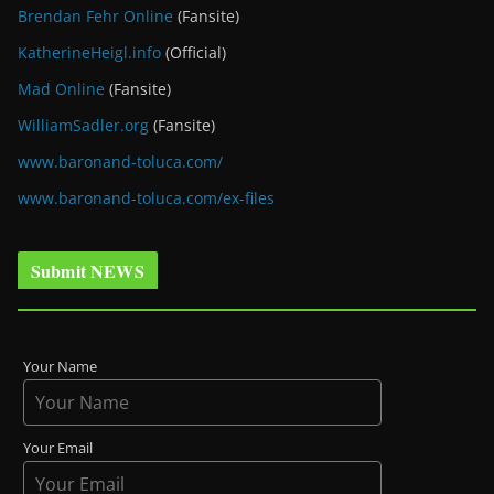
Brendan Fehr Online
(Fansite)
KatherineHeigl.info
(Official)
Mad Online
(Fansite)
WilliamSadler.org
(Fansite)
www.baronand-toluca.com/
www.baronand-toluca.com/ex-files
Submit NEWS
Your Name
Your Email