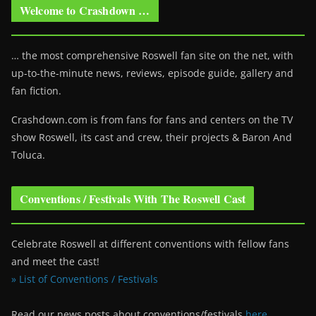
Welcome to Crashdown …
… the most comprehensive Roswell fan site on the net, with
up-to-the-minute news, reviews, episode guide, gallery and
fan fiction.
Crashdown.com is from fans for fans and centers on the TV
show Roswell
, its cast and crew, their projects & Baron And
Toluca.
Conventions / Festivals With The Roswell Cast
Celebrate Roswell at different conventions with fellow fans
and meet the cast!
» List of Conventions / Festivals
Read our news posts about conventions/festivals
here
.