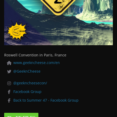
Roswell Convention in Paris, France
www.geekncheese.com/en
@GeeknCheese
@geekncheesecon/
Facebook Group
Back to Summer 47 - Facebook Group