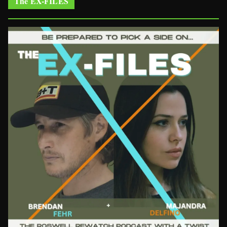
The EX-FILES