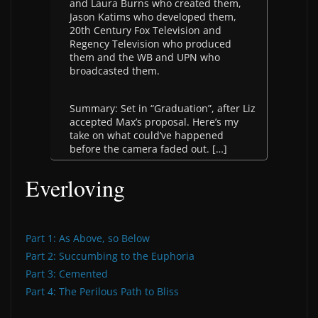
and Laura Burns who created them,
Jason Katims who developed them,
20th Century Fox Television and
Regency Television who produced
them and the WB and UPN who
broadcasted them.
Summary: Set in “Graduation”, after Liz
accepted Max’s proposal. Here’s my
take on what could’ve happened
before the camera faded out. […]
Everloving
Part 1: As Above, so Below
Part 2: Succumbing to the Euphoria
Part 3: Cemented
Part 4: The Perilous Path to Bliss