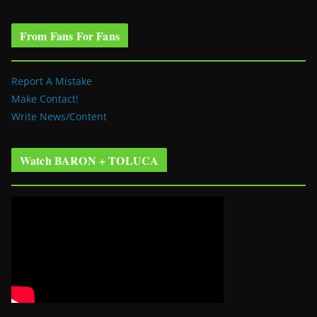
From Fans For Fans
Report A Mistake
Make Contact!
Write News/Content
Watch BARON + TOLUCA