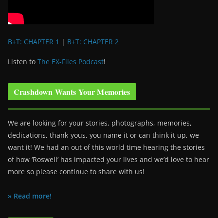
B+T: CHAPTER 1
|
B+T: CHAPTER 2
Listen to
The EX-Files Podcast
!
Crashdown Wants Your Memories
We are looking for your stories, photographs, memories,
dedications, thank-yous, you name it or can think it up, we
want it! We had an out of this world time hearing the stories
of how ‘Roswell’ has impacted your lives and we’d love to hear
more so please continue to share with us!
» Read more!