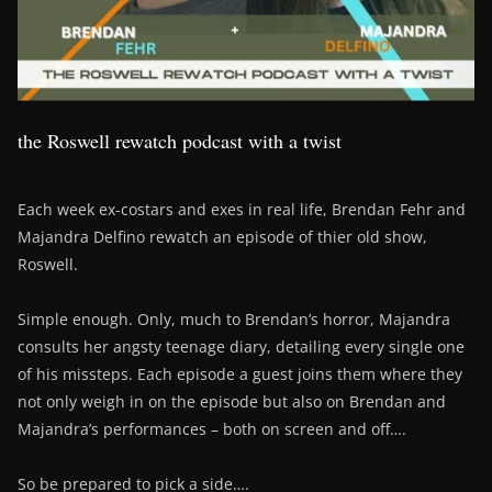
the Roswell rewatch podcast with a twist
Each week ex-costars and exes in real life, Brendan Fehr and
Majandra Delfino rewatch an episode of thier old show,
Roswell.
Simple enough. Only, much to Brendan’s horror, Majandra
consults her angsty teenage diary, detailing every single one
of his missteps. Each episode a guest joins them where they
not only weigh in on the episode but also on Brendan and
Majandra’s performances – both on screen and off….
So be prepared to pick a side….