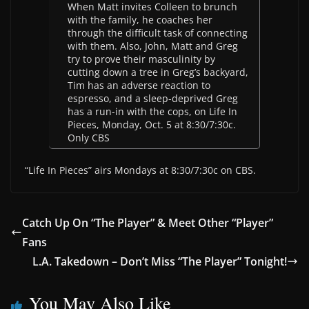
When Matt invites Colleen to brunch
with the family, he coaches her
through the difficult task of connecting
with them. Also, John, Matt and Greg
try to prove their masculinity by
cutting down a tree in Greg’s backyard,
Tim has an adverse reaction to
espresso, and a sleep-deprived Greg
has a run-in with the cops, on Life In
Pieces, Monday, Oct. 5 at 8:30/7:30c.
Only CBS
“Life In Pieces” airs Mondays at 8:30/7:30c on CBS.
Catch Up On “The Player” & Meet Other “Player”
Fans
L.A. Takedown – Don’t Miss “The Player” Tonight!
You May Also Like