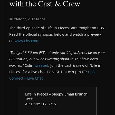
with the Cast & Crew
October 5, 2015
Lena
The third episode of “Life in Pieces” airs tonight on CBS.
Read the official synopsis below and watch a preview
on
www.cbs.com
.
“Tonight! 8:30 pm EST not only will #LifeInPieces be on your
CBS station, but I’ll be tweeting about it. You have been
warned.”
Colin
tweeted
. Join the cast & crew of “Life in
Pieces” for a live chat TONIGHT at 8:30pm ET:
CBS
Connect – Live Chat
Life In Pieces – Sleepy Email Brunch
Tree
Air Date: 10/02/15