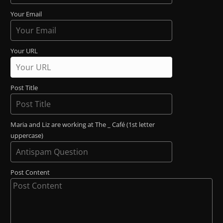
Your Email
Your URL
Post Title
Maria and Liz are working at The _ Café (1st letter
uppercase)
Post Content