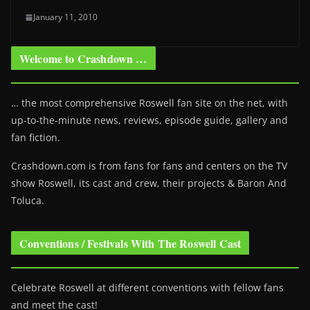
January 11, 2010
Welcome to Crashdown …
… the most comprehensive Roswell fan site on the net, with
up-to-the-minute news, reviews, episode guide, gallery and
fan fiction.
Crashdown.com is from fans for fans and centers on the TV
show Roswell
, its cast and crew, their projects & Baron And
Toluca.
Conventions / Festivals With The Roswell Cast
Celebrate Roswell at different conventions with fellow fans
and meet the cast!