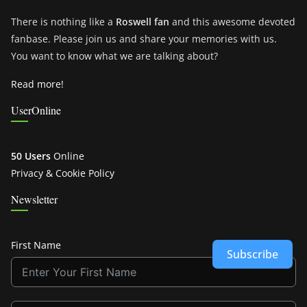
There is nothing like a
Roswell fan
and this awesome devoted
fanbase. Please join us and share your memories with us.
You want to know what we are talking about?
Read more!
UserOnline
50 Users
Online
Privacy & Cookie Policy
Newsletter
First Name
Subscribe