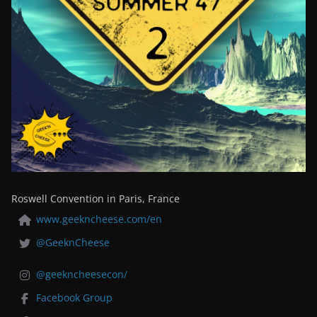
Roswell Convention in Paris, France
www.geekncheese.com/en
@GeeknCheese
@geekncheesecon/
Facebook Group