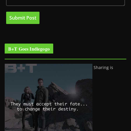
B+T Goes Indiegogo
Sharing is