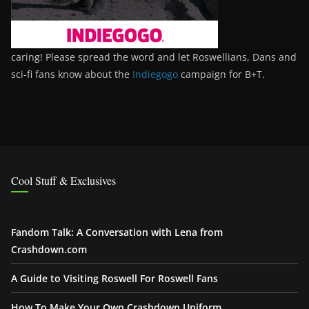
caring! Please spread the word and let Roswellians, Dans and
sci-fi fans know about the
Indiegogo
campaign for B+T.
Cool Stuff & Exclusives
Fandom Talk: A Conversation with Lena from
Crashdown.com
A Guide to Visiting Roswell For Roswell Fans
How To Make Your Own Crashdown Uniform