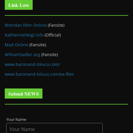
Link Love
Brendan Fehr Online
(Fansite)
KatherineHeigl.info
(Official)
Mad Online
(Fansite)
WilliamSadler.org
(Fansite)
www.baronand-toluca.com/
www.baronand-toluca.com/ex-files
Submit NEWS
Your Name