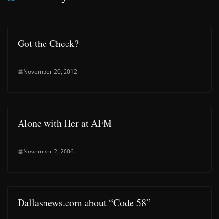
Got the Check?
November 20, 2012
Alone with Her at AFM
November 2, 2006
Dallasnews.com about “Code 58”