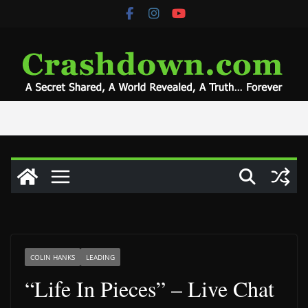
Skip
to
content
COLIN HANKS
LEADING
“Life In Pieces” – Live Chat