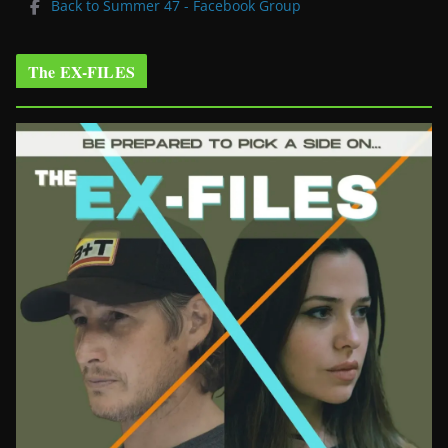
Back to Summer 47 - Facebook Group
The EX-FILES