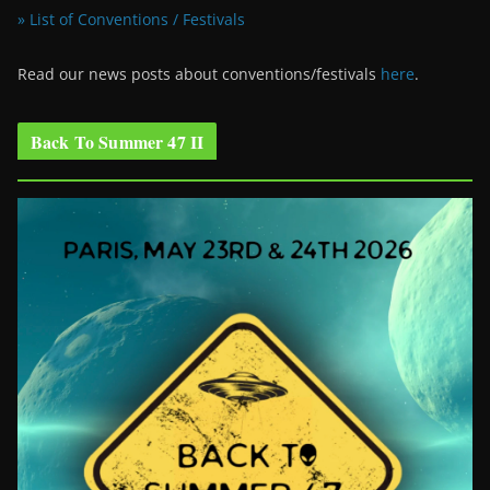
» List of Conventions / Festivals
Read our news posts about conventions/festivals
here
.
Back To Summer 47 II