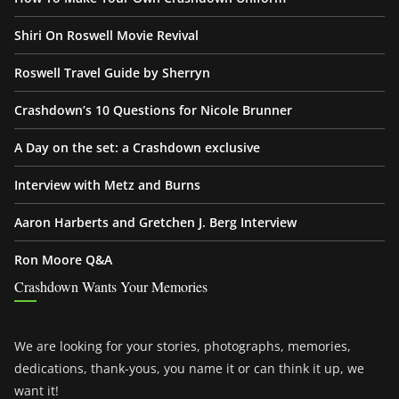
Shiri On Roswell Movie Revival
Roswell Travel Guide by Sherryn
Crashdown’s 10 Questions for Nicole Brunner
A Day on the set: a Crashdown exclusive
Interview with Metz and Burns
Aaron Harberts and Gretchen J. Berg Interview
Ron Moore Q&A
Crashdown Wants Your Memories
We are looking for your stories, photographs, memories,
dedications, thank-yous, you name it or can think it up, we
want it!