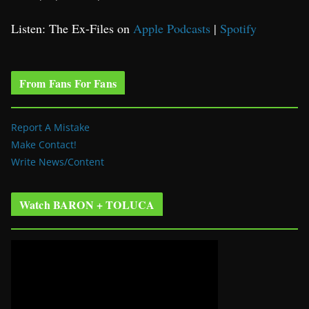
Listen: The Ex-Files on
Apple Podcasts
|
Spotify
From Fans For Fans
Report A Mistake
Make Contact!
Write News/Content
Watch BARON + TOLUCA