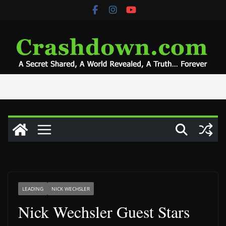
Skip
to
content
LEADING
NICK WECHSLER
Nick Wechsler Guest Stars