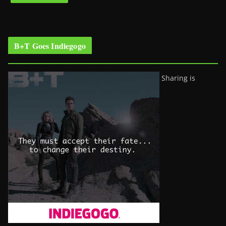
B+T Goes Indiegogo
Sharing is