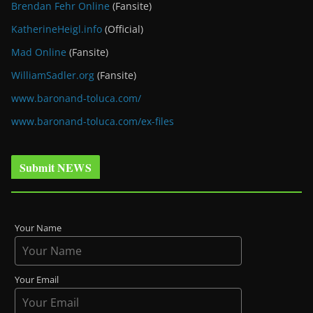
Brendan Fehr Online
(Fansite)
KatherineHeigl.info
(Official)
Mad Online
(Fansite)
WilliamSadler.org
(Fansite)
www.baronand-toluca.com/
www.baronand-toluca.com/ex-files
Submit NEWS
Your Name
Your Email