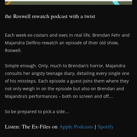
the Roswell rewatch podcast with a twist
Each week ex-costars and exes in real life, Brendan Fehr and
Majandra Delfino rewatch an episode of thier old show,
Roswell.
Simple enough. Only, much to Brendan’s horror, Majandra
consults her angsty teenage diary, detailing every single one
of his missteps. Each episode a guest joins them where they
not only weigh in on the episode but also on Brendan and
Majandra’s performances – both on screen and off….
So be prepared to pick a side….
Listen: The Ex-Files on
Apple Podcasts
|
Spotify