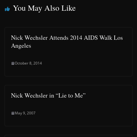
You May Also Like
Nick Wechsler Attends 2014 AIDS Walk Los
Angeles
October 8, 2014
Nick Wechsler in “Lie to Me”
May 9, 2007