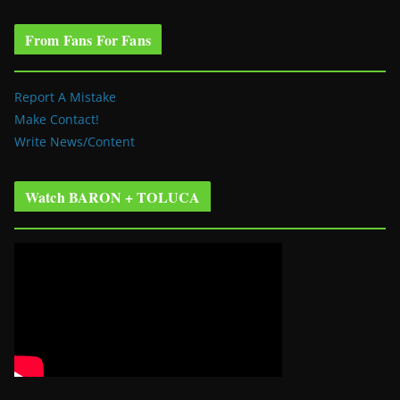
From Fans For Fans
Report A Mistake
Make Contact!
Write News/Content
Watch BARON + TOLUCA