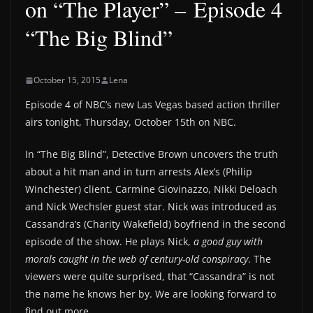
on “The Player” – Episode 4
“The Big Blind”
October 15, 2015
Lena
Episode 4 of NBC’s new Las Vegas based action thriller
airs tonight, Thursday, October 15th on NBC.
In “The Big Blind”, Detective Brown uncovers the truth
about a hit man and in turn arrests Alex’s (Philip
Winchester) client. Carmine Giovinazzo, Nikki Deloach
and Nick Wechsler guest star. Nick was introduced as
Cassandra’s (Charity Wakefield) boyfriend in the second
episode of the show. He plays Nick,
a good guy with
morals caught in the web of century-old conspiracy
. The
viewers were quite surprised, that “Cassandra” is not
the name he knows her by. We are looking forward to
find out more.