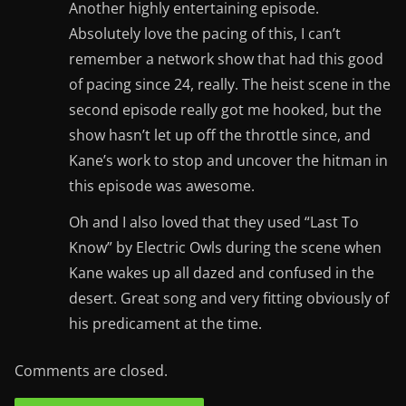
Another highly entertaining episode.
Absolutely love the pacing of this, I can’t
remember a network show that had this good
of pacing since 24, really. The heist scene in the
second episode really got me hooked, but the
show hasn’t let up off the throttle since, and
Kane’s work to stop and uncover the hitman in
this episode was awesome.
Oh and I also loved that they used “Last To
Know” by Electric Owls during the scene when
Kane wakes up all dazed and confused in the
desert. Great song and very fitting obviously of
his predicament at the time.
Comments are closed.