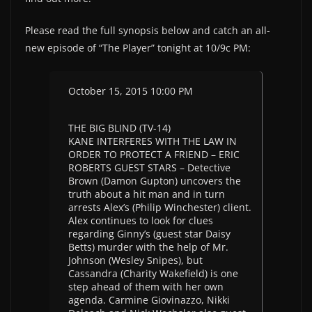
Please read the full synopsis below and catch an all-
new episode of “The Player” tonight at 10/9c PM:
October 15, 2015 10:00 PM
THE BIG BLIND (TV-14)
KANE INTERFERES WITH THE LAW IN
ORDER TO PROTECT A FRIEND – ERIC
ROBERTS GUEST STARS – Detective
Brown (Damon Gupton) uncovers the
truth about a hit man and in turn
arrests Alex’s (Philip Winchester) client.
Alex continues to look for clues
regarding Ginny’s (guest star Daisy
Betts) murder with the help of Mr.
Johnson (Wesley Snipes), but
Cassandra (Charity Wakefield) is one
step ahead of them with her own
agenda. Carmine Giovinazzo, Nikki