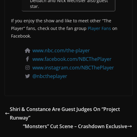
Deloach and Nick Wechsler also guest
star.
If you enjoy the show and like to meet other “The
Player” fans, check out the fan group
Player Fans
on
Facebook.
www.nbc.com/the-player
www.facebook.com/NBCThePlayer
www.instagram.com/NBCThePlayer
@nbctheplayer
Shiri & Constance Are Guest Judges On “Project
Runway”
“Monsters” Cut Scene – Crashdown Exclusive