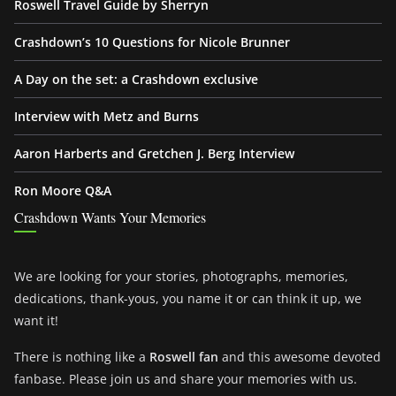
Roswell Travel Guide by Sherryn
Crashdown’s 10 Questions for Nicole Brunner
A Day on the set: a Crashdown exclusive
Interview with Metz and Burns
Aaron Harberts and Gretchen J. Berg Interview
Ron Moore Q&A
Crashdown Wants Your Memories
We are looking for your stories, photographs, memories,
dedications, thank-yous, you name it or can think it up, we
want it!
There is nothing like a
Roswell fan
and this awesome devoted
fanbase. Please join us and share your memories with us.