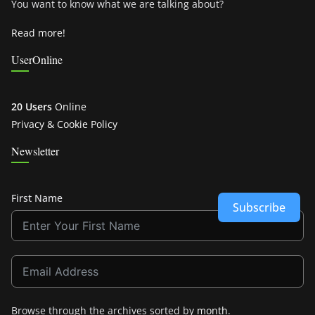
You want to know what we are talking about?
Read more!
UserOnline
20 Users
Online
Privacy & Cookie Policy
Newsletter
First Name
Subscribe
Browse through the archives sorted by
month
.