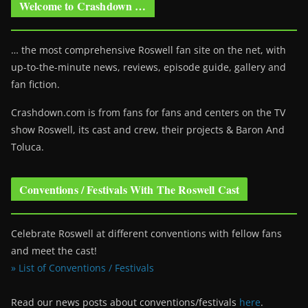
Welcome to Crashdown …
… the most comprehensive Roswell fan site on the net, with
up-to-the-minute news, reviews, episode guide, gallery and
fan fiction.
Crashdown.com is from fans for fans and centers on the TV
show Roswell
, its cast and crew, their projects & Baron And
Toluca.
Conventions / Festivals With The Roswell Cast
Celebrate Roswell at different conventions with fellow fans
and meet the cast!
» List of Conventions / Festivals
Read our news posts about conventions/festivals
here
.