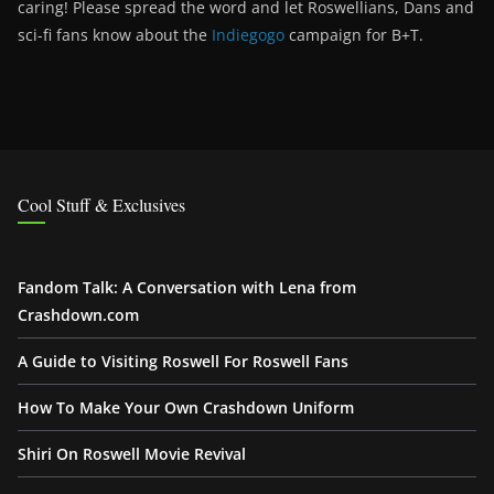
caring! Please spread the word and let Roswellians, Dans and
sci-fi fans know about the
Indiegogo
campaign for B+T.
Cool Stuff & Exclusives
Fandom Talk: A Conversation with Lena from
Crashdown.com
A Guide to Visiting Roswell For Roswell Fans
How To Make Your Own Crashdown Uniform
Shiri On Roswell Movie Revival