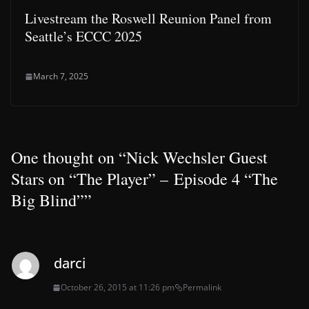
Livestream the Roswell Reunion Panel from
Seattle’s ECCC 2025
March 7, 2025
One thought on “
Nick Wechsler Guest
Stars on “The Player” – Episode 4 “The
Big Blind”
”
darci
October 26, 2015 at 11:26 pm
Permalink