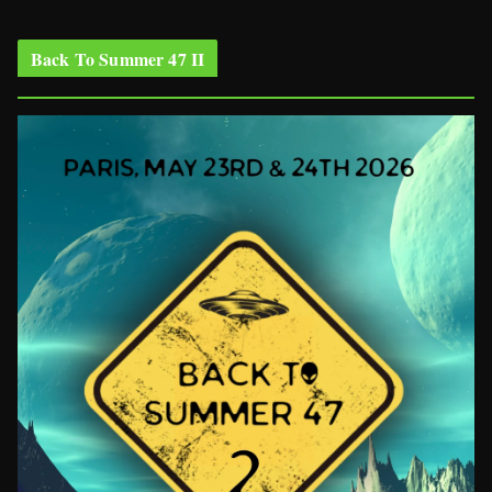
Back To Summer 47 II