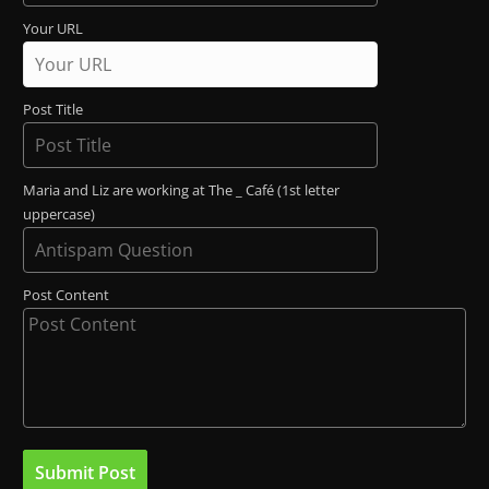
Your URL
Post Title
Maria and Liz are working at The _ Café (1st letter
uppercase)
Post Content