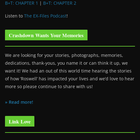
B+T: CHAPTER 1
|
B+T: CHAPTER 2
Listen to
The EX-Files Podcast
!
Crashdown Wants Your Memories
We are looking for your stories, photographs, memories,
dedications, thank-yous, you name it or can think it up, we
want it! We had an out of this world time hearing the stories
of how ‘Roswell’ has impacted your lives and we’d love to hear
more so please continue to share with us!
» Read more!
Link Love