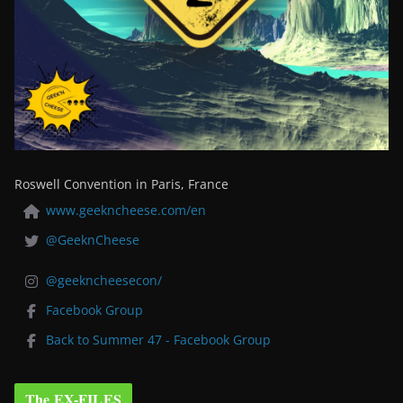
Roswell Convention in Paris, France
www.geekncheese.com/en
@GeeknCheese
@geekncheesecon/
Facebook Group
Back to Summer 47 - Facebook Group
The EX-FILES