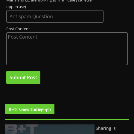
Maria and Liz are working at The _ Café (1st letter
uppercase)
Post Content
B+T Goes Indiegogo
Sharing is