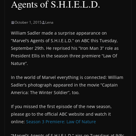
Agents of S.H.I.E.L.D.
October 1, 2015
Lena
William Sadler made a surprise appearance on
“Marvel’s Agents of S.H.I.E.L.D.” on ABC this Tuesday,
September 29th. He reprised his “Iron Man 3” role as
President Ellis in the season three premiere “Law Of
Nature”.
In the world of Marvel everything is connected: William
Sadler’s photograph appeared in the movie “Captain
America: The Winter Soldier”, too.
If you missed the first episode of the new season,
please go to the official ABC website and watch it
online:
Season 3 Premiere: Law Of Nature
“Marvel’s Agents of S.H.I.E.L.D.” airs on Tuesdays at 9/8c