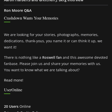
Ron Moore Q&A
Crashdown Wants Your Memories
We are looking for your stories, photographs, memories,
dedications, thank-yous, you name it or can think it up, we
want it!
There is nothing like a
Roswell fan
and this awesome devoted
fanbase. Please join us and share your memories with us.
You want to know what we are talking about?
Read more!
UserOnline
20 Users
Online