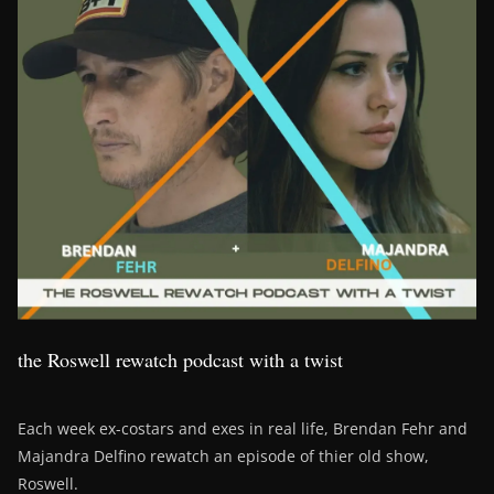
the Roswell rewatch podcast with a twist
Each week ex-costars and exes in real life, Brendan Fehr and
Majandra Delfino rewatch an episode of thier old show,
Roswell.