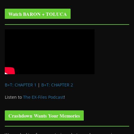
Watch BARON + TOLUCA
B+T: CHAPTER 1
|
B+T: CHAPTER 2
Listen to
The EX-Files Podcast
!
Crashdown Wants Your Memories