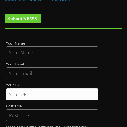
Submit NEWS
Your Name
Your Email
Your URL
Post Title