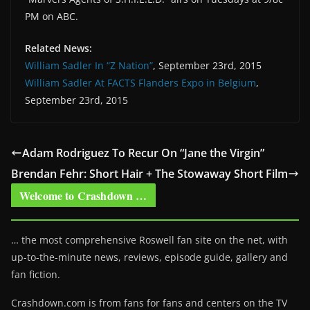
PM on ABC.
Related News:
William Sadler In “Z Nation”
, September 23rd, 2015
William Sadler At FACTS Flanders Expo in Belgium
,
September 23rd, 2015
Adam Rodriguez To Recur On “Jane the Virgin”
Brendan Fehr: Short Hair + The Stowaway Short Film
Welcome to Crashdown …
… the most comprehensive Roswell fan site on the net, with
up-to-the-minute news, reviews, episode guide, gallery and
fan fiction.
Crashdown.com is from fans for fans and centers on the TV