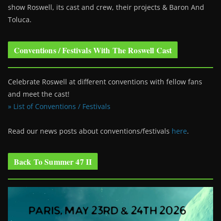
show Roswell
, its cast and crew, their projects & Baron And
Toluca.
Conventions / Festivals With The Roswell Cast
Celebrate Roswell at different conventions with fellow fans
and meet the cast!
» List of Conventions / Festivals
Read our news posts about conventions/festivals
here
.
Back To Summer 47 II