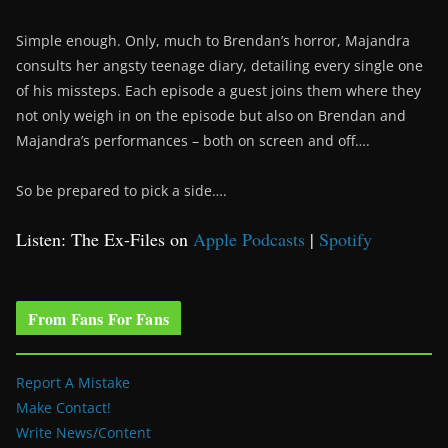
Simple enough. Only, much to Brendan’s horror, Majandra
consults her angsty teenage diary, detailing every single one
of his missteps. Each episode a guest joins them where they
not only weigh in on the episode but also on Brendan and
Majandra’s performances – both on screen and off….
So be prepared to pick a side….
Listen: The Ex-Files on
Apple Podcasts
|
Spotify
From Fans For Fans
Report A Mistake
Make Contact!
Write News/Content