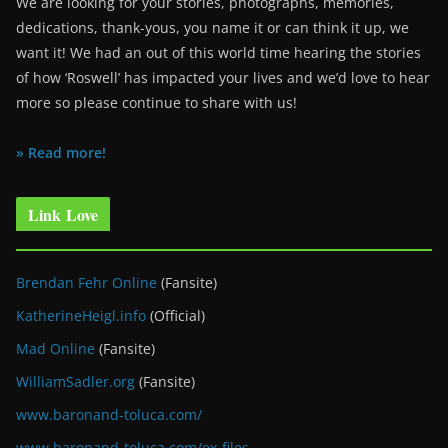
We are looking for your stories, photographs, memories,
dedications, thank-yous, you name it or can think it up, we
want it! We had an out of this world time hearing the stories
of how ‘Roswell’ has impacted your lives and we’d love to hear
more so please continue to share with us!
» Read more!
Link Love
Brendan Fehr Online
(Fansite)
KatherineHeigl.info
(Official)
Mad Online
(Fansite)
WilliamSadler.org
(Fansite)
www.baronand-toluca.com/
www.baronand-toluca.com/ex-files