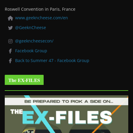
Roswell Convention in Paris, France
www.geekncheese.com/en
@GeeknCheese
@geekncheesecon/
Facebook Group
Back to Summer 47 - Facebook Group
The EX-FILES