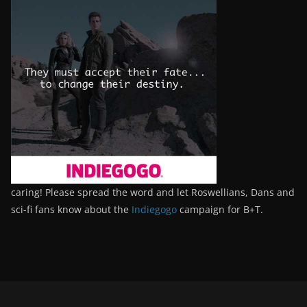
caring! Please spread the word and let Roswellians, Dans and
sci-fi fans know about the
Indiegogo
campaign for B+T.