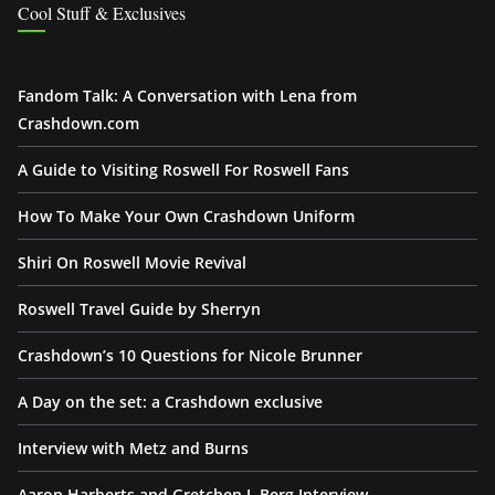
Cool Stuff & Exclusives
Fandom Talk: A Conversation with Lena from
Crashdown.com
A Guide to Visiting Roswell For Roswell Fans
How To Make Your Own Crashdown Uniform
Shiri On Roswell Movie Revival
Roswell Travel Guide by Sherryn
Crashdown’s 10 Questions for Nicole Brunner
A Day on the set: a Crashdown exclusive
Interview with Metz and Burns
Aaron Harberts and Gretchen J. Berg Interview