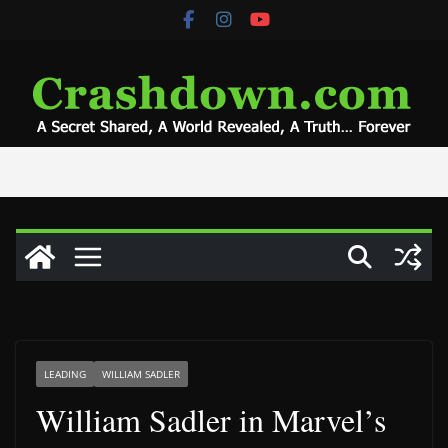
Skip
to
content
LEADING
WILLIAM SADLER
William Sadler in Marvel’s