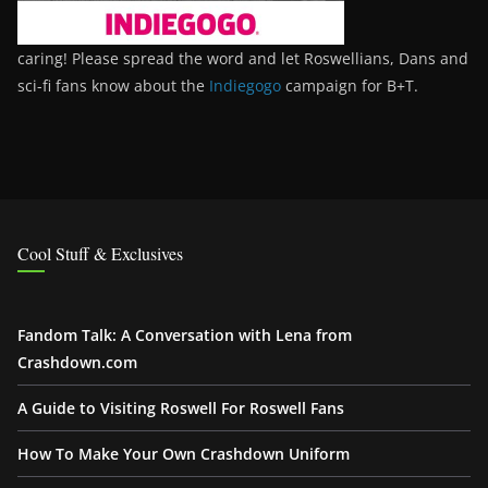
caring! Please spread the word and let Roswellians, Dans and
sci-fi fans know about the
Indiegogo
campaign for B+T.
Cool Stuff & Exclusives
Fandom Talk: A Conversation with Lena from
Crashdown.com
A Guide to Visiting Roswell For Roswell Fans
How To Make Your Own Crashdown Uniform