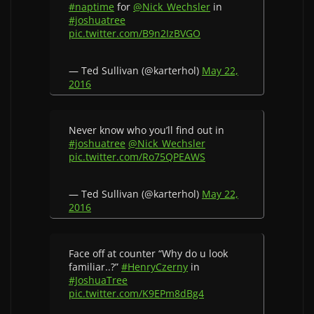
#naptime
for
@Nick_Wechsler
in
#joshuatree
pic.twitter.com/B9n2IzBVGO
— Ted Sullivan (@karterhol)
May 22,
2016
Never know who you’ll find out in
#joshuatree
@Nick_Wechsler
pic.twitter.com/Ro75QPEAWS
— Ted Sullivan (@karterhol)
May 22,
2016
Face off at counter “Why do u look
familiar..?”
#HenryCzerny
in
#JoshuaTree
pic.twitter.com/K9EPm8dBg4