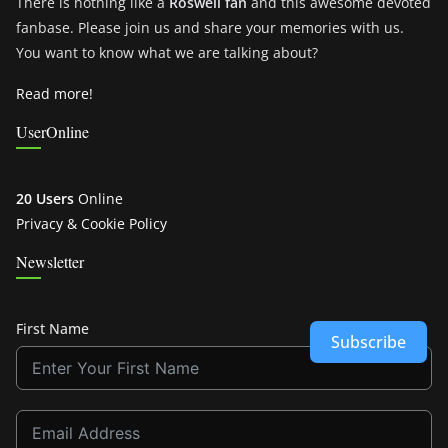
There is nothing like a
Roswell fan
and this awesome devoted
fanbase. Please join us and share your memories with us.
You want to know what we are talking about?
Read more!
UserOnline
20 Users
Online
Privacy & Cookie Policy
Newsletter
First Name
Subscribe