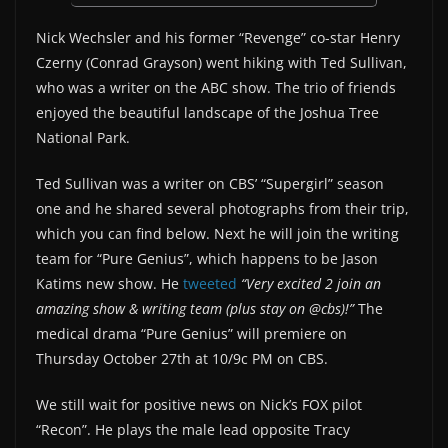
Nick Wechsler and his former “Revenge” co-star Henry
Czerny (Conrad Grayson) went hiking with Ted Sullivan,
who was a writer on the ABC show. The trio of friends
enjoyed the beautiful landscape of the Joshua Tree
National Park.
Ted Sullivan was a writer on CBS’ “Supergirl” season
one and he shared several photographs from their trip,
which you can find below. Next he will join the writing
team for “Pure Genius”, which happens to be Jason
Katims new show. He
tweeted
“Very excited 2 join an
amazing show & writing team (plus stay on @cbs)!”
The
medical drama “Pure Genius” will premiere on
Thursday October 27th at 10/9c PM on CBS.
We still wait for positive news on Nick’s FOX pilot
“Recon”. He plays the male lead opposite Tracy