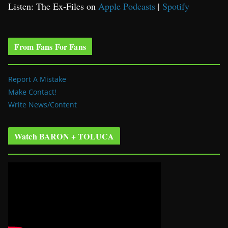
Listen: The Ex-Files on
Apple Podcasts
|
Spotify
From Fans For Fans
Report A Mistake
Make Contact!
Write News/Content
Watch BARON + TOLUCA