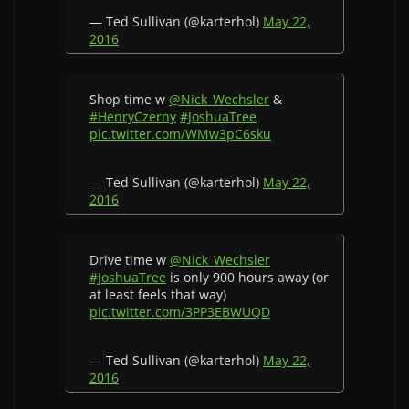
— Ted Sullivan (@karterhol)
May 22,
2016
Shop time w
@Nick_Wechsler
&
#HenryCzerny
#JoshuaTree
pic.twitter.com/WMw3pC6sku
— Ted Sullivan (@karterhol)
May 22,
2016
Drive time w
@Nick_Wechsler
#JoshuaTree
is only 900 hours away (or
at least feels that way)
pic.twitter.com/3PP3EBWUQD
— Ted Sullivan (@karterhol)
May 22,
2016