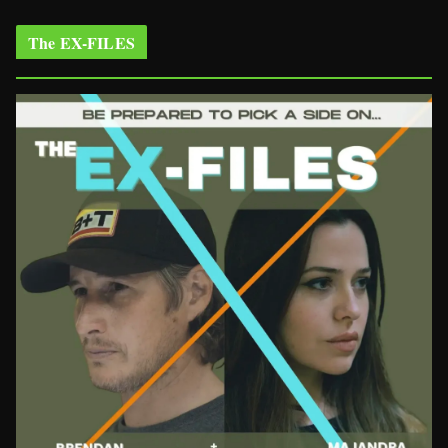
The EX-FILES