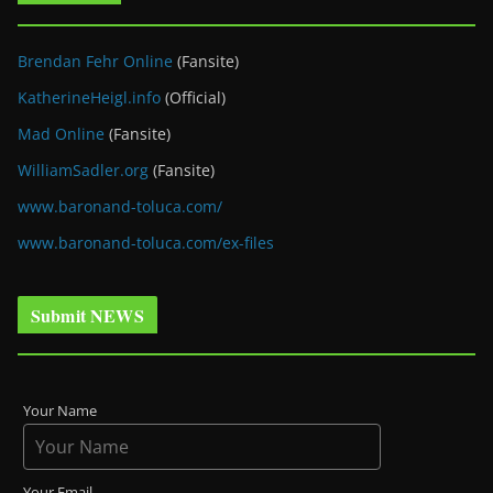
Brendan Fehr Online
(Fansite)
KatherineHeigl.info
(Official)
Mad Online
(Fansite)
WilliamSadler.org
(Fansite)
www.baronand-toluca.com/
www.baronand-toluca.com/ex-files
Submit NEWS
Your Name
Your Email