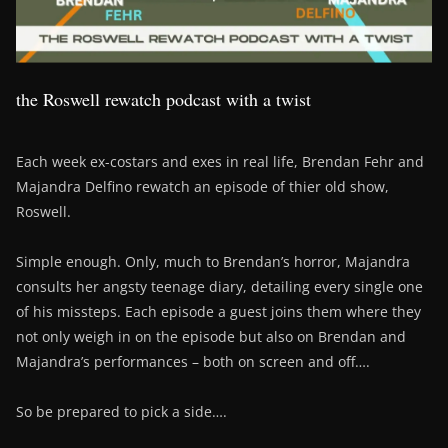
the Roswell rewatch podcast with a twist
Each week ex-costars and exes in real life, Brendan Fehr and
Majandra Delfino rewatch an episode of thier old show,
Roswell.
Simple enough. Only, much to Brendan’s horror, Majandra
consults her angsty teenage diary, detailing every single one
of his missteps. Each episode a guest joins them where they
not only weigh in on the episode but also on Brendan and
Majandra’s performances – both on screen and off….
So be prepared to pick a side….