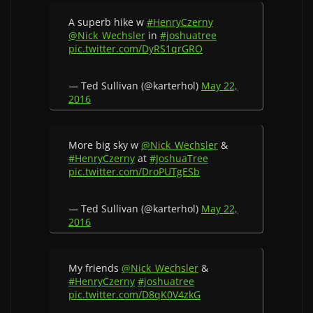
A superb hike w
#HenryCzerny
@Nick_Wechsler
in
#joshuatree
pic.twitter.com/DyRS1qrGRO
— Ted Sullivan (@karterhol)
May 22,
2016
More big sky w
@Nick_Wechsler
&
#HenryCzerny
at
#JoshuaTree
pic.twitter.com/DroPUTgESb
— Ted Sullivan (@karterhol)
May 22,
2016
My friends
@Nick_Wechsler
&
#HenryCzerny
#joshuatree
pic.twitter.com/D8qK0V4zkG