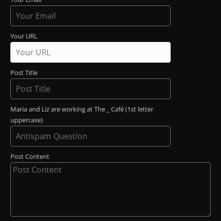
Your URL
Post Title
Maria and Liz are working at The _ Café (1st letter
uppercase)
Post Content