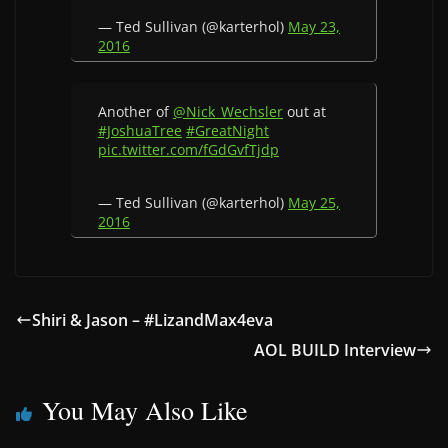
— Ted Sullivan (@karterhol)
May 23,
2016
Another of
@Nick_Wechsler
out at
#JoshuaTree
#GreatNight
pic.twitter.com/fGdGvfTjdp
— Ted Sullivan (@karterhol)
May 25,
2016
Shiri & Jason – #LizandMax4eva
AOL BUILD Interview
You May Also Like