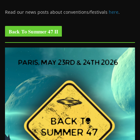
Read our news posts about conventions/festivals
here
.
Back To Summer 47 II