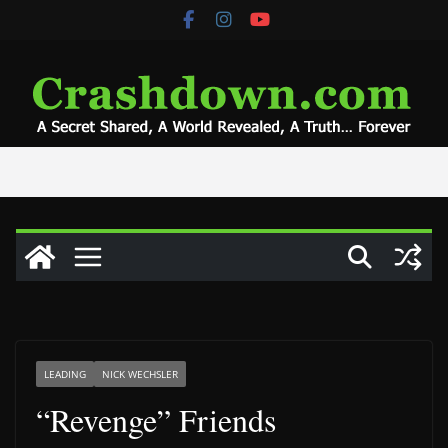
Skip
to
content
LEADING
NICK WECHSLER
“Revenge” Friends