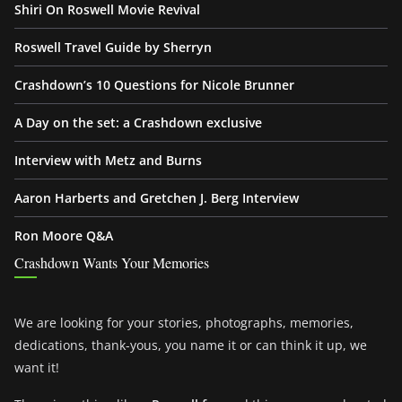
Shiri On Roswell Movie Revival
Roswell Travel Guide by Sherryn
Crashdown’s 10 Questions for Nicole Brunner
A Day on the set: a Crashdown exclusive
Interview with Metz and Burns
Aaron Harberts and Gretchen J. Berg Interview
Ron Moore Q&A
Crashdown Wants Your Memories
We are looking for your stories, photographs, memories,
dedications, thank-yous, you name it or can think it up, we
want it!