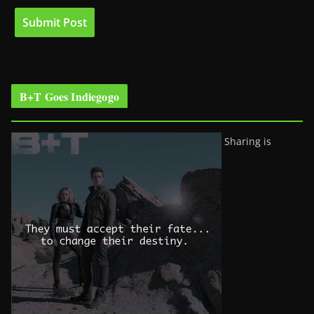
B+T Goes Indiegogo
Sharing is