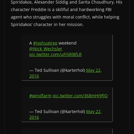
Spiridakos, Alexander Siddig and Sarita Choudhury. His
character Freddie is a skillful and hardworking FBI
agent who struggles with moral conflict, while helping
Spiridakos’ character in her mission.
A
#joshuatree
weekend
@Nick_Wechsler
pic.twitter.com/uFi5Rl8fLR
— Ted Sullivan (@karterhol)
May 22,
2016
#windfarm
pic.twitter.com/368mHj9fJO
— Ted Sullivan (@karterhol)
May 22,
2016