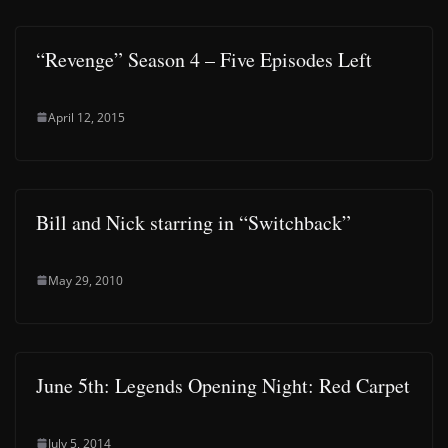
“Revenge” Season 4 – Five Episodes Left
April 12, 2015
Bill and Nick starring in “Switchback”
May 29, 2010
June 5th: Legends Opening Night: Red Carpet
July 5, 2014