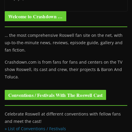
Welcome to Crashdown …
… the most comprehensive Roswell fan site on the net, with
up-to-the-minute news, reviews, episode guide, gallery and
fan fiction.
Crashdown.com is from fans for fans and centers on the TV
show Roswell
, its cast and crew, their projects & Baron And
Toluca.
Conventions / Festivals With The Roswell Cast
Celebrate Roswell at different conventions with fellow fans
and meet the cast!
» List of Conventions / Festivals