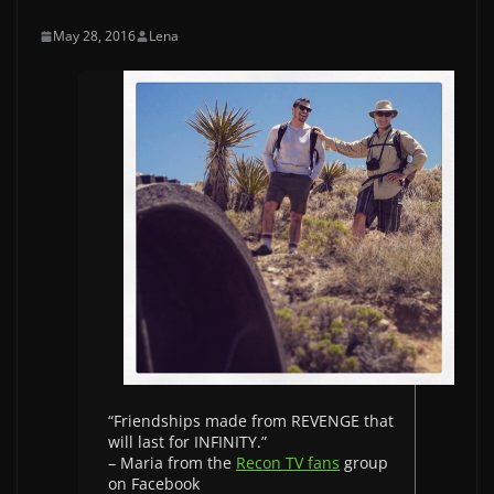
May 28, 2016
Lena
“Friendships made from REVENGE that
will last for INFINITY.”
– Maria from the
Recon TV fans
group
on Facebook