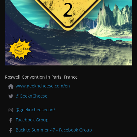
Roswell Convention in Paris, France
www.geekncheese.com/en
@GeeknCheese
@geekncheesecon/
Facebook Group
Back to Summer 47 - Facebook Group