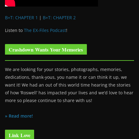
B+T: CHAPTER 1
|
B+T: CHAPTER 2
Listen to
The EX-Files Podcast
!
Crashdown Wants Your Memories
We are looking for your stories, photographs, memories,
dedications, thank-yous, you name it or can think it up, we
want it! We had an out of this world time hearing the stories
of how ‘Roswell’ has impacted your lives and we’d love to hear
more so please continue to share with us!
» Read more!
Link Love