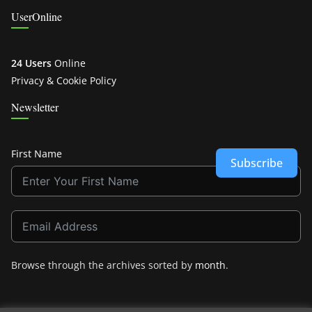
UserOnline
24 Users
Online
Privacy & Cookie Policy
Newsletter
First Name
Subscribe
Browse through the archives sorted by
month
.