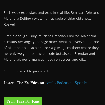
Each week ex-costars and exes in real life, Brendan Fehr and
Majandra Delfino rewatch an episode of thier old show,
Roswell.
Simple enough. Only, much to Brendan’s horror, Majandra
consults her angsty teenage diary, detailing every single one
of his missteps. Each episode a guest joins them where they
not only weigh in on the episode but also on Brendan and
Majandra’s performances – both on screen and off….
So be prepared to pick a side….
Listen: The Ex-Files on
Apple Podcasts
|
Spotify
From Fans For Fans