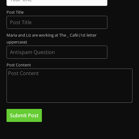
Post Title
Maria and Liz are working at The _ Café (1st letter
uppercase)
Post Content