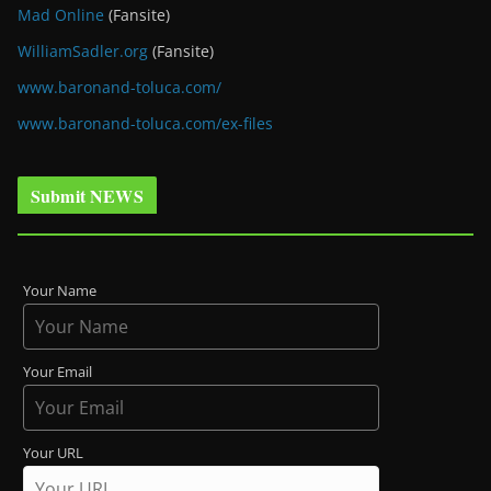
Mad Online
(Fansite)
WilliamSadler.org
(Fansite)
www.baronand-toluca.com/
www.baronand-toluca.com/ex-files
Submit NEWS
Your Name
Your Email
Your URL