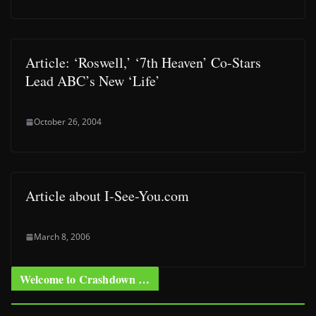
Article: ‘Roswell,’ ‘7th Heaven’ Co-Stars
Lead ABC’s New ‘Life’
October 26, 2004
Article about I-See-You.com
March 8, 2006
Welcome to Crashdown …