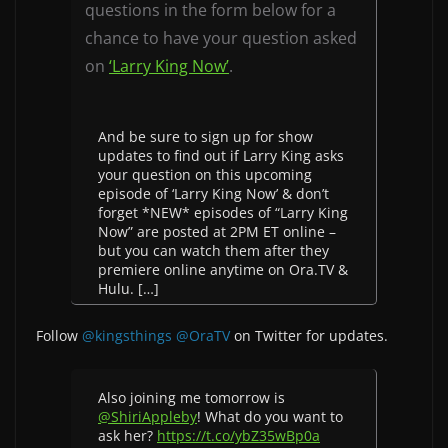
questions in the form below for a
chance to have your question asked
on
‘Larry King Now’
.
And be sure to sign up for show
updates to find out if Larry King asks
your question on this upcoming
episode of ‘Larry King Now’ & don’t
forget *NEW* episodes of “Larry King
Now” are posted at 2PM ET online –
but you can watch them after they
premiere online anytime on Ora.TV &
Hulu. […]
Follow
@kingsthings
@OraTV
on Twitter for updates.
Also joining me tomorrow is
@ShiriAppleby
! What do you want to
ask her?
https://t.co/ybZ35wBp0a