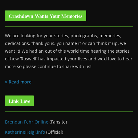
Crashdown Wants Your Memories
We are looking for your stories, photographs, memories,
dedications, thank-yous, you name it or can think it up, we
want it! We had an out of this world time hearing the stories
of how ‘Roswell’ has impacted your lives and we’d love to hear
more so please continue to share with us!
» Read more!
Link Love
Brendan Fehr Online
(Fansite)
KatherineHeigl.info
(Official)