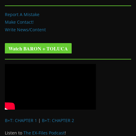
Report A Mistake
Make Contact!
Write News/Content
Watch BARON + TOLUCA
B+T: CHAPTER 1
|
B+T: CHAPTER 2
Listen to
The EX-Files Podcast
!