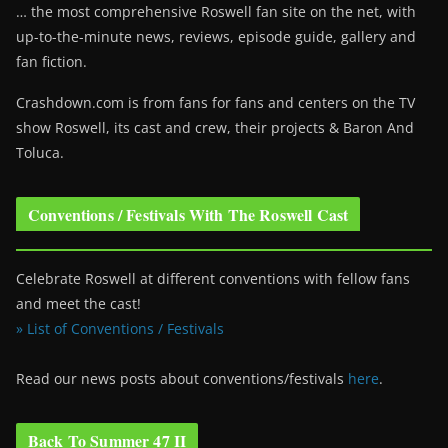
… the most comprehensive Roswell fan site on the net, with
up-to-the-minute news, reviews, episode guide, gallery and
fan fiction.
Crashdown.com is from fans for fans and centers on the TV
show Roswell
, its cast and crew, their projects & Baron And
Toluca.
Conventions / Festivals With The Roswell Cast
Celebrate Roswell at different conventions with fellow fans
and meet the cast!
» List of Conventions / Festivals
Read our news posts about conventions/festivals
here
.
Back To Summer 47 II