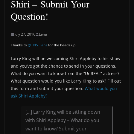
Shiri – Submit Your
Question!
July 27, 2016
Lena
Thanks to
@TNS_Fans
for the heads up!
Larry King will be welcoming Shiri Appleby to his show
and you’ve got the chance to send in your questions.
What do you want to know from the “UnREAL” actress?
What question would you like Larry King to ask? Fill out
this form and submit your question:
What would you
ask Shiri Appleby?
[…] Larry King will be sitting down
with Shiri Appleby – What do you
want to know? Submit your