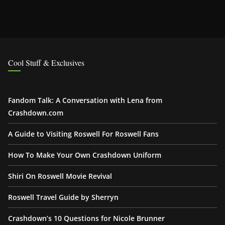
Cool Stuff & Exclusives
Fandom Talk: A Conversation with Lena from
Crashdown.com
A Guide to Visiting Roswell For Roswell Fans
How To Make Your Own Crashdown Uniform
Shiri On Roswell Movie Revival
Roswell Travel Guide by Sherryn
Crashdown’s 10 Questions for Nicole Brunner