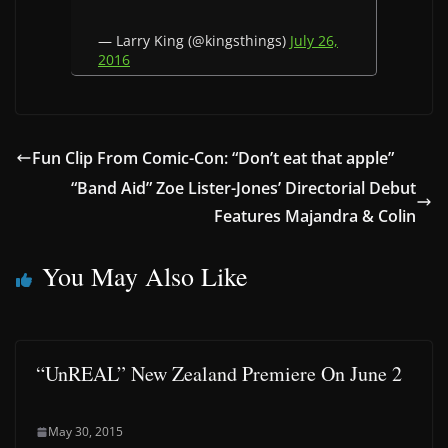
— Larry King (@kingsthings)
July 26,
2016
Fun Clip From Comic-Con: “Don’t eat that apple”
“Band Aid” Zoe Lister-Jones’ Directorial Debut
Features Majandra & Colin
You May Also Like
“UnREAL” New Zealand Premiere On June 2
May 30, 2015