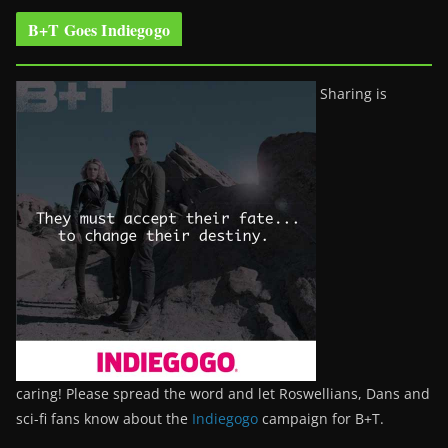
B+T Goes Indiegogo
Sharing is
caring! Please spread the word and let Roswellians, Dans and
sci-fi fans know about the
Indiegogo
campaign for B+T.