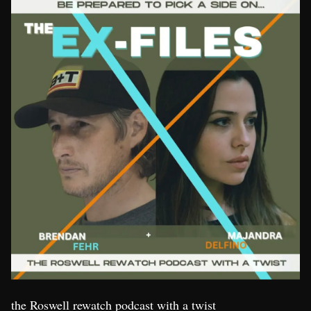
the Roswell rewatch podcast with a twist