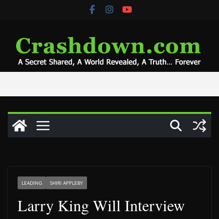
Skip
to
content
LEADING
SHIRI APPLEBY
Larry King Will Interview