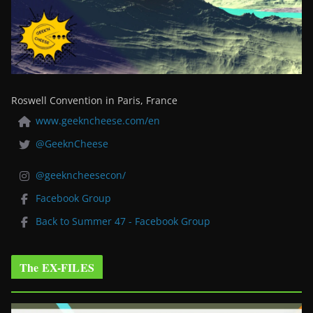
Roswell Convention in Paris, France
www.geekncheese.com/en
@GeeknCheese
@geekncheesecon/
Facebook Group
Back to Summer 47 - Facebook Group
The EX-FILES