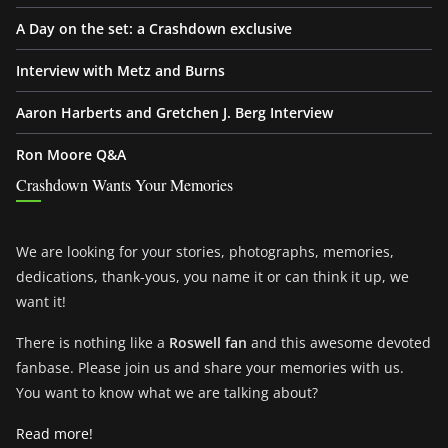
A Day on the set: a Crashdown exclusive
Interview with Metz and Burns
Aaron Harberts and Gretchen J. Berg Interview
Ron Moore Q&A
Crashdown Wants Your Memories
We are looking for your stories, photographs, memories,
dedications, thank-yous, you name it or can think it up, we
want it!
There is nothing like a
Roswell fan
and this awesome devoted
fanbase. Please join us and share your memories with us.
You want to know what we are talking about?
Read more!