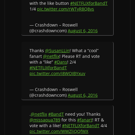
with the like button
#NETFLIXforBandT
1/4
pic.twitter.com/rWTyR8Q8vs
— Crashdown – Roswell
(@crashdowncom)
August 6, 2016
Thanks
@SusanLLin
! What a “cool”
fanart
@netflix
! Please RT and vote
with a “like”
#Dans
! 2/4
#NETFLIXforBandT
pic.twitter.com/i8WOIBYxuv
— Crashdown – Roswell
(@crashdowncom)
August 6, 2016
.
@netflix
#BandT
need you! Thanks
@missaqua789
for this
#fanart
! RT &
vote with a like!
#NETFLIXforBandT
4/4
pic.twitter.com/WWZljQQfWX