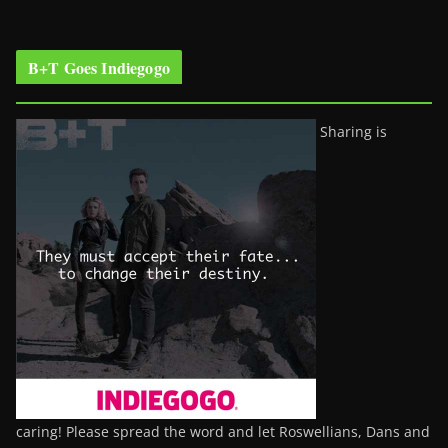
B+T Goes Indiegogo
Sharing is
caring! Please spread the word and let Roswellians, Dans and