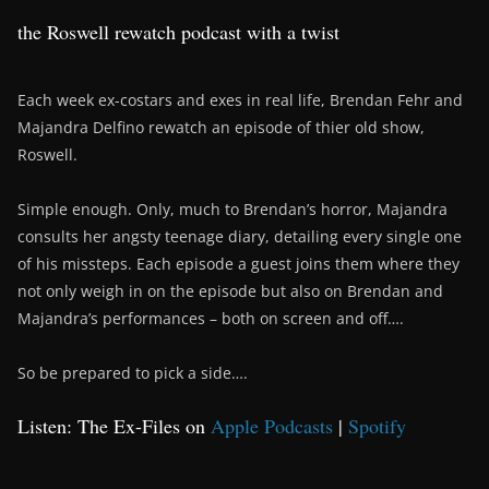
the Roswell rewatch podcast with a twist
Each week ex-costars and exes in real life, Brendan Fehr and
Majandra Delfino rewatch an episode of thier old show,
Roswell.
Simple enough. Only, much to Brendan’s horror, Majandra
consults her angsty teenage diary, detailing every single one
of his missteps. Each episode a guest joins them where they
not only weigh in on the episode but also on Brendan and
Majandra’s performances – both on screen and off….
So be prepared to pick a side….
Listen: The Ex-Files on
Apple Podcasts
|
Spotify