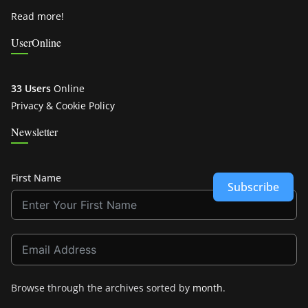
Read more!
UserOnline
33 Users
Online
Privacy & Cookie Policy
Newsletter
First Name
Subscribe
Browse through the archives sorted by
month
.