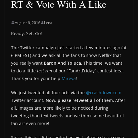
RT & Vote With A Like
August 6, 2016
Lena
Ready. Set. Go!
The Twitter campaign just started a few minutes ago (at
6 PM EST) and we ask all the fans to show Netflix that
you really want
Baron And Toluca
. This time, we want
to do a little
test run
of our “FanArtFriday” contest idea.
Thank you for your help
Mireya
!
We just tweeted all four arts via the
@crashdowncom
Twitter account.
Now, please retweet all of them.
After
all, images are more likely to be noticed during
tweeting than text tweets and we think some beautiful
fan art even more!
Since, this is a little contest as well, please share some