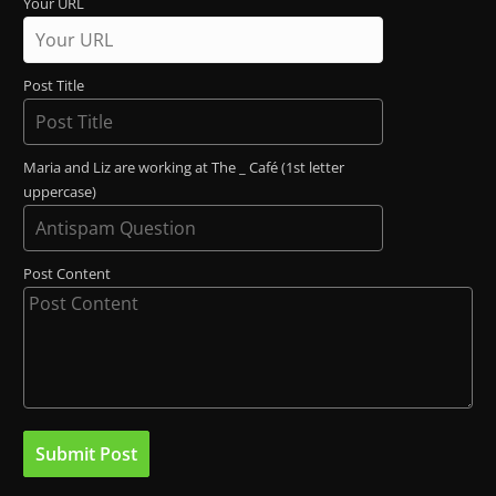
Your URL
Post Title
Maria and Liz are working at The _ Café (1st letter
uppercase)
Post Content