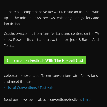
… the most comprehensive Roswell fan site on the net, with
up-to-the-minute news, reviews, episode guide, gallery and
fan fiction.
Crashdown.com is from fans for fans and centers on the TV
show Roswell
, its cast and crew, their projects & Baron And
Toluca.
Conventions / Festivals With The Roswell Cast
Celebrate Roswell at different conventions with fellow fans
and meet the cast!
» List of Conventions / Festivals
Read our news posts about conventions/festivals
here
.