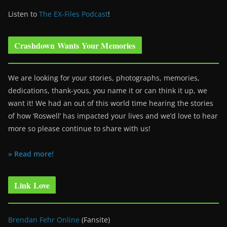
Listen to
The EX-Files Podcast
!
Crashdown Wants Your Memories
We are looking for your stories, photographs, memories,
dedications, thank-yous, you name it or can think it up, we
want it! We had an out of this world time hearing the stories
of how ‘Roswell’ has impacted your lives and we’d love to hear
more so please continue to share with us!
» Read more!
Link Love
Brendan Fehr Online
(Fansite)