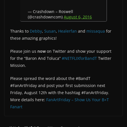
— Crashdown – Roswell
(@crashdowncom)
August 6, 2016
Thanks to
Debby
,
Susan
,
Healerfan
and
missaqua
for
these amazing graphics!
Please join us
now
on Twitter and show your support
for the “Baron And Toluca”
#NETFLIXforBandT
Twitter
Mission.
Please spread the word about the #BandT
#FanArtFriday and post your first submission next
Friday, August 12th with the hashtag #FanArtFriday.
More details here:
FanArtFriday – Show Us Your B+T
Fanart