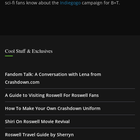
sci-fi fans know about the
Indiegogo
campaign for B+T.
Cool Stuff & Exclusives
Fandom Talk: A Conversation with Lena from
Crashdown.com
A Guide to Visiting Roswell For Roswell Fans
How To Make Your Own Crashdown Uniform
Shiri On Roswell Movie Revival
Roswell Travel Guide by Sherryn