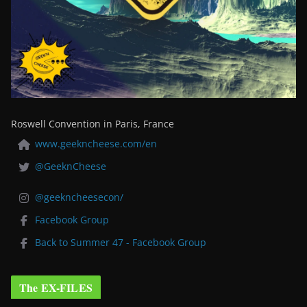
Roswell Convention in Paris, France
www.geekncheese.com/en
@GeeknCheese
@geekncheesecon/
Facebook Group
Back to Summer 47 - Facebook Group
The EX-FILES