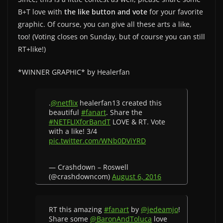
B+T love with
the like button and vote
for your favorite
graphic. Of course, you can give all these arts a like,
too! (Voting closes on Sunday, but of course you can still
RT+like!)
*WINNER GRAPHIC* by Healerfan
.
@netflix
healerfan13 created this
beautiful
#fanart
. Share the
#NETFLIXforBandT
LOVE & RT. Vote
with a like! 3/4
pic.twitter.com/WNb0DViYRD
— Crashdown – Roswell
(@crashdowncom)
August 6, 2016
RT this amazing
#fanart
by
@jedeamjo
!
Share some
@BaronAndToluca
love