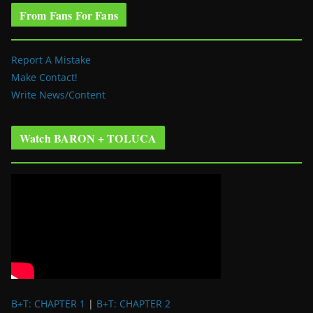
From Fans For Fans
Report A Mistake
Make Contact!
Write News/Content
Watch BARON + TOLUCA
B+T: CHAPTER 1
|
B+T: CHAPTER 2