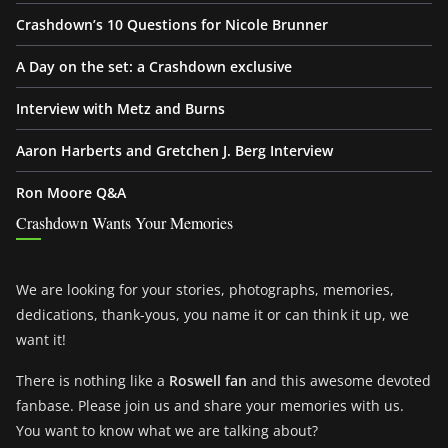
Crashdown’s 10 Questions for Nicole Brunner
A Day on the set: a Crashdown exclusive
Interview with Metz and Burns
Aaron Harberts and Gretchen J. Berg Interview
Ron Moore Q&A
Crashdown Wants Your Memories
We are looking for your stories, photographs, memories,
dedications, thank-yous, you name it or can think it up, we
want it!
There is nothing like a
Roswell fan
and this awesome devoted
fanbase. Please join us and share your memories with us.
You want to know what we are talking about?