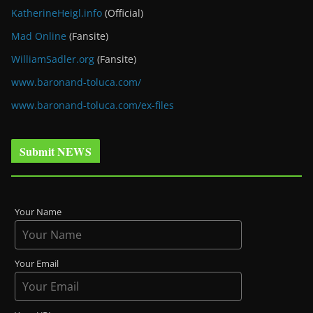
KatherineHeigl.info
(Official)
Mad Online
(Fansite)
WilliamSadler.org
(Fansite)
www.baronand-toluca.com/
www.baronand-toluca.com/ex-files
Submit NEWS
Your Name
Your Email