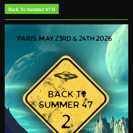
Back To Summer 47 II