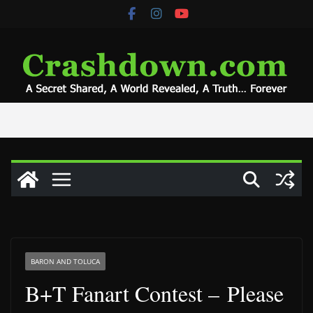
Skip
to
content
BARON AND TOLUCA
B+T Fanart Contest – Please