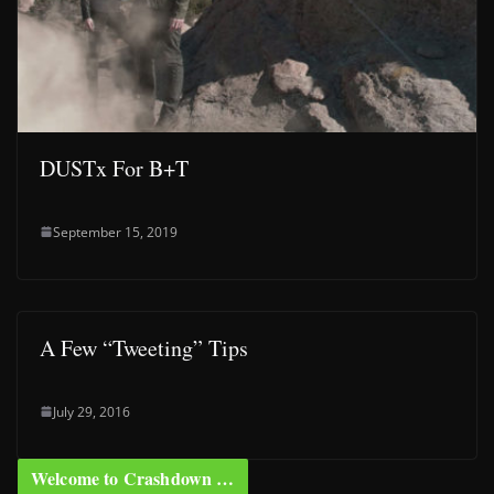
DUSTx For B+T
September 15, 2019
A Few “Tweeting” Tips
July 29, 2016
Welcome to Crashdown …