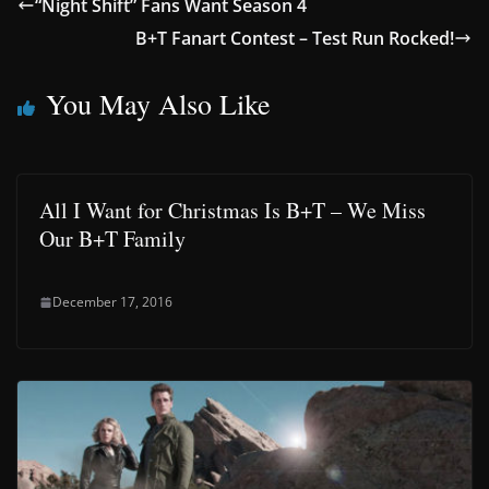
“Night Shift” Fans Want Season 4
B+T Fanart Contest – Test Run Rocked!
You May Also Like
All I Want for Christmas Is B+T – We Miss
Our B+T Family
December 17, 2016