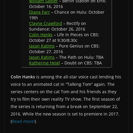
William Sadler
– Berlin Station on EPIX:
October 16, 2016
Diane Farr
– Chance on Hulu: October
19th
Clayne Crawford
– Rectify on
Sundance: October 26, 2016
Colin Hanks
– Life In Pieces on CBS:
October 27 at 9:30/8:30c
Jason Katims
– Pure Genius on CBS:
October 27, 2016
Jason Katims
– The Path on Hulu: TBA
Katherine Heigl
– Doubt on CBS: TBA
Colin Hanks
is among the all-star voice cast lending his
voice to an animated cat in “Talking Tom” again. The
series centers on the cat Tom and his friends as they
try to film their own reality TV show. The first season of
the series is returning from a break on September 22,
2016. While the new season is set to premiere in 2017.
(
Read more!
)