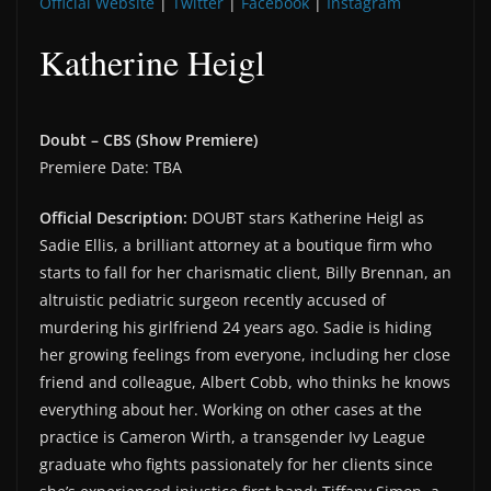
Official Website
|
Twitter
|
Facebook
|
Instagram
Katherine Heigl
Doubt – CBS (Show Premiere)
Premiere Date: TBA
Official Description:
DOUBT stars Katherine Heigl as
Sadie Ellis, a brilliant attorney at a boutique firm who
starts to fall for her charismatic client, Billy Brennan, an
altruistic pediatric surgeon recently accused of
murdering his girlfriend 24 years ago. Sadie is hiding
her growing feelings from everyone, including her close
friend and colleague, Albert Cobb, who thinks he knows
everything about her. Working on other cases at the
practice is Cameron Wirth, a transgender Ivy League
graduate who fights passionately for her clients since