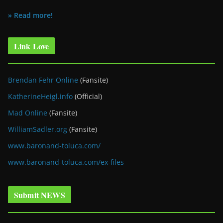
» Read more!
Link Love
Brendan Fehr Online
(Fansite)
KatherineHeigl.info
(Official)
Mad Online
(Fansite)
WilliamSadler.org
(Fansite)
www.baronand-toluca.com/
www.baronand-toluca.com/ex-files
Submit NEWS