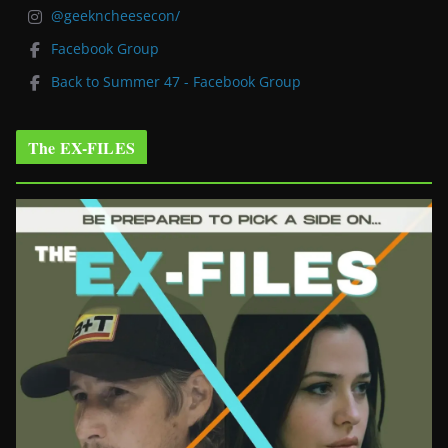
@geekncheesecon/
Facebook Group
Back to Summer 47 - Facebook Group
The EX-FILES