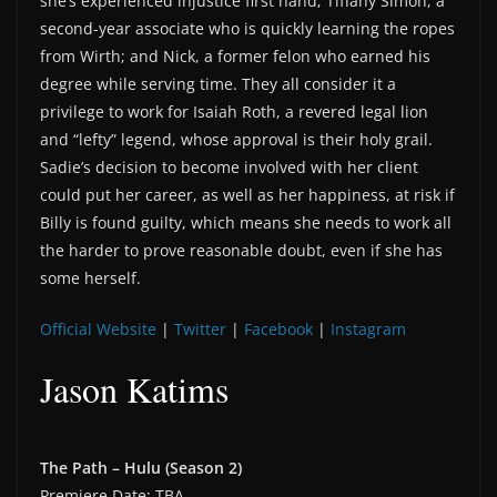
she’s experienced injustice first hand; Tiffany Simon, a
second-year associate who is quickly learning the ropes
from Wirth; and Nick, a former felon who earned his
degree while serving time. They all consider it a
privilege to work for Isaiah Roth, a revered legal lion
and “lefty” legend, whose approval is their holy grail.
Sadie’s decision to become involved with her client
could put her career, as well as her happiness, at risk if
Billy is found guilty, which means she needs to work all
the harder to prove reasonable doubt, even if she has
some herself.
Official Website
|
Twitter
|
Facebook
|
Instagram
Jason Katims
The Path – Hulu (Season 2)
Premiere Date: TBA