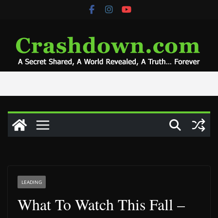
Skip
to
content
LEADING
What To Watch This Fall –