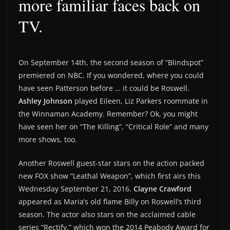
more familiar faces back on
TV.
On September 14th, the second season of “Blindspot”
premiered on NBC. If you wondered, where you could
have seen Patterson before … it could be Roswell.
Ashley Johnson
played Eileen, Liz Parkers roommate in
the Winnaman Academy. Remember? Ok, you might
have seen her on “The Killing”, “Critical Role” and many
more shows, too.
Another Roswell guest-star stars on the action packed
new FOX show “Leathal Weapon”, which first airs this
Wednesday September 21, 2016.
Clayne Crawford
appeared as Maria’s old flame Billy on Roswell’s third
season. The actor also stars on the acclaimed cable
series “Rectify,” which won the 2014 Peabody Award for