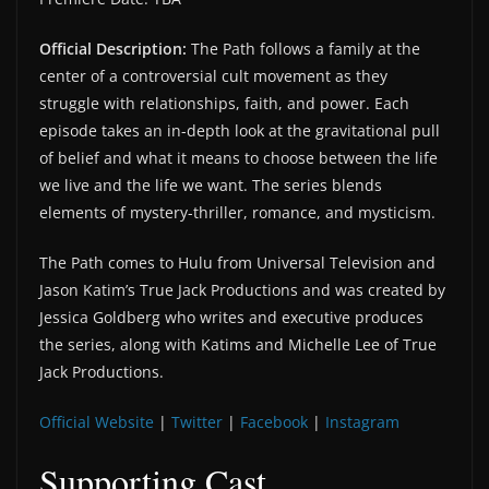
Official Description:
The Path follows a family at the
center of a controversial cult movement as they
struggle with relationships, faith, and power. Each
episode takes an in-depth look at the gravitational pull
of belief and what it means to choose between the life
we live and the life we want. The series blends
elements of mystery-thriller, romance, and mysticism.
The Path comes to Hulu from Universal Television and
Jason Katim’s True Jack Productions and was created by
Jessica Goldberg who writes and executive produces
the series, along with Katims and Michelle Lee of True
Jack Productions.
Official Website
|
Twitter
|
Facebook
|
Instagram
Supporting Cast