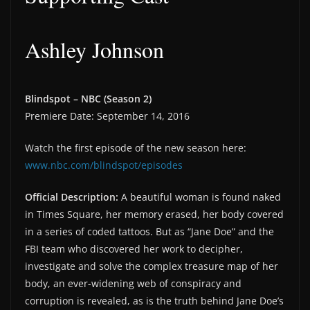
Ashley Johnson
Blindspot – NBC (Season 2)
Premiere Date: September 14, 2016
Watch the first episode of the new season here:
www.nbc.com/blindspot/episodes
Official Description:
A beautiful woman is found naked
in Times Square, her memory erased, her body covered
in a series of coded tattoos. But as “Jane Doe” and the
FBI team who discovered her work to decipher,
investigate and solve the complex treasure map of her
body, an ever-widening web of conspiracy and
corruption is revealed, as is the truth behind Jane Doe’s