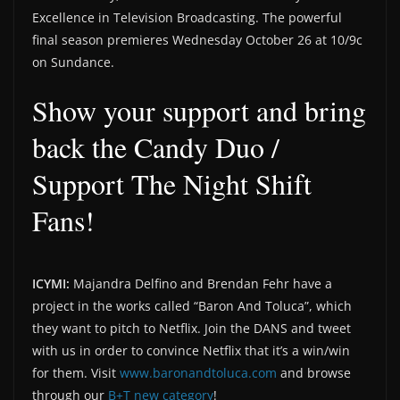
Excellence in Television Broadcasting. The powerful
final season premieres Wednesday October 26 at 10/9c
on Sundance.
Show your support and bring
back the Candy Duo /
Support The Night Shift
Fans!
ICYMI:
Majandra Delfino and Brendan Fehr have a
project in the works called “Baron And Toluca”, which
they want to pitch to Netflix. Join the DANS and tweet
with us in order to convince Netflix that it’s a win/win
for them. Visit
www.baronandtoluca.com
and browse
through our
B+T new category
!