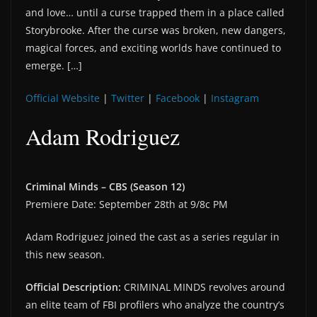
and love… until a curse trapped them in a place called
Storybrooke. After the curse was broken, new dangers,
magical forces, and exciting worlds have continued to
emerge. […]
Official Website
|
Twitter
|
Facebook
|
Instagram
Adam Rodriguez
Criminal Minds – CBS (Season 12)
Premiere Date: September 28th at 9/8c PM
Adam Rodriguez joined the cast as a series regular in
this new season.
Official Description:
CRIMINAL MINDS revolves around
an elite team of FBI profilers who analyze the country’s