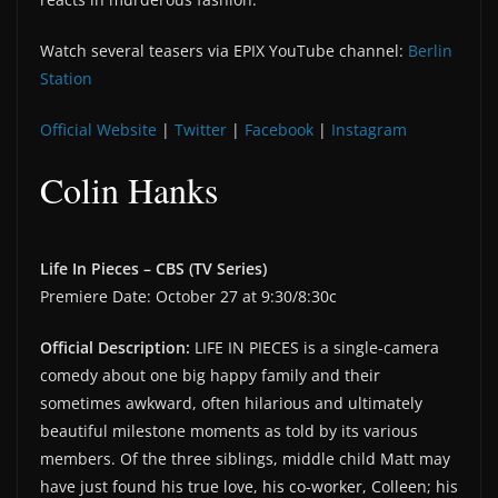
Watch several teasers via EPIX YouTube channel:
Berlin
Station
Official Website
|
Twitter
|
Facebook
|
Instagram
Colin Hanks
Life In Pieces – CBS (TV Series)
Premiere Date: October 27 at 9:30/8:30c
Official Description:
LIFE IN PIECES is a single-camera
comedy about one big happy family and their
sometimes awkward, often hilarious and ultimately
beautiful milestone moments as told by its various
members. Of the three siblings, middle child Matt may
have just found his true love, his co-worker, Colleen; his