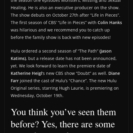
the season one episodes Monsters, Missing and Sexual
Healing. He is also an executive producer on the show.
The show debuts on October 27th after “Life in Pieces”.
The first season of CBS’ “Life in Pieces” with
Colin Hanks
was hilarious and we recommend you to catch up
before the family show is back with new episodes!
Hulu ordered a second season of “The Path”
(Jason
Katims)
, but a release date has not been announced,
yet. We look forward to learn the premiere date of
Katherine Heigl
‘s new CBS show “Doubt” as well.
Diane
Farr
joined the cast of Hulu’s “Chance”. The new Hulu
Original series, starring Hugh Laurie, is premiering on
Wednesday, October 19th.
You think you’ve seen them
before? Yes, there are some