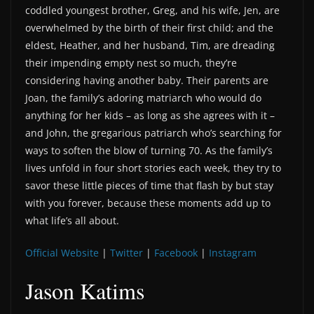
coddled youngest brother, Greg, and his wife, Jen, are
overwhelmed by the birth of their first child; and the
eldest, Heather, and her husband, Tim, are dreading
their impending empty nest so much, they’re
considering having another baby. Their parents are
Joan, the family’s adoring matriarch who would do
anything for her kids – as long as she agrees with it –
and John, the gregarious patriarch who’s searching for
ways to soften the blow of turning 70. As the family’s
lives unfold in four short stories each week, they try to
savor these little pieces of time that flash by but stay
with you forever, because these moments add up to
what life’s all about.
Official Website
|
Twitter
|
Facebook
|
Instagram
Jason Katims