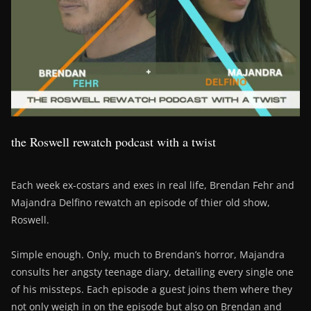
the Roswell rewatch podcast with a twist
Each week ex-costars and exes in real life, Brendan Fehr and
Majandra Delfino rewatch an episode of thier old show,
Roswell.
Simple enough. Only, much to Brendan’s horror, Majandra
consults her angsty teenage diary, detailing every single one
of his missteps. Each episode a guest joins them where they
not only weigh in on the episode but also on Brendan and