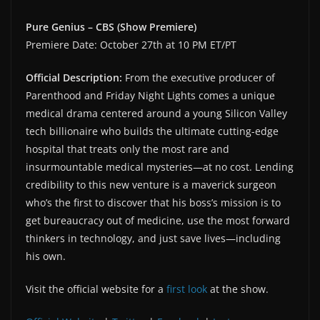
Pure Genius – CBS (Show Premiere)
Premiere Date: October 27th at 10 PM ET/PT
Official Description:
From the executive producer of
Parenthood and Friday Night Lights comes a unique
medical drama centered around a young Silicon Valley
tech billionaire who builds the ultimate cutting-edge
hospital that treats only the most rare and
insurmountable medical mysteries—at no cost. Lending
credibility to this new venture is a maverick surgeon
who’s the first to discover that his boss’s mission is to
get bureaucracy out of medicine, use the most forward
thinkers in technology, and just save lives—including
his own.
Visit the official website for a
first look
at the show.