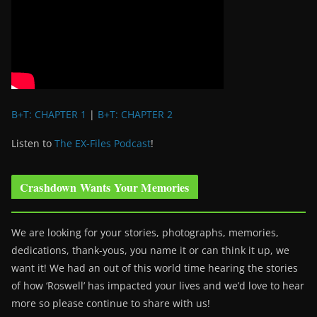
B+T: CHAPTER 1
|
B+T: CHAPTER 2
Listen to
The EX-Files Podcast
!
Crashdown Wants Your Memories
We are looking for your stories, photographs, memories,
dedications, thank-yous, you name it or can think it up, we
want it! We had an out of this world time hearing the stories
of how ‘Roswell’ has impacted your lives and we’d love to hear
more so please continue to share with us!