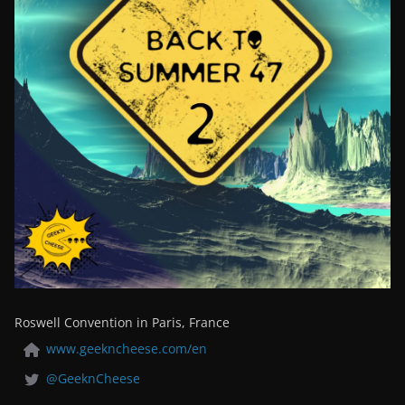
Roswell Convention in Paris, France
www.geekncheese.com/en
@GeeknCheese