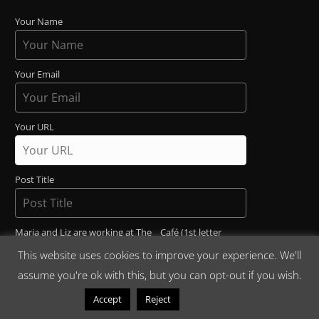
Your Name
Your Email
Your URL
Post Title
Maria and Liz are working at The _ Café (1st letter
uppercase)
This website uses cookies to improve your experience. We'll
assume you're ok with this, but you can opt-out if you wish.
Read More
Accept
Reject
Post Content