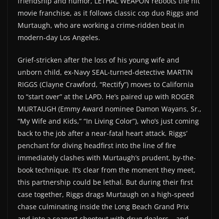
friendship and humor, LETHAL WEAPON reboots the hit
movie franchise, as it follows classic cop duo Riggs and
Murtaugh, who are working a crime-ridden beat in
modern-day Los Angeles.
Grief-stricken after the loss of his young wife and
unborn child, ex-Navy SEAL-turned-detective MARTIN
RIGGS (Clayne Crawford, “Rectify”) moves to California
to “start over” at the LAPD. He’s paired up with ROGER
MURTAUGH (Emmy Award nominee Damon Wayans, Sr.,
“My Wife and Kids,” “In Living Color”), who’s just coming
back to the job after a near-fatal heart attack. Riggs’
penchant for diving headfirst into the line of fire
immediately clashes with Murtaugh’s prudent, by-the-
book technique. It’s clear from the moment they meet,
this partnership could be lethal. But during their first
case together, Riggs drags Murtaugh on a high-speed
chase culminating inside the Long Beach Grand Prix
and into a seaport shootout with drug dealers – and