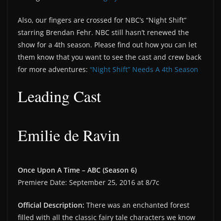
Also, our fingers are crossed for NBC’s “Night Shift”
starring Brendan Fehr. NBC still hasn’t renewed the
show for a 4th season. Please find out how you can let
them know that you want to see the cast and crew back
for more adventures:
“Night Shift” Needs A 4th Season
Leading Cast
Emilie de Ravin
Once Upon A Time – ABC (Season 6)
Premiere Date: September 25, 2016 at 8/7c
Official Description:
There was an enchanted forest
filled with all the classic fairy tale characters we know