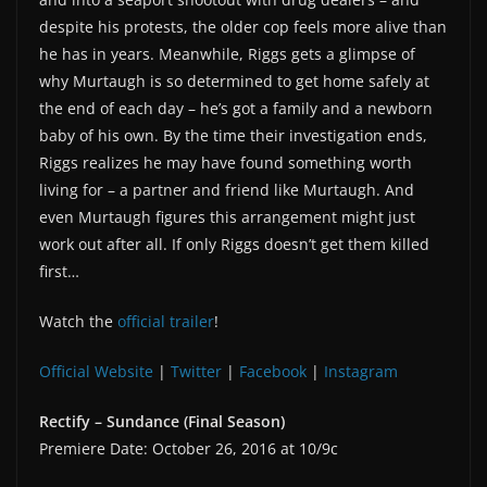
despite his protests, the older cop feels more alive than
he has in years. Meanwhile, Riggs gets a glimpse of
why Murtaugh is so determined to get home safely at
the end of each day – he’s got a family and a newborn
baby of his own. By the time their investigation ends,
Riggs realizes he may have found something worth
living for – a partner and friend like Murtaugh. And
even Murtaugh figures this arrangement might just
work out after all. If only Riggs doesn’t get them killed
first…
Watch the
official trailer
!
Official Website
|
Twitter
|
Facebook
|
Instagram
Rectify – Sundance (Final Season)
Premiere Date: October 26, 2016 at 10/9c