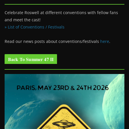
Celebrate Roswell at different conventions with fellow fans
and meet the cast!
» List of Conventions / Festivals
Read our news posts about conventions/festivals
here
.
Back To Summer 47 II