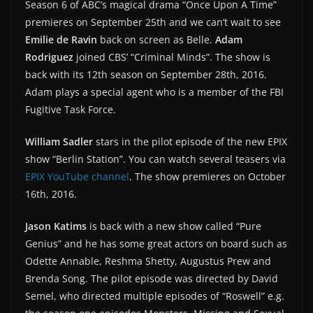
Season 6 of ABC’s magical drama “Once Upon A Time”
premieres on September 25th and we can’t wait to see
Emilie de Ravin
back on screen as Belle.
Adam
Rodriguez
joined CBS’ “Criminal Minds”. The show is
back with its 12th season on September 28th, 2016.
Adam plays a special agent who is a member of the FBI
Fugitive Task Force.
William Sadler
stars in the pilot episode of the new EPIX
show “Berlin Station”. You can watch several teasers via
EPIX YouTube channel
. The show premieres on October
16th, 2016.
Jason Katims
is back with a new show called “Pure
Genius” and he has some great actors on board such as
Odette Annable, Reshma Shetty, Augustus Prew and
Brenda Song. The pilot episode was directed by David
Semel, who directed multiple episodes of “Roswell” e.g.