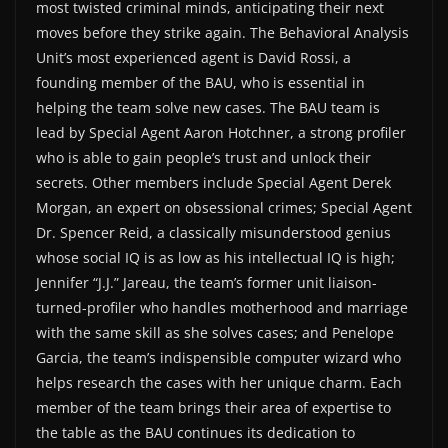
most twisted criminal minds, anticipating their next
moves before they strike again. The Behavioral Analysis
Unit’s most experienced agent is David Rossi, a
founding member of the BAU, who is essential in
helping the team solve new cases. The BAU team is
lead by Special Agent Aaron Hotchner, a strong profiler
who is able to gain people’s trust and unlock their
secrets. Other members include Special Agent Derek
Morgan, an expert on obsessional crimes; Special Agent
Dr. Spencer Reid, a classically misunderstood genius
whose social IQ is as low as his intellectual IQ is high;
Jennifer “J.J.” Jareau, the team’s former unit liaison-
turned-profiler who handles motherhood and marriage
with the same skill as she solves cases; and Penelope
Garcia, the team’s indispensible computer wizard who
helps research the cases with her unique charm. Each
member of the team brings their area of expertise to
the table as the BAU continues its dedication to