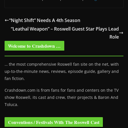
“Night Shift” Needs A 4th Season
“Leathal Weapon” – Roswell Guest Star Plays Lead
Role
Welcome to Crashdown …
… the most comprehensive Roswell fan site on the net, with
up-to-the-minute news, reviews, episode guide, gallery and
fan fiction.
Crashdown.com is from fans for fans and centers on the TV
show Roswell
, its cast and crew, their projects & Baron And
Toluca.
Conventions / Festivals With The Roswell Cast