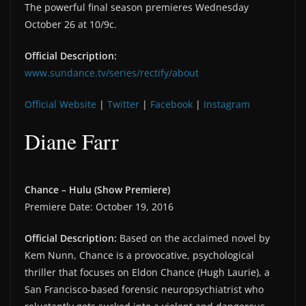
The powerful final season premieres Wednesday
October 26 at 10/9c.
Official Description:
www.sundance.tv/series/rectify/about
Official Website
|
Twitter
|
Facebook
|
Instagram
Diane Farr
Chance – Hulu (Show Premiere)
Premiere Date: October 19, 2016
Official Description:
Based on the acclaimed novel by
Kem Nunn, Chance is a provocative, psychological
thriller that focuses on Eldon Chance (Hugh Laurie), a
San Francisco-based forensic neuropsychiatrist who