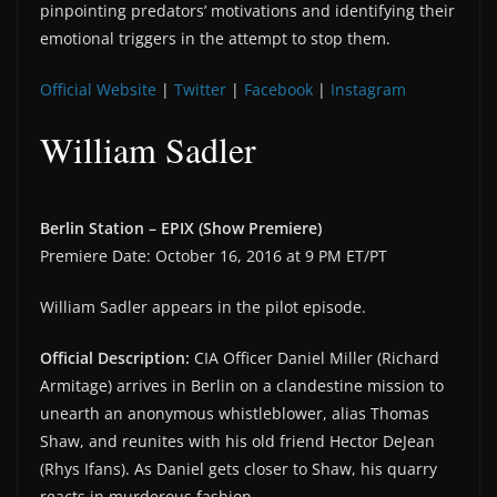
pinpointing predators’ motivations and identifying their
emotional triggers in the attempt to stop them.
Official Website
|
Twitter
|
Facebook
|
Instagram
William Sadler
Berlin Station – EPIX (Show Premiere)
Premiere Date: October 16, 2016 at 9 PM ET/PT
William Sadler appears in the pilot episode.
Official Description:
CIA Officer Daniel Miller (Richard
Armitage) arrives in Berlin on a clandestine mission to
unearth an anonymous whistleblower, alias Thomas
Shaw, and reunites with his old friend Hector DeJean
(Rhys Ifans). As Daniel gets closer to Shaw, his quarry
reacts in murderous fashion.