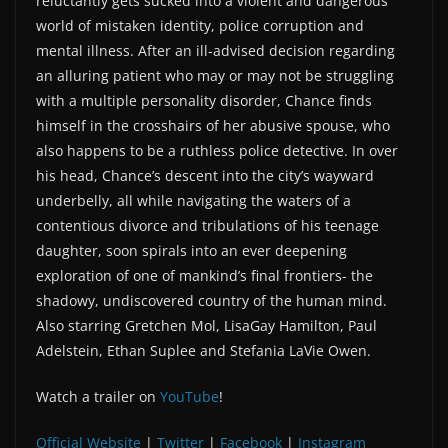
reluctantly gets sucked into a violent and dangerous
world of mistaken identity, police corruption and
mental illness. After an ill-advised decision regarding
an alluring patient who may or may not be struggling
with a multiple personality disorder, Chance finds
himself in the crosshairs of her abusive spouse, who
also happens to be a ruthless police detective. In over
his head, Chance’s descent into the city’s wayward
underbelly, all while navigating the waters of a
contentious divorce and tribulations of his teenage
daughter, soon spirals into an ever deepening
exploration of one of mankind’s final frontiers- the
shadowy, undiscovered country of the human mind.
Also starring Gretchen Mol, LisaGay Hamilton, Paul
Adelstein, Ethan Suplee and Stefania LaVie Owen.
Watch a trailer on
YouTube
!
Official Website
|
Twitter
|
Facebook
|
Instagram