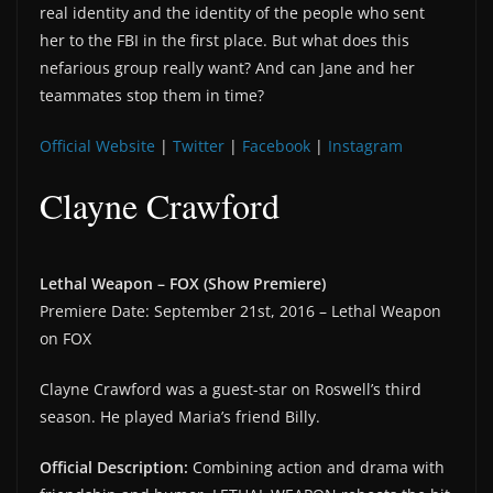
real identity and the identity of the people who sent
her to the FBI in the first place. But what does this
nefarious group really want? And can Jane and her
teammates stop them in time?
Official Website
|
Twitter
|
Facebook
|
Instagram
Clayne Crawford
Lethal Weapon – FOX (Show Premiere)
Premiere Date: September 21st, 2016 – Lethal Weapon
on FOX
Clayne Crawford was a guest-star on Roswell’s third
season. He played Maria’s friend Billy.
Official Description:
Combining action and drama with