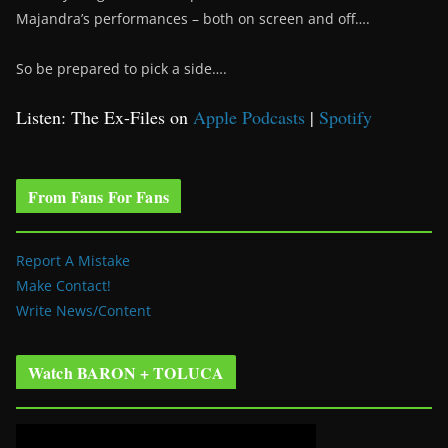
Majandra’s performances – both on screen and off….
So be prepared to pick a side….
Listen: The Ex-Files on
Apple Podcasts
|
Spotify
From Fans For Fans
Report A Mistake
Make Contact!
Write News/Content
Watch BARON + TOLUCA