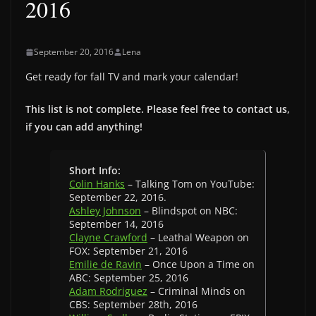
2016
September 20, 2016
Lena
Get ready for fall TV and mark your calendar!
This list is not complete. Please feel free to contact us,
if you can add anything!
Short Info:
Colin Hanks
– Talking Tom on YouTube:
September 22, 2016.
Ashley Johnson
– Blindspot on NBC:
September 14, 2016
Clayne Crawford
– Leathal Weapon on
FOX: September 21, 2016
Emilie de Ravin
– Once Upon a Time on
ABC: September 25, 2016
Adam Rodriguez
– Criminal Minds on
CBS: September 28th, 2016