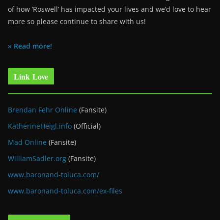
of how ‘Roswell’ has impacted your lives and we’d love to hear
more so please continue to share with us!
» Read more!
Link Love
Brendan Fehr Online
(Fansite)
KatherineHeigl.info
(Official)
Mad Online
(Fansite)
WilliamSadler.org
(Fansite)
www.baronand-toluca.com/
www.baronand-toluca.com/ex-files