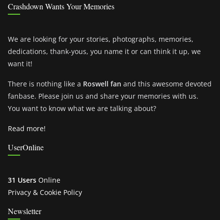
Crashdown Wants Your Memories
We are looking for your stories, photographs, memories,
dedications, thank-yous, you name it or can think it up, we
want it!
There is nothing like a
Roswell fan
and this awesome devoted
fanbase. Please join us and share your memories with us.
You want to know what we are talking about?
Read more!
UserOnline
31 Users
Online
Privacy & Cookie Policy
Newsletter