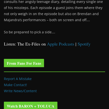
consults her angsty teenage diary, detailing every single one
of his missteps. Each episode a guest joins them where they
not only weigh in on the episode but also on Brendan and
Majandra’s performances – both on screen and off….
So be prepared to pick a side….
Listen: The Ex-Files on
Apple Podcasts
|
Spotify
From Fans For Fans
Report A Mistake
Make Contact!
Write News/Content
Watch BARON + TOLUCA