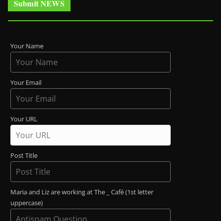
Submit NEWS
Your Name
Your Email
Your URL
Post Title
Maria and Liz are working at The _ Café (1st letter
uppercase)