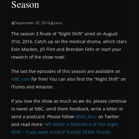
Season
September 20, 2016
Lena
The season 3 finale of “Night Shift” aired on August
31st, 2016. Catch up on the medical drama, which stars
Eoin Macken, Jill Flint and Brendan Fehr or start your
rewatch of the show now!
The last five episodes of this season are available on
NBC.com
for free! You can also find the “Night Shift” on
iTunes and Amazon.
If you love the show as much as we do, please continue
to tweet at NBC, send them feedback, write a letter or
send a postcard. Please follow
@tns_fans
on Twitter
and read more:
WE WANT A SEASON 4 of The Night
Shift – If you want to HELP PLEASE READ! Thanks