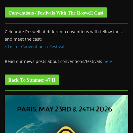
Conventions / Festivals With The Roswell Cast
Celebrate Roswell at different conventions with fellow fans
and meet the cast!
» List of Conventions / Festivals
Read our news posts about conventions/festivals
here
.
Back To Summer 47 II