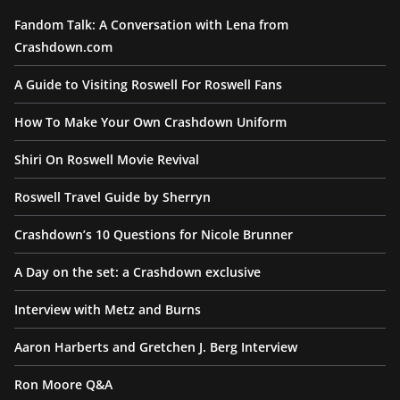
Fandom Talk: A Conversation with Lena from
Crashdown.com
A Guide to Visiting Roswell For Roswell Fans
How To Make Your Own Crashdown Uniform
Shiri On Roswell Movie Revival
Roswell Travel Guide by Sherryn
Crashdown’s 10 Questions for Nicole Brunner
A Day on the set: a Crashdown exclusive
Interview with Metz and Burns
Aaron Harberts and Gretchen J. Berg Interview
Ron Moore Q&A