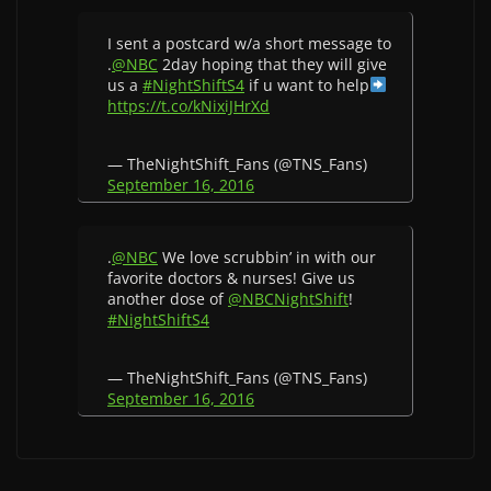
I sent a postcard w/a short message to
.
@NBC
2day hoping that they will give
us a
#NightShiftS4
if u want to help
https://t.co/kNixiJHrXd
— TheNightShift_Fans (@TNS_Fans)
September 16, 2016
.
@NBC
We love scrubbin’ in with our
favorite doctors & nurses! Give us
another dose of
@NBCNightShift
!
#NightShiftS4
— TheNightShift_Fans (@TNS_Fans)
September 16, 2016