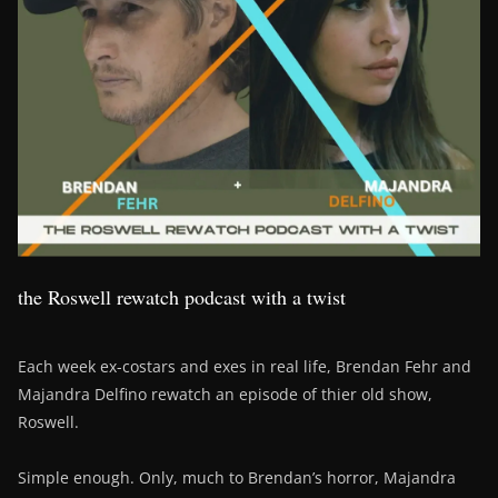
the Roswell rewatch podcast with a twist
Each week ex-costars and exes in real life, Brendan Fehr and
Majandra Delfino rewatch an episode of thier old show,
Roswell.
Simple enough. Only, much to Brendan’s horror, Majandra