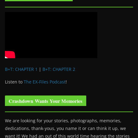
B+T: CHAPTER 1
|
B+T: CHAPTER 2
Listen to
The EX-Files Podcast
!
Crashdown Wants Your Memories
We are looking for your stories, photographs, memories,
dedications, thank-yous, you name it or can think it up, we
want it! We had an out of this world time hearing the stories