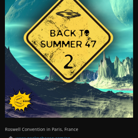
Roswell Convention in Paris, France