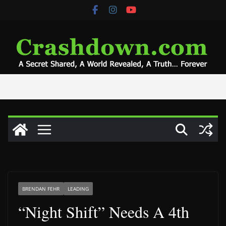
Skip
to
content
BRENDAN FEHR
LEADING
“Night Shift” Needs A 4th