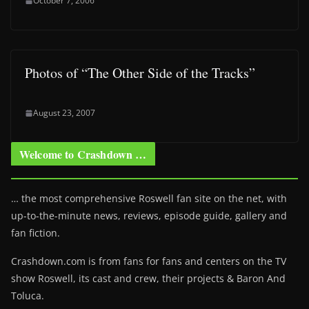
October 7, 2006
Photos of “The Other Side of the Tracks”
August 23, 2007
Welcome to Crashdown …
… the most comprehensive Roswell fan site on the net, with
up-to-the-minute news, reviews, episode guide, gallery and
fan fiction.
Crashdown.com is from fans for fans and centers on the TV
show Roswell
, its cast and crew, their projects & Baron And
Toluca.