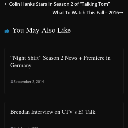
Colin Hanks Stars In Season 2 of “Talking Tom”
What To Watch This Fall – 2016
You May Also Like
“Night Shift” Season 2 News + Premiere in
Germany
September 2, 2014
Brendan Interview on CTV’s E! Talk