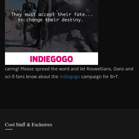
caring! Please spread the word and let Roswellians, Dans and
sci-fi fans know about the
Indiegogo
campaign for B+T.
Cool Stuff & Exclusives