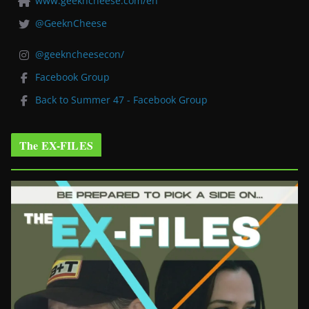
www.geekncheese.com/en
@GeeknCheese
@geekncheesecon/
Facebook Group
Back to Summer 47 - Facebook Group
The EX-FILES