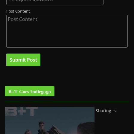
Post Content
B+T Goes Indiegogo
Sharing is