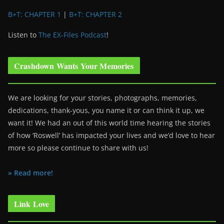
B+T: CHAPTER 1
|
B+T: CHAPTER 2
Listen to
The EX-Files Podcast
!
Crashdown Wants Your Memories
We are looking for your stories, photographs, memories,
dedications, thank-yous, you name it or can think it up, we
want it! We had an out of this world time hearing the stories
of how ‘Roswell’ has impacted your lives and we’d love to hear
more so please continue to share with us!
» Read more!
Link Love