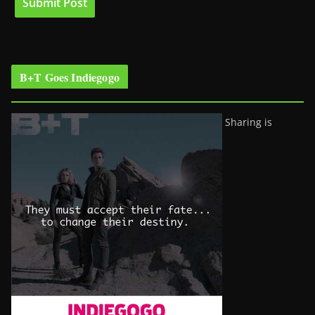
B+T Goes Indiegogo
Sharing is