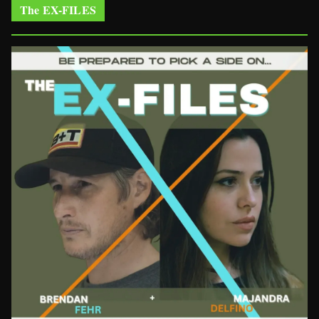
The EX-FILES