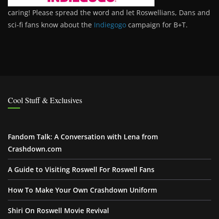
caring! Please spread the word and let Roswellians, Dans and
sci-fi fans know about the
Indiegogo
campaign for B+T.
Cool Stuff & Exclusives
Fandom Talk: A Conversation with Lena from
Crashdown.com
A Guide to Visiting Roswell For Roswell Fans
How To Make Your Own Crashdown Uniform
Shiri On Roswell Movie Revival