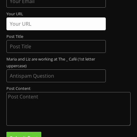
Your URL
Post Title
Maria and Liz are working at The _ Café (1st letter
uppercase)
Post Content