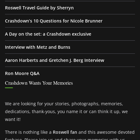
Roswell Travel Guide by Sherryn
Crashdown’s 10 Questions for Nicole Brunner
A Day on the set: a Crashdown exclusive
Interview with Metz and Burns
Aaron Harberts and Gretchen J. Berg Interview
Ron Moore Q&A
Crashdown Wants Your Memories
We are looking for your stories, photographs, memories,
dedications, thank-yous, you name it or can think it up, we
want it!
There is nothing like a
Roswell fan
and this awesome devoted
fanbase. Please join us and share your memories with us.