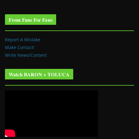
From Fans For Fans
Report A Mistake
Make Contact!
Write News/Content
Watch BARON + TOLUCA