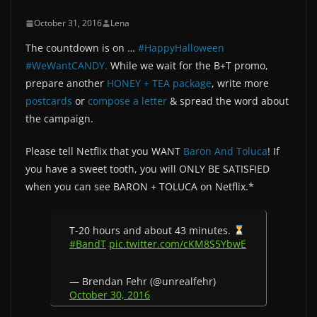
October 31, 2016
Lena
The countdown is on …
#HappyHalloween
#WeWantCANDY.
While we wait for the B+T promo,
prepare another
HONEY + TEA package
, write more
postcards
or
compose a letter
& spread the word about
the campaign.
Please tell Netflix that you WANT
Baron And Toluca
! If
you have a sweet tooth, you will ONLY BE SATISFIED
when you can see BARON + TOLUCA on Netflix.*
T-20 hours and about 43 minutes.
#BandT
pic.twitter.com/cKM8S5YbwE
— Brendan Fehr (@unrealfehr)
October 30, 2016