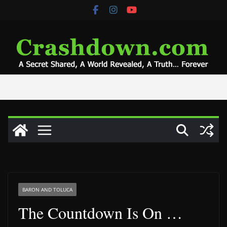
Skip
to
content
BARON AND TOLUCA
The Countdown Is On …