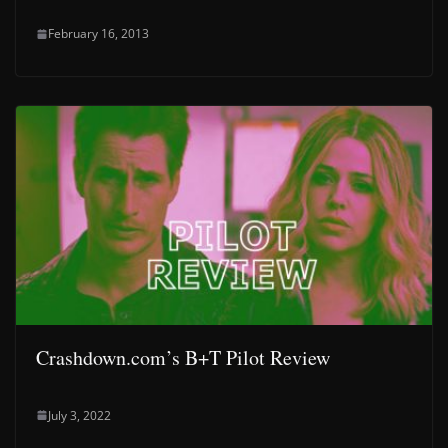
February 16, 2013
Crashdown.com’s B+T Pilot Review
July 3, 2022