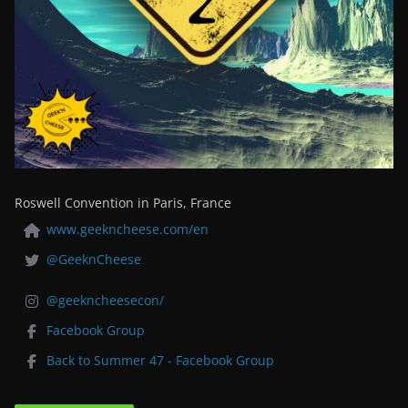
Roswell Convention in Paris, France
www.geekncheese.com/en
@GeeknCheese
@geekncheesecon/
Facebook Group
Back to Summer 47 - Facebook Group