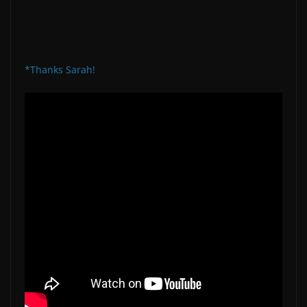
*Thanks Sarah!