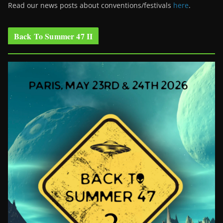
Read our news posts about conventions/festivals
here
.
Back To Summer 47 II