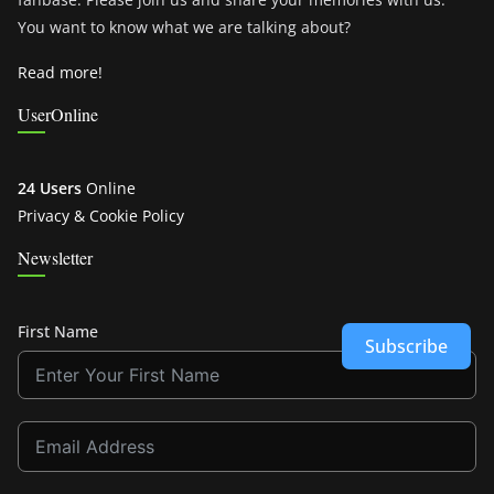
You want to know what we are talking about?
Read more!
UserOnline
24 Users
Online
Privacy & Cookie Policy
Newsletter
First Name
Subscribe