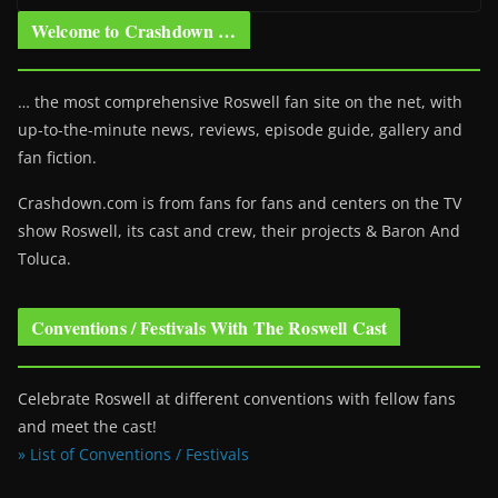
Welcome to Crashdown …
… the most comprehensive Roswell fan site on the net, with
up-to-the-minute news, reviews, episode guide, gallery and
fan fiction.
Crashdown.com is from fans for fans and centers on the TV
show Roswell
, its cast and crew, their projects & Baron And
Toluca.
Conventions / Festivals With The Roswell Cast
Celebrate Roswell at different conventions with fellow fans
and meet the cast!
» List of Conventions / Festivals