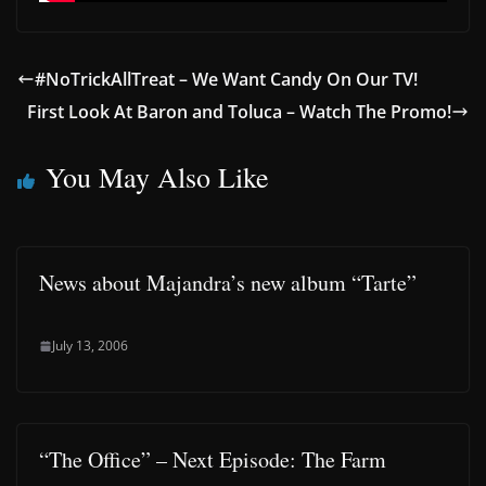
#NoTrickAllTreat – We Want Candy On Our TV!
First Look At Baron and Toluca – Watch The Promo!
You May Also Like
News about Majandra’s new album “Tarte”
July 13, 2006
“The Office” – Next Episode: The Farm