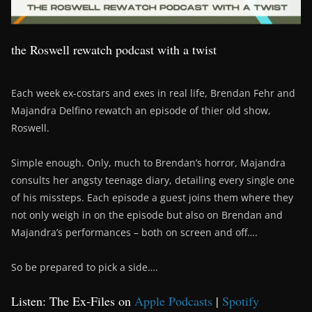
the Roswell rewatch podcast with a twist
Each week ex-costars and exes in real life, Brendan Fehr and
Majandra Delfino rewatch an episode of thier old show,
Roswell.
Simple enough. Only, much to Brendan’s horror, Majandra
consults her angsty teenage diary, detailing every single one
of his missteps. Each episode a guest joins them where they
not only weigh in on the episode but also on Brendan and
Majandra’s performances – both on screen and off….
So be prepared to pick a side….
Listen: The Ex-Files on
Apple Podcasts
|
Spotify