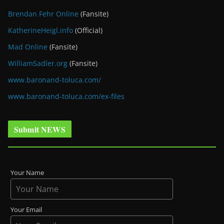
Brendan Fehr Online
(Fansite)
KatherineHeigl.info
(Official)
Mad Online
(Fansite)
WilliamSadler.org
(Fansite)
www.baronand-toluca.com/
www.baronand-toluca.com/ex-files
Submit NEWS
Your Name
Your Email