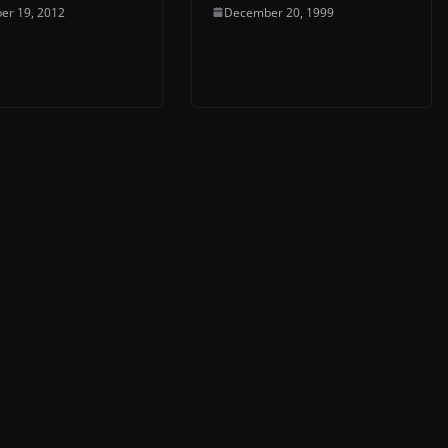
er 19, 2012
December 20, 1999