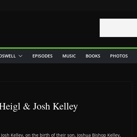
OSWELL
EPISODES
MUSIC
BOOKS
PHOTOS
 Heigl & Josh Kelley
osh Kelley, on the birth of their son, Joshua Bishop Kelley,