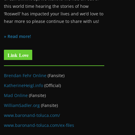
this world time hearing the stories of how
‘Roswell’ has impacted your lives and we’d love to
hear more so please continue to share with us!
» Read more!
Link Love
Brendan Fehr Online
(Fansite)
KatherineHeigl.info
(Official)
Mad Online
(Fansite)
WilliamSadler.org
(Fansite)
www.baronand-toluca.com/
www.baronand-toluca.com/ex-files