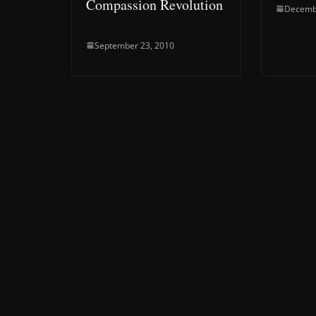
Compassion Revolution
Decemb
September 23, 2010