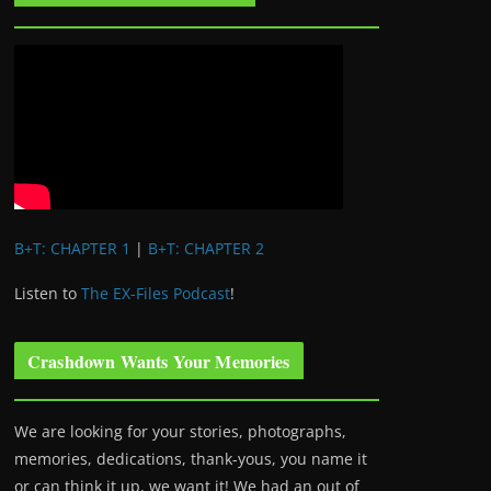
B+T: CHAPTER 1
|
B+T: CHAPTER 2
Listen to
The EX-Files Podcast
!
Crashdown Wants Your Memories
We are looking for your stories, photographs,
memories, dedications, thank-yous, you name it
or can think it up, we want it! We had an out of