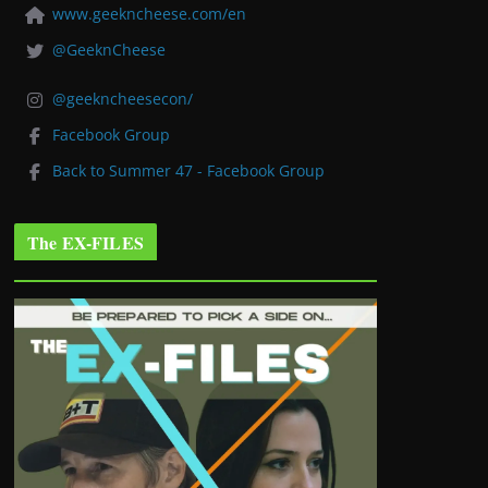
www.geekncheese.com/en
@GeeknCheese
@geekncheesecon/
Facebook Group
Back to Summer 47 - Facebook Group
The EX-FILES