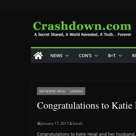
Skip
to
content
NEWS
CON’S
B+T
R
KATHERINE HEIGL
LEADING
Congratulations to Katie
January 17, 2017
Sarah
Congratulations to Katie Heigl and her husband, J