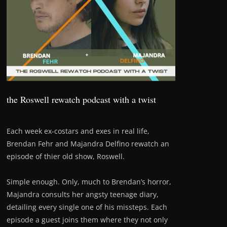
the Roswell rewatch podcast with a twist
Each week ex-costars and exes in real life,
Brendan Fehr and Majandra Delfino rewatch an
episode of thier old show, Roswell.
Simple enough. Only, much to Brendan’s horror,
Majandra consults her angsty teenage diary,
detailing every single one of his missteps. Each
episode a guest joins them where they not only