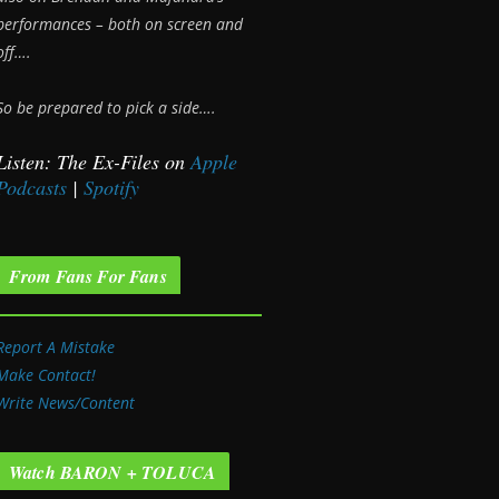
performances – both on screen and
off….
So be prepared to pick a side….
Listen: The Ex-Files on
Apple
Podcasts
|
Spotify
From Fans For Fans
Report A Mistake
Make Contact!
Write News/Content
Watch BARON + TOLUCA