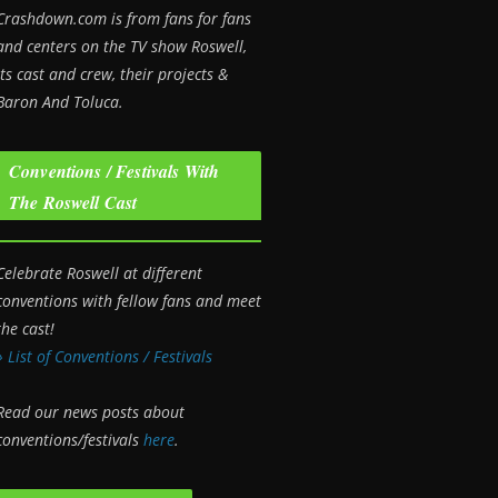
Crashdown.com is from fans for fans
and centers on the TV show Roswell
,
its cast and crew, their projects &
Baron And Toluca.
Conventions / Festivals With
The Roswell Cast
Celebrate Roswell at different
conventions with fellow fans and meet
the cast!
» List of Conventions / Festivals
Read our news posts about
conventions/festivals
here
.