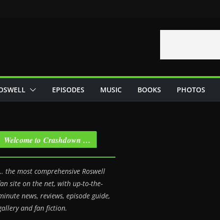
OSWELL
EPISODES
MUSIC
BOOKS
PHOTOS
Welcome to Crashdown …
… the most comprehensive Roswell
fan site on the net, with up-to-the-
minute news, reviews, episode guide,
gallery and fan fiction.