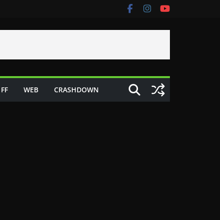
FF
WEB
CRASHDOWN