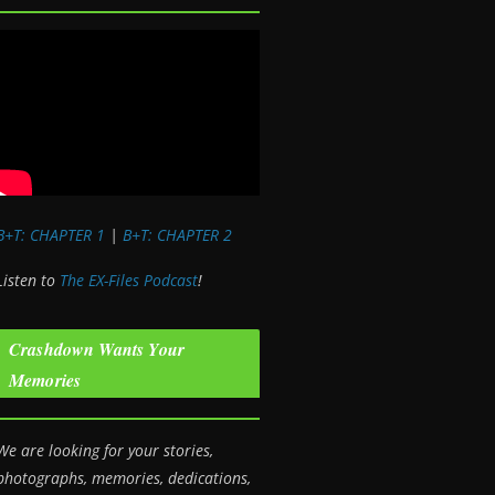
B+T: CHAPTER 1
|
B+T: CHAPTER 2
Listen to
The EX-Files Podcast
!
Crashdown Wants Your
Memories
We are looking for your stories,
photographs, memories, dedications,