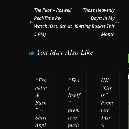
The Pilot – Roswell
Those Heavenly
Real-Time Re-
Days: In My
Watch (Oct. 6th at
Knitting Basket This
5 PM)
Month
You May Also Like
“Fra
“Fea
UK
nklin
r
“Gir
&
Itself
ls”
Bash
”
Prem
” –
prem
iere
Shiri
iere
Just
Appl
push
A