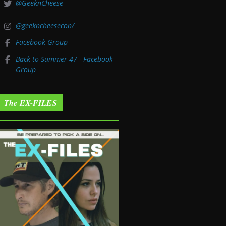
@GeeknCheese
@geekncheesecon/
Facebook Group
Back to Summer 47 - Facebook
Group
The EX-FILES