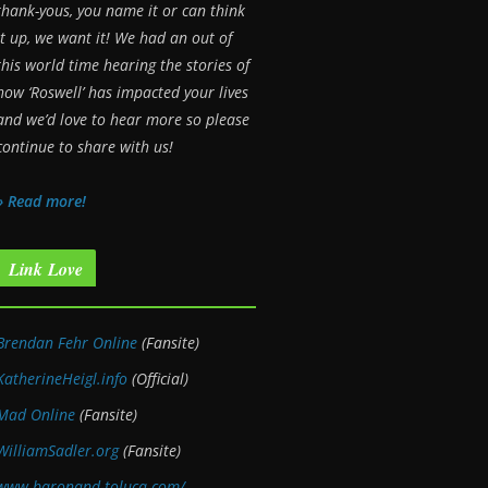
thank-yous, you name it or can think
it up, we want it! We had an out of
this world time hearing the stories of
how ‘Roswell’ has impacted your lives
and we’d love to hear more so please
continue to share with us!
» Read more!
Link Love
Brendan Fehr Online
(Fansite)
KatherineHeigl.info
(Official)
Mad Online
(Fansite)
WilliamSadler.org
(Fansite)
www.baronand-toluca.com/