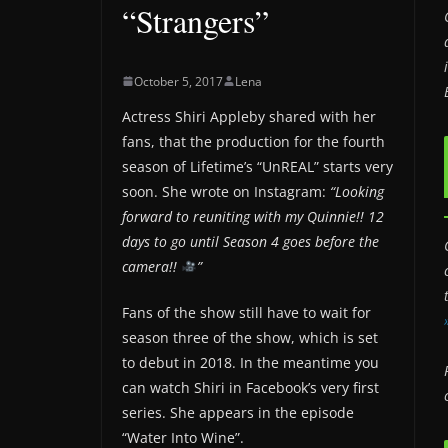
“Strangers”
October 5, 2017
Lena
Actress Shiri Appleby shared with her
fans, that the production for the fourth
season of Lifetime’s “UnREAL” starts very
soon. She wrote on Instagram:
“Looking
forward to reuniting with my Quinnie!! 12
days to go until Season 4 goes before the
camera!!
”
Fans of the show still have to wait for
season three of the show, which is set
to debut in 2018. In the meantime you
can watch Shiri in Facebook’s very first
series. She appears in the episode
“Water Into Wine”.