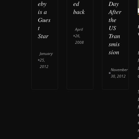
eby
ed
Day
is a
back
After
Gues
the
t
US
April
Star
Tran
26,
2008
smis
sion
January
25,
2012
November
30, 2012