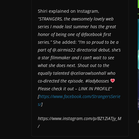
Shiri explained on Instagram,
“STRANGERS, the awesomely lovely web
series I made last summer has the great
honor of being one of @facebook first
series.”
She added:
“I’m so proud to be a
part of @.airmia22 directorial debut, she’s
a star filmmaker and I can’t wait to see
what she does next. Shout out to the
equally talented @celiarowlsonhall who
co-directed the episode. #ladybosses
Please check it out – LINK IN PROFILE”
[
https://www.facebook.com/StrangersSerie
s/
]
https://www.instagram.com/p/BZ1ZiATjy_M
/