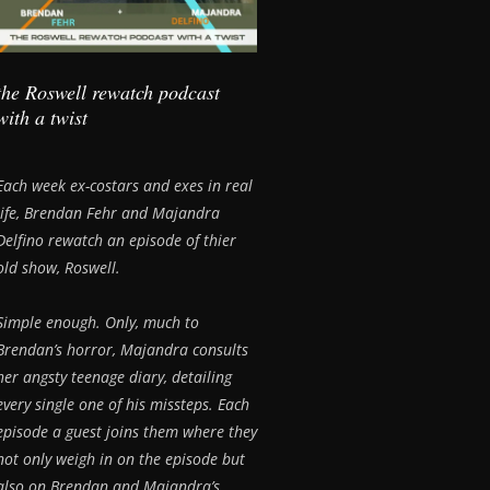
the Roswell rewatch podcast
with a twist
Each week ex-costars and exes in real
life, Brendan Fehr and Majandra
Delfino rewatch an episode of thier
old show, Roswell.
Simple enough. Only, much to
Brendan’s horror, Majandra consults
her angsty teenage diary, detailing
every single one of his missteps. Each
episode a guest joins them where they
not only weigh in on the episode but
also on Brendan and Majandra’s