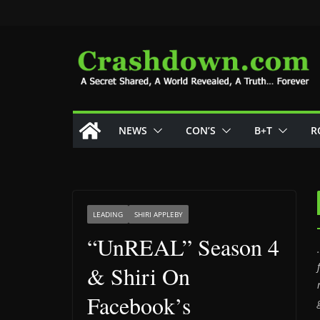
Skip
to
content
NEWS
CON’S
B+T
R
LEADING
SHIRI APPLEBY
“UnREAL” Season 4
& Shiri On
Facebook’s