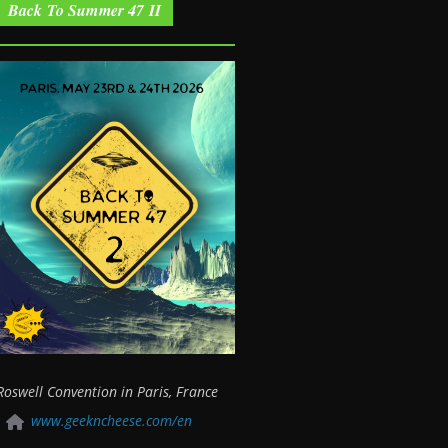
Back To Summer 47 II
Roswell Convention in Paris, France
www.geekncheese.com/en