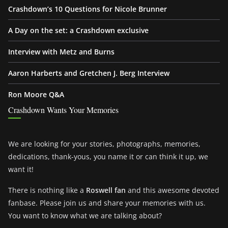
Crashdown’s 10 Questions for Nicole Brunner
A Day on the set: a Crashdown exclusive
Interview with Metz and Burns
Aaron Harberts and Gretchen J. Berg Interview
Ron Moore Q&A
Crashdown Wants Your Memories
We are looking for your stories, photographs, memories,
dedications, thank-yous, you name it or can think it up, we
want it!
There is nothing like a
Roswell fan
and this awesome devoted
fanbase. Please join us and share your memories with us.
You want to know what we are talking about?