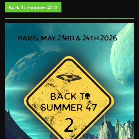
Back To Summer 47 II