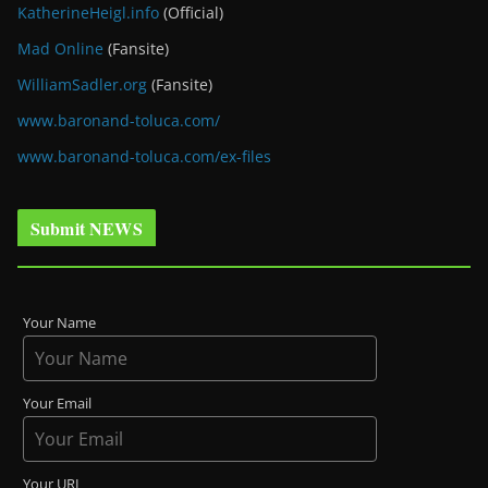
KatherineHeigl.info
(Official)
Mad Online
(Fansite)
WilliamSadler.org
(Fansite)
www.baronand-toluca.com/
www.baronand-toluca.com/ex-files
Submit NEWS
Your Name
Your Email
Your URL