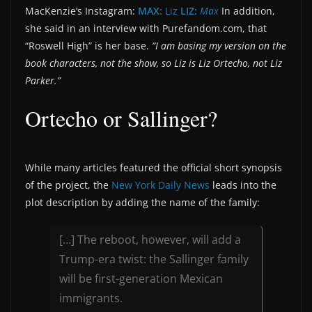
MacKenzie’s Instagram:
MAX:
Liz
LIZ:
Max
In addition,
she said in an interview with Purefandom.com, that
“Roswell High” is her base.
“I am basing my version on the
book characters, not the show, so Liz is Liz Ortecho, not Liz
Parker.”
Ortecho or Sallinger?
While many articles featured the official short synopsis
of the project, the
New York Daily News
leads into the
plot description by adding the name of the family:
[…] The reboot, however, will add a
Trump-era twist: the Sallinger family
will be first-generation Mexican
immigrants.