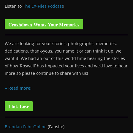
Listen to
The EX-Files Podcast
!
Crashdown Wants Your Memories
We are looking for your stories, photographs, memories,
dedications, thank-yous, you name it or can think it up, we
want it! We had an out of this world time hearing the stories
of how ‘Roswell’ has impacted your lives and we’d love to hear
more so please continue to share with us!
» Read more!
Link Love
Brendan Fehr Online
(Fansite)