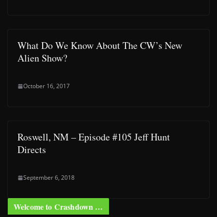
What Do We Know About The CW’s New
Alien Show?
October 16, 2017
Roswell, NM – Episode #105 Jeff Hunt
Directs
September 6, 2018
Welcome to Crashdown …