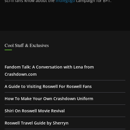
sci-fi fans know about the
Indiegogo
campaign for B+T.
Cool Stuff & Exclusives
Fandom Talk: A Conversation with Lena from
Crashdown.com
A Guide to Visiting Roswell For Roswell Fans
How To Make Your Own Crashdown Uniform
Shiri On Roswell Movie Revival
Roswell Travel Guide by Sherryn