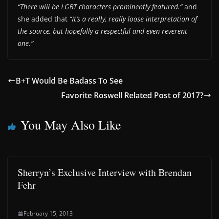
“There will be LGBT characters prominently featured.”
and
she added that
“It’s a really, really loose interpretation of
the source, but hopefully a respectful and even reverent
one.”
B+T Would Be Badass To See
Favorite Roswell Related Post of 2017?
You May Also Like
Sherryn’s Exclusive Interview with Brendan
Fehr
February 15, 2013