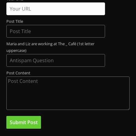
Post Title
Maria and Liz are working at The _ Café (1st letter
uppercase)
Post Content