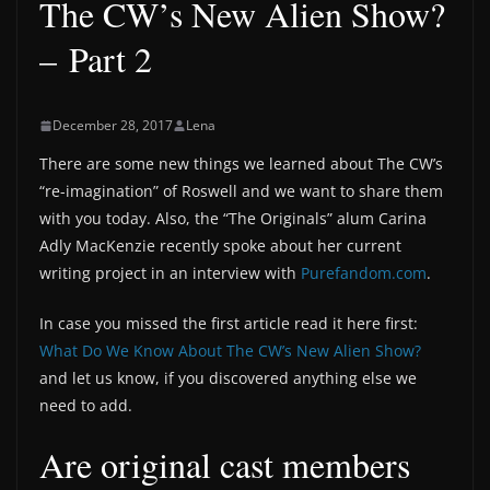
The CW’s New Alien Show?
– Part 2
December 28, 2017
Lena
There are some new things we learned about The CW’s
“re-imagination” of Roswell and we want to share them
with you today. Also, the “The Originals” alum Carina
Adly MacKenzie recently spoke about her current
writing project in an interview with
Purefandom.com
.
In case you missed the first article read it here first:
What Do We Know About The CW’s New Alien Show?
and let us know, if you discovered anything else we
need to add.
Are original cast members