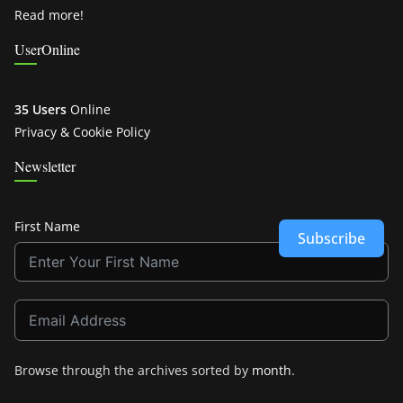
Read more!
UserOnline
35 Users
Online
Privacy & Cookie Policy
Newsletter
First Name
Subscribe
Browse through the archives sorted by
month
.