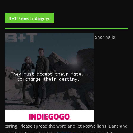
B+T Goes Indiegogo
Sharing is
caring! Please spread the word and let Roswellians, Dans and