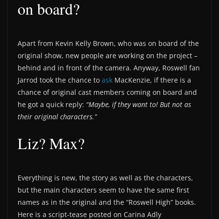
on board?
Apart from Kevin Kelly Brown, who was on board of the
original show, new people are working on the project –
behind and in front of the camera. Anyway, Roswell fan
Jarrod took the chance to
ask
MacKenzie, if there is a
chance of original cast members coming on board and
he got a quick reply:
“Maybe, if they want to! But not as
their original characters.”
Liz? Max?
Everything is new, the story as well as the characters,
but the main characters seem to have the same first
names as in the original and the “Roswell High” books.
Here is a script-tease posted on Carina Adly