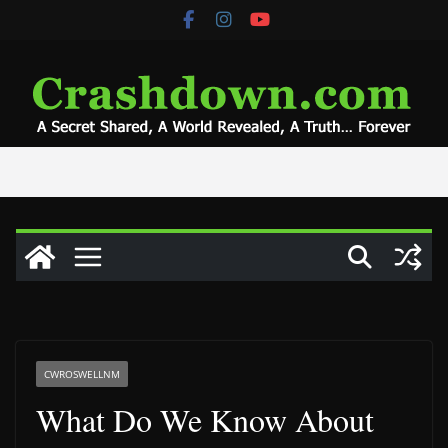
Skip
to
content
CWROSWELLNM
What Do We Know About