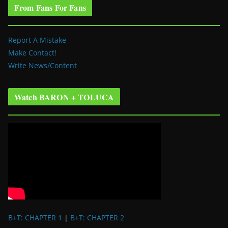
From Fans For Fans
Report A Mistake
Make Contact!
Write News/Content
Watch BARON + TOLUCA
B+T: CHAPTER 1
|
B+T: CHAPTER 2