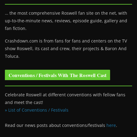
… the most comprehensive Roswell fan site on the net, with
up-to-the-minute news, reviews, episode guide, gallery and
fan fiction.
Crashdown.com is from fans for fans and centers on the TV
show Roswell
, its cast and crew, their projects & Baron And
Toluca.
Conventions / Festivals With The Roswell Cast
Celebrate Roswell at different conventions with fellow fans
and meet the cast!
» List of Conventions / Festivals
Read our news posts about conventions/festivals
here
.