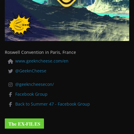
Roswell Convention in Paris, France
www.geekncheese.com/en
@GeeknCheese
@geekncheesecon/
Facebook Group
Back to Summer 47 - Facebook Group
The EX-FILES