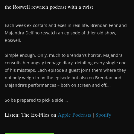
the Roswell rewatch podcast with a twist
Each week ex-costars and exes in real life, Brendan Fehr and
Majandra Delfino rewatch an episode of thier old show,
Roswell.
Simple enough. Only, much to Brendan’s horror, Majandra
consults her angsty teenage diary, detailing every single one
of his missteps. Each episode a guest joins them where they
not only weigh in on the episode but also on Brendan and
Majandra’s performances – both on screen and off….
So be prepared to pick a side….
Listen: The Ex-Files on
Apple Podcasts
|
Spotify