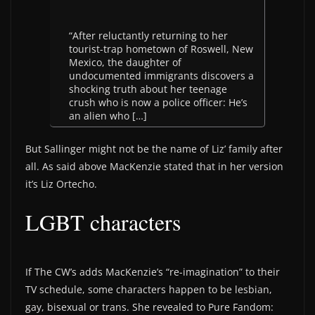
“After reluctantly returning to her
tourist-trap hometown of Roswell, New
Mexico, the daughter of
undocumented immigrants discovers a
shocking truth about her teenage
crush who is now a police officer: He’s
an alien who […]
But Sallinger might not be the name of Liz’ family after
all. As said above MacKenzie stated that in her version
it’s Liz Ortecho.
LGBT characters
If The CW’s adds MacKenzie’s “re-imagination” to their
TV schedule, some characters happen to be lesbian,
gay, bisexual or trans. She revealed to Pure Fandom: