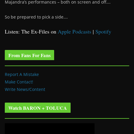
Majandra’s performances – both on screen and off….
So be prepared to pick a side….
Listen: The Ex-Files on
Apple Podcasts
|
Spotify
From Fans For Fans
Report A Mistake
Make Contact!
Write News/Content
Watch BARON + TOLUCA