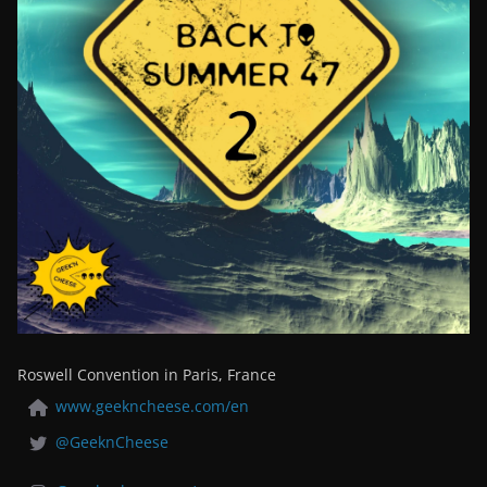
Roswell Convention in Paris, France
www.geekncheese.com/en
@GeeknCheese