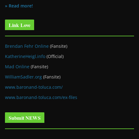
» Read more!
Link Love
Brendan Fehr Online
(Fansite)
KatherineHeigl.info
(Official)
Mad Online
(Fansite)
WilliamSadler.org
(Fansite)
www.baronand-toluca.com/
www.baronand-toluca.com/ex-files
Submit NEWS