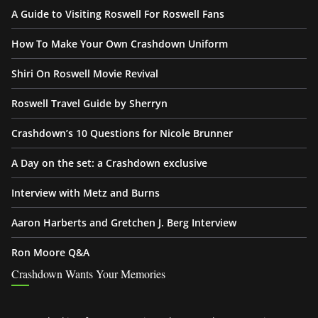
A Guide to Visiting Roswell For Roswell Fans
How To Make Your Own Crashdown Uniform
Shiri On Roswell Movie Revival
Roswell Travel Guide by Sherryn
Crashdown’s 10 Questions for Nicole Brunner
A Day on the set: a Crashdown exclusive
Interview with Metz and Burns
Aaron Harberts and Gretchen J. Berg Interview
Ron Moore Q&A
Crashdown Wants Your Memories