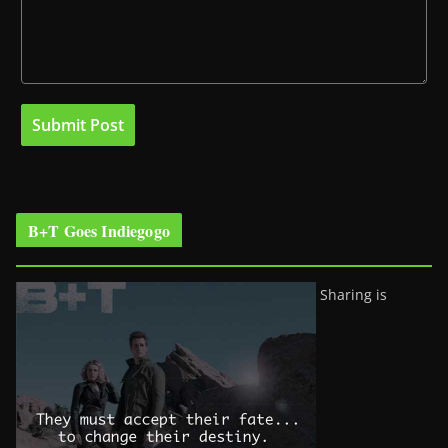
B+T Goes Indiegogo
Sharing is