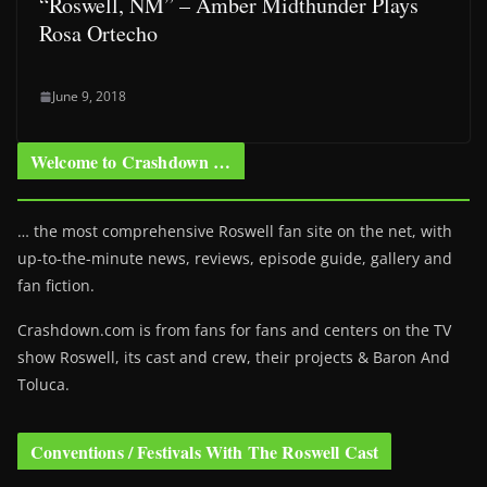
“Roswell, NM” – Amber Midthunder Plays
Rosa Ortecho
June 9, 2018
Welcome to Crashdown …
… the most comprehensive Roswell fan site on the net, with
up-to-the-minute news, reviews, episode guide, gallery and
fan fiction.
Crashdown.com is from fans for fans and centers on the TV
show Roswell
, its cast and crew, their projects & Baron And
Toluca.
Conventions / Festivals With The Roswell Cast