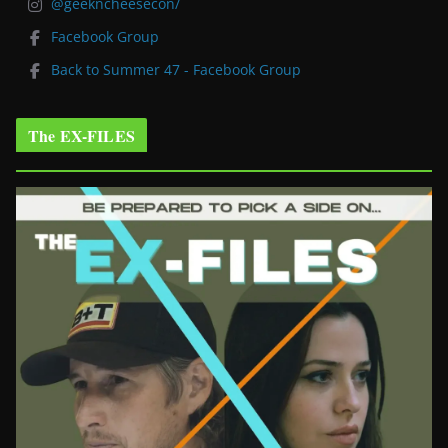
@geekncheesecon/
Facebook Group
Back to Summer 47 - Facebook Group
The EX-FILES