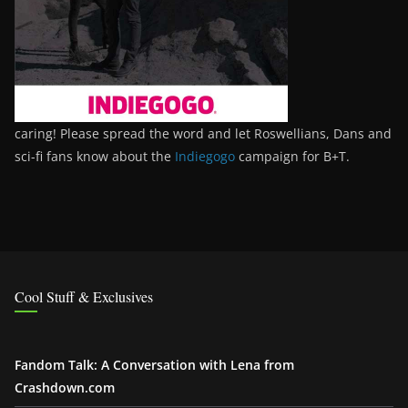
caring! Please spread the word and let Roswellians, Dans and
sci-fi fans know about the
Indiegogo
campaign for B+T.
Cool Stuff & Exclusives
Fandom Talk: A Conversation with Lena from
Crashdown.com