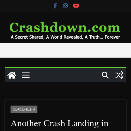
Skip
to
content
CWROSWELLNM
Another Crash Landing in