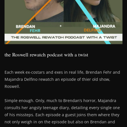
the Roswell rewatch podcast with a twist
Each week ex-costars and exes in real life, Brendan Fehr and
Majandra Delfino rewatch an episode of thier old show,
Roswell.
Simple enough. Only, much to Brendan’s horror, Majandra
consults her angsty teenage diary, detailing every single one
of his missteps. Each episode a guest joins them where they
not only weigh in on the episode but also on Brendan and