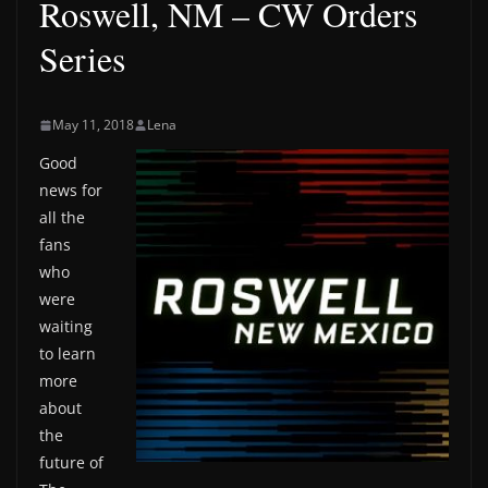
Roswell, NM – CW Orders
Series
May 11, 2018
Lena
Good
news for
all the
fans
who
were
waiting
to learn
more
about
the
future of