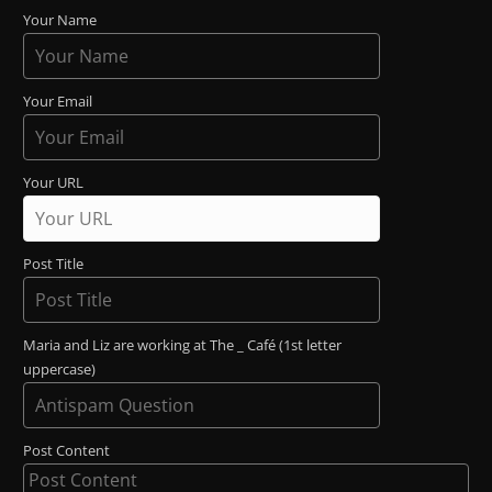
Your Name
Your Email
Your URL
Post Title
Maria and Liz are working at The _ Café (1st letter
uppercase)
Post Content