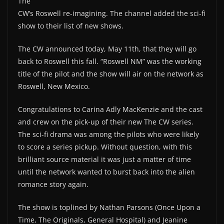
The
CW’s Roswell re-imagining. The channel added the sci-fi
show to their list of new shows.
The CW announced today, May 11th, that they will go
back to Roswell this fall. “Roswell NM” was the working
title of the pilot and the show will air on the network as
Roswell, New Mexico.
Congratulations to Carina Adly MacKenzie and the cast
and crew on the pick-up of their new The CW series.
The sci-fi drama was among the pilots who were likely
to score a series pickup. Without question, with this
brilliant source material it was just a matter of time
until the network wanted to burst back into the alien
romance story again.
The show is toplined by Nathan Parsons (Once Upon a
Time, The Originals, General Hospital) and Jeanine