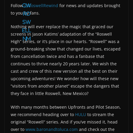
Follow
@RoswellRewind
for news and updates brought
cw
to you by fans.
ro
sw
Nothing will ever replace the magic that graced our
ell
screens in Jason Katims’ adaptation of the “Roswell
nm
High” series, or it’s place in our hearts. “Roswell” was a
ground-breaking show that changed our lives, escaped
from cancellation twice and has a fanbase that
continues to thrive nearly 20 years later. We wish the
cast and crew of this new version all the best on their
upcoming adventures! We wonder how will these new
“visitors from another planet” escape the dangers that
they face in little Roswell, New Mexico?
With many months between Upfronts and Pilot Season,
we recommend heading over to
HULU
to stream the
original “Roswell“ series. And if you’ve missed it, head
over to
www.baronandtoluca.com
and check out the