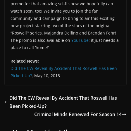
promo for that amazing sci-fi show we hopefully can
watch soon, too! We invite you to join the fan
community and campaign to bring to air this exciting
new project starring two of the stars of the original
“Roswell’“ series, Majandra Delfino and Brendan Fehr!
The promo is also available on
YouTube
; it just needs a
place to call ‘home!’
Related News:
Did The CW Reveal By Accident That Roswell Has Been
Picked-Up?
, May 10, 2018
Did The CW Reveal By Accident That Roswell Has
Been Picked-Up?
Criminal Minds Renewed For Season 14