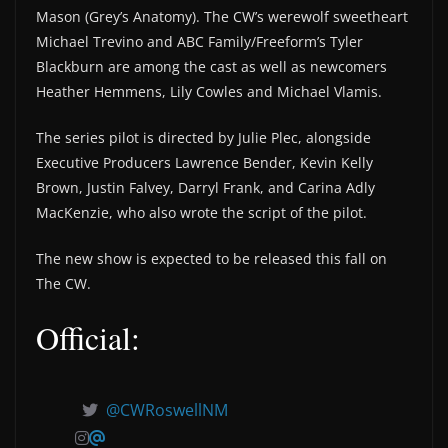
Mason (Grey’s Anatomy). The CW’s werewolf sweetheart
Michael Trevino and ABC Family/Freeform’s Tyler
Blackburn are among the cast as well as newcomers
Heather Hemmens, Lily Cowles and Michael Vlamis.
The series pilot is directed by Julie Plec, alongside
Executive Producers Lawrence Bender, Kevin Kelly
Brown, Justin Falvey, Darryl Frank, and Carina Adly
MacKenzie, who also wrote the script of the pilot.
The new show is expected to be released this fall on
The CW.
Official:
@CWRoswellNM
@