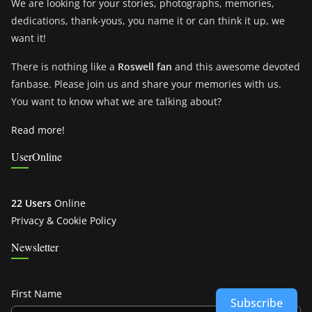
We are looking for your stories, photographs, memories,
dedications, thank-yous, you name it or can think it up, we
want it!
There is nothing like a
Roswell fan
and this awesome devoted
fanbase. Please join us and share your memories with us.
You want to know what we are talking about?
Read more!
UserOnline
22 Users
Online
Privacy & Cookie Policy
Newsletter
First Name
Subscribe