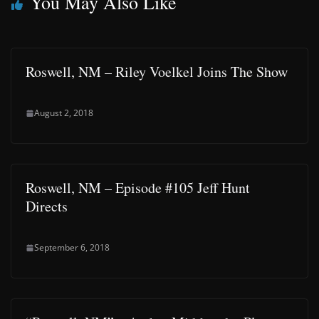
You May Also Like
Roswell, NM – Riley Voelkel Joins The Show
August 2, 2018
Roswell, NM – Episode #105 Jeff Hunt
Directs
September 6, 2018