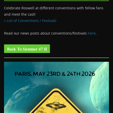
Celebrate Roswell at different conventions with fellow fans
and meet the cast!
» List of Conventions / Festivals
Read our news posts about conventions/festivals
here
.
Back To Summer 47 II