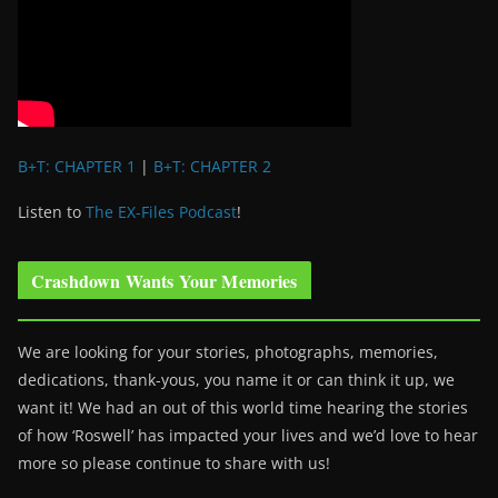
B+T: CHAPTER 1
|
B+T: CHAPTER 2
Listen to
The EX-Files Podcast
!
Crashdown Wants Your Memories
We are looking for your stories, photographs, memories,
dedications, thank-yous, you name it or can think it up, we
want it! We had an out of this world time hearing the stories
of how ‘Roswell’ has impacted your lives and we’d love to hear
more so please continue to share with us!