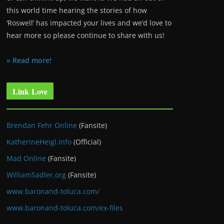
this world time hearing the stories of how
‘Roswell’ has impacted your lives and we’d love to
hear more so please continue to share with us!
» Read more!
Link Love
Brendan Fehr Online
(Fansite)
KatherineHeigl.info
(Official)
Mad Online
(Fansite)
WilliamSadler.org
(Fansite)
www.baronand-toluca.com/
www.baronand-toluca.com/ex-files