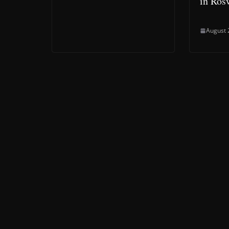
in Ros
August 