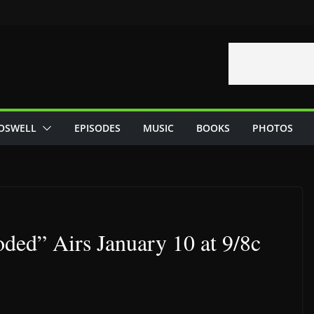
OSWELL
EPISODES
MUSIC
BOOKS
PHOTOS
ded” Airs January 10 at 9/8c