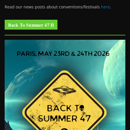
Read our news posts about conventions/festivals
here
.
Back To Summer 47 II