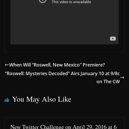
When Will “Roswell, New Mexico” Premiere?
“Roswell: Mysteries Decoded” Airs January 10 at 9/8c
on The CW
You May Also Like
New Twitter Challenge on April 29, 2016 at 6