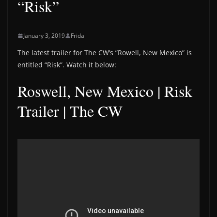
“Risk”
January 3, 2019
Frida
The latest trailer for The CW’s ”Rowell, New Mexico” is
entitled “Risk”. Watch it below:
Roswell, New Mexico | Risk
Trailer | The CW