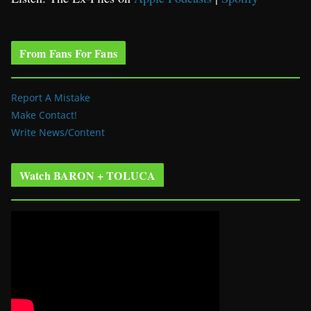
From Fans For Fans
Report A Mistake
Make Contact!
Write News/Content
Watch BARON + TOLUCA