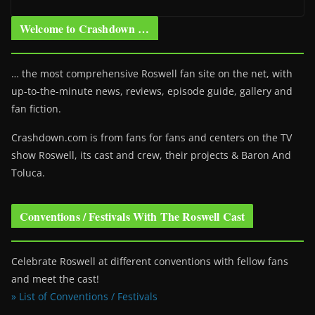
Welcome to Crashdown …
… the most comprehensive Roswell fan site on the net, with
up-to-the-minute news, reviews, episode guide, gallery and
fan fiction.
Crashdown.com is from fans for fans and centers on the TV
show Roswell
, its cast and crew, their projects & Baron And
Toluca.
Conventions / Festivals With The Roswell Cast
Celebrate Roswell at different conventions with fellow fans
and meet the cast!
» List of Conventions / Festivals