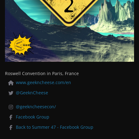
Roswell Convention in Paris, France
www.geekncheese.com/en
@GeeknCheese
@geekncheesecon/
Facebook Group
Back to Summer 47 - Facebook Group