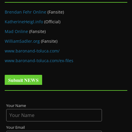
Brendan Fehr Online
(Fansite)
KatherineHeigl.info
(Official)
Mad Online
(Fansite)
WilliamSadler.org
(Fansite)
www.baronand-toluca.com/
www.baronand-toluca.com/ex-files
Submit NEWS
Your Name
Your Email