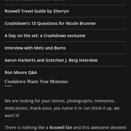
Roswell Travel Guide by Sherryn
Crashdown’s 10 Questions for Nicole Brunner
A Day on the set: a Crashdown exclusive
Interview with Metz and Burns
Aaron Harberts and Gretchen J. Berg Interview
Ron Moore Q&A
Crashdown Wants Your Memories
We are looking for your stories, photographs, memories,
dedications, thank-yous, you name it or can think it up, we
want it!
There is nothing like a
Roswell fan
and this awesome devoted