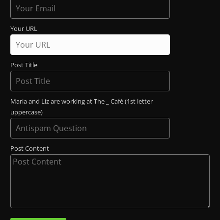
Your URL
Post Title
Maria and Liz are working at The _ Café (1st letter
uppercase)
Post Content