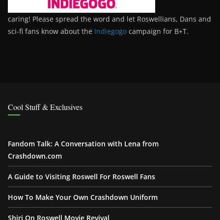
caring! Please spread the word and let Roswellians, Dans and
sci-fi fans know about the
Indiegogo
campaign for B+T.
Cool Stuff & Exclusives
Fandom Talk: A Conversation with Lena from
Crashdown.com
A Guide to Visiting Roswell For Roswell Fans
How To Make Your Own Crashdown Uniform
Shiri On Roswell Movie Revival