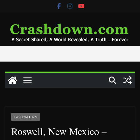
Skip
to
content
CWROSWELLNM
Roswell, New Mexico –