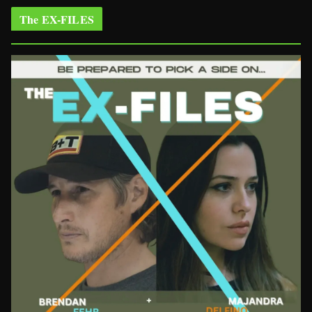
The EX-FILES