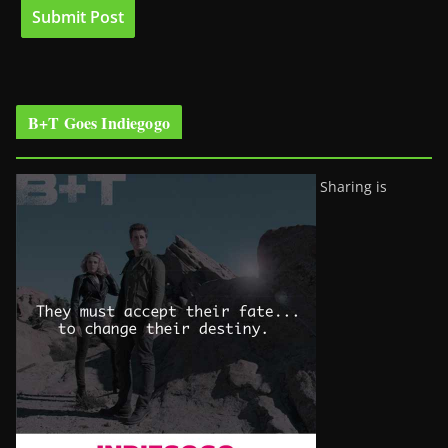
B+T Goes Indiegogo
Sharing is