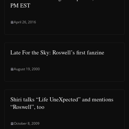
PM EST
April 26, 2016
Late For the Sky: Roswell’s first fanzine
August 19, 2000
Shiri talks “Life UneXpected” and mentions
“Roswell”, too
October 8, 2009