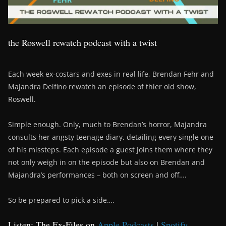
the Roswell rewatch podcast with a twist
Each week ex-costars and exes in real life, Brendan Fehr and
Majandra Delfino rewatch an episode of thier old show,
Roswell.
Simple enough. Only, much to Brendan’s horror, Majandra
consults her angsty teenage diary, detailing every single one
of his missteps. Each episode a guest joins them where they
not only weigh in on the episode but also on Brendan and
Majandra’s performances – both on screen and off….
So be prepared to pick a side….
Listen: The Ex-Files on
Apple Podcasts
|
Spotify