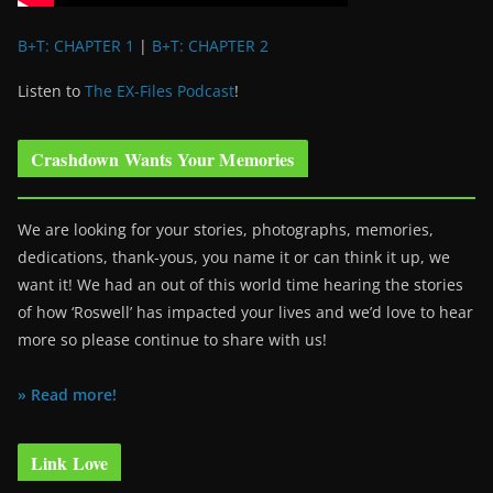
B+T: CHAPTER 1
|
B+T: CHAPTER 2
Listen to
The EX-Files Podcast
!
Crashdown Wants Your Memories
We are looking for your stories, photographs, memories,
dedications, thank-yous, you name it or can think it up, we
want it! We had an out of this world time hearing the stories
of how ‘Roswell’ has impacted your lives and we’d love to hear
more so please continue to share with us!
» Read more!
Link Love