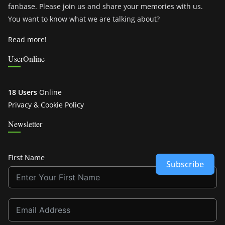
fanbase. Please join us and share your memories with us.
You want to know what we are talking about?
Read more!
UserOnline
18 Users
Online
Privacy & Cookie Policy
Newsletter
First Name
Subscribe