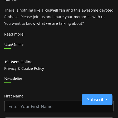
There is nothing like a
Roswell fan
and this awesome devoted
fanbase. Please join us and share your memories with us.
You want to know what we are talking about?
Read more!
UserOnline
19 Users
Online
Privacy & Cookie Policy
Newsletter
First Name
Subscribe