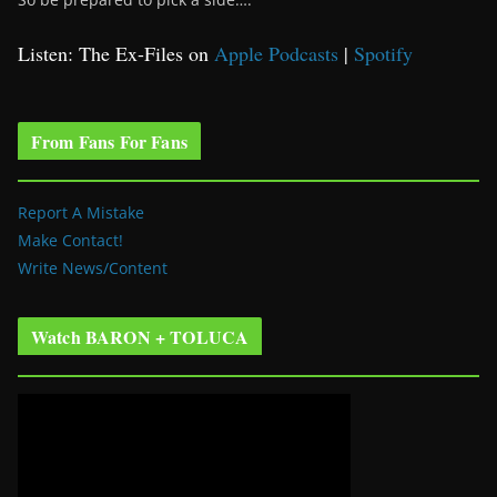
Listen: The Ex-Files on
Apple Podcasts
|
Spotify
From Fans For Fans
Report A Mistake
Make Contact!
Write News/Content
Watch BARON + TOLUCA