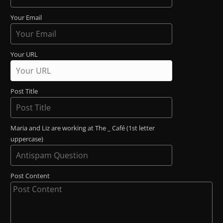
Your Email
Your URL
Post Title
Maria and Liz are working at The _ Café (1st letter
uppercase)
Post Content