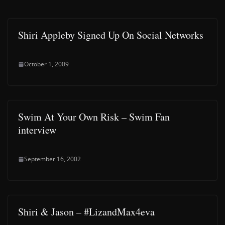
Shiri Appleby Signed Up On Social Networks
October 1, 2009
Swim At Your Own Risk – Swim Fan
interview
September 16, 2002
Shiri & Jason – #LizandMax4eva