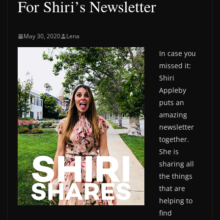
For Shiri’s Newsletter
May 30, 2020
Lena
In case you
missed it:
Shiri
Appleby
puts an
amazing
newsletter
together.
She is
sharing all
the things
that are
helping to
find