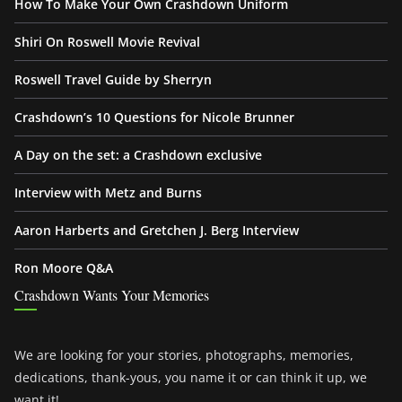
How To Make Your Own Crashdown Uniform
Shiri On Roswell Movie Revival
Roswell Travel Guide by Sherryn
Crashdown’s 10 Questions for Nicole Brunner
A Day on the set: a Crashdown exclusive
Interview with Metz and Burns
Aaron Harberts and Gretchen J. Berg Interview
Ron Moore Q&A
Crashdown Wants Your Memories
We are looking for your stories, photographs, memories,
dedications, thank-yous, you name it or can think it up, we
want it!