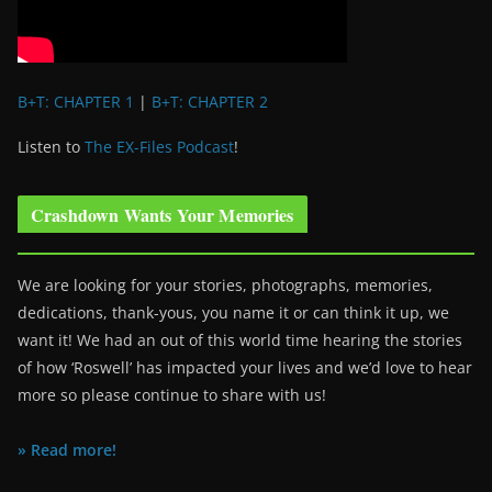
B+T: CHAPTER 1
|
B+T: CHAPTER 2
Listen to
The EX-Files Podcast
!
Crashdown Wants Your Memories
We are looking for your stories, photographs, memories,
dedications, thank-yous, you name it or can think it up, we
want it! We had an out of this world time hearing the stories
of how ‘Roswell’ has impacted your lives and we’d love to hear
more so please continue to share with us!
» Read more!