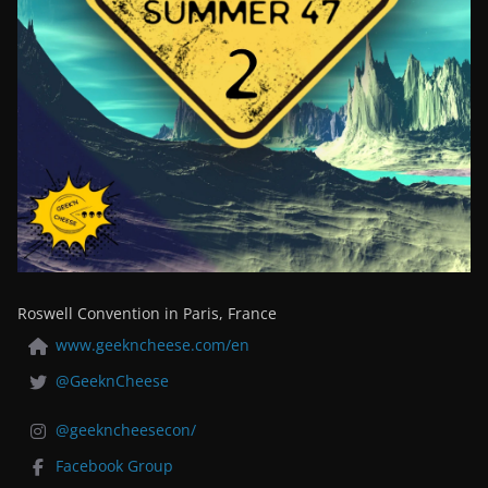
Roswell Convention in Paris, France
www.geekncheese.com/en
@GeeknCheese
@geekncheesecon/
Facebook Group