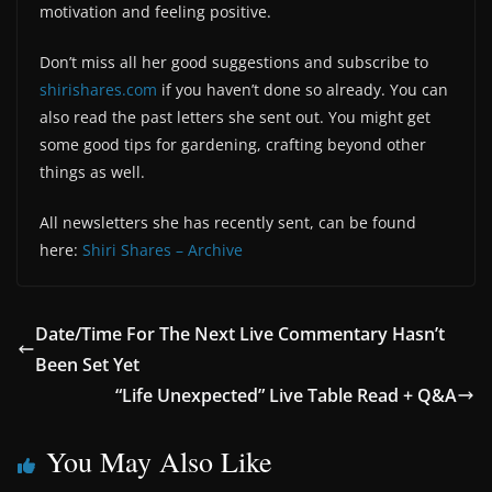
motivation and feeling positive.
Don’t miss all her good suggestions and subscribe to
shirishares.com
if you haven’t done so already. You can
also read the past letters she sent out. You might get
some good tips for gardening, crafting beyond other
things as well.
All newsletters she has recently sent, can be found
here:
Shiri Shares – Archive
Date/Time For The Next Live Commentary Hasn’t
Been Set Yet
“Life Unexpected” Live Table Read + Q&A
You May Also Like