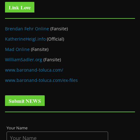
Link Love
Brendan Fehr Online
(Fansite)
KatherineHeigl.info
(Official)
Mad Online
(Fansite)
WilliamSadler.org
(Fansite)
www.baronand-toluca.com/
www.baronand-toluca.com/ex-files
Submit NEWS
Your Name