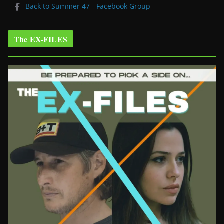
Back to Summer 47 - Facebook Group
The EX-FILES