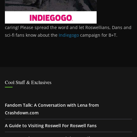
caring! Please spread the word and let Roswellians, Dans and
sci-fi fans know about the
Indiegogo
campaign for B+T.
Cool Stuff & Exclusives
Fandom Talk: A Conversation with Lena from
Crashdown.com
A Guide to Visiting Roswell For Roswell Fans