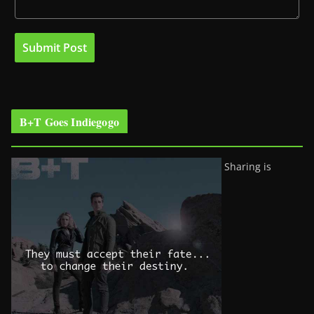
B+T Goes Indiegogo
Sharing is