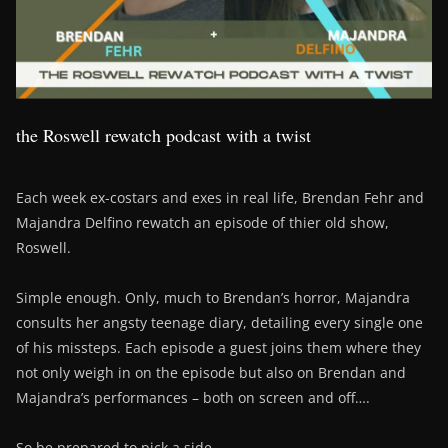
the Roswell rewatch podcast with a twist
Each week ex-costars and exes in real life, Brendan Fehr and
Majandra Delfino rewatch an episode of thier old show,
Roswell.
Simple enough. Only, much to Brendan’s horror, Majandra
consults her angsty teenage diary, detailing every single one
of his missteps. Each episode a guest joins them where they
not only weigh in on the episode but also on Brendan and
Majandra’s performances – both on screen and off….
So be prepared to pick a side….