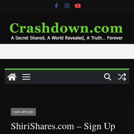
Skip
to
content
SHIRI APPLEBY
ShiriShares.com – Sign Up