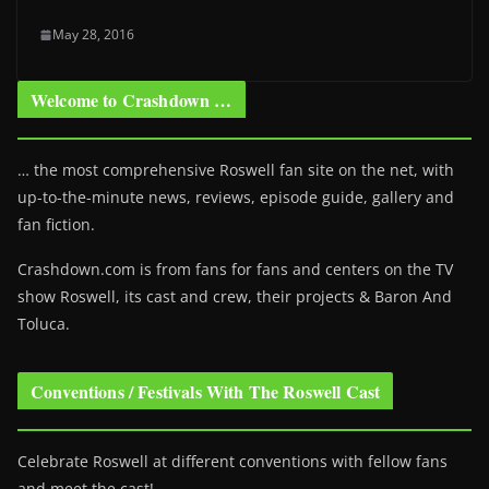
May 28, 2016
Welcome to Crashdown …
… the most comprehensive Roswell fan site on the net, with
up-to-the-minute news, reviews, episode guide, gallery and
fan fiction.
Crashdown.com is from fans for fans and centers on the TV
show Roswell
, its cast and crew, their projects & Baron And
Toluca.
Conventions / Festivals With The Roswell Cast
Celebrate Roswell at different conventions with fellow fans
and meet the cast!