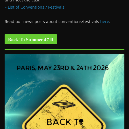
» List of Conventions / Festivals
Read our news posts about conventions/festivals
here
.
Back To Summer 47 II