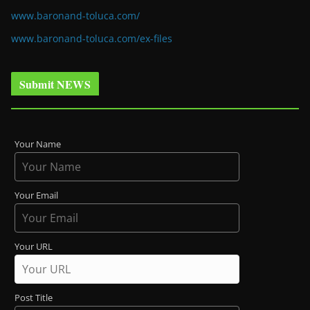
www.baronand-toluca.com/
www.baronand-toluca.com/ex-files
Submit NEWS
Your Name
Your Email
Your URL
Post Title