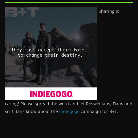
Sharing is
caring! Please spread the word and let Roswellians, Dans and
sci-fi fans know about the
Indiegogo
campaign for B+T.