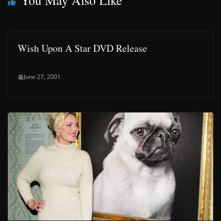
You May Also Like
Wish Upon A Star DVD Release
June 27, 2001