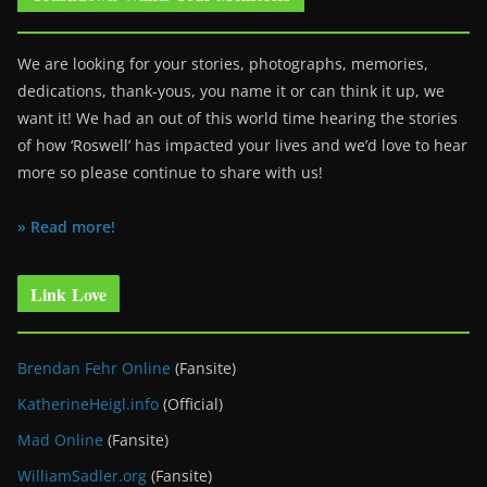
We are looking for your stories, photographs, memories,
dedications, thank-yous, you name it or can think it up, we
want it! We had an out of this world time hearing the stories
of how ‘Roswell’ has impacted your lives and we’d love to hear
more so please continue to share with us!
» Read more!
Link Love
Brendan Fehr Online
(Fansite)
KatherineHeigl.info
(Official)
Mad Online
(Fansite)
WilliamSadler.org
(Fansite)