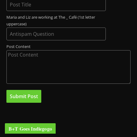
Maria and Liz are working at The _ Café (1st letter
uppercase)
Post Content
B+T Goes Indiegogo