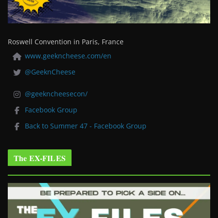
Roswell Convention in Paris, France
www.geekncheese.com/en
@GeeknCheese
@geekncheesecon/
Facebook Group
Back to Summer 47 - Facebook Group
The EX-FILES