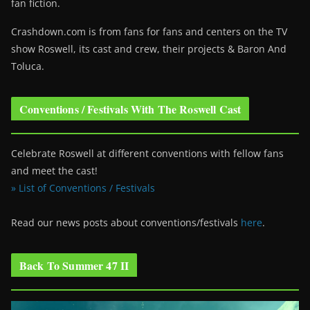
fan fiction.
Crashdown.com is from fans for fans and centers on the TV
show Roswell
, its cast and crew, their projects & Baron And
Toluca.
Conventions / Festivals With The Roswell Cast
Celebrate Roswell at different conventions with fellow fans
and meet the cast!
» List of Conventions / Festivals
Read our news posts about conventions/festivals
here
.
Back To Summer 47 II