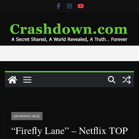
Skip
to
content
KATHERINE HEIGL
“Firefly Lane” – Netflix TOP