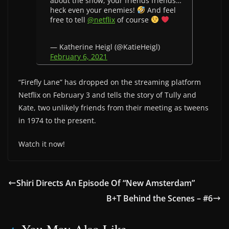
about the show, your friends friends…
heck even your enemies!
And feel
free to tell
@netflix
of course
— Katherine Heigl (@KatieHeigl)
February 6, 2021
“Firefly Lane” has dropped on the streaming platform
Netflix on February 3 and tells the story of Tully and
Kate, two unlikely friends from their meeting as tweens
in 1974 to the present.
Watch it now!
Shiri Directs An Episode Of “New Amsterdam”
B+T Behind the Scenes – #6