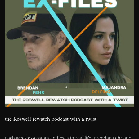
the Roswell rewatch podcast with a twist
Each week ex-costars and exes in real life, Brendan Fehr and