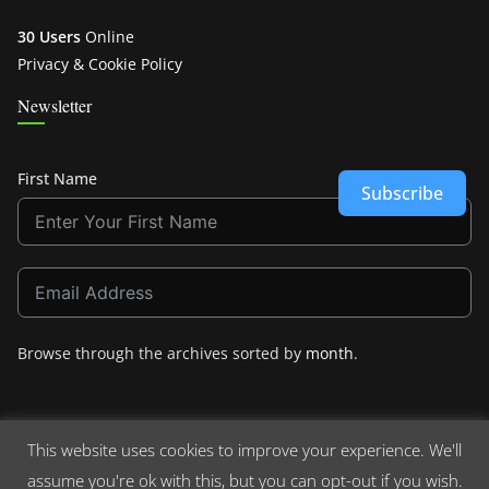
30 Users
Online
Privacy & Cookie Policy
Newsletter
First Name
Subscribe
Browse through the archives sorted by
month
.
This website uses cookies to improve your experience. We'll
assume you're ok with this, but you can opt-out if you wish.
Copyright © 2026
Crashdown.com
. All rights reserved.