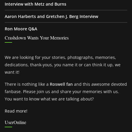
Interview with Metz and Burns
Aaron Harberts and Gretchen J. Berg Interview
Ron Moore Q&A
Crashdown Wants Your Memories
We are looking for your stories, photographs, memories,
dedications, thank-yous, you name it or can think it up, we
want it!
There is nothing like a
Roswell fan
and this awesome devoted
fanbase. Please join us and share your memories with us.
You want to know what we are talking about?
Read more!
UserOnline