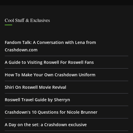
Cool Stuff & Exclusives
Fandom Talk: A Conversation with Lena from
Crashdown.com
A Guide to Visiting Roswell For Roswell Fans
How To Make Your Own Crashdown Uniform
Shiri On Roswell Movie Revival
Roswell Travel Guide by Sherryn
Crashdown’s 10 Questions for Nicole Brunner
A Day on the set: a Crashdown exclusive