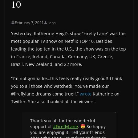
10
February 7, 2021
Lena
Yesterday, Katherine Heigl’s show “Firefly Lane” was the
most popular TV show on Netflix TOP 10. Besides
leading the top ten in the U.S., the show was on the top
in France, Ireland, Canada, Germany, UK, Greece,
Brazil, New Zealand, and 22 more.
“I’m not gonna lie…this feels really really good!! Thank
you to all those who watched!! You’ve made our
#fireflylane dreams come true!!,”
wrote
Katherine on
Twitter. She also thanked all the viewers:
Thank you all for the wonderful
support of
#FireflyLane
.
So happy
you are enjoying it! Tell your friends