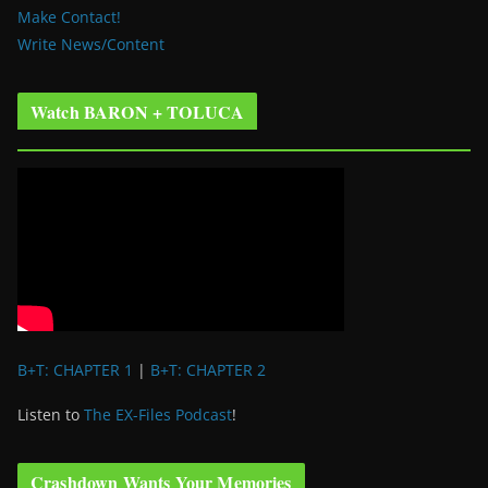
Make Contact!
Write News/Content
Watch BARON + TOLUCA
B+T: CHAPTER 1
|
B+T: CHAPTER 2
Listen to
The EX-Files Podcast
!
Crashdown Wants Your Memories