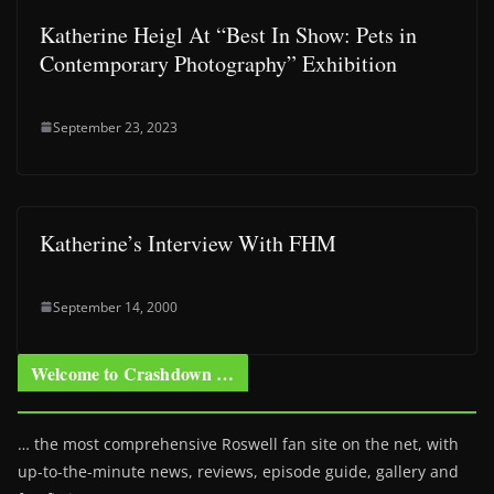
Katherine Heigl At “Best In Show: Pets in
Contemporary Photography” Exhibition
September 23, 2023
Katherine’s Interview With FHM
September 14, 2000
Welcome to Crashdown …
… the most comprehensive Roswell fan site on the net, with
up-to-the-minute news, reviews, episode guide, gallery and