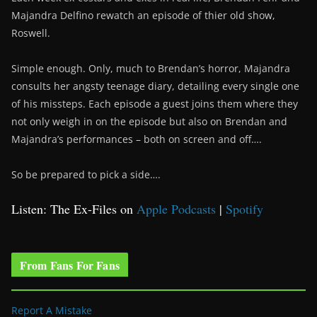
Majandra Delfino rewatch an episode of thier old show,
Roswell.
Simple enough. Only, much to Brendan’s horror, Majandra
consults her angsty teenage diary, detailing every single one
of his missteps. Each episode a guest joins them where they
not only weigh in on the episode but also on Brendan and
Majandra’s performances – both on screen and off….
So be prepared to pick a side….
Listen: The Ex-Files on
Apple Podcasts
|
Spotify
From Fans For Fans
Report A Mistake