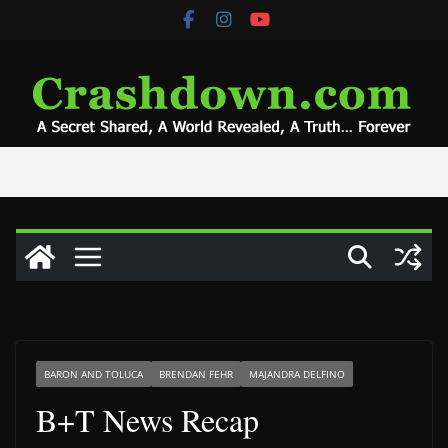
Skip
to
content
BARON AND TOLUCA
BRENDAN FEHR
MAJANDRA DELFINO
B+T News Recap