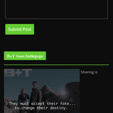
B+T Goes Indiegogo
Sharing is