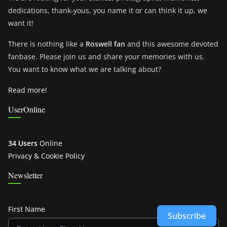
dedications, thank-yous, you name it or can think it up, we
want it!
There is nothing like a
Roswell fan
and this awesome devoted
fanbase. Please join us and share your memories with us.
You want to know what we are talking about?
Read more!
UserOnline
34 Users
Online
Privacy & Cookie Policy
Newsletter
First Name
Subscribe