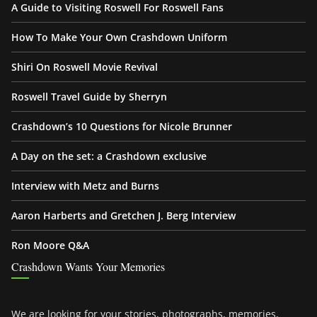
A Guide to Visiting Roswell For Roswell Fans
How To Make Your Own Crashdown Uniform
Shiri On Roswell Movie Revival
Roswell Travel Guide by Sherryn
Crashdown’s 10 Questions for Nicole Brunner
A Day on the set: a Crashdown exclusive
Interview with Metz and Burns
Aaron Harberts and Gretchen J. Berg Interview
Ron Moore Q&A
Crashdown Wants Your Memories
We are looking for your stories, photographs, memories,