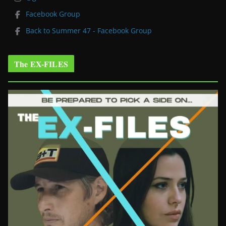
Facebook Group
Back to Summer 47 - Facebook Group
The EX-FILES