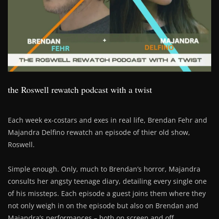
the Roswell rewatch podcast with a twist
Each week ex-costars and exes in real life, Brendan Fehr and
Majandra Delfino rewatch an episode of thier old show,
Roswell.
Simple enough. Only, much to Brendan’s horror, Majandra
consults her angsty teenage diary, detailing every single one
of his missteps. Each episode a guest joins them where they
not only weigh in on the episode but also on Brendan and
Majandra’s performances – both on screen and off….