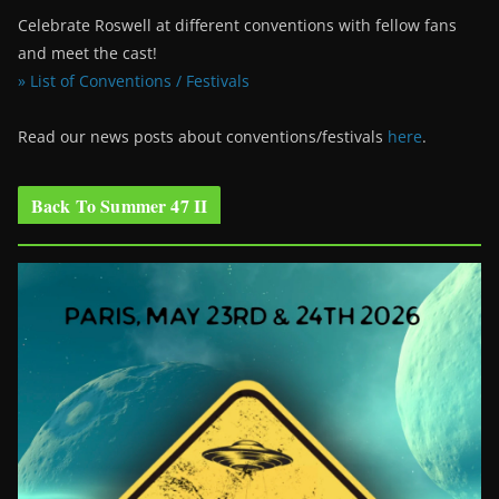
Celebrate Roswell at different conventions with fellow fans
and meet the cast!
» List of Conventions / Festivals
Read our news posts about conventions/festivals
here
.
Back To Summer 47 II