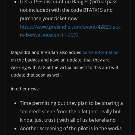
Get a 15% discount on Badges (virtual pass
not included) with the code BTATX15 and
purchase your ticket now:
https://www.prekindle.com/event/42826-atx-
tv-festival-season-11-2022
Majandra and Brendan also added
some information
on the badges and gave an update, that they are
working with ATX at the virtual aspect to this and will
update that soon as well.
In other news:
Time permitting but they plan to be sharing a
“deleted” scene from the pilot (not really but
kinda, just trust.) with all of us beforehand
Another screening of the pilot is in the works