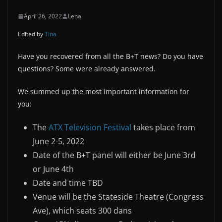
April 26, 2022
Lena
Edited by
Tina
Have you recovered from all the B+T news? Do you have
questions? Some were already answered.
We summed up the most important information for
you:
The
ATX Television Festival
takes place from
June 2-5, 2022
Date of the B+T panel will either be June 3rd
or June 4th
Date and time TBD
Venue will be the Stateside Theatre (Congress
Ave), which seats 300 dans