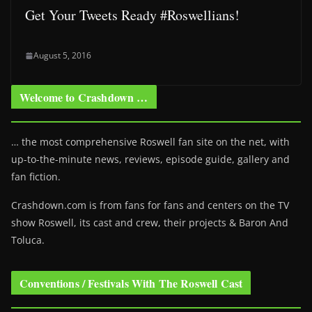
Get Your Tweets Ready #Roswellians!
August 5, 2016
Welcome to Crashdown …
… the most comprehensive Roswell fan site on the net, with
up-to-the-minute news, reviews, episode guide, gallery and
fan fiction.
Crashdown.com is from fans for fans and centers on the TV
show Roswell
, its cast and crew, their projects & Baron And
Toluca.
Conventions / Festivals With The Roswell Cast