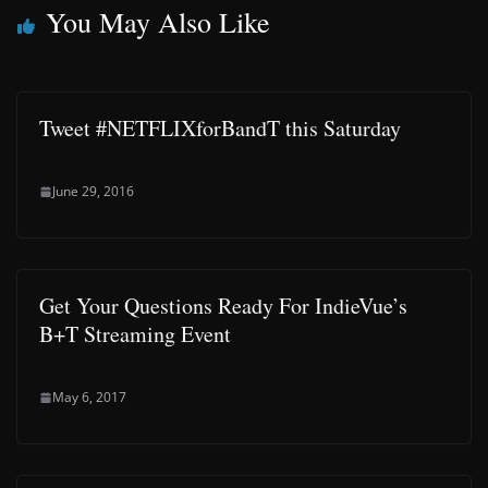
You May Also Like
Tweet #NETFLIXforBandT this Saturday
June 29, 2016
Get Your Questions Ready For IndieVue’s
B+T Streaming Event
May 6, 2017