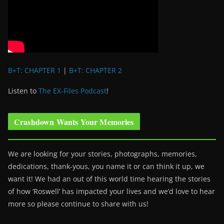
B+T: CHAPTER 1
|
B+T: CHAPTER 2
Listen to
The EX-Files Podcast
!
Crashdown Wants Your Memories
We are looking for your stories, photographs, memories,
dedications, thank-yous, you name it or can think it up, we
want it! We had an out of this world time hearing the stories
of how ‘Roswell’ has impacted your lives and we’d love to hear
more so please continue to share with us!