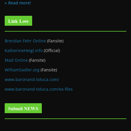
» Read more!
Link Love
Brendan Fehr Online
(Fansite)
KatherineHeigl.info
(Official)
Mad Online
(Fansite)
WilliamSadler.org
(Fansite)
www.baronand-toluca.com/
www.baronand-toluca.com/ex-files
Submit NEWS