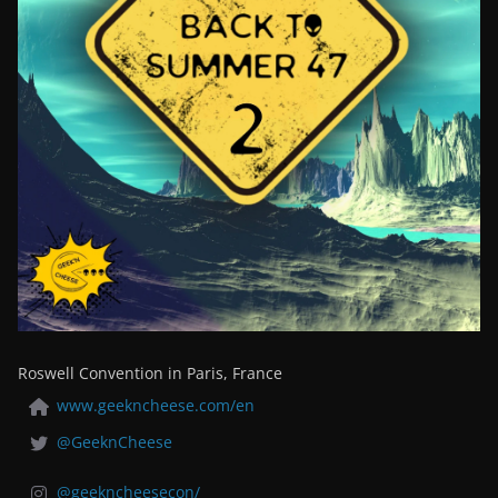
Roswell Convention in Paris, France
www.geekncheese.com/en
@GeeknCheese
@geekncheesecon/