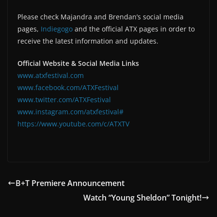
Please check Majandra and Brendan’s social media
pages,
Indiegogo
and the official ATX pages in order to
receive the latest information and updates.
Official Website & Social Media Links
www.atxfestival.com
www.facebook.com/ATXFestival
www.twitter.com/ATXFestival
www.instagram.com/atxfestival#
https://www.youtube.com/c/ATXTV
B+T Premiere Announcement
Watch “Young Sheldon” Tonight!