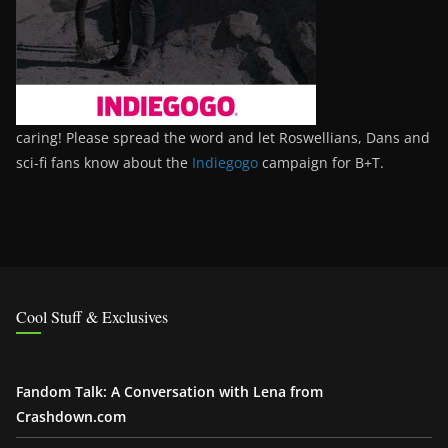
caring! Please spread the word and let Roswellians, Dans and
sci-fi fans know about the
Indiegogo
campaign for B+T.
Cool Stuff & Exclusives
Fandom Talk: A Conversation with Lena from
Crashdown.com