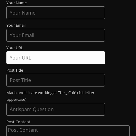
Your Name
Your Email
Your URL
Post Title
Maria and Liz are working at The _ Café (1st letter
uppercase)
Post Content