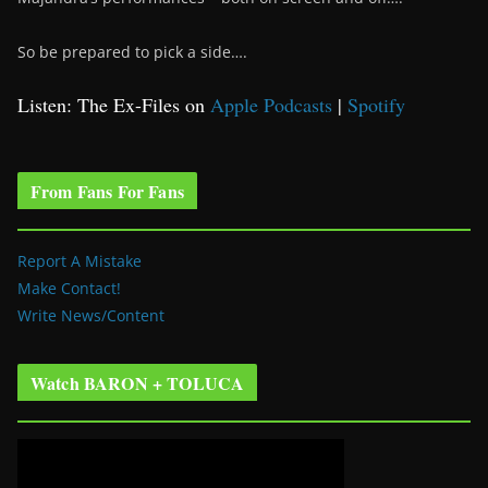
So be prepared to pick a side….
Listen: The Ex-Files on
Apple Podcasts
|
Spotify
From Fans For Fans
Report A Mistake
Make Contact!
Write News/Content
Watch BARON + TOLUCA