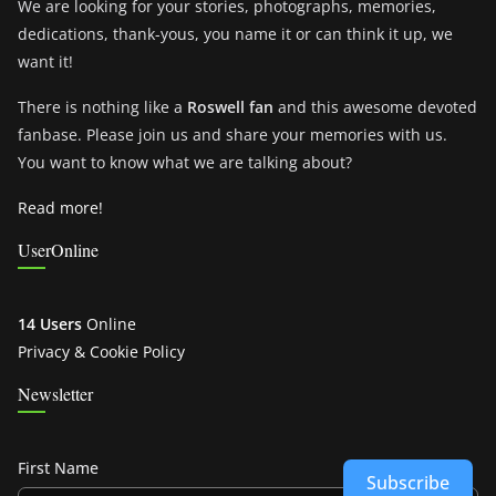
We are looking for your stories, photographs, memories,
dedications, thank-yous, you name it or can think it up, we
want it!
There is nothing like a
Roswell fan
and this awesome devoted
fanbase. Please join us and share your memories with us.
You want to know what we are talking about?
Read more!
UserOnline
14 Users
Online
Privacy & Cookie Policy
Newsletter
First Name
Subscribe