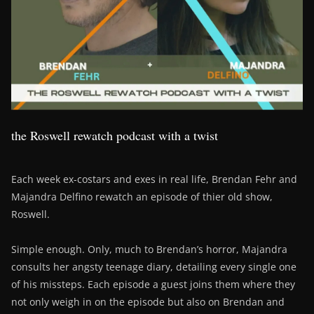
the Roswell rewatch podcast with a twist
Each week ex-costars and exes in real life, Brendan Fehr and
Majandra Delfino rewatch an episode of thier old show,
Roswell.
Simple enough. Only, much to Brendan’s horror, Majandra
consults her angsty teenage diary, detailing every single one
of his missteps. Each episode a guest joins them where they
not only weigh in on the episode but also on Brendan and