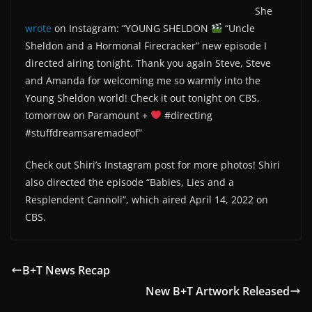
She
wrote
on Instagram: “YOUNG SHELDON
“Uncle
Sheldon and a Hormonal Firecracker” new episode I
directed airing tonight. Thank you again Steve, Steve
and Amanda for welcoming me so warmly into the
Young Sheldon world! Check it out tonight on CBS,
tomorrow on Paramount +
#directing
#stuffdreamsaremadeof”
Check out Shiri’s Instagram post for more photos! Shiri
also directed the episode “Babies, Lies and a
Resplendent Cannoli”, which aired April 14, 2022 on
CBS.
B+T News Recap
New B+T Artwork Released