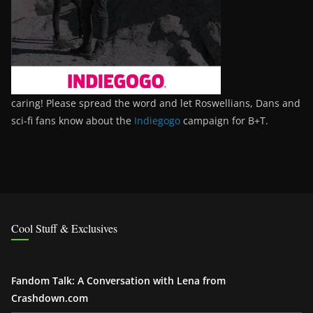
caring! Please spread the word and let Roswellians, Dans and
sci-fi fans know about the
Indiegogo
campaign for B+T.
Cool Stuff & Exclusives
Fandom Talk: A Conversation with Lena from
Crashdown.com