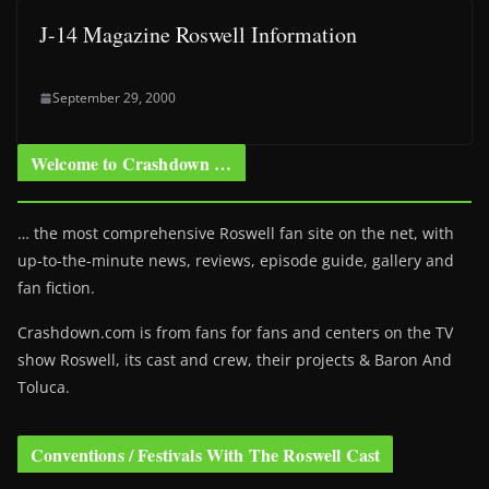
J-14 Magazine Roswell Information
September 29, 2000
Welcome to Crashdown …
… the most comprehensive Roswell fan site on the net, with
up-to-the-minute news, reviews, episode guide, gallery and
fan fiction.
Crashdown.com is from fans for fans and centers on the TV
show Roswell
, its cast and crew, their projects & Baron And
Toluca.
Conventions / Festivals With The Roswell Cast