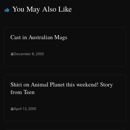
You May Also Like
Cast in Australian Mags
December 8, 2000
Shiri on Animal Planet this weekend! Story
from Teen
April 13, 2000