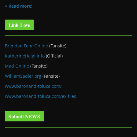
» Read more!
Link Love
Brendan Fehr Online
(Fansite)
KatherineHeigl.info
(Official)
Mad Online
(Fansite)
WilliamSadler.org
(Fansite)
www.baronand-toluca.com/
www.baronand-toluca.com/ex-files
Submit NEWS