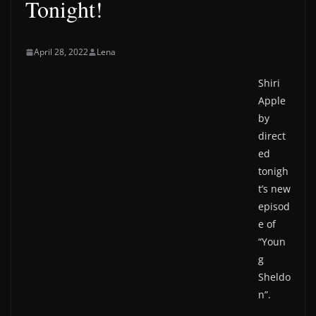
Tonight!
April 28, 2022
Lena
Shiri
Apple
by
direct
ed
tonigh
t’s new
episod
e of
“Youn
g
Sheldo
n”.