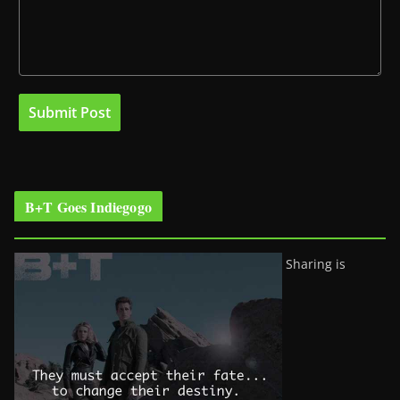
B+T Goes Indiegogo
Sharing is