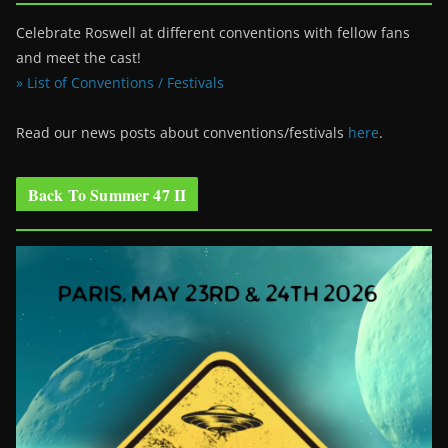
Celebrate Roswell at different conventions with fellow fans
and meet the cast!
» List of Conventions / Festivals
Read our news posts about conventions/festivals
here
.
Back To Summer 47 II