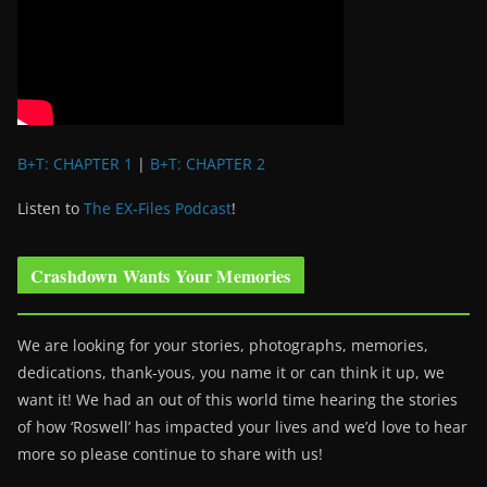
B+T: CHAPTER 1
|
B+T: CHAPTER 2
Listen to
The EX-Files Podcast
!
Crashdown Wants Your Memories
We are looking for your stories, photographs, memories,
dedications, thank-yous, you name it or can think it up, we
want it! We had an out of this world time hearing the stories
of how ‘Roswell’ has impacted your lives and we’d love to hear
more so please continue to share with us!