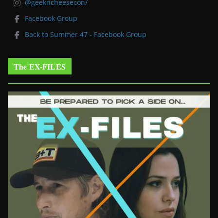
@geekncheesecon/
Facebook Group
Back to Summer 47 - Facebook Group
The EX-FILES