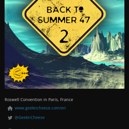
Roswell Convention in Paris, France
www.geekncheese.com/en
@GeeknCheese