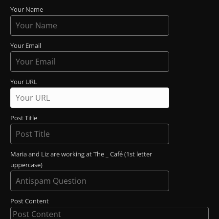
Your Name
Your Email
Your URL
Post Title
Maria and Liz are working at The _ Café (1st letter
uppercase)
Post Content