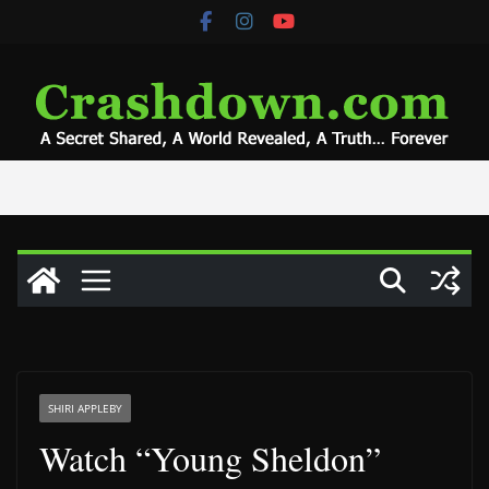
Skip
to
content
SHIRI APPLEBY
Watch “Young Sheldon”