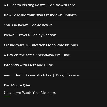
A Guide to Visiting Roswell For Roswell Fans
How To Make Your Own Crashdown Uniform
Shiri On Roswell Movie Revival
Roswell Travel Guide by Sherryn
Crashdown’s 10 Questions for Nicole Brunner
A Day on the set: a Crashdown exclusive
Interview with Metz and Burns
Aaron Harberts and Gretchen J. Berg Interview
Ron Moore Q&A
Crashdown Wants Your Memories