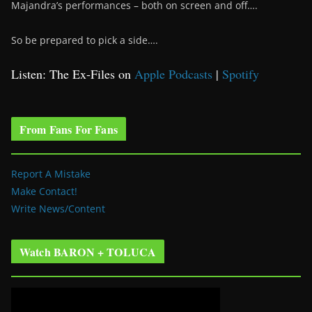
Majandra’s performances – both on screen and off….
So be prepared to pick a side….
Listen: The Ex-Files on
Apple Podcasts
|
Spotify
From Fans For Fans
Report A Mistake
Make Contact!
Write News/Content
Watch BARON + TOLUCA