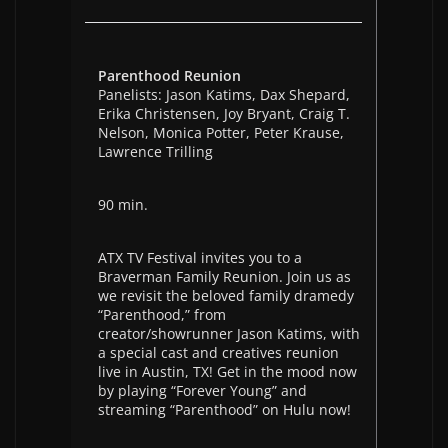
Parenthood Reunion
Panelists: Jason Katims, Dax Shepard,
Erika Christensen, Joy Bryant, Craig T.
Nelson, Monica Potter, Peter Krause,
Lawrence Trilling
90 min.
ATX TV Festival invites you to a
Braverman Family Reunion. Join us as
we revisit the beloved family dramedy
“Parenthood,” from
creator/showrunner Jason Katims, with
a special cast and creatives reunion
live in Austin, TX! Get in the mood now
by playing “Forever Young” and
streaming “Parenthood” on Hulu now!