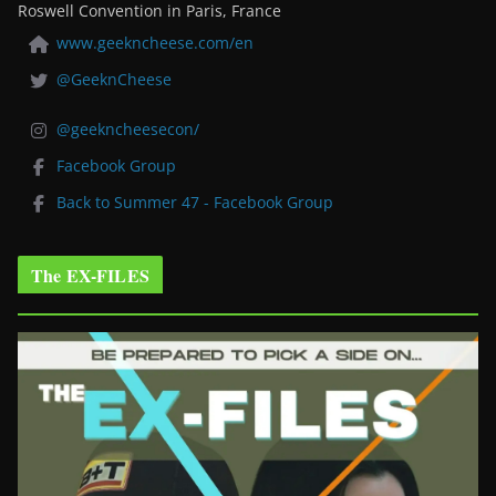
Roswell Convention in Paris, France
www.geekncheese.com/en
@GeeknCheese
@geekncheesecon/
Facebook Group
Back to Summer 47 - Facebook Group
The EX-FILES