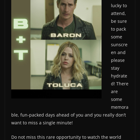
lucky to
attend,
be sure
to pack
some
sunscre
en and
please
stay
hydrate
d! There
are
some
memora
ble, fun-packed days ahead of you and you really don’t
want to miss a single minute!
Do not miss this rare opportunity to watch the world