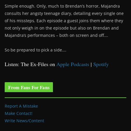
Simple enough. Only, much to Brendan’s horror, Majandra
consults her angsty teenage diary, detailing every single one
of his missteps. Each episode a guest joins them where they
not only weigh in on the episode but also on Brendan and
Majandra’s performances – both on screen and off….
So be prepared to pick a side….
Listen: The Ex-Files on
Apple Podcasts
|
Spotify
From Fans For Fans
Report A Mistake
Make Contact!
Write News/Content