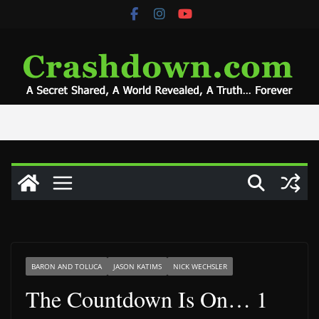
Skip
to
content
BARON AND TOLUCA
JASON KATIMS
NICK WECHSLER
The Countdown Is On… 1