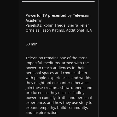
Powerful TV presented by Television
Academy
Panelists: Robin Thede, Sierra Teller
Ornelas, Jason Katims, Additional TBA
60 min.
Television remains one of the most
impactful mediums, armed with the
power to reach audiences in their
personal spaces and connect them
with people, experiences, and worlds
they might not encounter otherwise.
Join these creators, showrunners, and
producers as they discuss finding
power in comedy, truth, and personal
experience, and how they use story to
expand empathy, build community,
and inspire action.