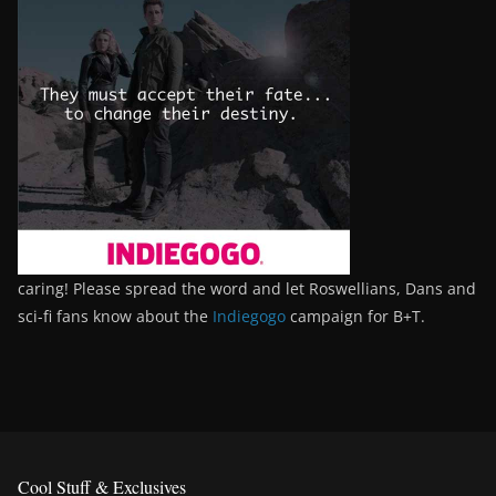
caring! Please spread the word and let Roswellians, Dans and
sci-fi fans know about the
Indiegogo
campaign for B+T.
Cool Stuff & Exclusives