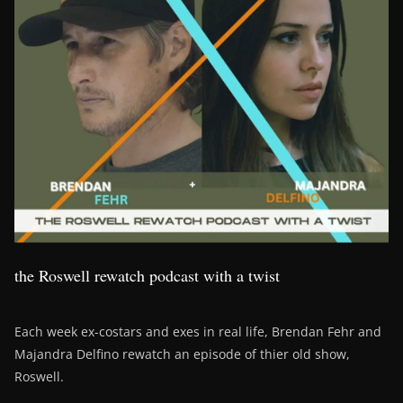
the Roswell rewatch podcast with a twist
Each week ex-costars and exes in real life, Brendan Fehr and
Majandra Delfino rewatch an episode of thier old show,
Roswell.