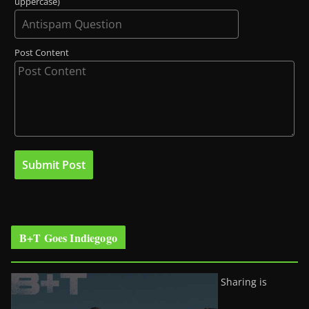
uppercase)
Post Content
B+T Goes Indiegogo
Sharing is