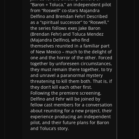
“Baron + Toluca,” an independent pilot
from “Roswell” co-stars Majandra
Delfino and Brendan Fehr! Described
as a “spiritual successor” to “Roswell,”
the series follows exes Jake Baron
(Brendan Fehr) and Toluca Mendez
(Majandra Delfino), who find
themselves reunited in a familiar part
of New Mexico – much to the delight of
one and the horror of the other. Forced
together by unforeseen circumstances,
they must remain there together, to try
and unravel a paranormal mystery
threatening to kill them both. That is, if
they don’t kill each other first.
Following the premiere screening,
Delfino and Fehr will be joined by
fellow cast members for a conversation
about reuniting for a new project, their
experience producing an independent
pilot, and their future plans for Baron
and Toluca’s story.