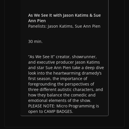
As We See It with Jason Katims & Sue
Ann Pien
Panelists: Jason Katims, Sue Ann Pien
30 min.
“As We See It” creator, showrunner,
and executive producer Jason Katims
and star Sue Ann Pien take a deep dive
look into the heartwarming dramedy’s
first season, the importance of
foregrounding the perspectives of
three different autistic characters, and
how they balance the comedic and
emotional elements of the show.
PLEASE NOTE: Micro Programming is
open to CAMP BADGES.