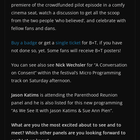
premiere of the crowdfunded pilot episode in a comfy
cinema seat, watch a discussion to get all the scoop
from the two people ‘who believed’, and celebrate with
fellow fans and dans.
Buy a badge
or get a
single ticket
for B+T, if you have
not done so, yet. Some fans will receive B+T posters!
You can see also see
Nick Wechsler
for “A Conversation
on Consent” within the festival’s Micro Programming
track on Saturday afternoon.
Jason Katims
is attending the Parenthood Reunion
panel and he is also listed for this new programming
“As We See It with Jason Katims & Sue Ann Pien”.
What are you the most excited about to see and to
meet? Which other panels are you looking forward to