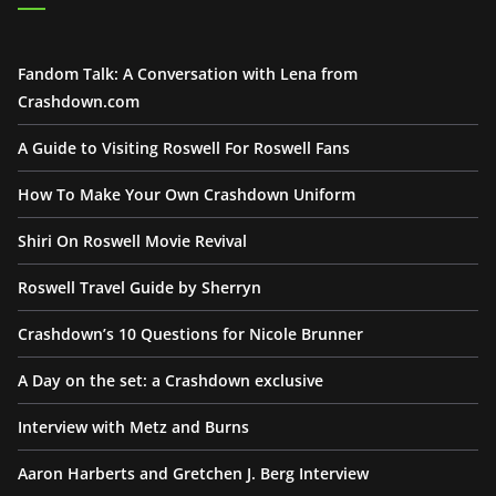
Fandom Talk: A Conversation with Lena from
Crashdown.com
A Guide to Visiting Roswell For Roswell Fans
How To Make Your Own Crashdown Uniform
Shiri On Roswell Movie Revival
Roswell Travel Guide by Sherryn
Crashdown’s 10 Questions for Nicole Brunner
A Day on the set: a Crashdown exclusive
Interview with Metz and Burns
Aaron Harberts and Gretchen J. Berg Interview