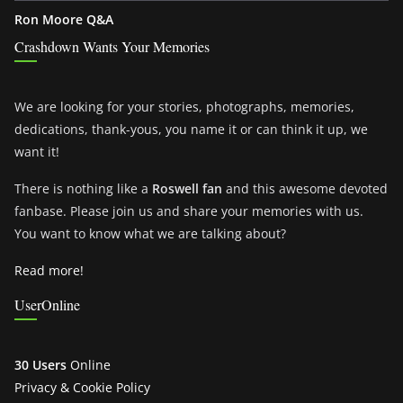
Ron Moore Q&A
Crashdown Wants Your Memories
We are looking for your stories, photographs, memories,
dedications, thank-yous, you name it or can think it up, we
want it!
There is nothing like a
Roswell fan
and this awesome devoted
fanbase. Please join us and share your memories with us.
You want to know what we are talking about?
Read more!
UserOnline
30 Users
Online
Privacy & Cookie Policy