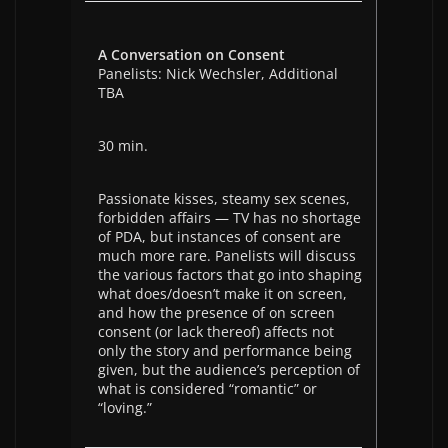
A Conversation on Consent
Panelists: Nick Wechsler, Additional
TBA
30 min.
Passionate kisses, steamy sex scenes,
forbidden affairs — TV has no shortage
of PDA, but instances of consent are
much more rare. Panelists will discuss
the various factors that go into shaping
what does/doesn’t make it on screen,
and how the presence of on screen
consent (or lack thereof) affects not
only the story and performance being
given, but the audience’s perception of
what is considered “romantic” or
“loving.”