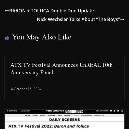
BARON + TOLUCA Double Duo Update
Nick Wechsler Talks About “The Boys”
You May Also Like
ATX TV Festival Announces UnREAL 10th
Anniversary Panel
October 15, 2024