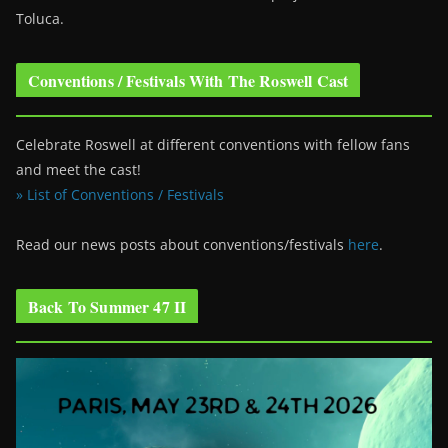
Toluca.
Conventions / Festivals With The Roswell Cast
Celebrate Roswell at different conventions with fellow fans
and meet the cast!
» List of Conventions / Festivals
Read our news posts about conventions/festivals
here
.
Back To Summer 47 II