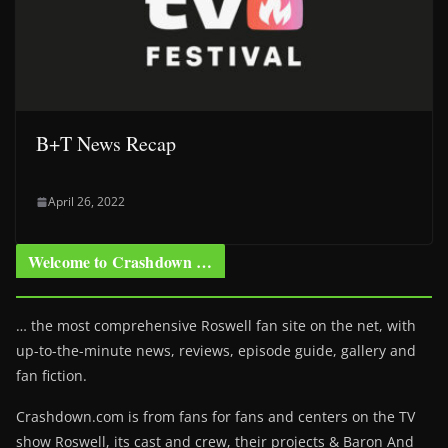
B+T News Recap
April 26, 2022
Welcome to Crashdown …
… the most comprehensive Roswell fan site on the net, with
up-to-the-minute news, reviews, episode guide, gallery and
fan fiction.
Crashdown.com is from fans for fans and centers on the TV
show Roswell
, its cast and crew, their projects & Baron And