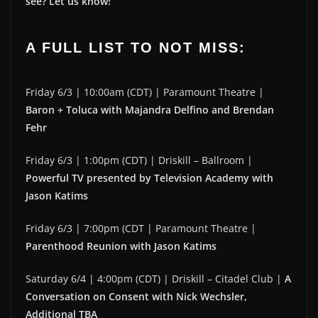
see? Let us know!
A FULL LIST TO NOT MISS:
Friday 6/3 | 10:00am (CDT) | Paramount Theatre |
Baron + Toluca with Majandra Delfino and Brendan
Fehr
Friday 6/3 | 1:00pm (CDT) | Driskill – Ballroom |
Powerful TV presented by Television Academy with
Jason Katims
Friday 6/3 | 7:00pm (CDT | Paramount Theatre |
Parenthood Reunion with Jason Katims
Saturday 6/4 | 4:00pm (CDT) | Driskill – Citadel Club |
A
Conversation on Consent with Nick Wechsler,
Additional TBA