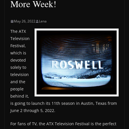
More Week!
May 26, 2022
Lena
The ATX
Television
Festival,
which is
devoted
solely to
television
and the
people
behind it,
is going to launch its 11th season in Austin, Texas from
June 2 through 5, 2022.
For fans of TV, the ATX Television Festival is the perfect