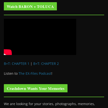
Watch BARON + TOLUCA
B+T: CHAPTER 1
|
B+T: CHAPTER 2
Listen to
The EX-Files Podcast
!
Crashdown Wants Your Memories
We are looking for your stories, photographs, memories,