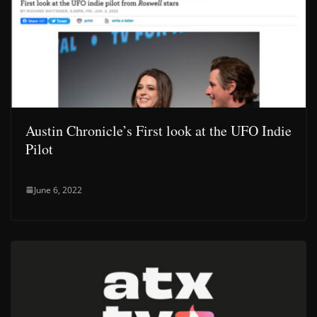
Austin Chronicle’s First look at the UFO Indie
Pilot
June 6, 2022