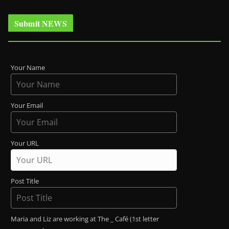
Submit NEWS
Your Name
Your Email
Your URL
Post Title
Maria and Liz are working at The _ Café (1st letter