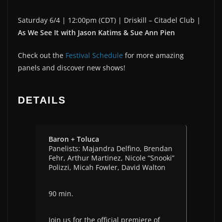
Saturday 6/4 | 12:00pm (CDT) | Driskill – Citadel Club |
As We See It with Jason Katims & Sue Ann Pien
Check out the
Festival Schedule
for more amazing
panels and discover new shows!
DETAILS
Baron + Toluca
Panelists: Majandra Delfino, Brendan
Fehr, Arthur Martinez, Nicole “Snooki”
Polizzi, Micah Fowler, David Walton
90 min.
Join us for the official premiere of