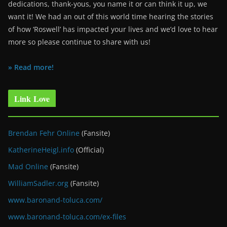
dedications, thank-yous, you name it or can think it up, we
want it! We had an out of this world time hearing the stories
of how ‘Roswell’ has impacted your lives and we’d love to hear
more so please continue to share with us!
» Read more!
Link Love
Brendan Fehr Online
(Fansite)
KatherineHeigl.info
(Official)
Mad Online
(Fansite)
WilliamSadler.org
(Fansite)
www.baronand-toluca.com/
www.baronand-toluca.com/ex-files