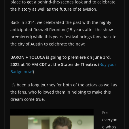
place to get a behind-the-scenes look and to celebrate
the history as well as the future of television.
Back in 2014, we celebrated the past with the highly
anticipated Roswell Reunion (15 years after the show
premiered) while this years festival brings fans back to
the city of Austin to celebrate the new:
BARON + TOLUCA is going to premiere on June 3rd,
2022 at 10 AM CDT at the Stateside Theatre.
(
Buy your
Badge now!
)
It’s been a long journey for both of the actors as well as
the fans, who followed them in helping to make this
dream come true.
For
everyon
e who’s