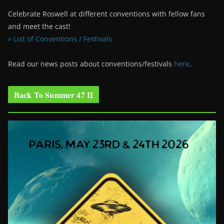
Celebrate Roswell at different conventions with fellow fans
and meet the cast!
» List of Conventions / Festivals
Read our news posts about conventions/festivals
here
.
Back To Summer 47 II