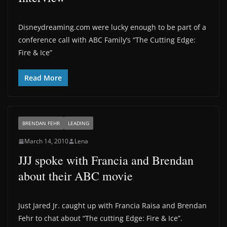
Disneydreaming.com were lucky enough to be part of a
conference call with ABC Family’s “The Cutting Edge:
Fire & Ice”
Read More
BRENDAN FEHR
LEADING
March 14, 2010
Lena
JJJ spoke with Francia and Brendan
about their ABC movie
Just Jared Jr. caught up with Francia Raisa and Brendan
Fehr to chat about “The cutting Edge: Fire & Ice”.