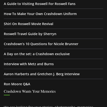
A Guide to Visiting Roswell For Roswell Fans
How To Make Your Own Crashdown Uniform
Shiri On Roswell Movie Revival
Roswell Travel Guide by Sherryn
Crashdown’s 10 Questions for Nicole Brunner
A Day on the set: a Crashdown exclusive
Interview with Metz and Burns
Aaron Harberts and Gretchen J. Berg Interview
Ron Moore Q&A
Crashdown Wants Your Memories