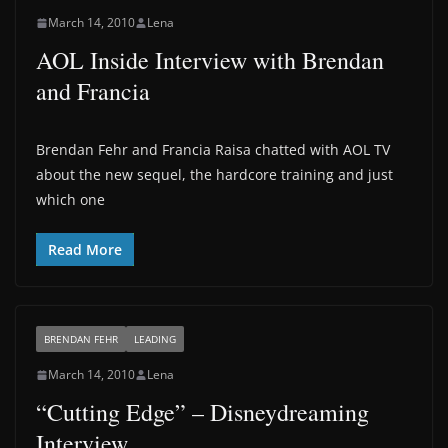
March 14, 2010
Lena
AOL Inside Interview with Brendan
and Francia
Brendan Fehr and Francia Raisa chatted with AOL TV
about the new sequel, the hardcore training and just
which one
Read More
BRENDAN FEHR
LEADING
March 14, 2010
Lena
“Cutting Edge” – Disneydreaming
Interview