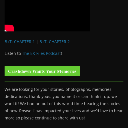
B+T: CHAPTER 1
|
B+T: CHAPTER 2
Listen to
The EX-Files Podcast
!
Crashdown Wants Your Memories
We are looking for your stories, photographs, memories,
dedications, thank-yous, you name it or can think it up, we
want it! We had an out of this world time hearing the stories
of how ‘Roswell’ has impacted your lives and we’d love to hear
more so please continue to share with us!