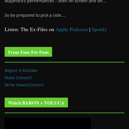
Majandra’s performances – both on screen and off….
So be prepared to pick a side….
Listen: The Ex-Files on
Apple Podcasts
|
Spotify
From Fans For Fans
Report A Mistake
Make Contact!
Write News/Content
Watch BARON + TOLUCA