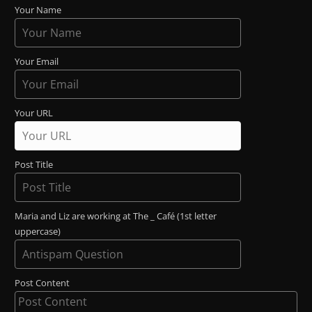
Your Name
Your Email
Your URL
Post Title
Maria and Liz are working at The _ Café (1st letter
uppercase)
Post Content