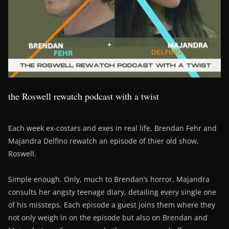
the Roswell rewatch podcast with a twist
Each week ex-costars and exes in real life, Brendan Fehr and
Majandra Delfino rewatch an episode of thier old show,
Roswell.
Simple enough. Only, much to Brendan’s horror, Majandra
consults her angsty teenage diary, detailing every single one
of his missteps. Each episode a guest joins them where they
not only weigh in on the episode but also on Brendan and