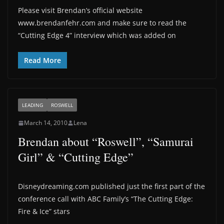
Please visit Brendan’s official website
www.brendanfehr.com and make sure to read the
“Cutting Edge 4” interview which was added on
Read More
LEADING
ROSWELL
March 14, 2010
Lena
Brendan about “Roswell”, “Samurai
Girl” & “Cutting Edge”
Disneydreaming.com published just the first part of the
conference call with ABC Family’s “The Cutting Edge:
Fire & Ice” stars