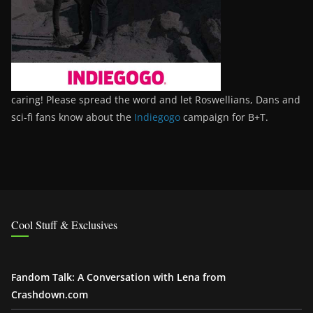
caring! Please spread the word and let Roswellians, Dans and
sci-fi fans know about the
Indiegogo
campaign for B+T.
Cool Stuff & Exclusives
Fandom Talk: A Conversation with Lena from
Crashdown.com