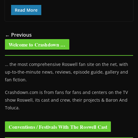
Read More
← Previous
Welcome to Crashdown …
… the most comprehensive Roswell fan site on the net, with
up-to-the-minute news, reviews, episode guide, gallery and
fan fiction.
Crashdown.com is from fans for fans and centers on the TV
show Roswell
, its cast and crew, their projects & Baron And
Toluca.
Conventions / Festivals With The Roswell Cast