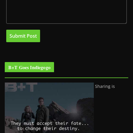
B+T Goes Indiegogo
Sharing is