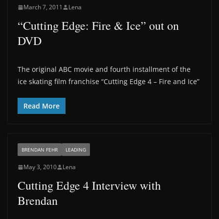
March 7, 2011
Lena
“Cutting Edge: Fire & Ice” out on
DVD
The original ABC movie and fourth installment of the
ice skating film franchise “Cutting Edge 4 – Fire and Ice”
Read More
BRENDAN FEHR
LEADING
May 3, 2010
Lena
Cutting Edge 4 Interview with
Brendan