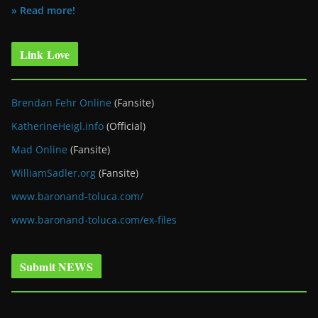
» Read more!
Link Love
Brendan Fehr Online
(Fansite)
KatherineHeigl.info
(Official)
Mad Online
(Fansite)
WilliamSadler.org
(Fansite)
www.baronand-toluca.com/
www.baronand-toluca.com/ex-files
Submit NEWS