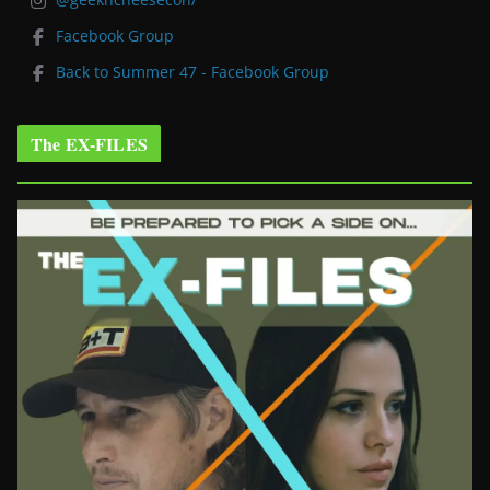
Facebook Group
Back to Summer 47 - Facebook Group
The EX-FILES