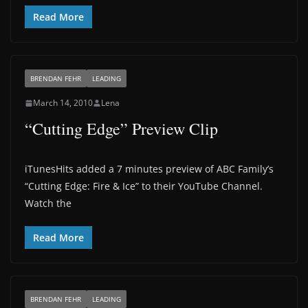
Read More
BRENDAN FEHR
LEADING
March 14, 2010
Lena
“Cutting Edge” Preview Clip
iTunesHits added a 7 minutes preview of ABC Family’s
“Cutting Edge: Fire & Ice” to their YouTube Channel.
Watch the
Read More
BRENDAN FEHR
LEADING