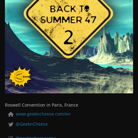
Roswell Convention in Paris, France
www.geekncheese.com/en
@GeeknCheese
@geekncheesecon/