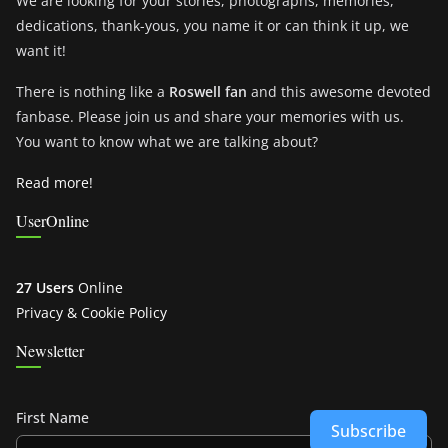
We are looking for your stories, photographs, memories,
dedications, thank-yous, you name it or can think it up, we
want it!
There is nothing like a
Roswell fan
and this awesome devoted
fanbase. Please join us and share your memories with us.
You want to know what we are talking about?
Read more!
UserOnline
27 Users
Online
Privacy & Cookie Policy
Newsletter
First Name
Subscribe