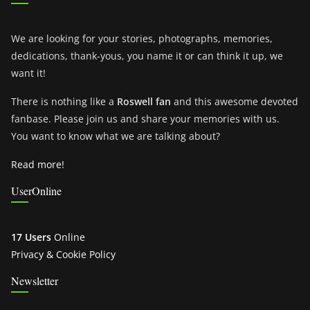
We are looking for your stories, photographs, memories,
dedications, thank-yous, you name it or can think it up, we
want it!
There is nothing like a
Roswell fan
and this awesome devoted
fanbase. Please join us and share your memories with us.
You want to know what we are talking about?
Read more!
UserOnline
17 Users
Online
Privacy & Cookie Policy
Newsletter