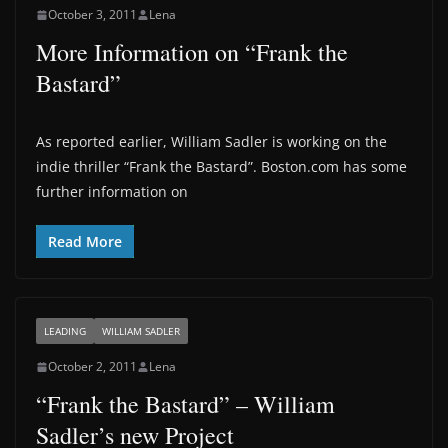
October 3, 2011
Lena
More Information on “Frank the
Bastard”
As reported earlier, William Sadler is working on the
indie thriller “Frank the Bastard”. Boston.com has some
further information on
Read More
LEADING
WILLIAM SADLER
October 2, 2011
Lena
“Frank the Bastard” – William
Sadler’s new Project