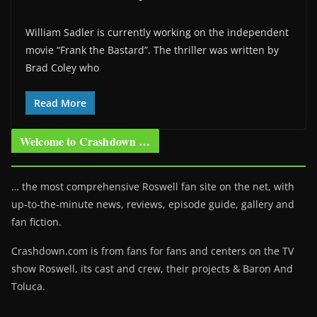
William Sadler is currently working on the independent
movie “Frank the Bastard”. The thriller was written by
Brad Coley who
Read More
Welcome to Crashdown …
… the most comprehensive Roswell fan site on the net, with
up-to-the-minute news, reviews, episode guide, gallery and
fan fiction.
Crashdown.com is from fans for fans and centers on the TV
show Roswell
, its cast and crew, their projects & Baron And
Toluca.