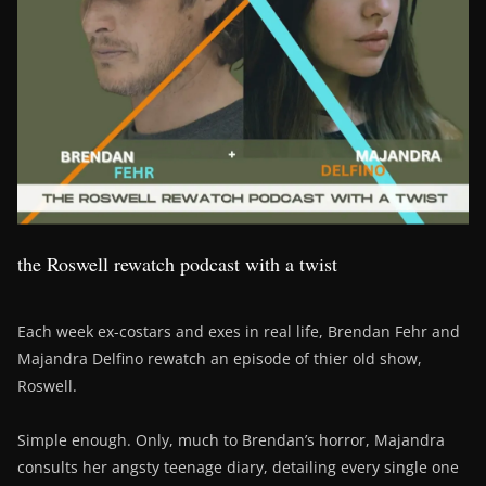
the Roswell rewatch podcast with a twist
Each week ex-costars and exes in real life, Brendan Fehr and
Majandra Delfino rewatch an episode of thier old show,
Roswell.
Simple enough. Only, much to Brendan’s horror, Majandra
consults her angsty teenage diary, detailing every single one