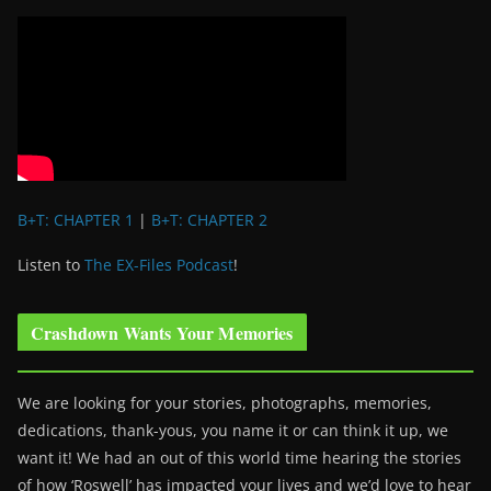
B+T: CHAPTER 1
|
B+T: CHAPTER 2
Listen to
The EX-Files Podcast
!
Crashdown Wants Your Memories
We are looking for your stories, photographs, memories,
dedications, thank-yous, you name it or can think it up, we
want it! We had an out of this world time hearing the stories
of how ‘Roswell’ has impacted your lives and we’d love to hear