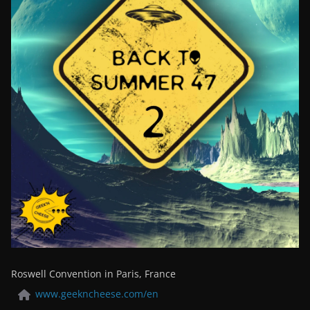
Roswell Convention in Paris, France
www.geekncheese.com/en