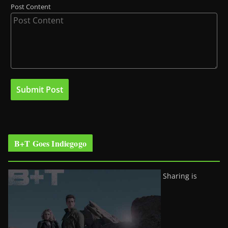
Post Content
B+T Goes Indiegogo
Sharing is