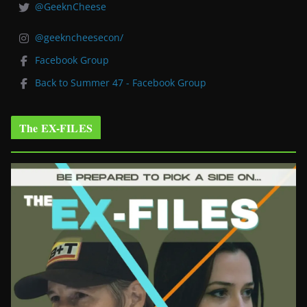
@GeeknCheese
@geekncheesecon/
Facebook Group
Back to Summer 47 - Facebook Group
The EX-FILES