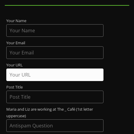
Your Name
Your Email
Your URL
Post Title
Maria and Liz are working at The _ Café (1st letter
uppercase)