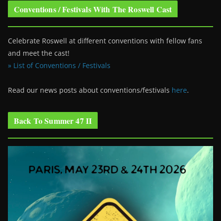
Conventions / Festivals With The Roswell Cast
Celebrate Roswell at different conventions with fellow fans
and meet the cast!
» List of Conventions / Festivals
Read our news posts about conventions/festivals
here
.
Back To Summer 47 II