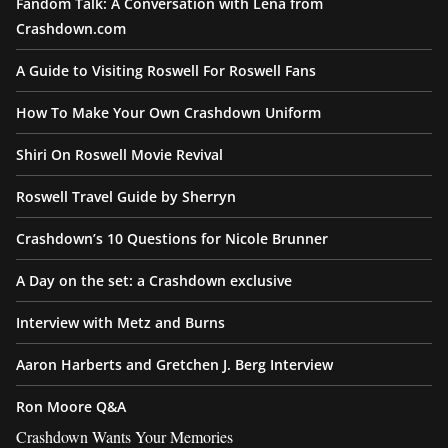
Fandom Talk: A Conversation with Lena from
Crashdown.com
A Guide to Visiting Roswell For Roswell Fans
How To Make Your Own Crashdown Uniform
Shiri On Roswell Movie Revival
Roswell Travel Guide by Sherryn
Crashdown’s 10 Questions for Nicole Brunner
A Day on the set: a Crashdown exclusive
Interview with Metz and Burns
Aaron Harberts and Gretchen J. Berg Interview
Ron Moore Q&A
Crashdown Wants Your Memories