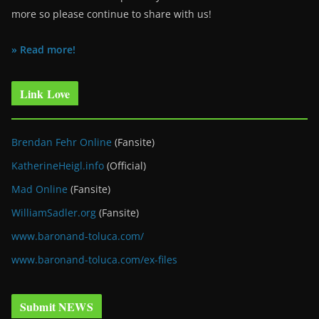
more so please continue to share with us!
» Read more!
Link Love
Brendan Fehr Online
(Fansite)
KatherineHeigl.info
(Official)
Mad Online
(Fansite)
WilliamSadler.org
(Fansite)
www.baronand-toluca.com/
www.baronand-toluca.com/ex-files
Submit NEWS