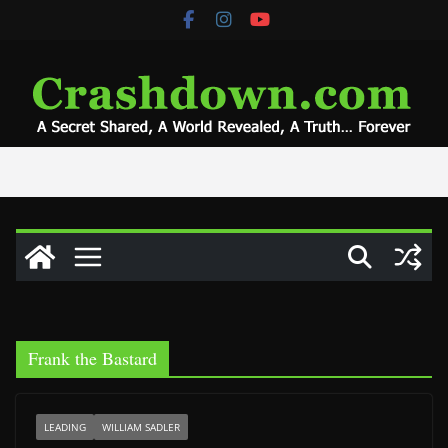
Skip
to
content
Frank the Bastard
LEADING
WILLIAM SADLER