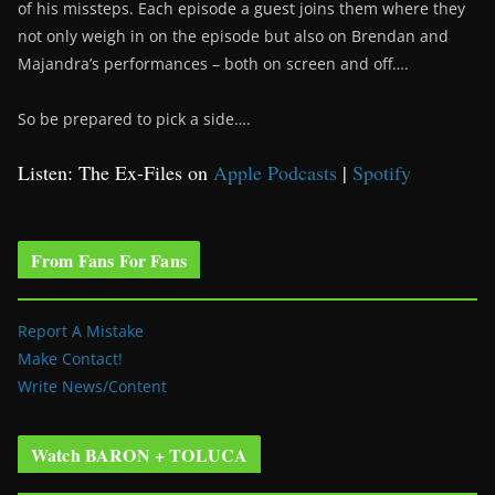
of his missteps. Each episode a guest joins them where they
not only weigh in on the episode but also on Brendan and
Majandra’s performances – both on screen and off….
So be prepared to pick a side….
Listen: The Ex-Files on
Apple Podcasts
|
Spotify
From Fans For Fans
Report A Mistake
Make Contact!
Write News/Content
Watch BARON + TOLUCA