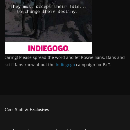
caring! Please spread the word and let Roswellians, Dans and
sci-fi fans know about the
Indiegogo
campaign for B+T.
Cool Stuff & Exclusives