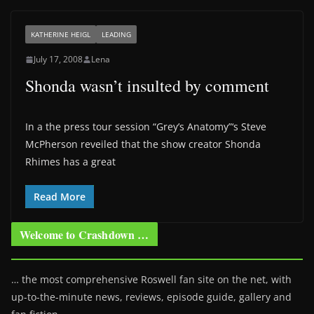
KATHERINE HEIGL
LEADING
July 17, 2008
Lena
Shonda wasn’t insulted by comment
In a the press tour session “Grey’s Anatomy”‘s Steve
McPherson reveiled that the show creator Shonda
Rhimes has a great
Read More
Welcome to Crashdown …
… the most comprehensive Roswell fan site on the net, with
up-to-the-minute news, reviews, episode guide, gallery and