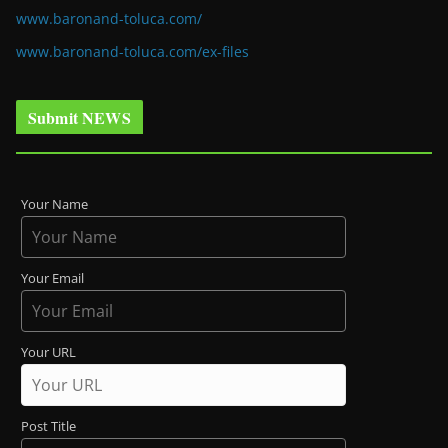
www.baronand-toluca.com/
www.baronand-toluca.com/ex-files
Submit NEWS
Your Name
Your Email
Your URL
Post Title