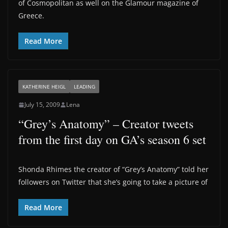
of Cosmopolitan as well on the Glamour magazine of
Greece.
Read More
KATHERINE HEIGL
LEADING
July 15, 2009
Lena
“Grey’s Anatomy” – Creator tweets
from the first day on GA’s season 6 set
Shonda Rhimes the creator of “Grey’s Anatomy” told her
followers on Twitter that she’s going to take a picture of
Read More