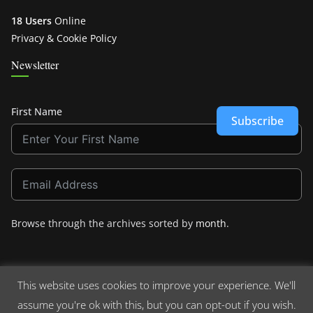
18 Users
Online
Privacy & Cookie Policy
Newsletter
First Name
Subscribe
Browse through the archives sorted by
month
.
This website uses cookies to improve your experience. We'll
assume you're ok with this, but you can opt-out if you wish.
Copyright © 2026
Crashdown.com
. All rights reserved.