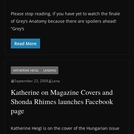
Please stop reading, if you have yet to watch the finale
of Grey’s Anatomy because there are spoilers ahead!
“Grey’s
Read More
KATHERINE HEIGL
LEADING
September 23, 2009
Lena
Katherine on Magazine Covers and
Shonda Rhimes launches Facebook
page
Katherine Heigl is on the cover of the Hungarian issue