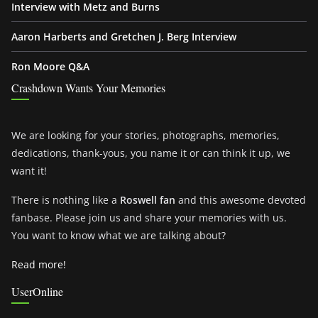
Interview with Metz and Burns
Aaron Harberts and Gretchen J. Berg Interview
Ron Moore Q&A
Crashdown Wants Your Memories
We are looking for your stories, photographs, memories,
dedications, thank-yous, you name it or can think it up, we
want it!
There is nothing like a
Roswell fan
and this awesome devoted
fanbase. Please join us and share your memories with us.
You want to know what we are talking about?
Read more!
UserOnline