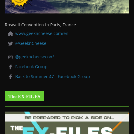
Roswell Convention in Paris, France
www.geekncheese.com/en
@GeeknCheese
@geekncheesecon/
Facebook Group
Back to Summer 47 - Facebook Group
The EX-FILES