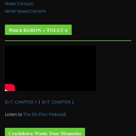
Make Contact!
Write News/Content
Watch BARON + TOLUCA
B+T: CHAPTER 1
|
B+T: CHAPTER 2
Listen to
The EX-Files Podcast
!
Crashdown Wants Your Memories