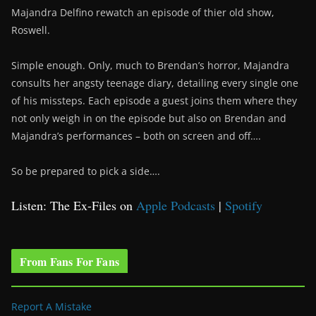
Majandra Delfino rewatch an episode of thier old show,
Roswell.
Simple enough. Only, much to Brendan’s horror, Majandra
consults her angsty teenage diary, detailing every single one
of his missteps. Each episode a guest joins them where they
not only weigh in on the episode but also on Brendan and
Majandra’s performances – both on screen and off….
So be prepared to pick a side….
Listen: The Ex-Files on
Apple Podcasts
|
Spotify
From Fans For Fans
Report A Mistake