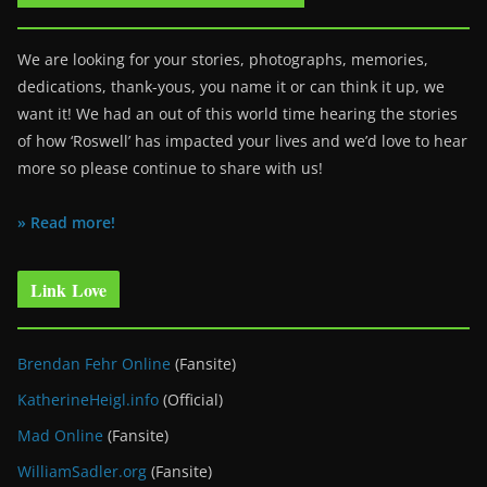
We are looking for your stories, photographs, memories,
dedications, thank-yous, you name it or can think it up, we
want it! We had an out of this world time hearing the stories
of how ‘Roswell’ has impacted your lives and we’d love to hear
more so please continue to share with us!
» Read more!
Link Love
Brendan Fehr Online
(Fansite)
KatherineHeigl.info
(Official)
Mad Online
(Fansite)
WilliamSadler.org
(Fansite)