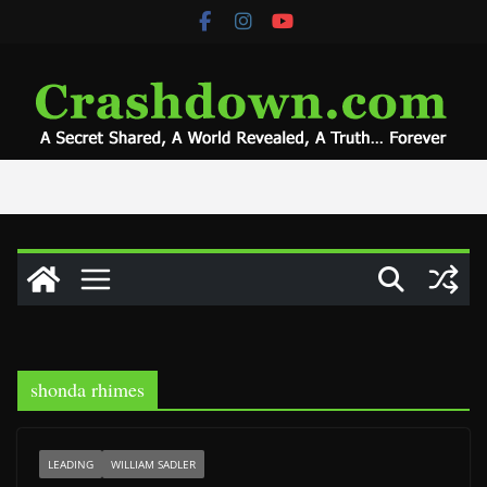
Skip
to
content
shonda rhimes
LEADING
WILLIAM SADLER