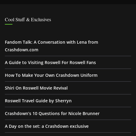
Cool Stuff & Exclusives
Fandom Talk: A Conversation with Lena from
Crashdown.com
A Guide to Visiting Roswell For Roswell Fans
How To Make Your Own Crashdown Uniform
Shiri On Roswell Movie Revival
Roswell Travel Guide by Sherryn
Crashdown’s 10 Questions for Nicole Brunner
A Day on the set: a Crashdown exclusive