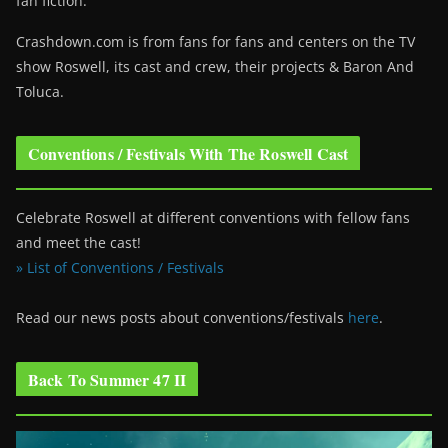
fan fiction.
Crashdown.com is from fans for fans and centers on the TV
show Roswell
, its cast and crew, their projects & Baron And
Toluca.
Conventions / Festivals With The Roswell Cast
Celebrate Roswell at different conventions with fellow fans
and meet the cast!
» List of Conventions / Festivals
Read our news posts about conventions/festivals
here
.
Back To Summer 47 II