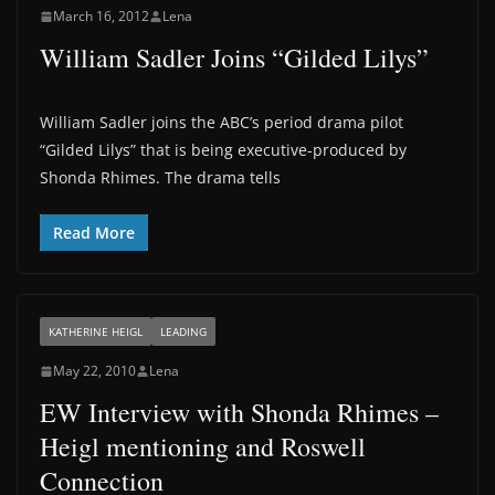
March 16, 2012
Lena
William Sadler Joins “Gilded Lilys”
William Sadler joins the ABC’s period drama pilot
“Gilded Lilys” that is being executive-produced by
Shonda Rhimes. The drama tells
Read More
KATHERINE HEIGL
LEADING
May 22, 2010
Lena
EW Interview with Shonda Rhimes –
Heigl mentioning and Roswell
Connection