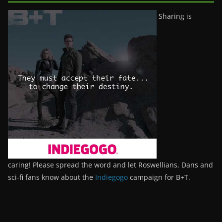
Sharing is
caring! Please spread the word and let Roswellians, Dans and
sci-fi fans know about the
Indiegogo
campaign for B+T.