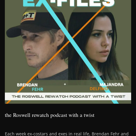
the Roswell rewatch podcast with a twist
Each week ex-costars and exes in real life, Brendan Fehr and