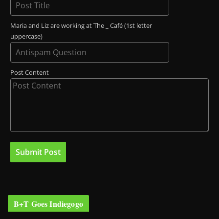
Maria and Liz are working at The _ Café (1st letter
uppercase)
Post Content
B+T Goes Indiegogo