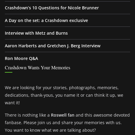
Crashdown’s 10 Questions for Nicole Brunner
A Day on the set: a Crashdown exclusive
Interview with Metz and Burns
Aaron Harberts and Gretchen J. Berg Interview
Ron Moore Q&A
Crashdown Wants Your Memories
We are looking for your stories, photographs, memories,
dedications, thank-yous, you name it or can think it up, we
want it!
There is nothing like a
Roswell fan
and this awesome devoted
fanbase. Please join us and share your memories with us.
You want to know what we are talking about?