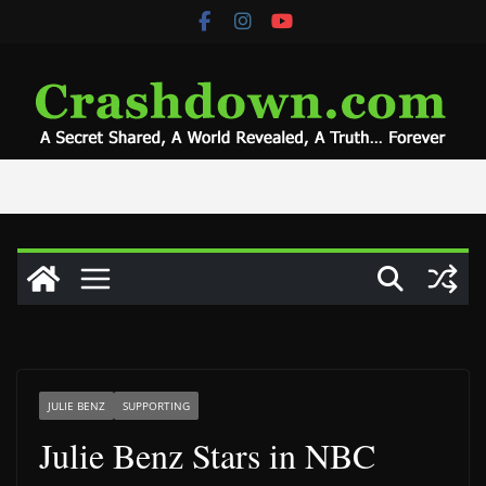
Skip
to
content
JULIE BENZ
SUPPORTING
Julie Benz Stars in NBC