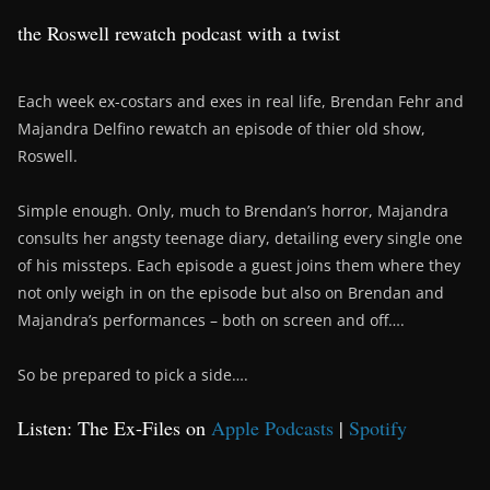
the Roswell rewatch podcast with a twist
Each week ex-costars and exes in real life, Brendan Fehr and
Majandra Delfino rewatch an episode of thier old show,
Roswell.
Simple enough. Only, much to Brendan’s horror, Majandra
consults her angsty teenage diary, detailing every single one
of his missteps. Each episode a guest joins them where they
not only weigh in on the episode but also on Brendan and
Majandra’s performances – both on screen and off….
So be prepared to pick a side….
Listen: The Ex-Files on
Apple Podcasts
|
Spotify