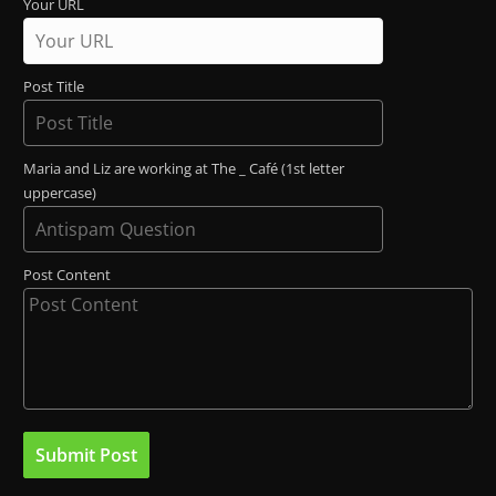
Your URL
Post Title
Maria and Liz are working at The _ Café (1st letter
uppercase)
Post Content