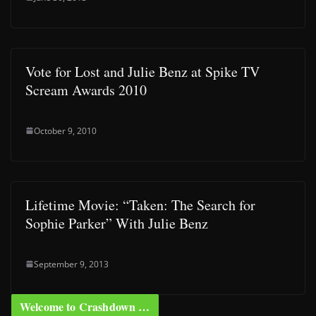
Vote for Lost and Julie Benz at Spike TV
Scream Awards 2010
October 9, 2010
Lifetime Movie: “Taken: The Search for
Sophie Parker” With Julie Benz
September 9, 2013
Welcome to Crashdown …