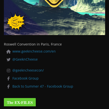
Roswell Convention in Paris, France
www.geekncheese.com/en
@GeeknCheese
@geekncheesecon/
Facebook Group
Back to Summer 47 - Facebook Group
The EX-FILES