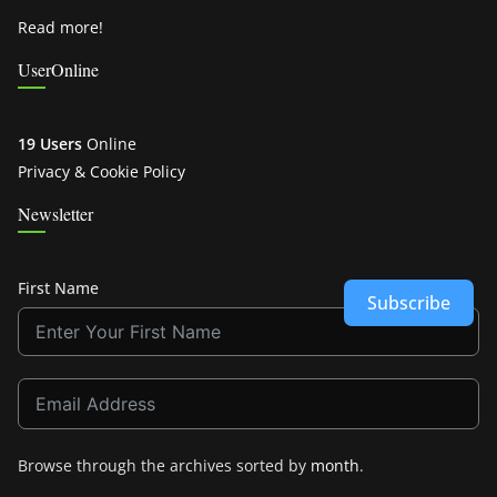
Read more!
UserOnline
19 Users
Online
Privacy & Cookie Policy
Newsletter
First Name
Subscribe
Browse through the archives sorted by
month
.