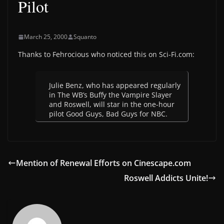
Pilot
March 25, 2000
Squanto
Thanks to Fehrocious who noticed this on Sci-Fi.com:
Julie Benz, who has appeared regularly
in The WB’s Buffy the Vampire Slayer
and Roswell, will star in the one-hour
pilot Good Guys, Bad Guys for NBC.
Mention of Renewal Efforts on Cinescape.com
Roswell Addicts Unite!