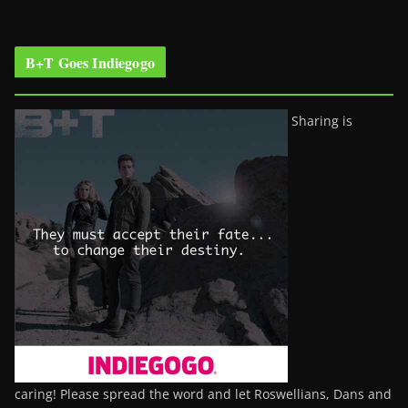
B+T Goes Indiegogo
Sharing is
caring! Please spread the word and let Roswellians, Dans and