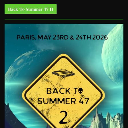
Back To Summer 47 II