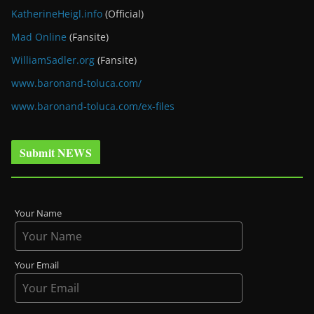
KatherineHeigl.info
(Official)
Mad Online
(Fansite)
WilliamSadler.org
(Fansite)
www.baronand-toluca.com/
www.baronand-toluca.com/ex-files
Submit NEWS
Your Name
Your Email