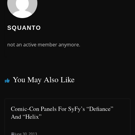
SQUANTO
not an active member anymore.
You May Also Like
Comic-Con Panels For SyFy’s “Defiance”
And “Helix”
June 30, 2013