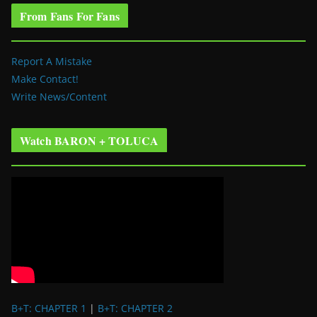
From Fans For Fans
Report A Mistake
Make Contact!
Write News/Content
Watch BARON + TOLUCA
B+T: CHAPTER 1
|
B+T: CHAPTER 2