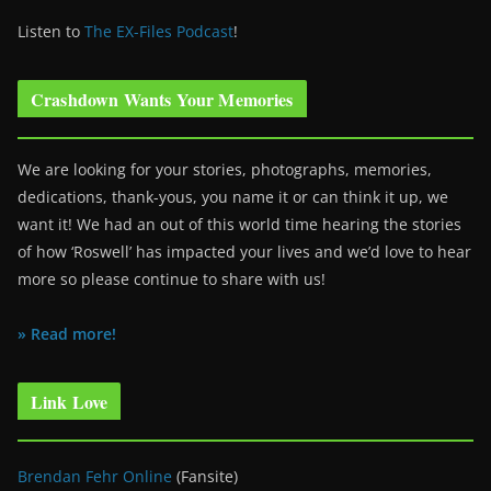
Listen to
The EX-Files Podcast
!
Crashdown Wants Your Memories
We are looking for your stories, photographs, memories,
dedications, thank-yous, you name it or can think it up, we
want it! We had an out of this world time hearing the stories
of how ‘Roswell’ has impacted your lives and we’d love to hear
more so please continue to share with us!
» Read more!
Link Love
Brendan Fehr Online
(Fansite)