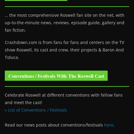
… the most comprehensive Roswell fan site on the net, with
up-to-the-minute news, reviews, episode guide, gallery and
fan fiction.
Crashdown.com is from fans for fans and centers on the TV
show Roswell
, its cast and crew, their projects & Baron And
Toluca.
Conventions / Festivals With The Roswell Cast
Celebrate Roswell at different conventions with fellow fans
and meet the cast!
» List of Conventions / Festivals
Read our news posts about conventions/festivals
here
.