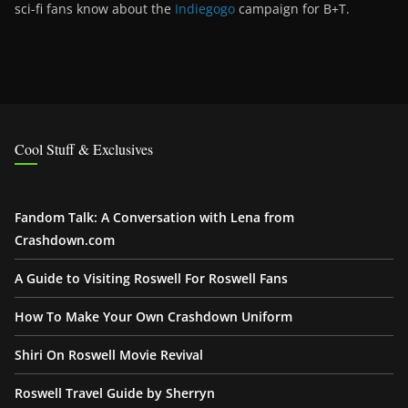
sci-fi fans know about the
Indiegogo
campaign for B+T.
Cool Stuff & Exclusives
Fandom Talk: A Conversation with Lena from
Crashdown.com
A Guide to Visiting Roswell For Roswell Fans
How To Make Your Own Crashdown Uniform
Shiri On Roswell Movie Revival
Roswell Travel Guide by Sherryn