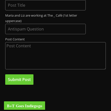
Maria and Liz are working at The _ Café (1st letter
uppercase)
Post Content
B+T Goes Indiegogo