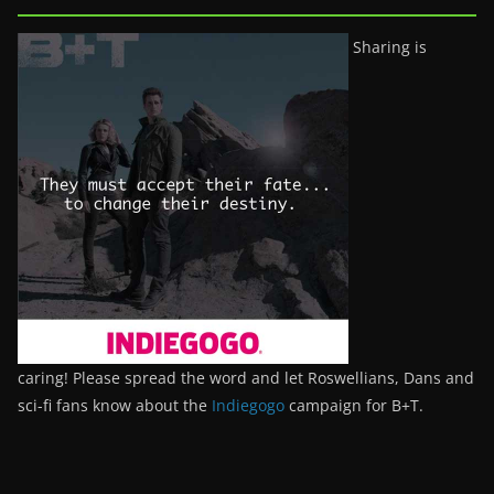
Sharing is
caring! Please spread the word and let Roswellians, Dans and
sci-fi fans know about the
Indiegogo
campaign for B+T.