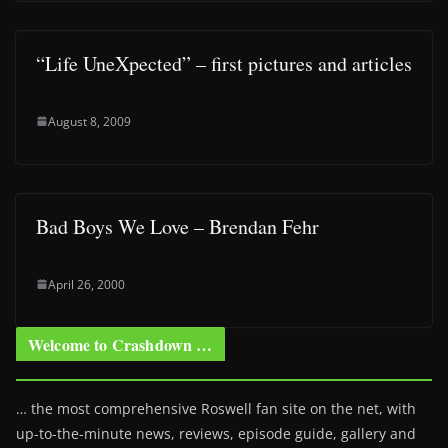
“Life UneXpected” – first pictures and articles
August 8, 2009
Bad Boys We Love – Brendan Fehr
April 26, 2000
Welcome to Crashdown …
… the most comprehensive Roswell fan site on the net, with
up-to-the-minute news, reviews, episode guide, gallery and