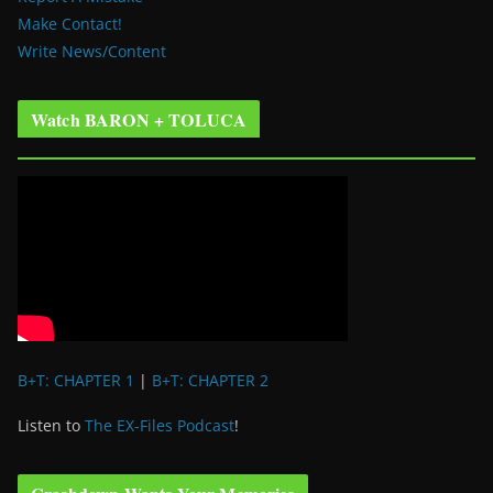
Make Contact!
Write News/Content
Watch BARON + TOLUCA
B+T: CHAPTER 1
|
B+T: CHAPTER 2
Listen to
The EX-Files Podcast
!