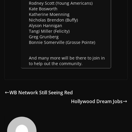
Rodney Scott (Young Americans)
Kate Bosworth
Katherine Moenning
Nicholas Brendon (Buffy)
Alyson Hannigan
Tangi Miller (Felicity)
Greg Grunberg
Bonnie Somerville (Grosse Pointe)
And many more will be there to join in
to help out the community.
WB Network Still Seeing Red
Hollywood Dream Jobs