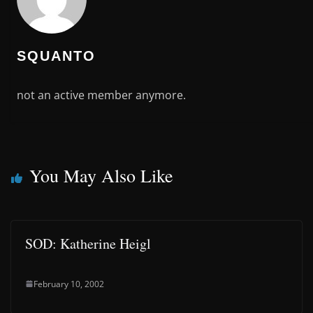
SQUANTO
not an active member anymore.
You May Also Like
SOD: Katherine Heigl
February 10, 2002