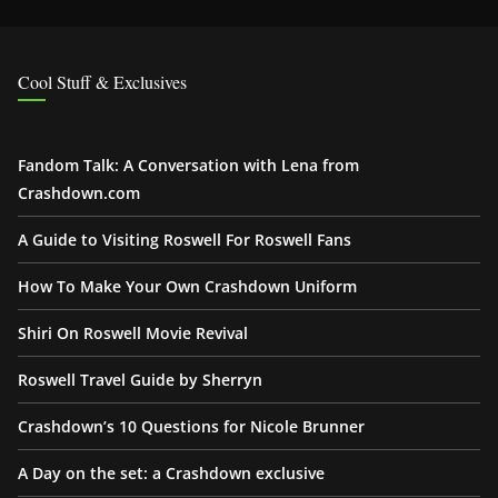
Cool Stuff & Exclusives
Fandom Talk: A Conversation with Lena from
Crashdown.com
A Guide to Visiting Roswell For Roswell Fans
How To Make Your Own Crashdown Uniform
Shiri On Roswell Movie Revival
Roswell Travel Guide by Sherryn
Crashdown’s 10 Questions for Nicole Brunner
A Day on the set: a Crashdown exclusive