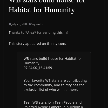
Habitat for Humanity
July 25, 2000
Squanto
Thanks to *Alea* for sending this in!
This story appeared on thirsty.com:
WB stars build house for Habitat for
Humanity
07.24.00_16:41:59
Your favorite WB stars are contributing
to the community, and thirsty has the
exclusive list of who will be there.
Teen WB stars join Teen People and
Poloroid I-Zone Camera in building a