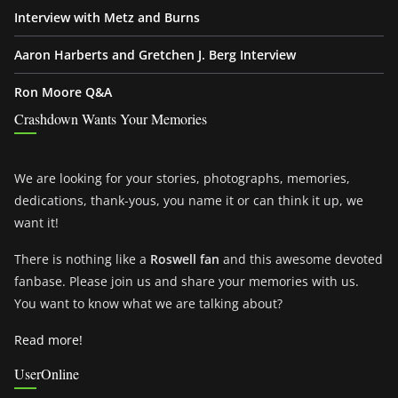
Interview with Metz and Burns
Aaron Harberts and Gretchen J. Berg Interview
Ron Moore Q&A
Crashdown Wants Your Memories
We are looking for your stories, photographs, memories,
dedications, thank-yous, you name it or can think it up, we
want it!
There is nothing like a
Roswell fan
and this awesome devoted
fanbase. Please join us and share your memories with us.
You want to know what we are talking about?
Read more!
UserOnline