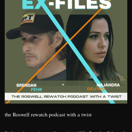
the Roswell rewatch podcast with a twist