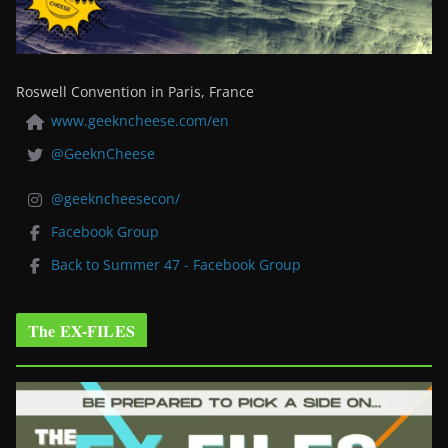
Roswell Convention in Paris, France
www.geekncheese.com/en
@GeeknCheese
@geekncheesecon/
Facebook Group
Back to Summer 47 - Facebook Group
The EX-FILES