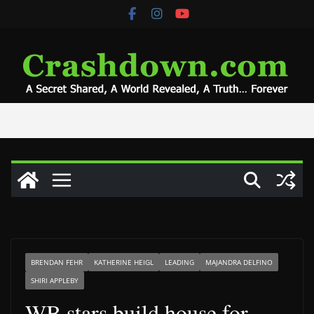
Skip
to
content
BRENDAN FEHR
KATHERINE HEIGL
LEADING
MAJANDRA DELFINO
SHIRI APPLEBY
WB stars build house for