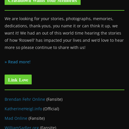
Crashdown Wants Your Memories
We are looking for your stories, photographs, memories,
dedications, thank-yous, you name it or can think it up, we
want it! We had an out of this world time hearing the stories
of how ‘Roswell’ has impacted your lives and we’d love to hear
more so please continue to share with us!
» Read more!
Link Love
Brendan Fehr Online
(Fansite)
KatherineHeigl.info
(Official)
Mad Online
(Fansite)
WilliamSadler.org
(Fansite)