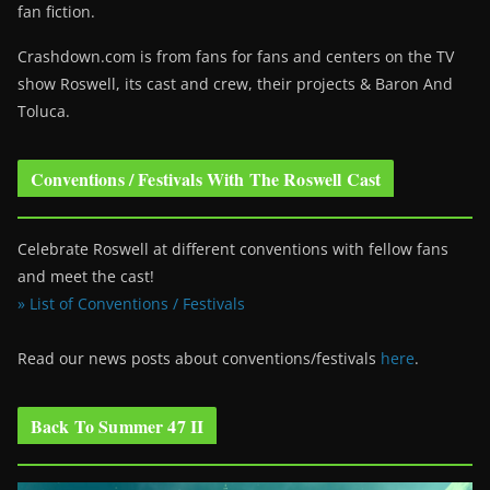
fan fiction.
Crashdown.com is from fans for fans and centers on the TV
show Roswell
, its cast and crew, their projects & Baron And
Toluca.
Conventions / Festivals With The Roswell Cast
Celebrate Roswell at different conventions with fellow fans
and meet the cast!
» List of Conventions / Festivals
Read our news posts about conventions/festivals
here
.
Back To Summer 47 II