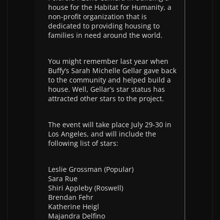
house for the Habitat for Humanity, a
non-profit organization that is
dedicated to providing housing to
families in need around the world.
You might remember last year when
Buffy’s Sarah Michelle Gellar gave back
to the community and helped build a
house. Well, Gellar’s star status has
attracted other stars to the project.
The event will take place July 29-30 in
Los Angeles, and will include the
following list of stars:
Leslie Grossman (Popular)
Sara Rue
Shiri Appleby (Roswell)
Brendan Fehr
Katherine Heigl
Majandra Delfino