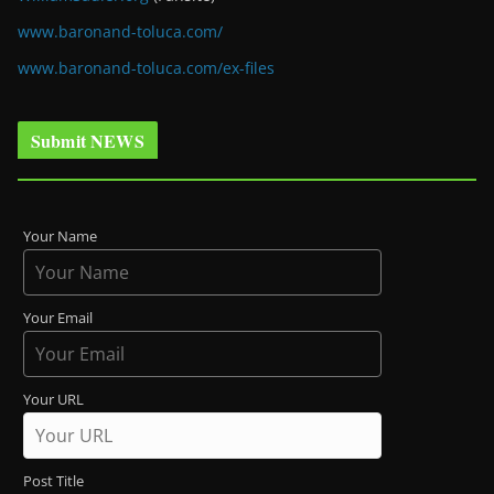
www.baronand-toluca.com/
www.baronand-toluca.com/ex-files
Submit NEWS
Your Name
Your Email
Your URL
Post Title