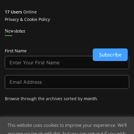
17 Users
Online
Privacy & Cookie Policy
Newsletter
First Name
Subscribe
Browse through the archives sorted by
month
.
This website uses cookies to improve your experience. We'll
assume you're ok with this, but you can opt-out if you wish.