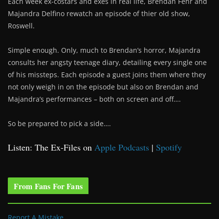
Each week ex-costars and exes in real life, Brendan Fehr and
Majandra Delfino rewatch an episode of thier old show,
Roswell.
Simple enough. Only, much to Brendan’s horror, Majandra
consults her angsty teenage diary, detailing every single one
of his missteps. Each episode a guest joins them where they
not only weigh in on the episode but also on Brendan and
Majandra’s performances – both on screen and off….
So be prepared to pick a side….
Listen: The Ex-Files on
Apple Podcasts
|
Spotify
From Fans For Fans
Report A Mistake