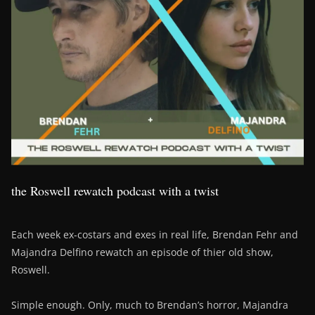
the Roswell rewatch podcast with a twist
Each week ex-costars and exes in real life, Brendan Fehr and
Majandra Delfino rewatch an episode of thier old show,
Roswell.
Simple enough. Only, much to Brendan’s horror, Majandra