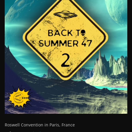
Roswell Convention in Paris, France