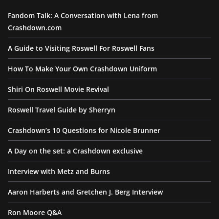
Fandom Talk: A Conversation with Lena from
Crashdown.com
A Guide to Visiting Roswell For Roswell Fans
How To Make Your Own Crashdown Uniform
Shiri On Roswell Movie Revival
Roswell Travel Guide by Sherryn
Crashdown’s 10 Questions for Nicole Brunner
A Day on the set: a Crashdown exclusive
Interview with Metz and Burns
Aaron Harberts and Gretchen J. Berg Interview
Ron Moore Q&A