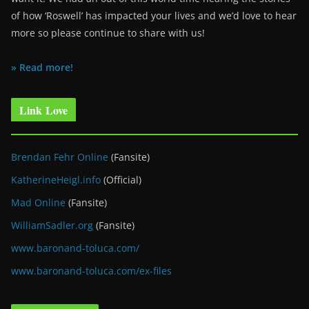
of how ‘Roswell’ has impacted your lives and we’d love to hear
more so please continue to share with us!
» Read more!
Link Love
Brendan Fehr Online
(Fansite)
KatherineHeigl.info
(Official)
Mad Online
(Fansite)
WilliamSadler.org
(Fansite)
www.baronand-toluca.com/
www.baronand-toluca.com/ex-files