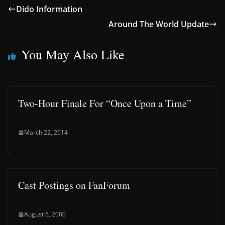
Dido Information
Around The World Update
You May Also Like
Two-Hour Finale For “Once Upon a Time”
March 22, 2014
Cast Postings on FanForum
August 6, 2000