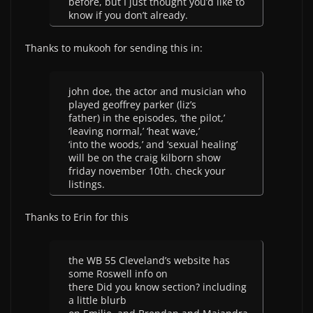
before, but I just thought you’d like to
know if you don’t already.
Thanks to mukooh for sending this in:
john doe, the actor and musician who
played geoffrey parker (liz’s
father) in the episodes, ‘the pilot,’
‘leaving normal,’ ‘heat wave,’
‘into the woods,’ and ‘sexual healing’
will be on the craig kilborn show
friday november 10th. check your
listings.
Thanks to Erin for this
the WB 55 Cleveland’s website has
some Roswell info on
there Did you know section? including
a little blurb