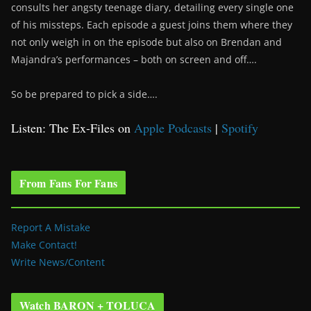
consults her angsty teenage diary, detailing every single one
of his missteps. Each episode a guest joins them where they
not only weigh in on the episode but also on Brendan and
Majandra’s performances – both on screen and off….
So be prepared to pick a side….
Listen: The Ex-Files on
Apple Podcasts
|
Spotify
From Fans For Fans
Report A Mistake
Make Contact!
Write News/Content
Watch BARON + TOLUCA