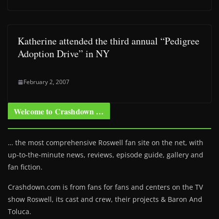
Katherine attended the third annual “Pedigree
Adoption Drive” in NY
February 2, 2007
Welcome to Crashdown …
… the most comprehensive Roswell fan site on the net, with
up-to-the-minute news, reviews, episode guide, gallery and
fan fiction.
Crashdown.com is from fans for fans and centers on the TV
show Roswell
, its cast and crew, their projects & Baron And
Toluca.