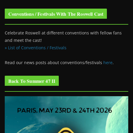
Conventions / Festivals With The Roswell Cast
Celebrate Roswell at different conventions with fellow fans
and meet the cast!
» List of Conventions / Festivals
Read our news posts about conventions/festivals
here
.
Back To Summer 47 II