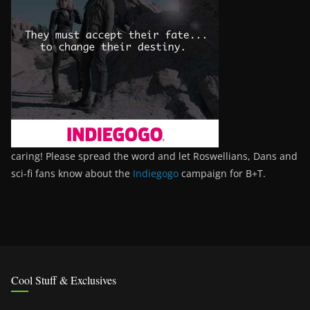
caring! Please spread the word and let Roswellians, Dans and
sci-fi fans know about the
Indiegogo
campaign for B+T.
Cool Stuff & Exclusives