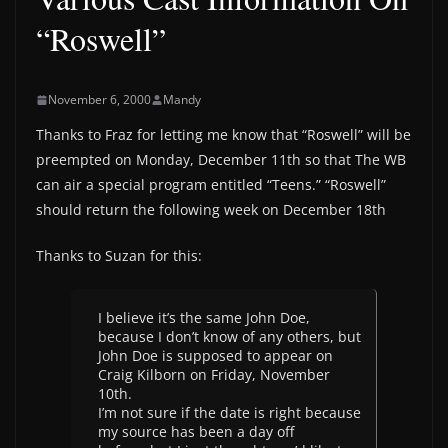
“Roswell”
November 6, 2000
Mandy
Thanks to Fraz for letting me know that “Roswell” will be
preempted on Monday, December 11th so that The WB
can air a special program entitled “Teens.” “Roswell”
should return the following week on December 18th
Thanks to Suzan for this:
I believe it’s the same John Doe,
because I don’t know of any others, but
John Doe is supposed to appear on
Craig Kilborn on Friday, November
10th.
I’m not sure if the date is right because
my source has been a day off