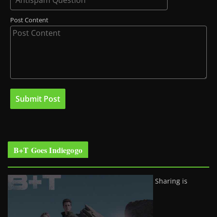
Post Content
B+T Goes Indiegogo
Sharing is