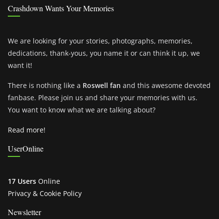
Crashdown Wants Your Memories
We are looking for your stories, photographs, memories,
dedications, thank-yous, you name it or can think it up, we
want it!
There is nothing like a
Roswell fan
and this awesome devoted
fanbase. Please join us and share your memories with us.
You want to know what we are talking about?
Read more!
UserOnline
17 Users
Online
Privacy & Cookie Policy
Newsletter