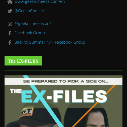
www.geekncheese.com/en
@GeeknCheese
@geekncheesecon/
Facebook Group
Back to Summer 47 - Facebook Group
The EX-FILES