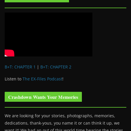
B+T: CHAPTER 1
|
B+T: CHAPTER 2
Listen to
The EX-Files Podcast
!
Crashdown Wants Your Memories
We are looking for your stories, photographs, memories,
dedications, thank-yous, you name it or can think it up, we
want it! We had an out of this world time hearing the stories