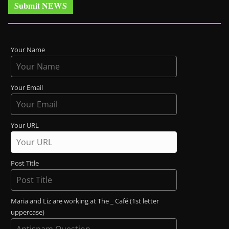
Submit NEWS
Your Name
Your Email
Your URL
Post Title
Maria and Liz are working at The _ Café (1st letter
uppercase)