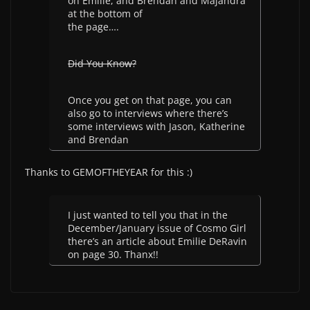
on Emilie, and Brendan and Majandra
at the bottom of
the page….
Did You Know?
Once you get on that page, you can
also go to interviews where there’s
some interviews with Jason, Katherine
and Brendan
Thanks to GEMOFTHEYEAR for this :)
I just wanted to tell you that in the
December/January issue of Cosmo Girl
there’s an article about Emilie DeRavin
on page 30. Thanx!!