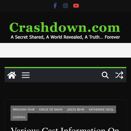
Skip
to
content
BRENDAN FEHR
EMILIE DE RAVIN
JASON BEHR
KATHERINE HEIGL
LEADING
Various Cast Information On