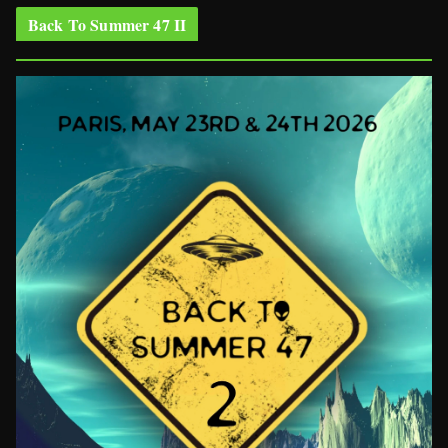
Back To Summer 47 II