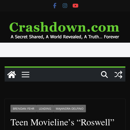
Skip
to
content
BRENDAN FEHR
LEADING
MAJANDRA DELFINO
Teen Movieline’s “Roswell”