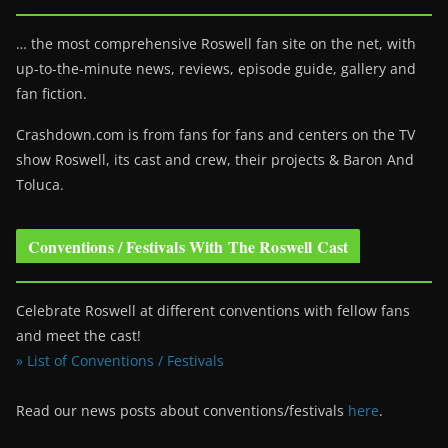
… the most comprehensive Roswell fan site on the net, with
up-to-the-minute news, reviews, episode guide, gallery and
fan fiction.
Crashdown.com is from fans for fans and centers on the TV
show Roswell
, its cast and crew, their projects & Baron And
Toluca.
Conventions / Festivals With The Roswell Cast
Celebrate Roswell at different conventions with fellow fans
and meet the cast!
» List of Conventions / Festivals
Read our news posts about conventions/festivals
here
.