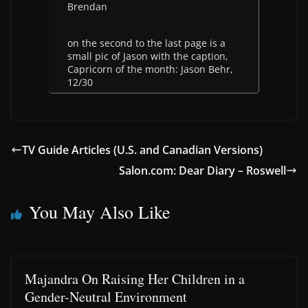
Brendan
on the second to the last page is a
small pic of Jason with the caption,
Capricorn of the month: Jason Behr,
12/30
TV Guide Articles (U.S. and Canadian Versions)
Salon.com: Dear Diary – Roswell
You May Also Like
Majandra On Raising Her Children in a
Gender-Neutral Environment