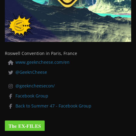
Roswell Convention in Paris, France
www.geekncheese.com/en
@GeeknCheese
@geekncheesecon/
Facebook Group
Back to Summer 47 - Facebook Group
The EX-FILES