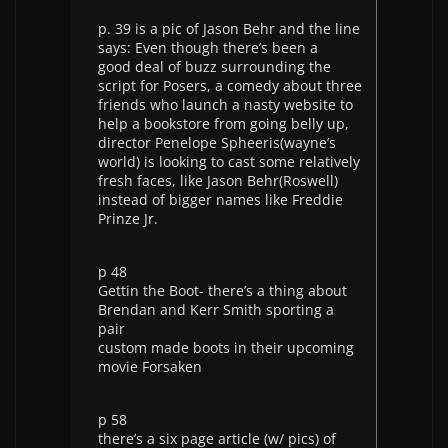
p. 39 is a pic of Jason Behr and the line
says: Even though there’s been a
good deal of buzz surrounding the
script for Posers, a comedy about three
friends who launch a nasty website to
help a bookstore from going belly up,
director Penelope Spheeris(wayne’s
world) is looking to cast some relatively
fresh faces, like Jason Behr(Roswell)
instead of bigger names like Freddie
Prinze Jr.
p 48
Gettin the Boot- there’s a thing about
Brendan and Kerr Smith sporting a
pair
custom made boots in their upcoming
movie Forsaken
p 58
there’s a six page article (w/ pics) of