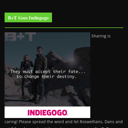
B+T Goes Indiegogo
Sharing is
caring! Please spread the word and let Roswellians, Dans and