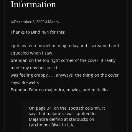
Information
December 8, 2000
Mandy
Thanks to Dindin84 for this:
i got my teen movieline mag today and i screamed and
squealed when i saw
brendan on the top right corner of the cover. it really
made my day because i
was feeling crappy . . . anyways, the thing on the cover
says: Roswell’s
Brendan Fehr on majandra, movies, and metallica.
On page 34, on the ‘spotted’ column, it
saysthat majandra was spotted in:
Majandra delfino at starbucks on
Larchmont Blvd. in L.A.