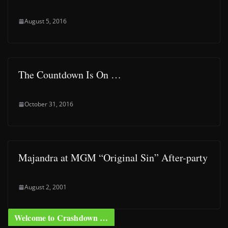
August 5, 2016
The Countdown Is On …
October 31, 2016
Majandra at MGM “Original Sin” After-party
August 2, 2001
Welcome to Crashdown …