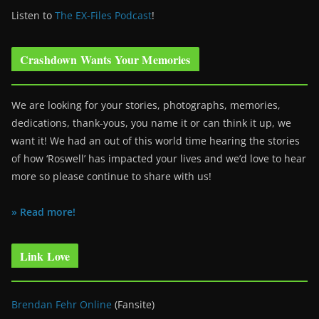
Listen to
The EX-Files Podcast
!
Crashdown Wants Your Memories
We are looking for your stories, photographs, memories,
dedications, thank-yous, you name it or can think it up, we
want it! We had an out of this world time hearing the stories
of how ‘Roswell’ has impacted your lives and we’d love to hear
more so please continue to share with us!
» Read more!
Link Love
Brendan Fehr Online
(Fansite)