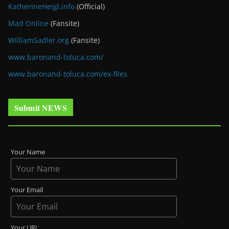
KatherineHeigl.info
(Official)
Mad Online
(Fansite)
WilliamSadler.org
(Fansite)
www.baronand-toluca.com/
www.baronand-toluca.com/ex-files
Submit NEWS
Your Name
Your Email
Your URL