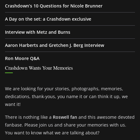
Crashdown’s 10 Questions for Nicole Brunner
A Day on the set: a Crashdown exclusive
Interview with Metz and Burns
Aaron Harberts and Gretchen J. Berg Interview
Ron Moore Q&A
Crashdown Wants Your Memories
We are looking for your stories, photographs, memories,
dedications, thank-yous, you name it or can think it up, we
want it!
There is nothing like a
Roswell fan
and this awesome devoted
fanbase. Please join us and share your memories with us.
You want to know what we are talking about?