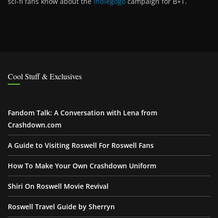
sci-fi fans know about the
Indiegogo
campaign for B+T.
Cool Stuff & Exclusives
Fandom Talk: A Conversation with Lena from
Crashdown.com
A Guide to Visiting Roswell For Roswell Fans
How To Make Your Own Crashdown Uniform
Shiri On Roswell Movie Revival
Roswell Travel Guide by Sherryn