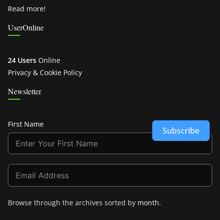
Read more!
UserOnline
24 Users
Online
Privacy & Cookie Policy
Newsletter
First Name
Subscribe
Browse through the archives sorted by
month
.