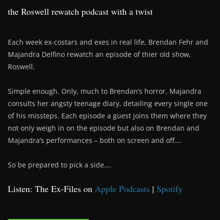
the Roswell rewatch podcast with a twist
Each week ex-costars and exes in real life, Brendan Fehr and
Majandra Delfino rewatch an episode of thier old show,
Roswell.
Simple enough. Only, much to Brendan’s horror, Majandra
consults her angsty teenage diary, detailing every single one
of his missteps. Each episode a guest joins them where they
not only weigh in on the episode but also on Brendan and
Majandra’s performances – both on screen and off….
So be prepared to pick a side….
Listen: The Ex-Files on
Apple Podcasts
|
Spotify