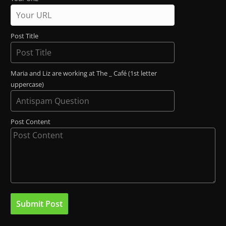
Post Title
Maria and Liz are working at The _ Café (1st letter
uppercase)
Post Content