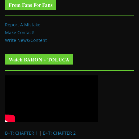
From Fans For Fans
Report A Mistake
Make Contact!
Write News/Content
Watch BARON + TOLUCA
B+T: CHAPTER 1
|
B+T: CHAPTER 2