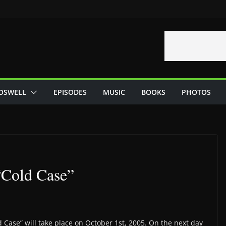
OSWELL
EPISODES
MUSIC
BOOKS
PHOTOS
 “Cold Case”
 Case” will take place on October 1st, 2005. On the next day