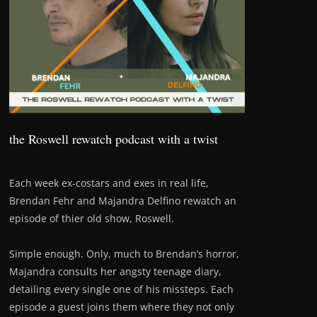
the Roswell rewatch podcast with a twist
Each week ex-costars and exes in real life,
Brendan Fehr and Majandra Delfino rewatch an
episode of thier old show, Roswell.
Simple enough. Only, much to Brendan’s horror,
Majandra consults her angsty teenage diary,
detailing every single one of his missteps. Each
episode a guest joins them where they not only