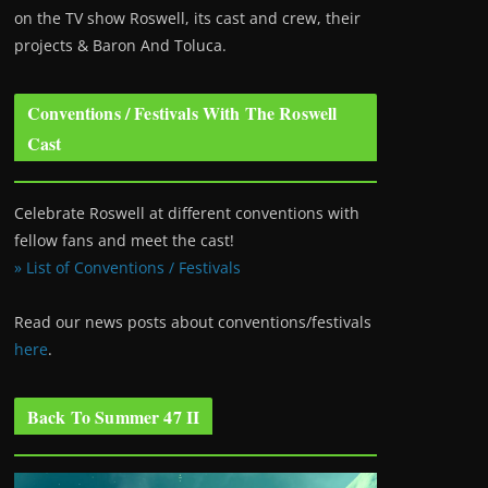
on the TV show Roswell
, its cast and crew, their
projects & Baron And Toluca.
Conventions / Festivals With The Roswell
Cast
Celebrate Roswell at different conventions with
fellow fans and meet the cast!
» List of Conventions / Festivals
Read our news posts about conventions/festivals
here
.
Back To Summer 47 II