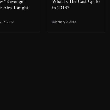
w “Revenge”
What Is The Cast Up To
e Airs Tonight
in 2013?
y 15, 2012
January 2, 2013