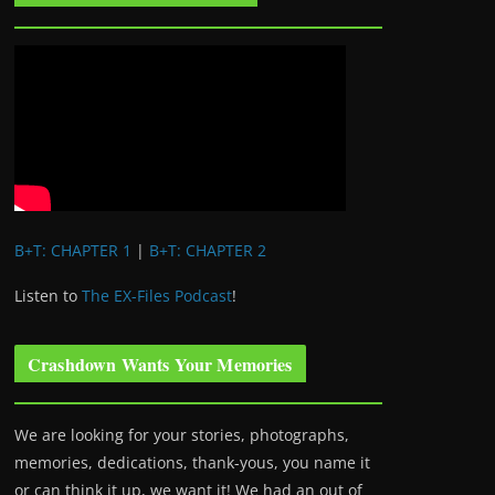
B+T: CHAPTER 1
|
B+T: CHAPTER 2
Listen to
The EX-Files Podcast
!
Crashdown Wants Your Memories
We are looking for your stories, photographs,
memories, dedications, thank-yous, you name it
or can think it up, we want it! We had an out of