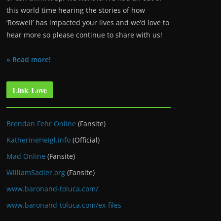
this world time hearing the stories of how
‘Roswell’ has impacted your lives and we’d love to
hear more so please continue to share with us!
» Read more!
Link Love
Brendan Fehr Online
(Fansite)
KatherineHeigl.info
(Official)
Mad Online
(Fansite)
WilliamSadler.org
(Fansite)
www.baronand-toluca.com/
www.baronand-toluca.com/ex-files