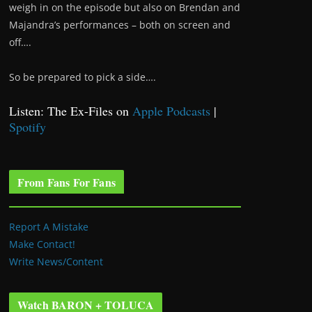
weigh in on the episode but also on Brendan and
Majandra’s performances – both on screen and
off….
So be prepared to pick a side….
Listen: The Ex-Files on
Apple Podcasts
|
Spotify
From Fans For Fans
Report A Mistake
Make Contact!
Write News/Content
Watch BARON + TOLUCA