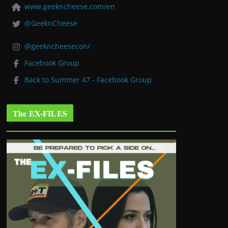
www.geekncheese.com/en
@GeeknCheese
@geekncheesecon/
Facebook Group
Back to Summer 47 - Facebook Group
The EX-FILES