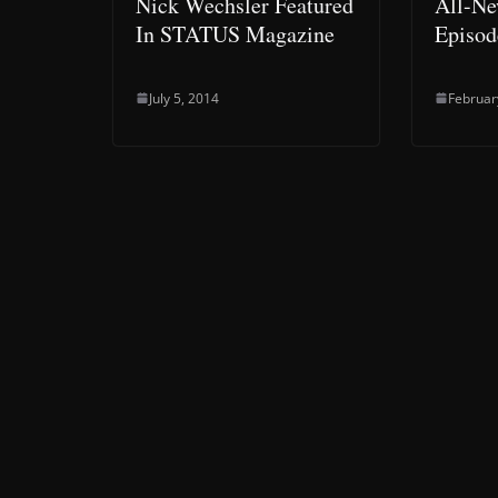
Nick Wechsler Featured
All-Ne
In STATUS Magazine
Episod
July 5, 2014
Februar