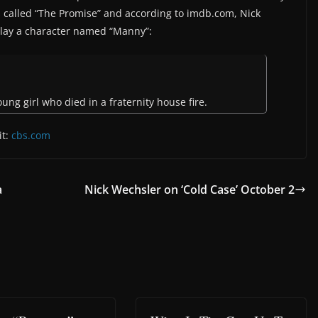
It’s called “The Promise” and according to imdb.com, Nick
play a character named “Manny”:
oung girl who died in a fraternity house fire.
it:
cbs.com
a
Nick Wechsler on ‘Cold Case’ October 2