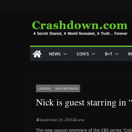
Skip
to
content
NEWS
CON’S
B+T
R
LEADING
NICK WECHSLER
Nick is guest starring in
September 26, 2005
Lena
The new season premiere of the CBS series “Cold