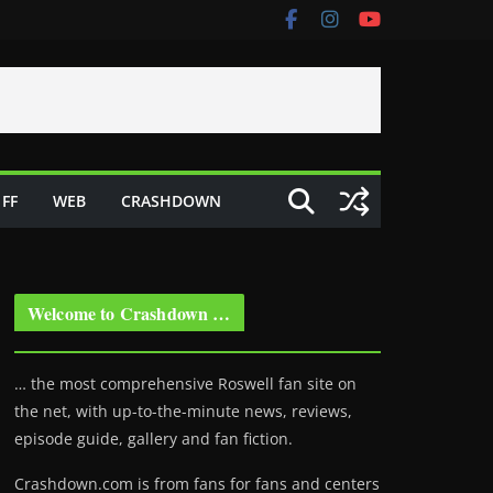
FF
WEB
CRASHDOWN
Welcome to Crashdown …
… the most comprehensive Roswell fan site on
the net, with up-to-the-minute news, reviews,
episode guide, gallery and fan fiction.
Crashdown.com is from fans for fans and centers