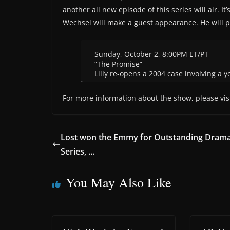
another all new episode of this series will air. 
Wechsel will make a guest appearance. He will 
Sunday, October 2, 8:00PM ET/PT
“The Promise”
Lilly re-opens a 2004 case involving a y
For more information about the show, please vis
Lost won the Emmy for Outstanding Dram
Series, …
You May Also Like