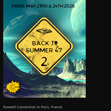
Roswell Convention in Paris, France