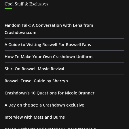
Cool Stuff & Exclusives
Fandom Talk: A Conversation with Lena from
Crashdown.com
A Guide to Visiting Roswell For Roswell Fans
How To Make Your Own Crashdown Uniform
Shiri On Roswell Movie Revival
Roswell Travel Guide by Sherryn
Crashdown’s 10 Questions for Nicole Brunner
A Day on the set: a Crashdown exclusive
Interview with Metz and Burns