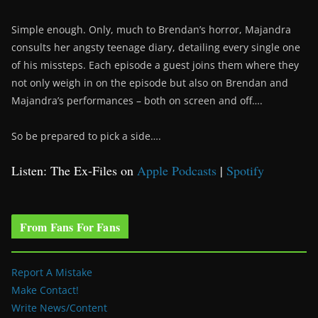
Simple enough. Only, much to Brendan’s horror, Majandra
consults her angsty teenage diary, detailing every single one
of his missteps. Each episode a guest joins them where they
not only weigh in on the episode but also on Brendan and
Majandra’s performances – both on screen and off….
So be prepared to pick a side….
Listen: The Ex-Files on
Apple Podcasts
|
Spotify
From Fans For Fans
Report A Mistake
Make Contact!
Write News/Content