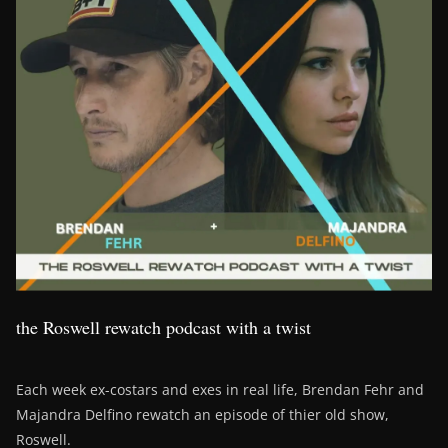
the Roswell rewatch podcast with a twist
Each week ex-costars and exes in real life, Brendan Fehr and
Majandra Delfino rewatch an episode of thier old show,
Roswell.