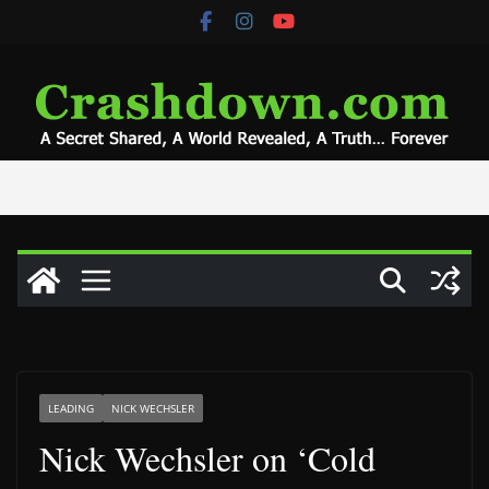
Skip
to
content
LEADING
NICK WECHSLER
Nick Wechsler on ‘Cold