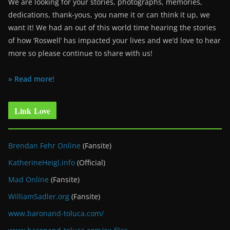
We are looking for your stories, photographs, memories,
dedications, thank-yous, you name it or can think it up, we
want it! We had an out of this world time hearing the stories
of how ‘Roswell’ has impacted your lives and we’d love to hear
more so please continue to share with us!
» Read more!
Link Love
Brendan Fehr Online
(Fansite)
KatherineHeigl.info
(Official)
Mad Online
(Fansite)
WilliamSadler.org
(Fansite)
www.baronand-toluca.com/