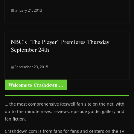
January 21, 2013
NBC’s “The Player” Premieres Thursday
September 24th
September 23, 2015
Welcome to Crashdown …
… the most comprehensive Roswell fan site on the net, with
up-to-the-minute news, reviews, episode guide, gallery and
fan fiction.
Crashdown.com is from fans for fans and centers on the TV