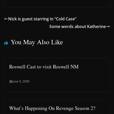
Nick is guest starring in “Cold Case”
Some words about Katherine
You May Also Like
Roswell Cast to visit Roswell NM
June 9, 2000
What’s Happening On Revenge Season 2?