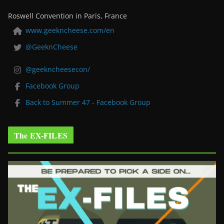
Roswell Convention in Paris, France
www.geekncheese.com/en
@GeeknCheese
@geekncheesecon/
Facebook Group
Back to Summer 47 - Facebook Group
The EX-FILES