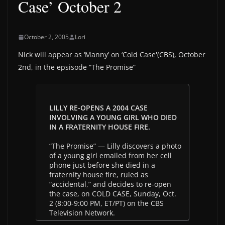
Case’ October 2
October 2, 2005
Lori
Nick will appear as ‘Manny’ on ‘Cold Case'(CBS), October
2nd, in the epsisode “The Promise”
LILLY RE-OPENS A 2004 CASE
INVOLVING A YOUNG GIRL WHO DIED
IN A FRATERNITY HOUSE FIRE.
“The Promise” — Lilly discovers a photo
of a young girl emailed from her cell
phone just before she died in a
fraternity house fire, ruled as
“accidental,” and decides to re-open
the case, on COLD CASE, Sunday, Oct.
2 (8:00-9:00 PM, ET/PT) on the CBS
Television Network.