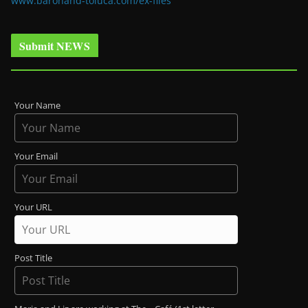
www.baronand-toluca.com/ex-files
Submit NEWS
Your Name
Your Email
Your URL
Post Title