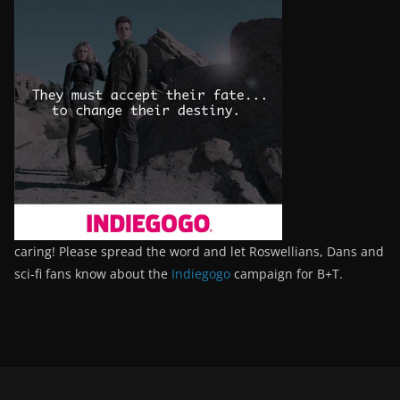
caring! Please spread the word and let Roswellians, Dans and
sci-fi fans know about the
Indiegogo
campaign for B+T.