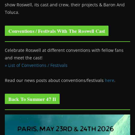
show Roswell
, its cast and crew, their projects & Baron And
Toluca.
Conventions / Festivals With The Roswell Cast
Celebrate Roswell at different conventions with fellow fans
and meet the cast!
» List of Conventions / Festivals
Read our news posts about conventions/festivals
here
.
Back To Summer 47 II