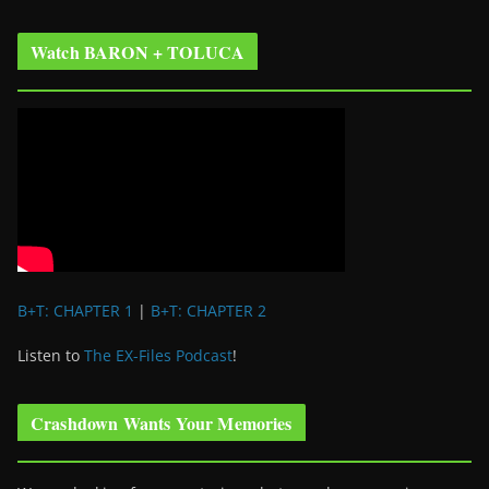
Watch BARON + TOLUCA
B+T: CHAPTER 1
|
B+T: CHAPTER 2
Listen to
The EX-Files Podcast
!
Crashdown Wants Your Memories