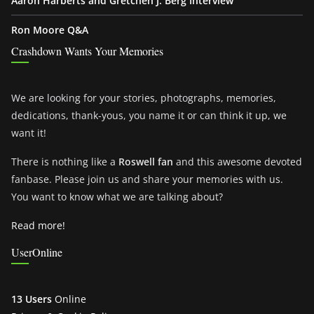
Aaron Harberts and Gretchen J. Berg Interview
Ron Moore Q&A
Crashdown Wants Your Memories
We are looking for your stories, photographs, memories,
dedications, thank-yous, you name it or can think it up, we
want it!
There is nothing like a
Roswell fan
and this awesome devoted
fanbase. Please join us and share your memories with us.
You want to know what we are talking about?
Read more!
UserOnline
13 Users
Online