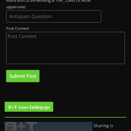
Maria and Liz are working at The _ Café (1st letter
uppercase)
Post Content
B+T Goes Indiegogo
Sharing is