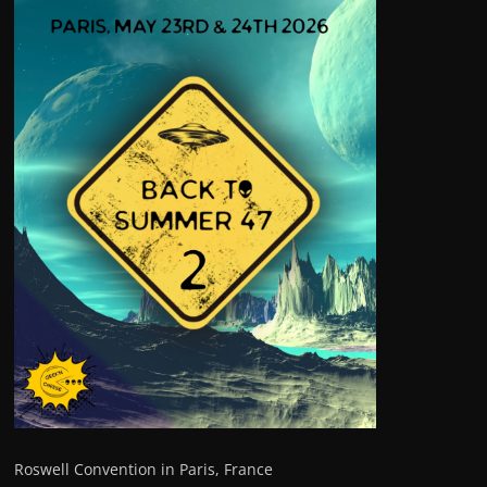
Roswell Convention in Paris, France