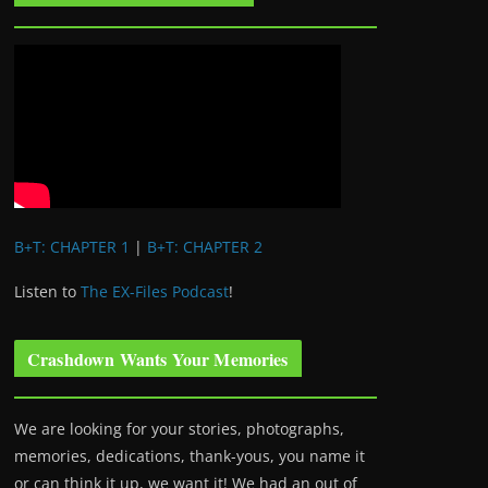
B+T: CHAPTER 1
|
B+T: CHAPTER 2
Listen to
The EX-Files Podcast
!
Crashdown Wants Your Memories
We are looking for your stories, photographs,
memories, dedications, thank-yous, you name it
or can think it up, we want it! We had an out of