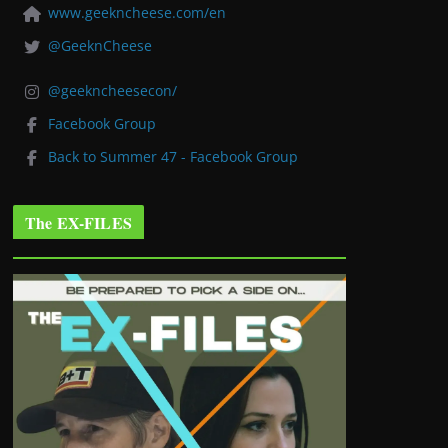
www.geekncheese.com/en
@GeeknCheese
@geekncheesecon/
Facebook Group
Back to Summer 47 - Facebook Group
The EX-FILES