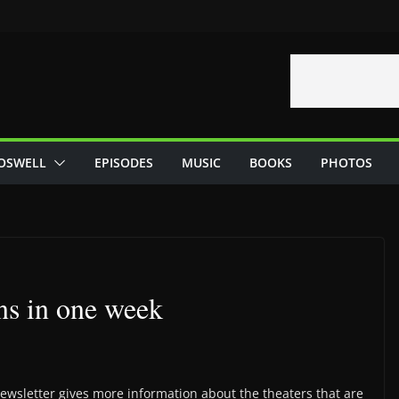
OSWELL
EPISODES
MUSIC
BOOKS
PHOTOS
s in one week
wsletter gives more information about the theaters that are