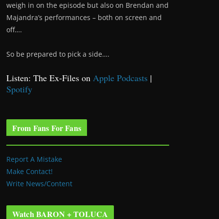
weigh in on the episode but also on Brendan and
Majandra’s performances – both on screen and
off….
So be prepared to pick a side….
Listen: The Ex-Files on
Apple Podcasts
|
Spotify
From Fans For Fans
Report A Mistake
Make Contact!
Write News/Content
Watch BARON + TOLUCA