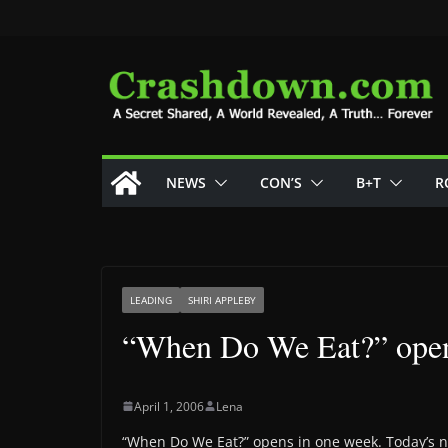
Skip
to
content
NEWS
CON’S
B+T
R
LEADING
SHIRI APPLEBY
“When Do We Eat?” open
April 1, 2006
Lena
“When Do We Eat?” opens in one week. Today’s ne