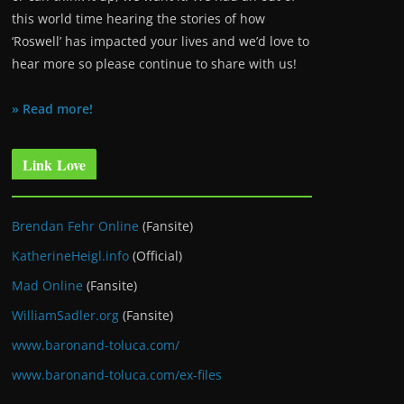
this world time hearing the stories of how
‘Roswell’ has impacted your lives and we’d love to
hear more so please continue to share with us!
» Read more!
Link Love
Brendan Fehr Online
(Fansite)
KatherineHeigl.info
(Official)
Mad Online
(Fansite)
WilliamSadler.org
(Fansite)
www.baronand-toluca.com/
www.baronand-toluca.com/ex-files