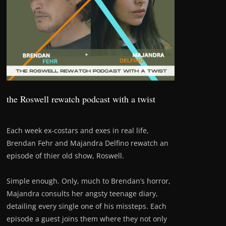
the Roswell rewatch podcast with a twist
Each week ex-costars and exes in real life,
Brendan Fehr and Majandra Delfino rewatch an
episode of thier old show, Roswell.
Simple enough. Only, much to Brendan’s horror,
Majandra consults her angsty teenage diary,
detailing every single one of his missteps. Each
episode a guest joins them where they not only