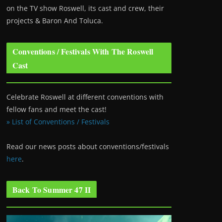
on the TV show Roswell
, its cast and crew, their
projects & Baron And Toluca.
Conventions / Festivals With The Roswell
Cast
Celebrate Roswell at different conventions with
fellow fans and meet the cast!
» List of Conventions / Festivals
Read our news posts about conventions/festivals
here
.
Back To Summer 47 II