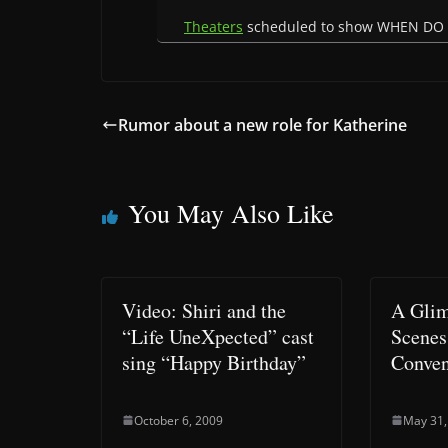
Theaters
scheduled to show WHEN DO
Rumor about a new role for Katherine
You May Also Like
Video: Shiri and the
A Glim
“Life UneXpected” cast
Scenes
sing “Happy Birthday”
Conven
October 6, 2009
May 31,