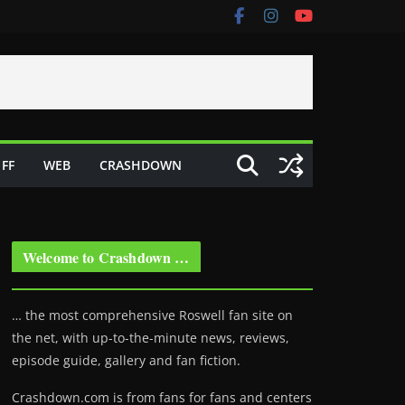
FF
WEB
CRASHDOWN
Welcome to Crashdown …
… the most comprehensive Roswell fan site on
the net, with up-to-the-minute news, reviews,
episode guide, gallery and fan fiction.
Crashdown.com is from fans for fans and centers