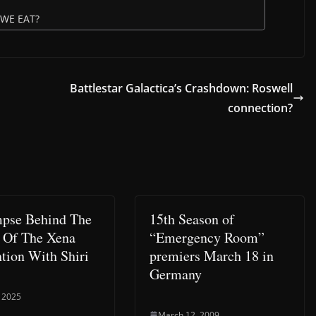
 WE EAT?
Battlestar Galactica’s Crashdown: Roswell
connection?
pse Behind The
15th Season of
 Of The Xena
“Emergency Room”
tion With Shiri
premiers March 18 in
Germany
 2025
March 12, 2009