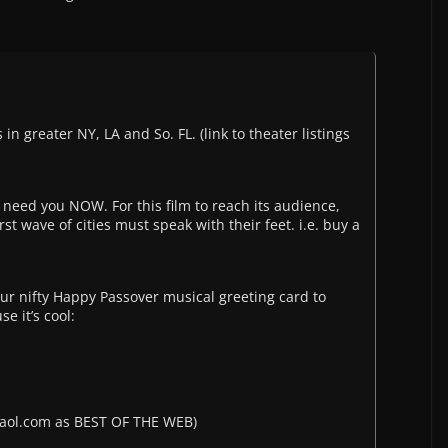
greater NY, LA and So. FL. (link to theater listings
 need you NOW. For this film to reach its audience,
t wave of cities must speak with their feet. i.e. buy a
ur nifty Happy Passover musical greeting card to
e it’s cool:
es.aol.com as BEST OF THE WEB)