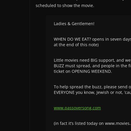
scheduled to show the movie.
Ladies & Gentlemen!
WHEN DO WE EAT? opens in seven days in 
at the end of this note)
Little movies need BIG support, and we
BUZZ must spread, and people in the firs
ticket on OPENING WEEKEND.
To help spread the buzz, please send o
EVERYONE you know, Jewish or not, ’caus
www.passoversong.com
(in fact it’s listed today on www.movi