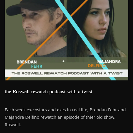
the Roswell rewatch podcast with a twist
Each week ex-costars and exes in real life, Brendan Fehr and
Majandra Delfino rewatch an episode of thier old show,
Roswell.