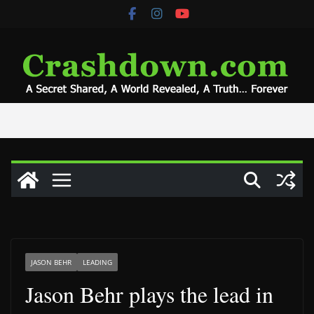
Skip
to
content
JASON BEHR
LEADING
Jason Behr plays the lead in