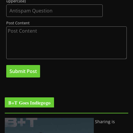
uppercase)
Post Content
B+T Goes Indiegogo
Sharing is