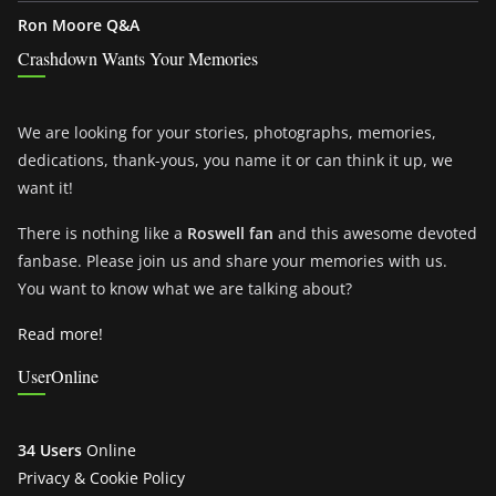
Ron Moore Q&A
Crashdown Wants Your Memories
We are looking for your stories, photographs, memories,
dedications, thank-yous, you name it or can think it up, we
want it!
There is nothing like a
Roswell fan
and this awesome devoted
fanbase. Please join us and share your memories with us.
You want to know what we are talking about?
Read more!
UserOnline
34 Users
Online
Privacy & Cookie Policy