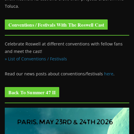
Toluca.
Conventions / Festivals With The Roswell Cast
Celebrate Roswell at different conventions with fellow fans
and meet the cast!
» List of Conventions / Festivals
Read our news posts about conventions/festivals
here
.
Back To Summer 47 II