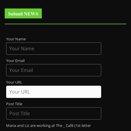
Submit NEWS
Your Name
Your Email
Your URL
Post Title
Maria and Liz are working at The _ Café (1st letter