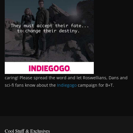
caring! Please spread the word and let Roswellians, Dans and
sci-fi fans know about the
Indiegogo
campaign for B+T.
Cool Stuff & Exclusives