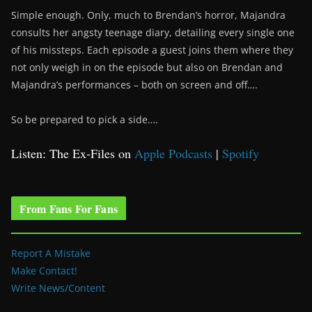
Simple enough. Only, much to Brendan’s horror, Majandra
consults her angsty teenage diary, detailing every single one
of his missteps. Each episode a guest joins them where they
not only weigh in on the episode but also on Brendan and
Majandra’s performances – both on screen and off….
So be prepared to pick a side….
Listen: The Ex-Files on
Apple Podcasts
|
Spotify
From Fans For Fans
Report A Mistake
Make Contact!
Write News/Content