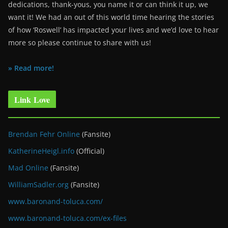
dedications, thank-yous, you name it or can think it up, we
want it! We had an out of this world time hearing the stories
of how ‘Roswell’ has impacted your lives and we’d love to hear
more so please continue to share with us!
» Read more!
Link Love
Brendan Fehr Online
(Fansite)
KatherineHeigl.info
(Official)
Mad Online
(Fansite)
WilliamSadler.org
(Fansite)
www.baronand-toluca.com/
www.baronand-toluca.com/ex-files