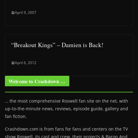
April 9, 2007
“Breakout Kings” – Damien is Back!
April 6, 2012
Welcome to Crashdown …
… the most comprehensive Roswell fan site on the net, with
up-to-the-minute news, reviews, episode guide, gallery and
fan fiction.
Crashdown.com is from fans for fans and centers on the TV
show Roswell
, its cast and crew, their projects & Baron And