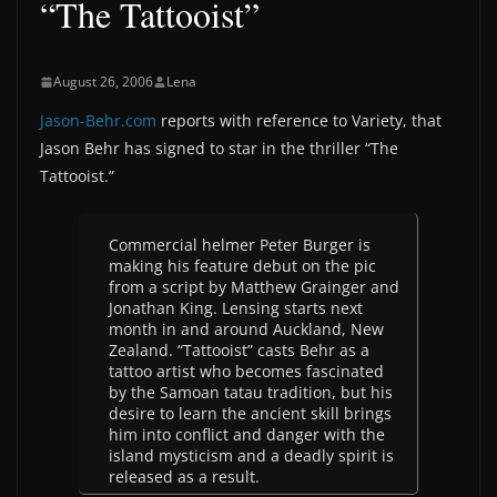
“The Tattooist”
August 26, 2006
Lena
Jason-Behr.com
reports with reference to Variety, that
Jason Behr has signed to star in the thriller “The
Tattooist.”
Commercial helmer Peter Burger is
making his feature debut on the pic
from a script by Matthew Grainger and
Jonathan King. Lensing starts next
month in and around Auckland, New
Zealand. “Tattooist” casts Behr as a
tattoo artist who becomes fascinated
by the Samoan tatau tradition, but his
desire to learn the ancient skill brings
him into conflict and danger with the
island mysticism and a deadly spirit is
released as a result.