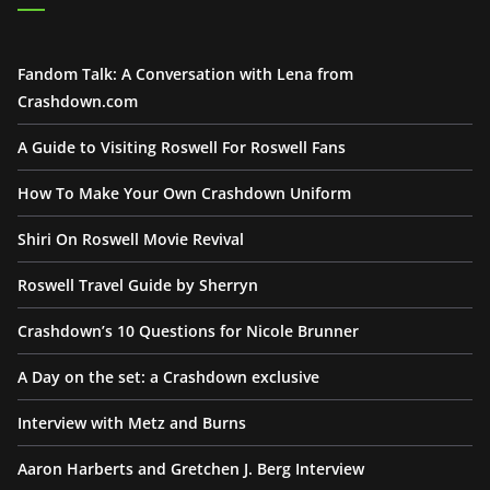
Fandom Talk: A Conversation with Lena from
Crashdown.com
A Guide to Visiting Roswell For Roswell Fans
How To Make Your Own Crashdown Uniform
Shiri On Roswell Movie Revival
Roswell Travel Guide by Sherryn
Crashdown’s 10 Questions for Nicole Brunner
A Day on the set: a Crashdown exclusive
Interview with Metz and Burns
Aaron Harberts and Gretchen J. Berg Interview