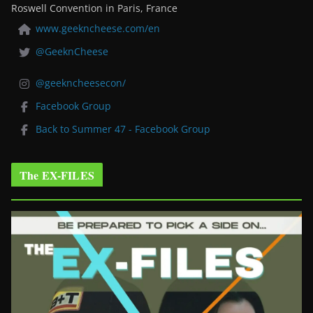
Roswell Convention in Paris, France
www.geekncheese.com/en
@GeeknCheese
@geekncheesecon/
Facebook Group
Back to Summer 47 - Facebook Group
The EX-FILES