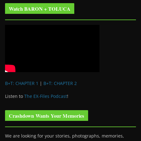
Watch BARON + TOLUCA
B+T: CHAPTER 1
|
B+T: CHAPTER 2
Listen to
The EX-Files Podcast
!
Crashdown Wants Your Memories
We are looking for your stories, photographs, memories,