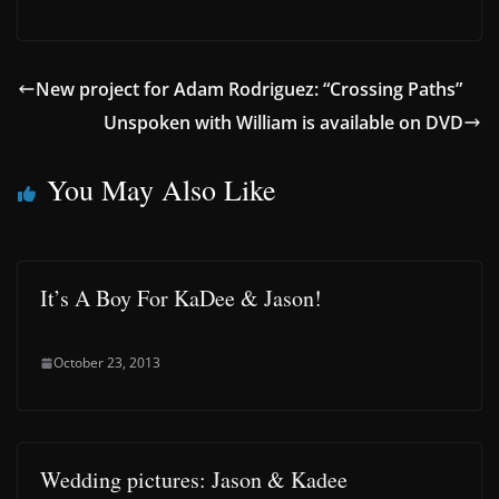
New project for Adam Rodriguez: “Crossing Paths”
Unspoken with William is available on DVD
You May Also Like
It’s A Boy For KaDee & Jason!
October 23, 2013
Wedding pictures: Jason & Kadee