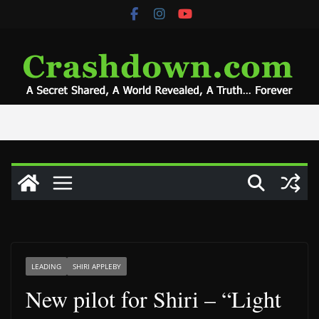
Skip
to
content
LEADING
SHIRI APPLEBY
New pilot for Shiri – “Light