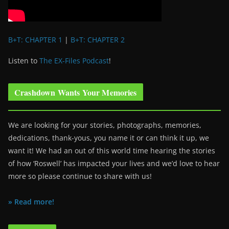
B+T: CHAPTER 1
|
B+T: CHAPTER 2
Listen to
The EX-Files Podcast
!
Crashdown Wants Your Memories
We are looking for your stories, photographs, memories,
dedications, thank-yous, you name it or can think it up, we
want it! We had an out of this world time hearing the stories
of how ‘Roswell’ has impacted your lives and we’d love to hear
more so please continue to share with us!
» Read more!