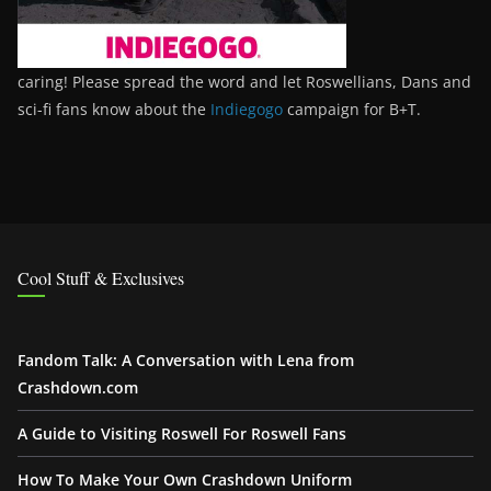
caring! Please spread the word and let Roswellians, Dans and
sci-fi fans know about the
Indiegogo
campaign for B+T.
Cool Stuff & Exclusives
Fandom Talk: A Conversation with Lena from
Crashdown.com
A Guide to Visiting Roswell For Roswell Fans
How To Make Your Own Crashdown Uniform