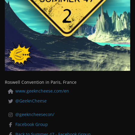
Roswell Convention in Paris, France
www.geekncheese.com/en
@GeeknCheese
@geekncheesecon/
Facebook Group
Back to Summer 47 - Facebook Group