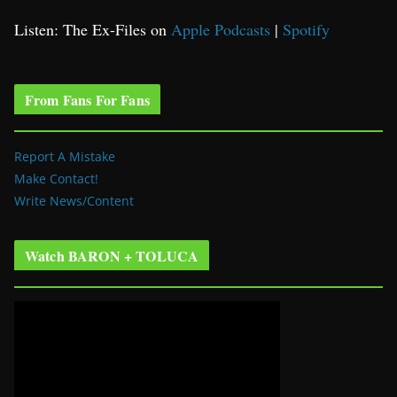
Listen: The Ex-Files on
Apple Podcasts
|
Spotify
From Fans For Fans
Report A Mistake
Make Contact!
Write News/Content
Watch BARON + TOLUCA