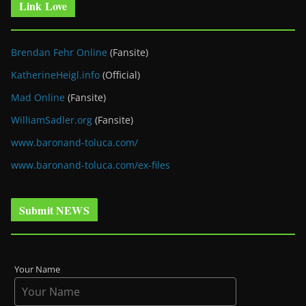
Link Love
Brendan Fehr Online
(Fansite)
KatherineHeigl.info
(Official)
Mad Online
(Fansite)
WilliamSadler.org
(Fansite)
www.baronand-toluca.com/
www.baronand-toluca.com/ex-files
Submit NEWS
Your Name