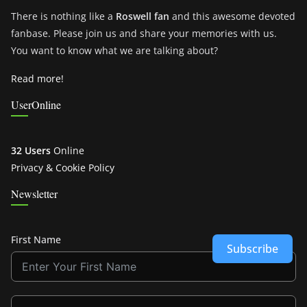
There is nothing like a
Roswell fan
and this awesome devoted
fanbase. Please join us and share your memories with us.
You want to know what we are talking about?
Read more!
UserOnline
32 Users
Online
Privacy & Cookie Policy
Newsletter
First Name
Subscribe