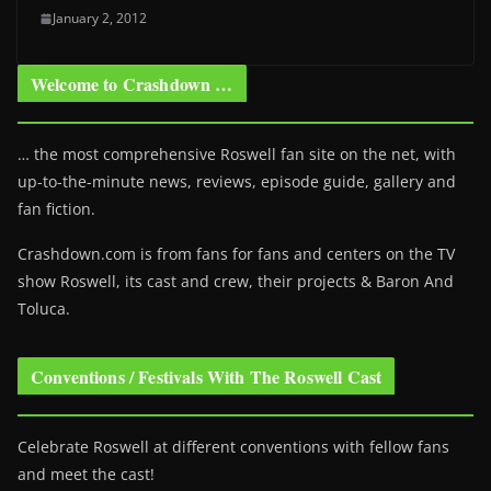
January 2, 2012
Welcome to Crashdown …
… the most comprehensive Roswell fan site on the net, with
up-to-the-minute news, reviews, episode guide, gallery and
fan fiction.
Crashdown.com is from fans for fans and centers on the TV
show Roswell
, its cast and crew, their projects & Baron And
Toluca.
Conventions / Festivals With The Roswell Cast
Celebrate Roswell at different conventions with fellow fans
and meet the cast!