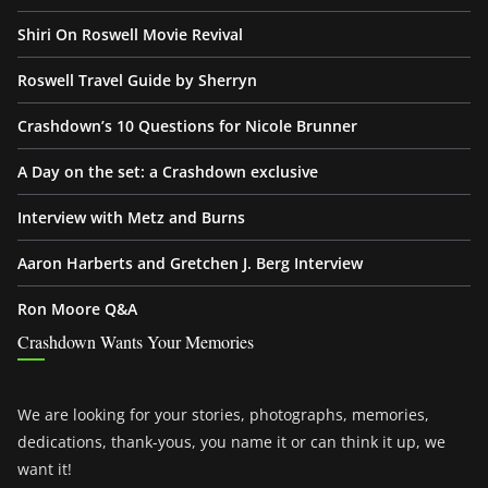
Shiri On Roswell Movie Revival
Roswell Travel Guide by Sherryn
Crashdown’s 10 Questions for Nicole Brunner
A Day on the set: a Crashdown exclusive
Interview with Metz and Burns
Aaron Harberts and Gretchen J. Berg Interview
Ron Moore Q&A
Crashdown Wants Your Memories
We are looking for your stories, photographs, memories,
dedications, thank-yous, you name it or can think it up, we
want it!