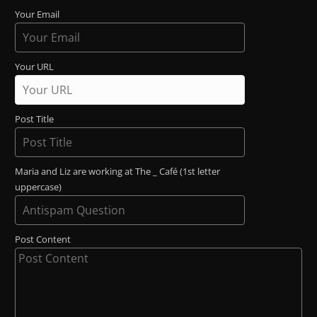
Your Email
Your URL
Post Title
Maria and Liz are working at The _ Café (1st letter
uppercase)
Post Content