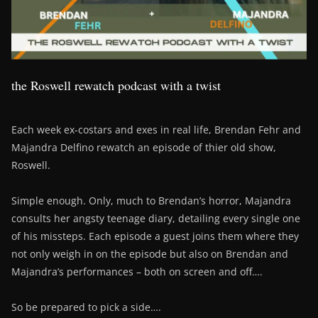
the Roswell rewatch podcast with a twist
Each week ex-costars and exes in real life, Brendan Fehr and
Majandra Delfino rewatch an episode of thier old show,
Roswell.
Simple enough. Only, much to Brendan’s horror, Majandra
consults her angsty teenage diary, detailing every single one
of his missteps. Each episode a guest joins them where they
not only weigh in on the episode but also on Brendan and
Majandra’s performances – both on screen and off….
So be prepared to pick a side….