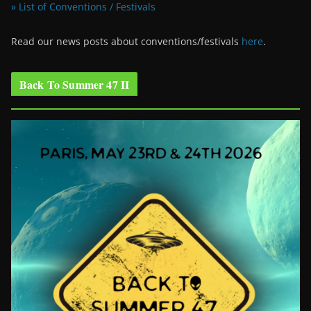
» List of Conventions / Festivals
Read our news posts about conventions/festivals
here
.
Back To Summer 47 II