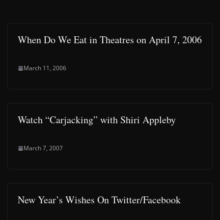
When Do We Eat in Theatres on April 7, 2006
March 11, 2006
Watch “Carjacking” with Shiri Appleby
March 7, 2007
New Year’s Wishes On Twitter/Facebook