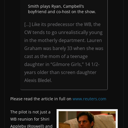
Smith plays Ryan, Campbell’s
boyfriend and co-host on the show.
[…] Like its predecessor the WB, the
CW tends to go unrealistically young
in the motherly department. Lauren
Graham was barely 33 when she was
cast as the mom of a teenage
daughter in “Gilmore Girls,” 14 1/2-
years older than screen daughter
Alexis Bledel.
Please read the article in full on
www.reuters.com
The pilot is not just a
WB reunion for Shiri
Appleby (Roswell) and