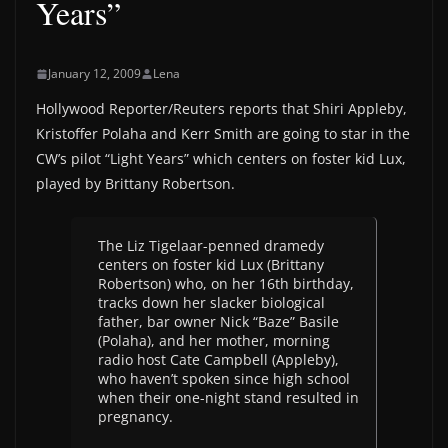
Years”
January 12, 2009
Lena
Hollywood Reporter/Reuters reports that Shiri Appleby,
Kristoffer Polaha and Kerr Smith are going to star in the
CW’s pilot “Light Years” which centers on foster kid Lux,
played by Brittany Robertson.
The Liz Tigelaar-penned dramedy
centers on foster kid Lux (Brittany
Robertson) who, on her 16th birthday,
tracks down her slacker biological
father, bar owner Nick “Baze” Basile
(Polaha), and her mother, morning
radio host Cate Campbell (Appleby),
who haven’t spoken since high school
when their one-night stand resulted in
pregnancy.