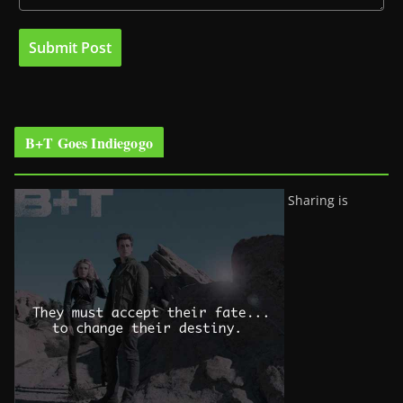
B+T Goes Indiegogo
Sharing is