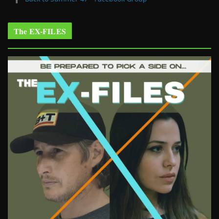
The EX-FILES