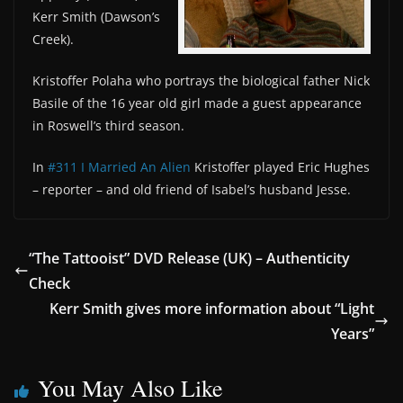
Kerr Smith (Dawson’s
Creek).
Kristoffer Polaha who portrays the biological father Nick
Basile of the 16 year old girl made a guest appearance
in Roswell’s third season.
In
#311 I Married An Alien
Kristoffer played Eric Hughes
– reporter – and old friend of Isabel’s husband Jesse.
“The Tattooist” DVD Release (UK) – Authenticity
Check
Kerr Smith gives more information about “Light
Years”
You May Also Like