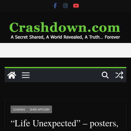
Skip
to
content
LEADING
SHIRI APPLEBY
“Life Unexpected” – posters,