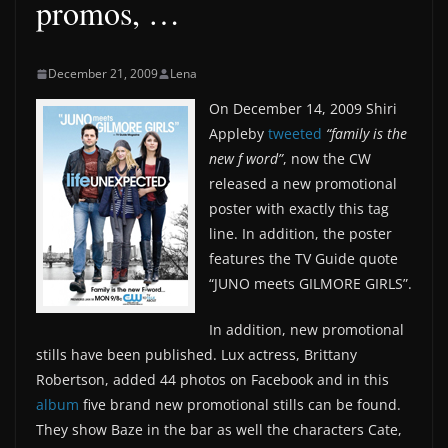
promos, …
December 21, 2009
Lena
On December 14, 2009 Shiri
Appleby
tweeted
“family is the
new f word”
, now the CW
released a new promotional
poster with exactly this tag
line. In addition, the poster
features the TV Guide quote
“JUNO meets GILMORE GIRLS”.
In addition, new promotional
stills have been published. Lux actress, Brittany
Robertson, added 44 photos on Facebook and in this
album
five brand new promotional stills can be found.
They show Baze in the bar as well the characters Cate,