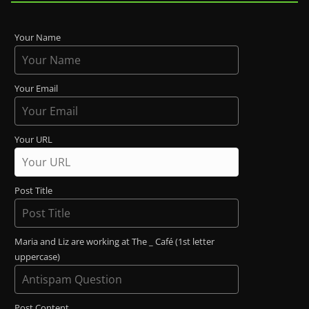
Your Name
Your Email
Your URL
Post Title
Maria and Liz are working at The _ Café (1st letter
uppercase)
Post Content