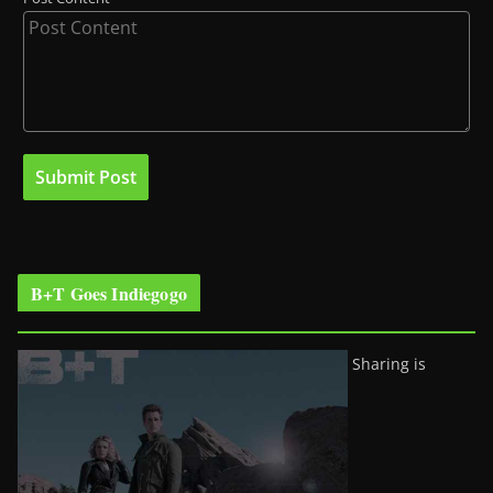
B+T Goes Indiegogo
Sharing is