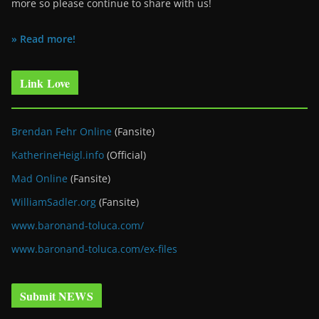
more so please continue to share with us!
» Read more!
Link Love
Brendan Fehr Online
(Fansite)
KatherineHeigl.info
(Official)
Mad Online
(Fansite)
WilliamSadler.org
(Fansite)
www.baronand-toluca.com/
www.baronand-toluca.com/ex-files
Submit NEWS