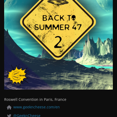
Roswell Convention in Paris, France
www.geekncheese.com/en
@GeeknCheese