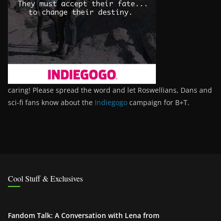
caring! Please spread the word and let Roswellians, Dans and
sci-fi fans know about the
Indiegogo
campaign for B+T.
Cool Stuff & Exclusives
Fandom Talk: A Conversation with Lena from