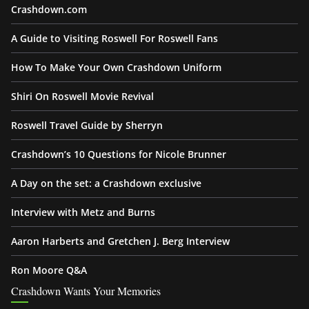
Crashdown.com
A Guide to Visiting Roswell For Roswell Fans
How To Make Your Own Crashdown Uniform
Shiri On Roswell Movie Revival
Roswell Travel Guide by Sherryn
Crashdown’s 10 Questions for Nicole Brunner
A Day on the set: a Crashdown exclusive
Interview with Metz and Burns
Aaron Harberts and Gretchen J. Berg Interview
Ron Moore Q&A
Crashdown Wants Your Memories