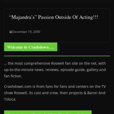
“Majandra’s” Passion Outside Of Acting!!!
December 19, 2000
Welcome to Crashdown …
… the most comprehensive Roswell fan site on the net, with
up-to-the-minute news, reviews, episode guide, gallery and
fan fiction.
Crashdown.com is from fans for fans and centers on the TV
show Roswell
, its cast and crew, their projects & Baron And
Toluca.