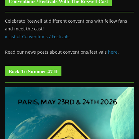
Conventions / Festivals With The Roswell Cast
Celebrate Roswell at different conventions with fellow fans
and meet the cast!
» List of Conventions / Festivals
Read our news posts about conventions/festivals
here
.
Back To Summer 47 II