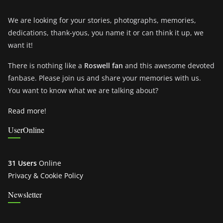
We are looking for your stories, photographs, memories,
dedications, thank-yous, you name it or can think it up, we
want it!
There is nothing like a
Roswell fan
and this awesome devoted
fanbase. Please join us and share your memories with us.
You want to know what we are talking about?
Read more!
UserOnline
31 Users
Online
Privacy & Cookie Policy
Newsletter