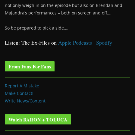
not only weigh in on the episode but also on Brendan and
Majandra’s performances – both on screen and off….
So be prepared to pick a side….
Listen: The Ex-Files on
Apple Podcasts
|
Spotify
From Fans For Fans
Report A Mistake
Make Contact!
Write News/Content
Watch BARON + TOLUCA