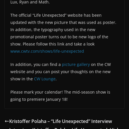
Lux, Ryan and Math.
The official “Life Unexpected” website has been
updated with the new picture that was used as poster.
In addition, the typography used in the new
promotional poster turns out to be new logo of the
show. Please follow this link and take a look
www.cwtv.com/shows/life-unexpected
In addition, you can find a
picture gallery
on the CW
website and you can post your thoughts on the new
show in the
CW Lounge
.
Please mark your calendar! The mid-season show is
going to premiere January 18!
Kristoffer Polaha – “Life Unexpected” Interview