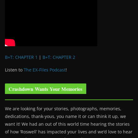
B+T: CHAPTER 1
|
B+T: CHAPTER 2
Listen to
The EX-Files Podcast
!
Crashdown Wants Your Memories
We are looking for your stories, photographs, memories,
dedications, thank-yous, you name it or can think it up, we
want it! We had an out of this world time hearing the stories
of how ‘Roswell’ has impacted your lives and we’d love to hear