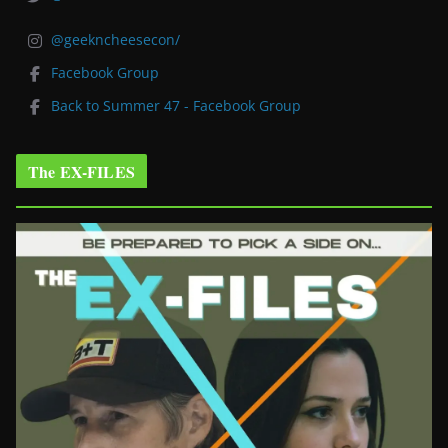
@geekncheesecon/
Facebook Group
Back to Summer 47 - Facebook Group
The EX-FILES