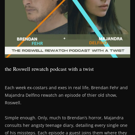
the Roswell rewatch podcast with a twist
Each week ex-costars and exes in real life, Brendan Fehr and
Majandra Delfino rewatch an episode of thier old show,
Roswell.
Simple enough. Only, much to Brendan’s horror, Majandra
consults her angsty teenage diary, detailing every single one
of his missteps. Each episode a guest joins them where they