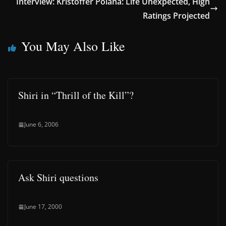
Interview: Kristoffer Polaha: Life Unexpected, High
Ratings Projected
You May Also Like
Shiri in “Thrill of the Kill”?
June 6, 2006
Ask Shiri questions
June 17, 2000