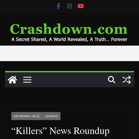
Skip
to
content
KATHERINE HEIGL
LEADING
“Killers” News Roundup