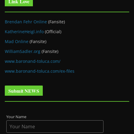
Link Love
Brendan Fehr Online
(Fansite)
KatherineHeigl.info
(Official)
Mad Online
(Fansite)
WilliamSadler.org
(Fansite)
www.baronand-toluca.com/
www.baronand-toluca.com/ex-files
Submit NEWS
Your Name