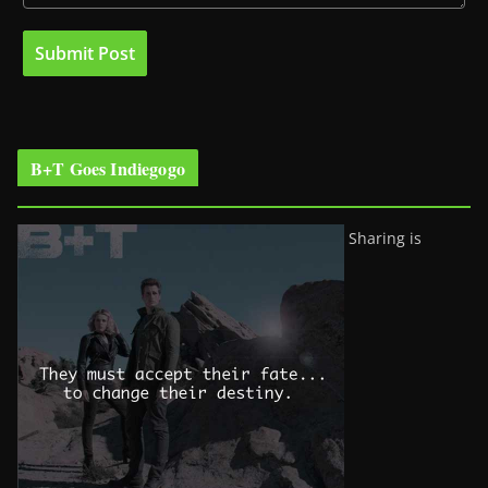
B+T Goes Indiegogo
Sharing is