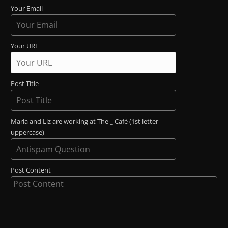
Your Email
Your URL
Post Title
Maria and Liz are working at The _ Café (1st letter
uppercase)
Post Content