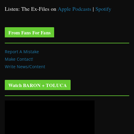
Listen: The Ex-Files on
Apple Podcasts
|
Spotify
From Fans For Fans
Report A Mistake
Make Contact!
Write News/Content
Watch BARON + TOLUCA