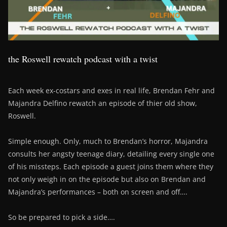
the Roswell rewatch podcast with a twist
Each week ex-costars and exes in real life, Brendan Fehr and
Majandra Delfino rewatch an episode of thier old show,
Roswell.
Simple enough. Only, much to Brendan’s horror, Majandra
consults her angsty teenage diary, detailing every single one
of his missteps. Each episode a guest joins them where they
not only weigh in on the episode but also on Brendan and
Majandra’s performances – both on screen and off….
So be prepared to pick a side….