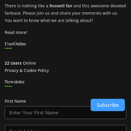
There is nothing like a
Roswell fan
and this awesome devoted
fanbase. Please join us and share your memories with us.
You want to know what we are talking about?
Read more!
UserOnline
22 Users
Online
Privacy & Cookie Policy
Newsletter
First Name
Subscribe