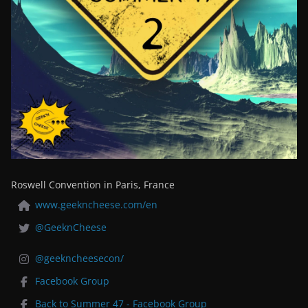
Roswell Convention in Paris, France
www.geekncheese.com/en
@GeeknCheese
@geekncheesecon/
Facebook Group
Back to Summer 47 - Facebook Group