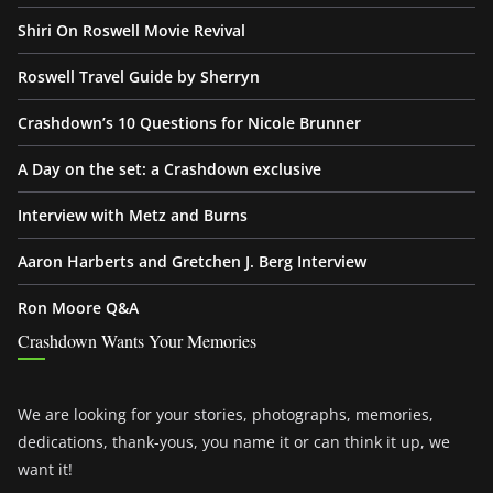
Shiri On Roswell Movie Revival
Roswell Travel Guide by Sherryn
Crashdown’s 10 Questions for Nicole Brunner
A Day on the set: a Crashdown exclusive
Interview with Metz and Burns
Aaron Harberts and Gretchen J. Berg Interview
Ron Moore Q&A
Crashdown Wants Your Memories
We are looking for your stories, photographs, memories,
dedications, thank-yous, you name it or can think it up, we
want it!