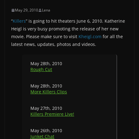
May 29, 2010
Lena
“
Killers
” is going to hit theaters June 6, 2010. Katherine
Heigl is very busy promoting the release of her new
movie. Please make sure to visit
Kheigl.com
for all the
latest news, updates, photos and videos.
May 28th, 2010
Rough Cut
May 28th, 2010
More Killers Clips
May 27th, 2010
Killers Premiere Live!
May 26th, 2010
Junket Chat