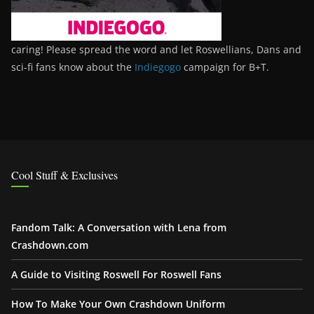
caring! Please spread the word and let Roswellians, Dans and
sci-fi fans know about the
Indiegogo
campaign for B+T.
Cool Stuff & Exclusives
Fandom Talk: A Conversation with Lena from
Crashdown.com
A Guide to Visiting Roswell For Roswell Fans
How To Make Your Own Crashdown Uniform