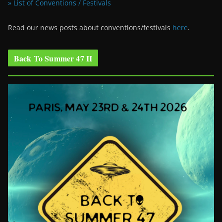
» List of Conventions / Festivals
Read our news posts about conventions/festivals
here
.
Back To Summer 47 II