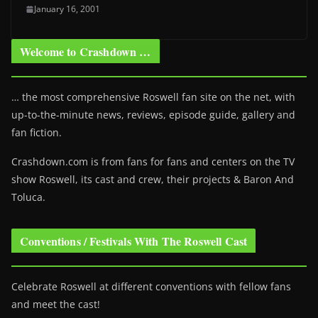
January 16, 2001
Welcome to Crashdown …
… the most comprehensive Roswell fan site on the net, with
up-to-the-minute news, reviews, episode guide, gallery and
fan fiction.
Crashdown.com is from fans for fans and centers on the TV
show Roswell
, its cast and crew, their projects & Baron And
Toluca.
Conventions / Festivals With The Roswell Cast
Celebrate Roswell at different conventions with fellow fans
and meet the cast!