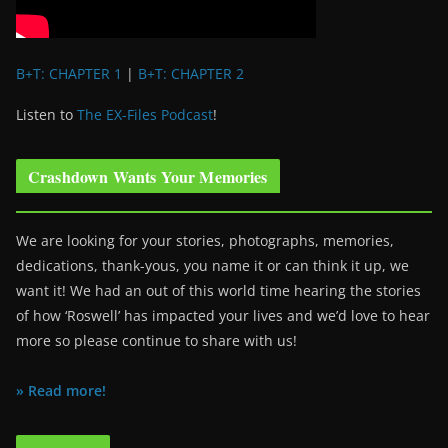
B+T: CHAPTER 1
|
B+T: CHAPTER 2
Listen to
The EX-Files Podcast
!
Crashdown Wants Your Memories
We are looking for your stories, photographs, memories,
dedications, thank-yous, you name it or can think it up, we
want it! We had an out of this world time hearing the stories
of how ‘Roswell’ has impacted your lives and we’d love to hear
more so please continue to share with us!
» Read more!