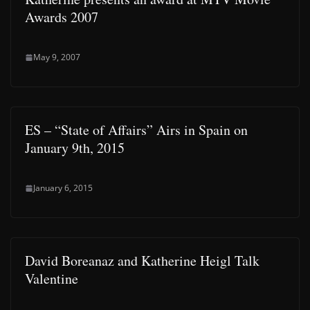
Awards 2007
May 9, 2007
ES – “State of Affairs” Airs in Spain on
January 9th, 2015
January 6, 2015
David Boreanaz and Katherine Heigl Talk
Valentine