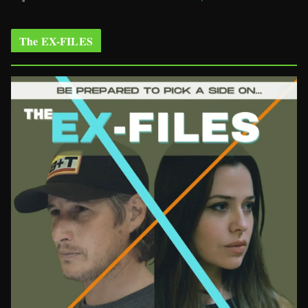
The EX-FILES