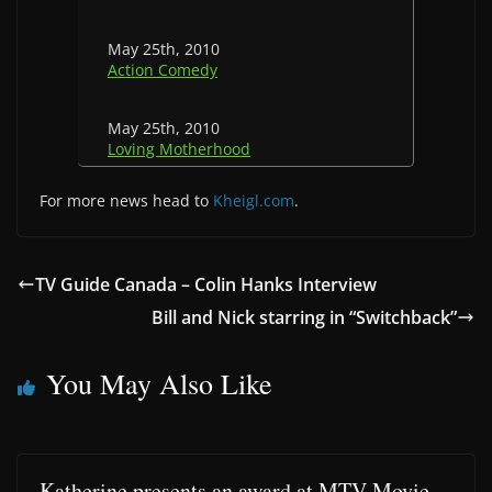
May 25th, 2010
Action Comedy
May 25th, 2010
Loving Motherhood
For more news head to
Kheigl.com
.
TV Guide Canada – Colin Hanks Interview
Bill and Nick starring in “Switchback”
You May Also Like
Katherine presents an award at MTV Movie