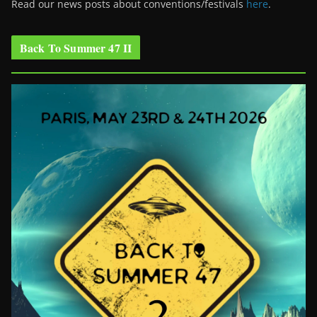
Read our news posts about conventions/festivals
here
.
Back To Summer 47 II