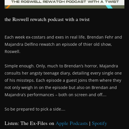
the Roswell rewatch podcast with a twist
Each week ex-costars and exes in real life, Brendan Fehr and
Majandra Delfino rewatch an episode of thier old show,
Roswell.
Simple enough. Only, much to Brendan’s horror, Majandra
consults her angsty teenage diary, detailing every single one
of his missteps. Each episode a guest joins them where they
not only weigh in on the episode but also on Brendan and
Majandra’s performances – both on screen and off….
So be prepared to pick a side….
Listen: The Ex-Files on
Apple Podcasts
|
Spotify