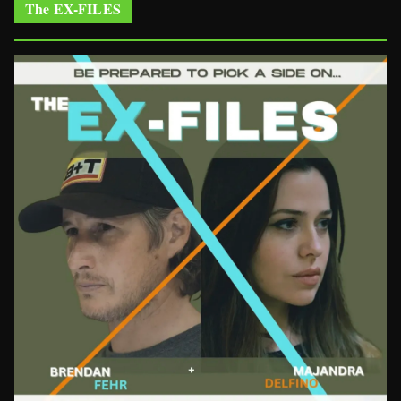
The EX-FILES