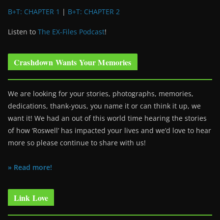
B+T: CHAPTER 1
|
B+T: CHAPTER 2
Listen to
The EX-Files Podcast
!
Crashdown Wants Your Memories
We are looking for your stories, photographs, memories,
dedications, thank-yous, you name it or can think it up, we
want it! We had an out of this world time hearing the stories
of how ‘Roswell’ has impacted your lives and we’d love to hear
more so please continue to share with us!
» Read more!
Link Love