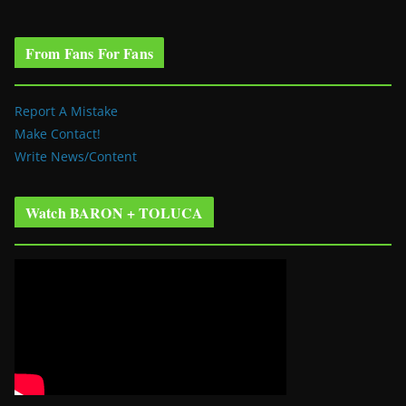
From Fans For Fans
Report A Mistake
Make Contact!
Write News/Content
Watch BARON + TOLUCA