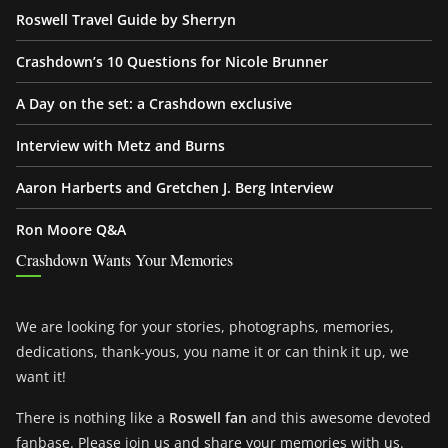
Roswell Travel Guide by Sherryn
Crashdown’s 10 Questions for Nicole Brunner
A Day on the set: a Crashdown exclusive
Interview with Metz and Burns
Aaron Harberts and Gretchen J. Berg Interview
Ron Moore Q&A
Crashdown Wants Your Memories
We are looking for your stories, photographs, memories,
dedications, thank-yous, you name it or can think it up, we
want it!
There is nothing like a
Roswell fan
and this awesome devoted
fanbase. Please join us and share your memories with us.