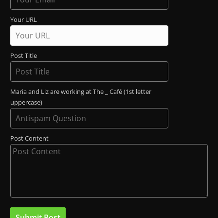
Your URL
Post Title
Maria and Liz are working at The _ Café (1st letter
uppercase)
Post Content