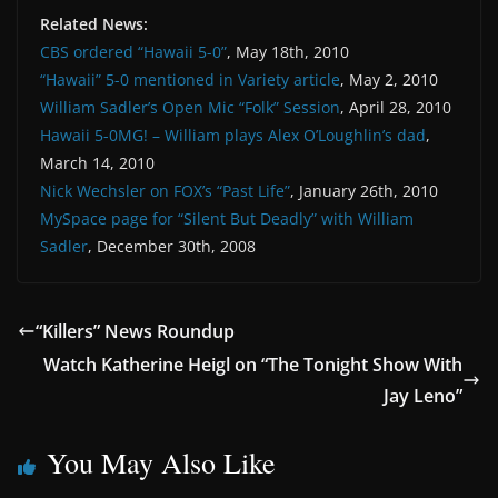
Related News:
CBS ordered “Hawaii 5-0”
, May 18th, 2010
“Hawaii” 5-0 mentioned in Variety article
, May 2, 2010
William Sadler’s Open Mic “Folk” Session
, April 28, 2010
Hawaii 5-0MG! – William plays Alex O’Loughlin’s dad
,
March 14, 2010
Nick Wechsler on FOX’s “Past Life”
, January 26th, 2010
MySpace page for “Silent But Deadly” with William
Sadler
, December 30th, 2008
“Killers” News Roundup
Watch Katherine Heigl on “The Tonight Show With
Jay Leno”
You May Also Like