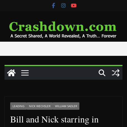
Skip
to
content
LEADING
NICK WECHSLER
WILLIAM SADLER
Bill and Nick starring in