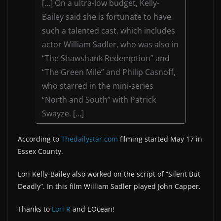
[…] On a ultra-low budget, Kelly-
Bailey said she is fortunate to have
such a talented cast, which includes
actor William Sadler, who was also in
“The Shawshank Redemption” and
“The Green Mile” and Philip Casnoff,
who starred in the mini-series
“North and South” with Patrick
Swayze. […]
According to
Thedailystar.com
filming started May 17 in
Essex County.
Lori Kelly-Bailey also worked on the script of “Silent But
Deadly”. In this film William Sadler played John Capper.
Thanks to
Lori R
and EOcean!