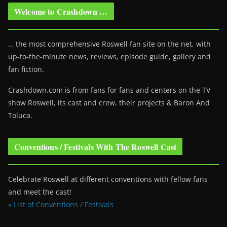
Welcome to Crashdown …
… the most comprehensive Roswell fan site on the net, with
up-to-the-minute news, reviews, episode guide, gallery and
fan fiction.
Crashdown.com is from fans for fans and centers on the TV
show Roswell
, its cast and crew, their projects & Baron And
Toluca.
Conventions / Festivals With The Roswell Cast
Celebrate Roswell at different conventions with fellow fans
and meet the cast!
» List of Conventions / Festivals