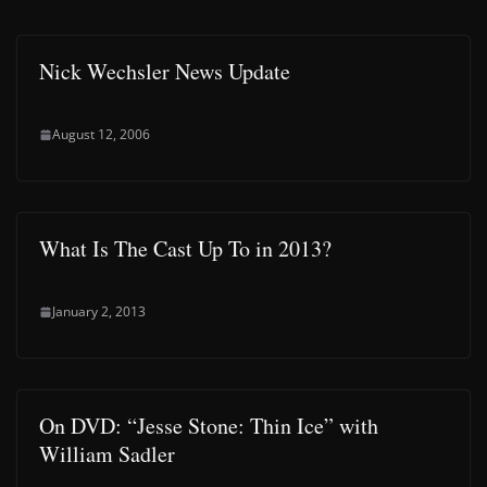
Nick Wechsler News Update
August 12, 2006
What Is The Cast Up To in 2013?
January 2, 2013
On DVD: “Jesse Stone: Thin Ice” with
William Sadler