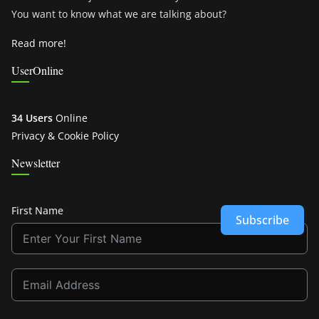
You want to know what we are talking about?
Read more!
UserOnline
34 Users
Online
Privacy & Cookie Policy
Newsletter
First Name
Subscribe