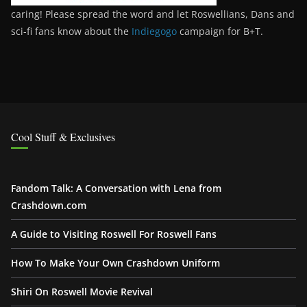
caring! Please spread the word and let Roswellians, Dans and
sci-fi fans know about the
Indiegogo
campaign for B+T.
Cool Stuff & Exclusives
Fandom Talk: A Conversation with Lena from
Crashdown.com
A Guide to Visiting Roswell For Roswell Fans
How To Make Your Own Crashdown Uniform
Shiri On Roswell Movie Revival