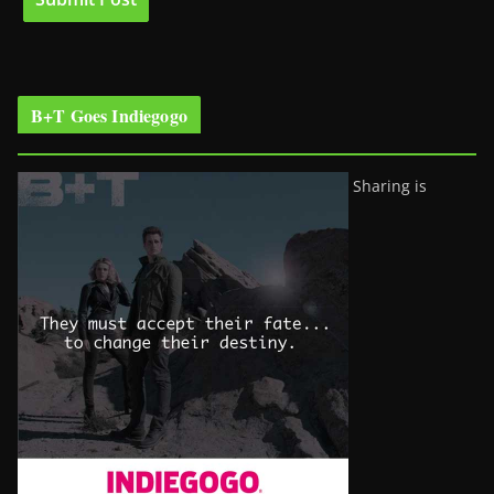
B+T Goes Indiegogo
Sharing is