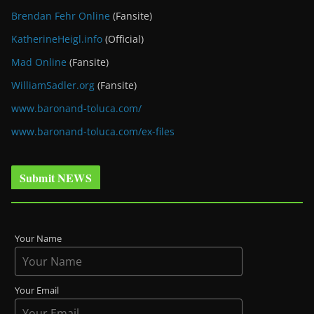
Brendan Fehr Online
(Fansite)
KatherineHeigl.info
(Official)
Mad Online
(Fansite)
WilliamSadler.org
(Fansite)
www.baronand-toluca.com/
www.baronand-toluca.com/ex-files
Submit NEWS
Your Name
Your Email