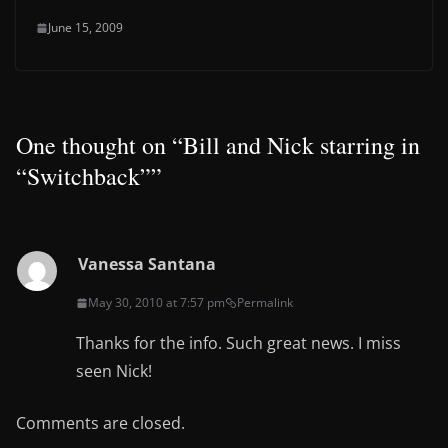
June 15, 2009
One thought on “
Bill and Nick starring in
“Switchback”
”
Vanessa Santana
May 30, 2010 at 7:57 pm
Permalink
Thanks for the info. Such great news. I miss
seen Nick!
Comments are closed.