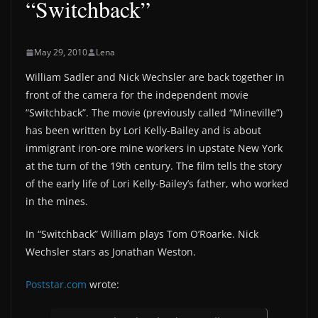
“Switchback”
May 29, 2010
Lena
William Sadler and Nick Wechsler are back together in
front of the camera for the independent movie
“Switchback”. The movie (previously called “Mineville”)
has been written by Lori Kelly-Bailey and is about
immigrant iron-ore mine workers in upstate New York
at the turn of the 19th century. The film tells the story
of the early life of Lori Kelly-Bailey’s father, who worked
in the mines.
In “Switchback” William plays Tom O’Roarke. Nick
Wechsler stars as Jonathan Weston.
Poststar.com
wrote: