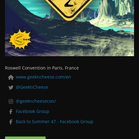
Roswell Convention in Paris, France
www.geekncheese.com/en
@GeeknCheese
@geekncheesecon/
Facebook Group
Back to Summer 47 - Facebook Group