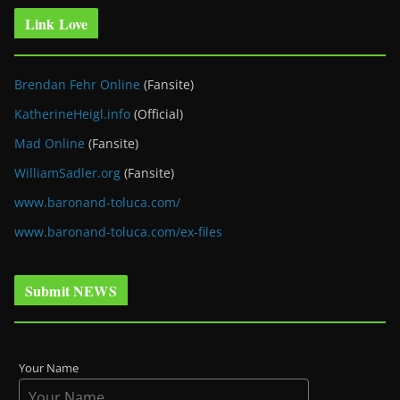
Link Love
Brendan Fehr Online
(Fansite)
KatherineHeigl.info
(Official)
Mad Online
(Fansite)
WilliamSadler.org
(Fansite)
www.baronand-toluca.com/
www.baronand-toluca.com/ex-files
Submit NEWS
Your Name