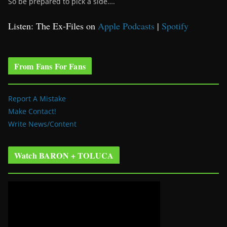
So be prepared to pick a side….
Listen: The Ex-Files on
Apple Podcasts
|
Spotify
From Fans For Fans
Report A Mistake
Make Contact!
Write News/Content
Watch BARON + TOLUCA