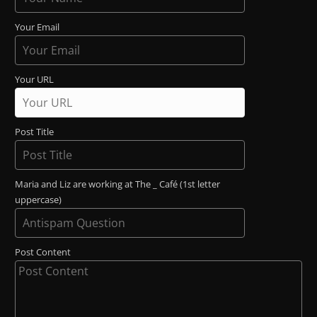
Your Email
Your URL
Post Title
Maria and Liz are working at The _ Café (1st letter
uppercase)
Post Content