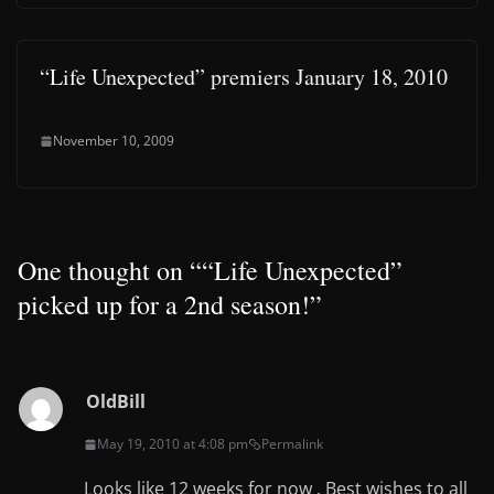
“Life Unexpected” premiers January 18, 2010
November 10, 2009
One thought on “
“Life Unexpected”
picked up for a 2nd season!
”
OldBill
May 19, 2010 at 4:08 pm
Permalink
Looks like 12 weeks for now . Best wishes to all