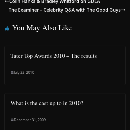
Colin Hanks & Bradley Whitford on GDLA
The Examiner – Celebrity Q&A with The Good Guys
You May Also Like
Tater Top Awards 2010 – The results
July 22, 2010
What is the cast up to in 2010?
December 31, 2009