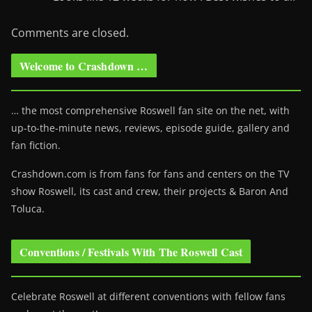
Comments are closed.
Welcome to Crashdown …
… the most comprehensive Roswell fan site on the net, with
up-to-the-minute news, reviews, episode guide, gallery and
fan fiction.
Crashdown.com is from fans for fans and centers on the TV
show Roswell
, its cast and crew, their projects & Baron And
Toluca.
Conventions / Festivals With The Roswell Cast
Celebrate Roswell at different conventions with fellow fans