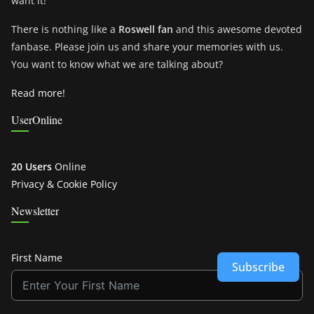
want it!
There is nothing like a
Roswell fan
and this awesome devoted
fanbase. Please join us and share your memories with us.
You want to know what we are talking about?
Read more!
UserOnline
20 Users
Online
Privacy & Cookie Policy
Newsletter
First Name
Subscribe