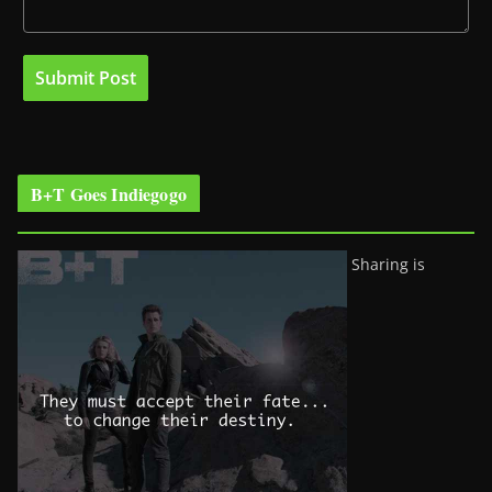
B+T Goes Indiegogo
Sharing is