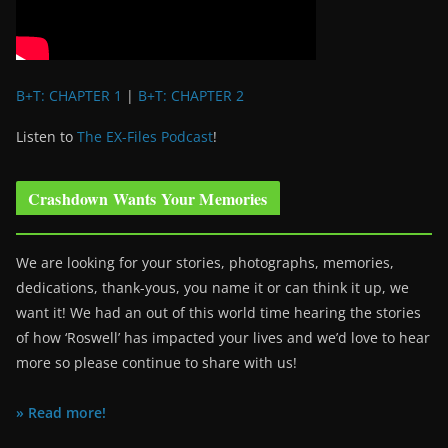
B+T: CHAPTER 1
|
B+T: CHAPTER 2
Listen to
The EX-Files Podcast
!
Crashdown Wants Your Memories
We are looking for your stories, photographs, memories,
dedications, thank-yous, you name it or can think it up, we
want it! We had an out of this world time hearing the stories
of how ‘Roswell’ has impacted your lives and we’d love to hear
more so please continue to share with us!
» Read more!