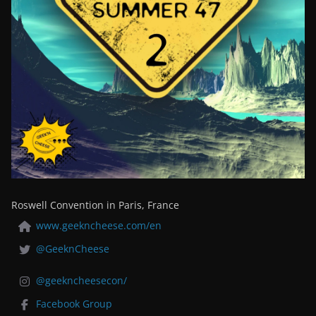
Roswell Convention in Paris, France
www.geekncheese.com/en
@GeeknCheese
@geekncheesecon/
Facebook Group