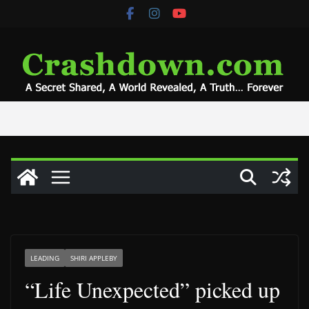
Skip
to
content
LEADING
SHIRI APPLEBY
“Life Unexpected” picked up