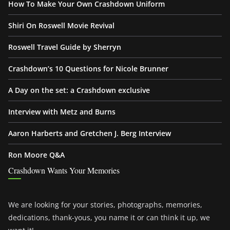
How To Make Your Own Crashdown Uniform
Shiri On Roswell Movie Revival
Roswell Travel Guide by Sherryn
Crashdown’s 10 Questions for Nicole Brunner
A Day on the set: a Crashdown exclusive
Interview with Metz and Burns
Aaron Harberts and Gretchen J. Berg Interview
Ron Moore Q&A
Crashdown Wants Your Memories
We are looking for your stories, photographs, memories,
dedications, thank-yous, you name it or can think it up, we