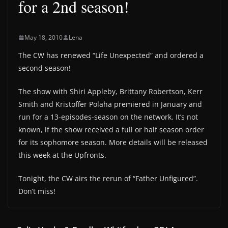
for a 2nd season!
May 18, 2010
Lena
The CW has renewed “Life Unexpected” and ordered a
second season!
The show with Shiri Appleby, Brittany Robertson, Kerr
Smith and Kristoffer Polaha premiered in January and
run for a 13-episodes-season on the network. It’s not
known, if the show received a full or half season order
for its sophomore season. More details will be released
this week at the Upfronts.
Tonight, the CW airs the rerun of “Father Unfigured”.
Don’t miss!