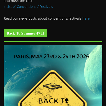
and meet the cast!
» List of Conventions / Festivals
Read our news posts about conventions/festivals
here
.
Back To Summer 47 II