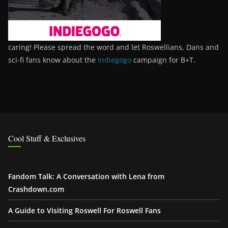
caring! Please spread the word and let Roswellians, Dans and
sci-fi fans know about the
Indiegogo
campaign for B+T.
Cool Stuff & Exclusives
Fandom Talk: A Conversation with Lena from
Crashdown.com
A Guide to Visiting Roswell For Roswell Fans