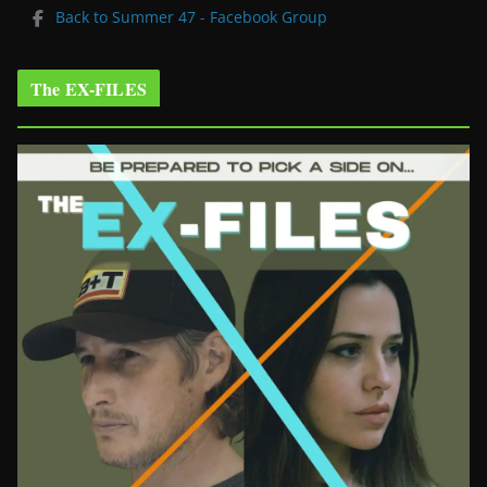
Back to Summer 47 - Facebook Group
The EX-FILES