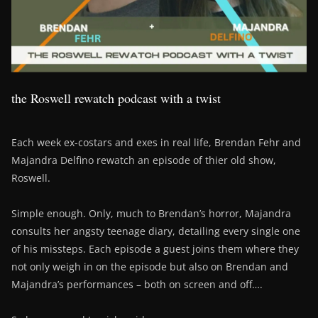
the Roswell rewatch podcast with a twist
Each week ex-costars and exes in real life, Brendan Fehr and
Majandra Delfino rewatch an episode of thier old show,
Roswell.
Simple enough. Only, much to Brendan’s horror, Majandra
consults her angsty teenage diary, detailing every single one
of his missteps. Each episode a guest joins them where they
not only weigh in on the episode but also on Brendan and
Majandra’s performances – both on screen and off….