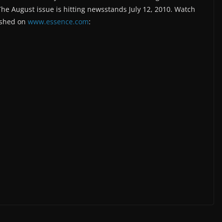
The August issue is hitting newsstands July 12, 2010. Watch
ished on
www.essence.com
: