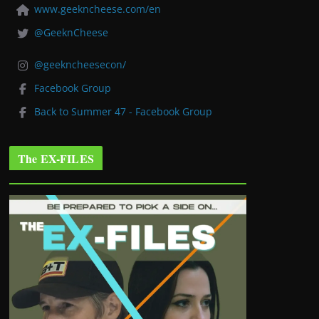
www.geekncheese.com/en
@GeeknCheese
@geekncheesecon/
Facebook Group
Back to Summer 47 - Facebook Group
The EX-FILES