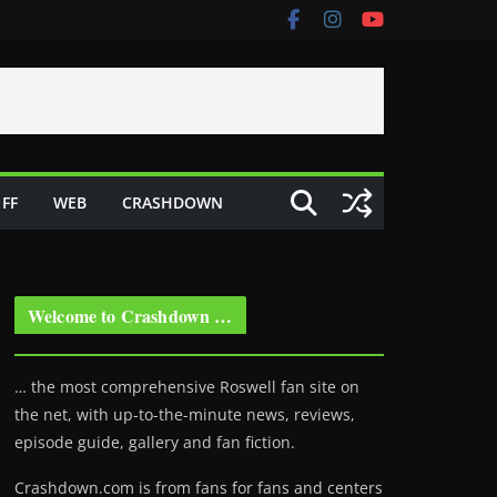
FF
WEB
CRASHDOWN
Welcome to Crashdown …
… the most comprehensive Roswell fan site on
the net, with up-to-the-minute news, reviews,
episode guide, gallery and fan fiction.
Crashdown.com is from fans for fans and centers