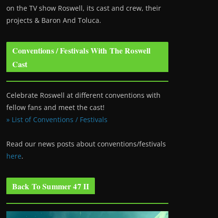
on the TV show Roswell
, its cast and crew, their
projects & Baron And Toluca.
Conventions / Festivals With The Roswell
Cast
Celebrate Roswell at different conventions with
fellow fans and meet the cast!
» List of Conventions / Festivals
Read our news posts about conventions/festivals
here
.
Back To Summer 47 II