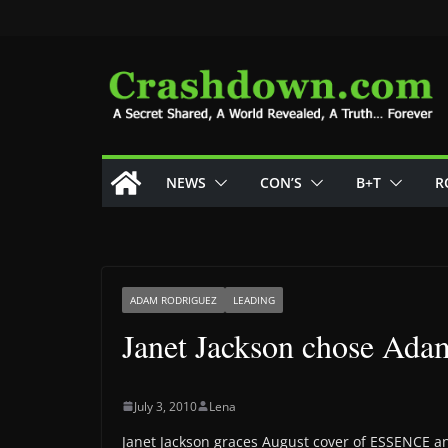
Skip
to
content
NEWS
CON’S
B+T
R
ADAM RODRIGUEZ
LEADING
Janet Jackson chose Adam
July 3, 2010
Lena
Janet Jackson graces August cover of ESSENCE a