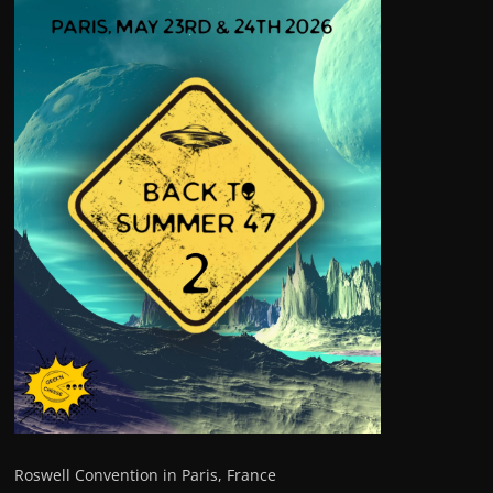
Roswell Convention in Paris, France