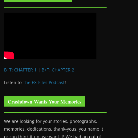
B+T: CHAPTER 1
|
B+T: CHAPTER 2
Listen to
The EX-Files Podcast
!
Crashdown Wants Your Memories
We are looking for your stories, photographs,
memories, dedications, thank-yous, you name it
or can think it up, we want it! We had an out of