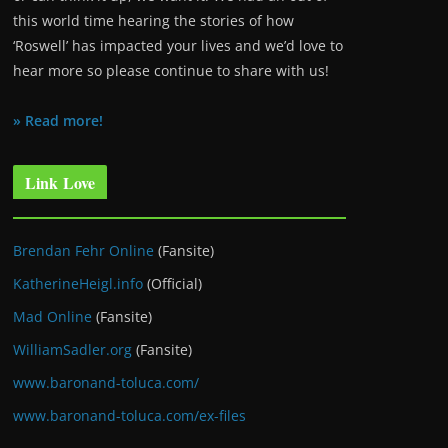
this world time hearing the stories of how
‘Roswell’ has impacted your lives and we’d love to
hear more so please continue to share with us!
» Read more!
Link Love
Brendan Fehr Online
(Fansite)
KatherineHeigl.info
(Official)
Mad Online
(Fansite)
WilliamSadler.org
(Fansite)
www.baronand-toluca.com/
www.baronand-toluca.com/ex-files