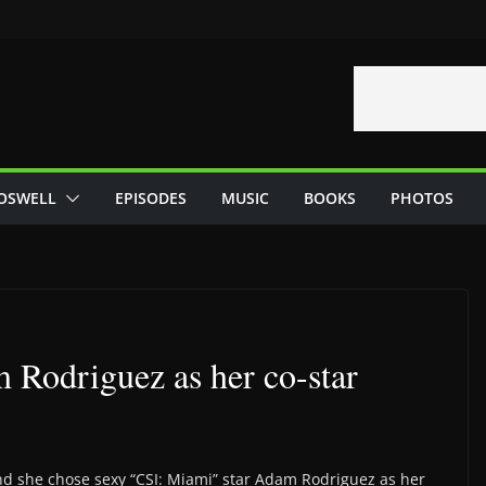
OSWELL
EPISODES
MUSIC
BOOKS
PHOTOS
 Rodriguez as her co-star
nd she chose sexy “CSI: Miami” star Adam Rodriguez as her