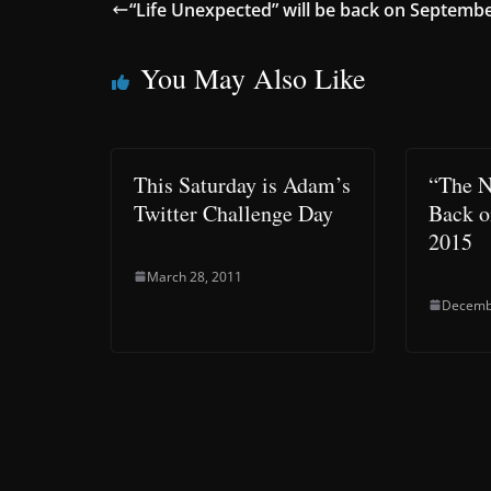
“Life Unexpected” will be back on Septemb
You May Also Like
This Saturday is Adam’s
“The N
Twitter Challenge Day
Back o
2015
March 28, 2011
Decemb