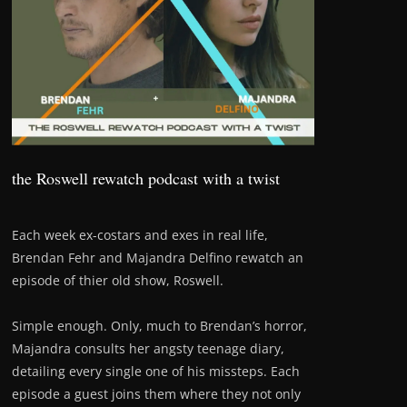
the Roswell rewatch podcast with a twist
Each week ex-costars and exes in real life,
Brendan Fehr and Majandra Delfino rewatch an
episode of thier old show, Roswell.
Simple enough. Only, much to Brendan’s horror,
Majandra consults her angsty teenage diary,
detailing every single one of his missteps. Each
episode a guest joins them where they not only