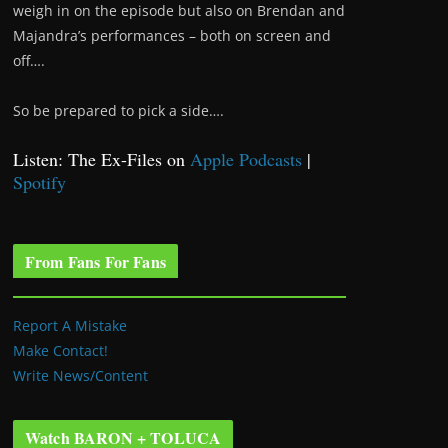
weigh in on the episode but also on Brendan and
Majandra’s performances – both on screen and
off….
So be prepared to pick a side….
Listen: The Ex-Files on
Apple Podcasts
|
Spotify
From Fans For Fans
Report A Mistake
Make Contact!
Write News/Content
Watch BARON + TOLUCA