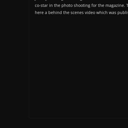
co-star in the photo shooting for the magazine. 
here a behind the scenes video which was publ