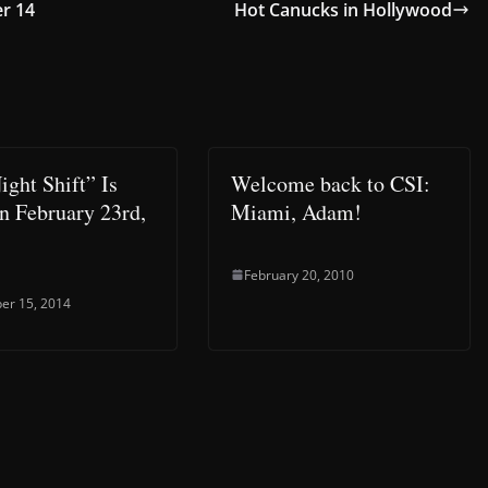
er 14
Hot Canucks in Hollywood
ight Shift” Is
Welcome back to CSI:
n February 23rd,
Miami, Adam!
February 20, 2010
er 15, 2014