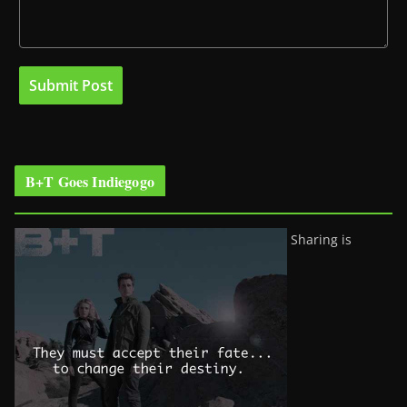
B+T Goes Indiegogo
Sharing is