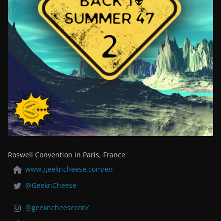
Roswell Convention in Paris, France
www.geekncheese.com/en
@GeeknCheese
@geekncheesecon/