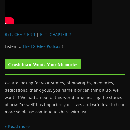
B+T: CHAPTER 1
|
B+T: CHAPTER 2
Listen to
The EX-Files Podcast
!
Crashdown Wants Your Memories
We are looking for your stories, photographs, memories,
dedications, thank-yous, you name it or can think it up, we
want it! We had an out of this world time hearing the stories
of how ‘Roswell’ has impacted your lives and we’d love to hear
more so please continue to share with us!
» Read more!