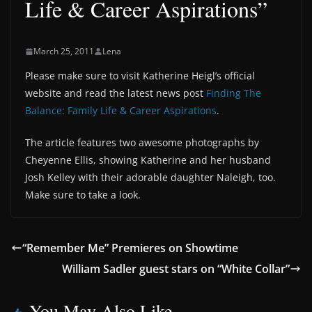
Life & Career Aspirations”
March 25, 2011
Lena
Please make sure to visit Katherine Heigl’s official
website and read the latest news post
Finding The
Balance: Family Life & Career Aspirations
.
The article features two awesome photographs by
Cheyenne Ellis, showing Katherine and her husband
Josh Kelley with their adorable daughter Naleigh, too.
Make sure to take a look.
“Remember Me” Premieres on Showtime
William Sadler guest stars on “White Collar”
You May Also Like