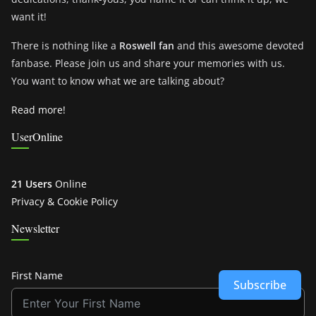
want it!
There is nothing like a
Roswell fan
and this awesome devoted
fanbase. Please join us and share your memories with us.
You want to know what we are talking about?
Read more!
UserOnline
21 Users
Online
Privacy & Cookie Policy
Newsletter
First Name
Subscribe