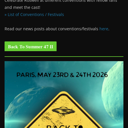
Celebrate Roswell at different conventions with fellow fans
and meet the cast!
» List of Conventions / Festivals
Read our news posts about conventions/festivals
here
.
Back To Summer 47 II