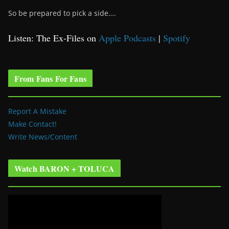
So be prepared to pick a side….
Listen: The Ex-Files on
Apple Podcasts
|
Spotify
From Fans For Fans
Report A Mistake
Make Contact!
Write News/Content
Watch BARON + TOLUCA