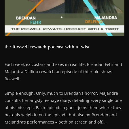
the Roswell rewatch podcast with a twist
Each week ex-costars and exes in real life, Brendan Fehr and
Majandra Delfino rewatch an episode of thier old show,
Roswell.
Simple enough. Only, much to Brendan’s horror, Majandra
consults her angsty teenage diary, detailing every single one
of his missteps. Each episode a guest joins them where they
not only weigh in on the episode but also on Brendan and
Majandra’s performances – both on screen and off….