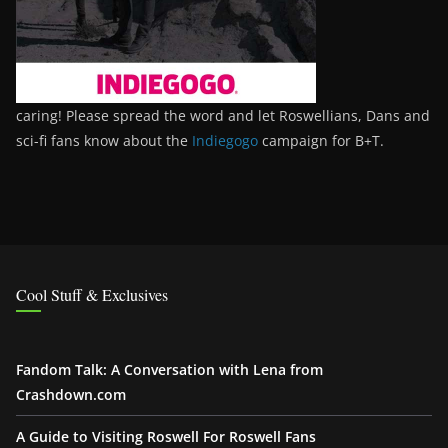
caring! Please spread the word and let Roswellians, Dans and
sci-fi fans know about the
Indiegogo
campaign for B+T.
Cool Stuff & Exclusives
Fandom Talk: A Conversation with Lena from
Crashdown.com
A Guide to Visiting Roswell For Roswell Fans