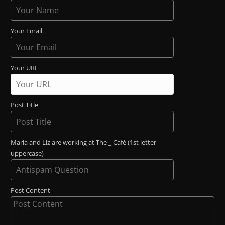
Your Email
Your URL
Post Title
Maria and Liz are working at The _ Café (1st letter
uppercase)
Post Content