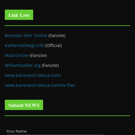
Link Love
Brendan Fehr Online
(Fansite)
KatherineHeigl.info
(Official)
Mad Online
(Fansite)
WilliamSadler.org
(Fansite)
www.baronand-toluca.com/
www.baronand-toluca.com/ex-files
Submit NEWS
Your Name