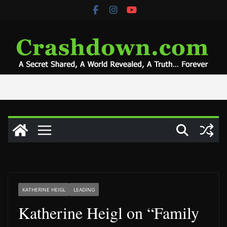
Skip
to
content
KATHERINE HEIGL
LEADING
Katherine Heigl on “Family