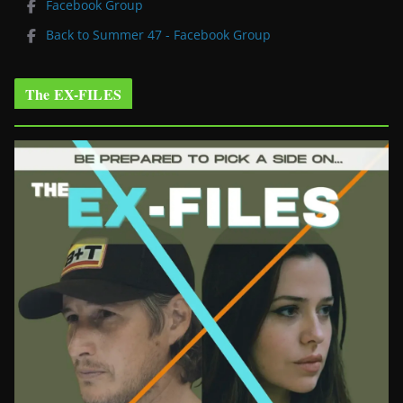
Facebook Group
Back to Summer 47 - Facebook Group
The EX-FILES