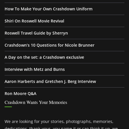
How To Make Your Own Crashdown Uniform
Shiri On Roswell Movie Revival
Roswell Travel Guide by Sherryn
Crashdown’s 10 Questions for Nicole Brunner
A Day on the set: a Crashdown exclusive
Interview with Metz and Burns
Aaron Harberts and Gretchen J. Berg Interview
Ron Moore Q&A
Crashdown Wants Your Memories
We are looking for your stories, photographs, memories,
dedications, thank-yous, you name it or can think it up, we