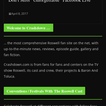
April 8, 2017
Welcome to Crashdown …
… the most comprehensive Roswell fan site on the net, with
up-to-the-minute news, reviews, episode guide, gallery and
fan fiction.
Crashdown.com is from fans for fans and centers on the TV
show Roswell
, its cast and crew, their projects & Baron And
Toluca.
Conventions / Festivals With The Roswell Cast