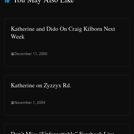
Katherine and Dido On Craig Kilborn Next
Week
December 11, 2000
Katherine on Zyzzyx Rd.
November 1, 2004
Don’t Miss “Unforgettable” Facebook Live