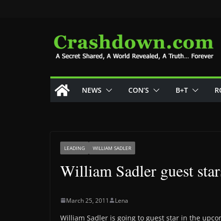
Skip
to
content
NEWS
CON’S
B+T
R
LEADING
WILLIAM SADLER
William Sadler guest sta
March 25, 2011
Lena
William Sadler is going to guest star in the upco