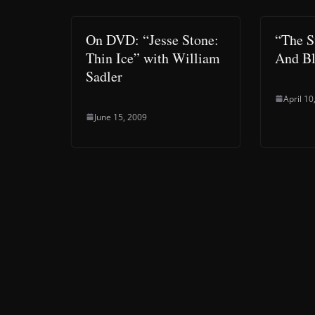
On DVD: “Jesse Stone:
“The 
Thin Ice” with William
And Bl
Sadler
April 10
June 15, 2009