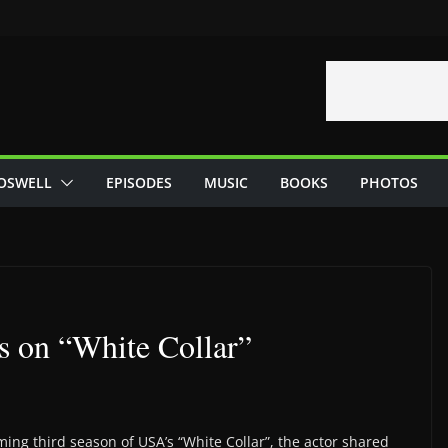
OSWELL
EPISODES
MUSIC
BOOKS
PHOTOS
rs on “White Collar”
ming third season of USA’s “White Collar”, the actor shared