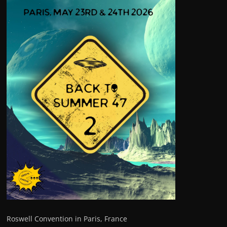
Roswell Convention in Paris, France