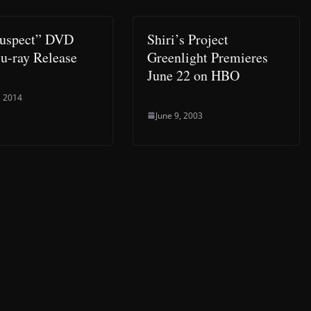
Suspect” DVD
Shiri’s Project
u-ray Release
Greenlight Premieres
June 22 on HBO
, 2014
June 9, 2003