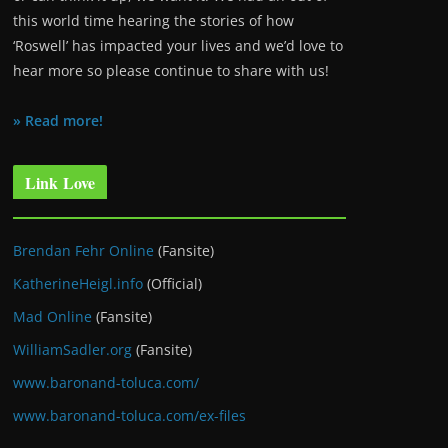
this world time hearing the stories of how
‘Roswell’ has impacted your lives and we’d love to
hear more so please continue to share with us!
» Read more!
Link Love
Brendan Fehr Online
(Fansite)
KatherineHeigl.info
(Official)
Mad Online
(Fansite)
WilliamSadler.org
(Fansite)
www.baronand-toluca.com/
www.baronand-toluca.com/ex-files