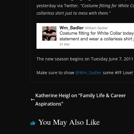
yesterday via Twitter.
“Costume fitting for White 
collarless shirt just to mess with them.”
The new season begins on Tuesday June 7, 2011 
Make sure to show
@Wm_Sadler
some #FF Love!
Katherine Heigl on “Family Life & Career
Aspirations”
You May Also Like