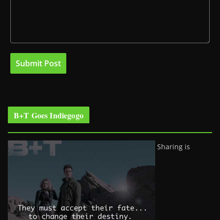
B+T Goes Indiegogo
Sharing is