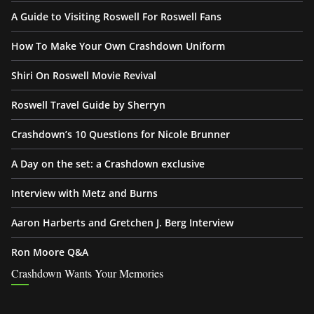
A Guide to Visiting Roswell For Roswell Fans
How To Make Your Own Crashdown Uniform
Shiri On Roswell Movie Revival
Roswell Travel Guide by Sherryn
Crashdown’s 10 Questions for Nicole Brunner
A Day on the set: a Crashdown exclusive
Interview with Metz and Burns
Aaron Harberts and Gretchen J. Berg Interview
Ron Moore Q&A
Crashdown Wants Your Memories