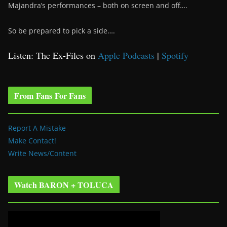
Majandra’s performances – both on screen and off….
So be prepared to pick a side….
Listen: The Ex-Files on
Apple Podcasts
|
Spotify
From Fans For Fans
Report A Mistake
Make Contact!
Write News/Content
Watch BARON + TOLUCA