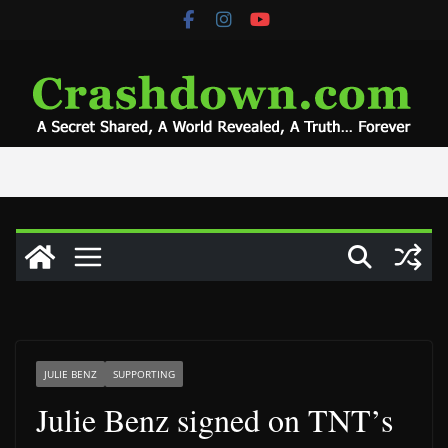
Skip
to
content
JULIE BENZ
SUPPORTING
Julie Benz signed on TNT’s