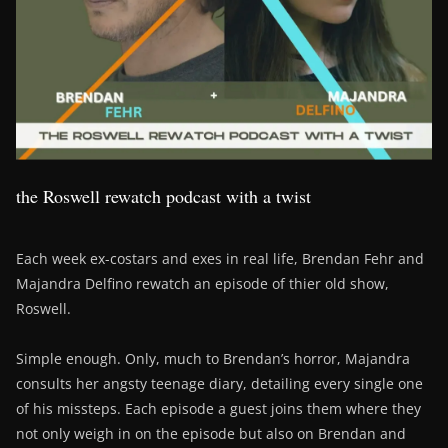
the Roswell rewatch podcast with a twist
Each week ex-costars and exes in real life, Brendan Fehr and
Majandra Delfino rewatch an episode of thier old show,
Roswell.
Simple enough. Only, much to Brendan’s horror, Majandra
consults her angsty teenage diary, detailing every single one
of his missteps. Each episode a guest joins them where they
not only weigh in on the episode but also on Brendan and