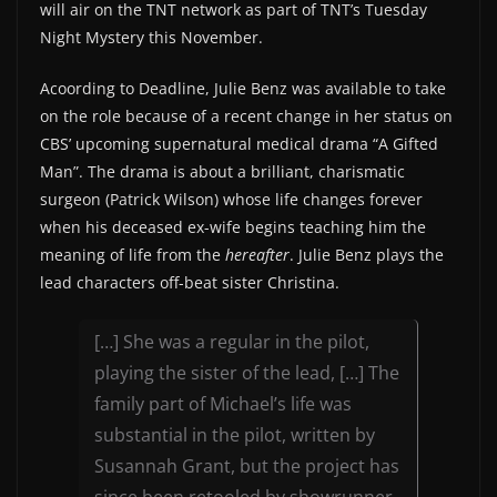
will air on the TNT network as part of TNT’s Tuesday
Night Mystery this November.
Acoording to Deadline, Julie Benz was available to take
on the role because of a recent change in her status on
CBS’ upcoming supernatural medical drama “A Gifted
Man”. The drama is about a brilliant, charismatic
surgeon (Patrick Wilson) whose life changes forever
when his deceased ex-wife begins teaching him the
meaning of life from the
hereafter
. Julie Benz plays the
lead characters off-beat sister Christina.
[…] She was a regular in the pilot,
playing the sister of the lead, […] The
family part of Michael’s life was
substantial in the pilot, written by
Susannah Grant, but the project has
since been retooled by showrunner