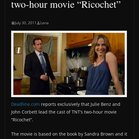
two-hour movie “Ricochet”
July 30, 2011
Lena
Deadline.com
reports exclusively that Julie Benz and
John Corbett lead the cast of TNT’s two-hour movie
“Ricochet”.
The movie is based on the book by Sandra Brown and it