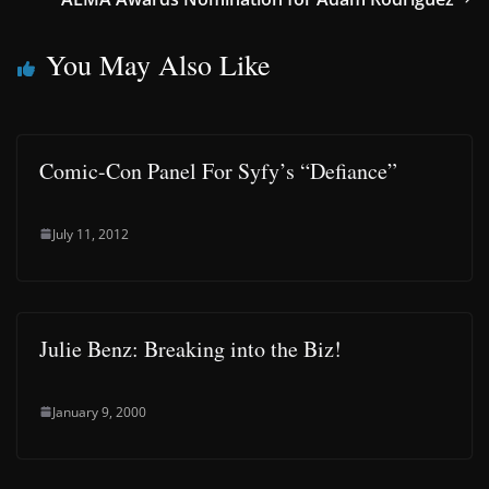
You May Also Like
Comic-Con Panel For Syfy’s “Defiance”
July 11, 2012
Julie Benz: Breaking into the Biz!
January 9, 2000