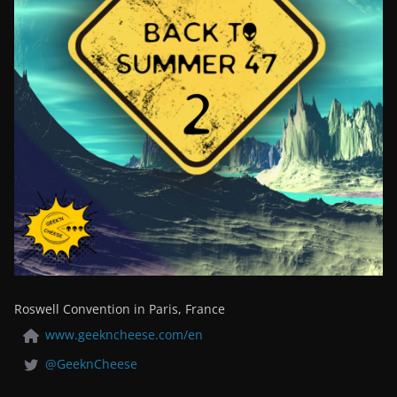
Roswell Convention in Paris, France
www.geekncheese.com/en
@GeeknCheese