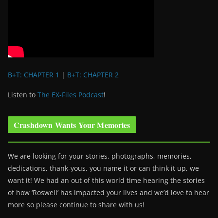
B+T: CHAPTER 1
|
B+T: CHAPTER 2
Listen to
The EX-Files Podcast
!
Crashdown Wants Your Memories
We are looking for your stories, photographs, memories,
dedications, thank-yous, you name it or can think it up, we
want it! We had an out of this world time hearing the stories
of how ‘Roswell’ has impacted your lives and we’d love to hear
more so please continue to share with us!