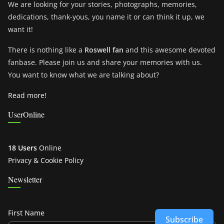
We are looking for your stories, photographs, memories,
dedications, thank-yous, you name it or can think it up, we
want it!
There is nothing like a
Roswell fan
and this awesome devoted
fanbase. Please join us and share your memories with us.
You want to know what we are talking about?
Read more!
UserOnline
18 Users
Online
Privacy & Cookie Policy
Newsletter
First Name
Subscribe