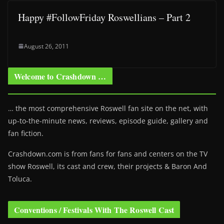
Happy #FollowFriday Roswellians – Part 2
August 26, 2011
Welcome to Crashdown …
… the most comprehensive Roswell fan site on the net, with
up-to-the-minute news, reviews, episode guide, gallery and
fan fiction.
Crashdown.com is from fans for fans and centers on the TV
show Roswell
, its cast and crew, their projects & Baron And
Toluca.
Conventions / Festivals With The Roswell Cast