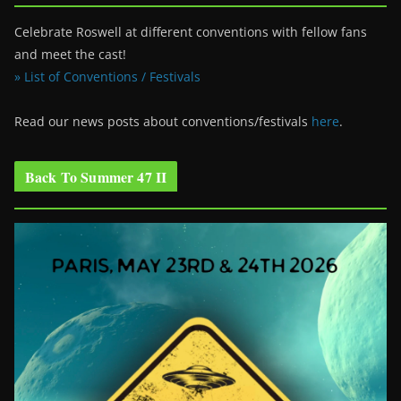
Celebrate Roswell at different conventions with fellow fans
and meet the cast!
» List of Conventions / Festivals
Read our news posts about conventions/festivals
here
.
Back To Summer 47 II