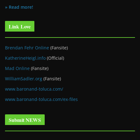
» Read more!
Link Love
Brendan Fehr Online
(Fansite)
KatherineHeigl.info
(Official)
Mad Online
(Fansite)
WilliamSadler.org
(Fansite)
www.baronand-toluca.com/
www.baronand-toluca.com/ex-files
Submit NEWS