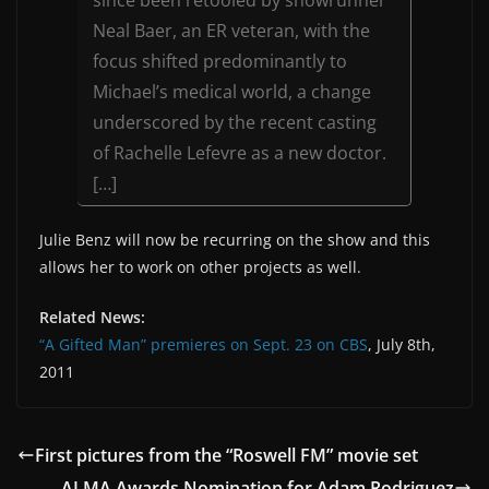
Neal Baer, an ER veteran, with the
focus shifted predominantly to
Michael’s medical world, a change
underscored by the recent casting
of Rachelle Lefevre as a new doctor.
[…]
Julie Benz will now be recurring on the show and this
allows her to work on other projects as well.
Related News:
“A Gifted Man” premieres on Sept. 23 on CBS
, July 8th,
2011
First pictures from the “Roswell FM” movie set
ALMA Awards Nomination for Adam Rodriguez