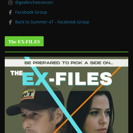
@geekncheesecon/
Facebook Group
Back to Summer 47 - Facebook Group
The EX-FILES