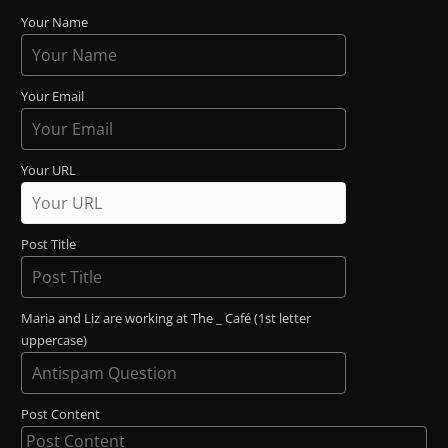
Your Name
Your Email
Your URL
Post Title
Maria and Liz are working at The _ Café (1st letter
uppercase)
Post Content