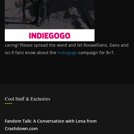
caring! Please spread the word and let Roswellians, Dans and
sci-fi fans know about the
Indiegogo
campaign for B+T.
Cool Stuff & Exclusives
Fandom Talk: A Conversation with Lena from
Crashdown.com