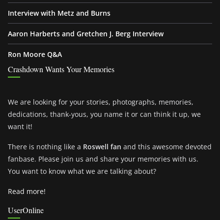
Interview with Metz and Burns
Aaron Harberts and Gretchen J. Berg Interview
Ron Moore Q&A
Crashdown Wants Your Memories
We are looking for your stories, photographs, memories,
dedications, thank-yous, you name it or can think it up, we
want it!
There is nothing like a
Roswell fan
and this awesome devoted
fanbase. Please join us and share your memories with us.
You want to know what we are talking about?
Read more!
UserOnline