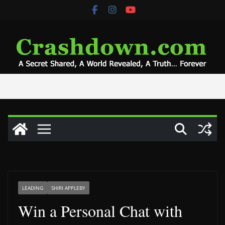
Skip
to
content
LEADING
SHIRI APPLEBY
Win a Personal Chat with