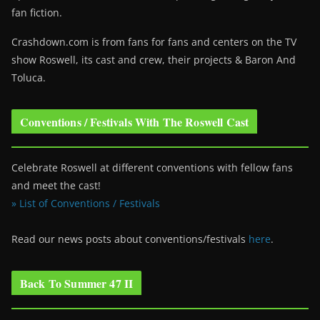
fan fiction.
Crashdown.com is from fans for fans and centers on the TV
show Roswell
, its cast and crew, their projects & Baron And
Toluca.
Conventions / Festivals With The Roswell Cast
Celebrate Roswell at different conventions with fellow fans
and meet the cast!
» List of Conventions / Festivals
Read our news posts about conventions/festivals
here
.
Back To Summer 47 II