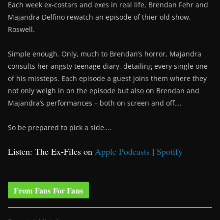
Each week ex-costars and exes in real life, Brendan Fehr and
Majandra Delfino rewatch an episode of thier old show,
Roswell.
Simple enough. Only, much to Brendan’s horror, Majandra
consults her angsty teenage diary, detailing every single one
of his missteps. Each episode a guest joins them where they
not only weigh in on the episode but also on Brendan and
Majandra’s performances – both on screen and off….
So be prepared to pick a side….
Listen: The Ex-Files on
Apple Podcasts
|
Spotify
From Fans For Fans