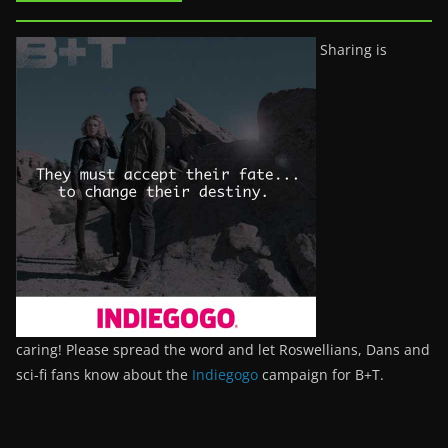
Sharing is
caring! Please spread the word and let Roswellians, Dans and
sci-fi fans know about the
Indiegogo
campaign for B+T.