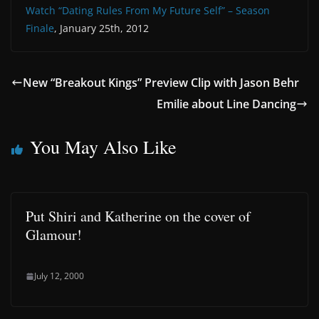
Watch “Dating Rules From My Future Self” – Season
Finale
, January 25th, 2012
New “Breakout Kings” Preview Clip with Jason Behr
Emilie about Line Dancing
You May Also Like
Put Shiri and Katherine on the cover of
Glamour!
July 12, 2000