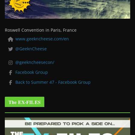
Roswell Convention in Paris, France
www.geekncheese.com/en
@GeeknCheese
@geekncheesecon/
Facebook Group
Back to Summer 47 - Facebook Group
The EX-FILES