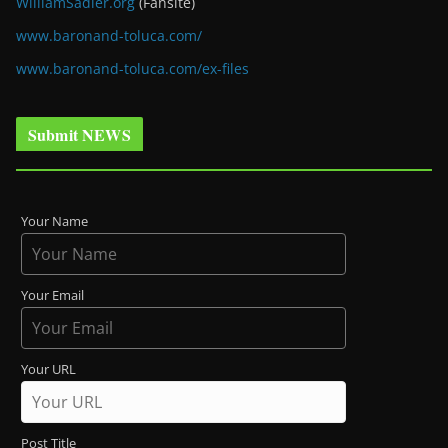
WilliamSadler.org
(Fansite)
www.baronand-toluca.com/
www.baronand-toluca.com/ex-files
Submit NEWS
Your Name
Your Email
Your URL
Post Title