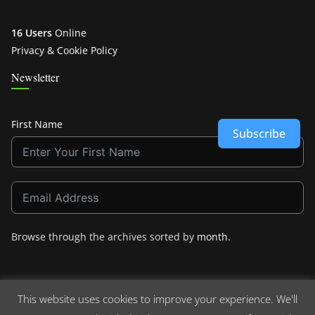
16 Users
Online
Privacy & Cookie Policy
Newsletter
First Name
Subscribe
Browse through the archives sorted by
month
.
This website uses cookies to improve your experience. We'll