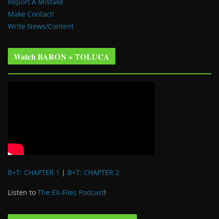
Report A Mistake
Make Contact!
Write News/Content
Watch BARON + TOLUCA
B+T: CHAPTER 1
|
B+T: CHAPTER 2
Listen to
The EX-Files Podcast
!