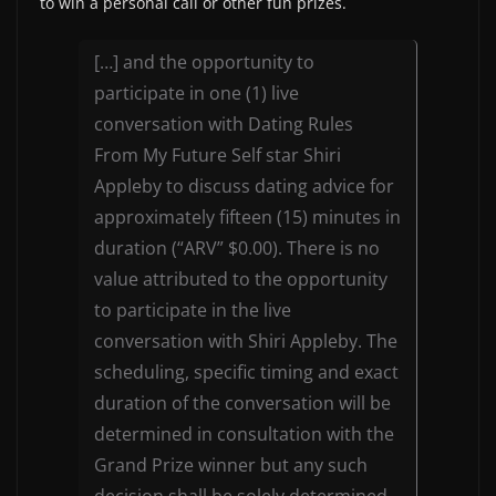
to win a personal call or other fun prizes.
[…] and the opportunity to
participate in one (1) live
conversation with Dating Rules
From My Future Self star Shiri
Appleby to discuss dating advice for
approximately fifteen (15) minutes in
duration (“ARV” $0.00). There is no
value attributed to the opportunity
to participate in the live
conversation with Shiri Appleby. The
scheduling, specific timing and exact
duration of the conversation will be
determined in consultation with the
Grand Prize winner but any such