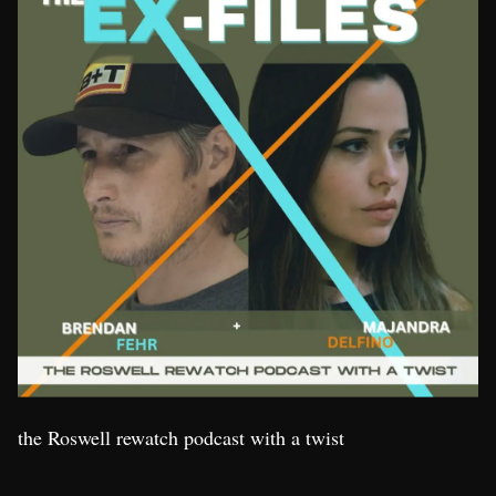
the Roswell rewatch podcast with a twist