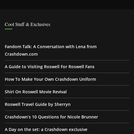
Cool Stuff & Exclusives
Fandom Talk: A Conversation with Lena from
Crashdown.com
A Guide to Visiting Roswell For Roswell Fans
How To Make Your Own Crashdown Uniform
Shiri On Roswell Movie Revival
Roswell Travel Guide by Sherryn
Crashdown’s 10 Questions for Nicole Brunner
A Day on the set: a Crashdown exclusive