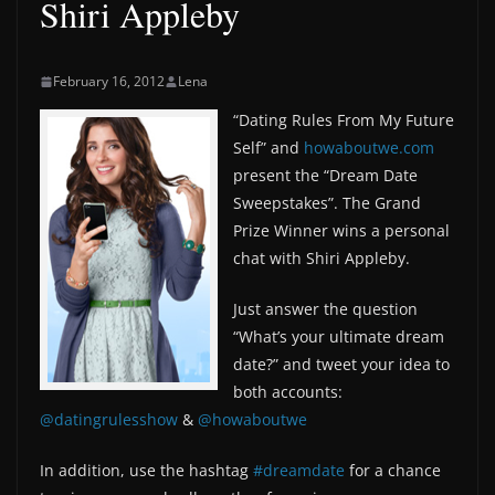
Shiri Appleby
February 16, 2012
Lena
“Dating Rules From My Future
Self” and
howaboutwe.com
present the “Dream Date
Sweepstakes”. The Grand
Prize Winner wins a personal
chat with Shiri Appleby.
Just answer the question
“What’s your ultimate dream
date?” and tweet your idea to
both accounts:
@datingrulesshow
&
@howaboutwe
In addition, use the hashtag
#dreamdate
for a chance