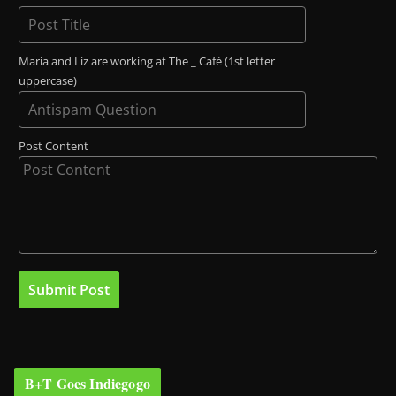
Maria and Liz are working at The _ Café (1st letter
uppercase)
Post Content
B+T Goes Indiegogo