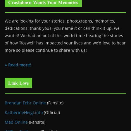
Crashdown Wants Your Memories
We are looking for your stories, photographs, memories,
dedications, thank-yous, you name it or can think it up, we
want it! We had an out of this world time hearing the stories
of how ‘Roswell’ has impacted your lives and we’d love to hear
more so please continue to share with us!
» Read more!
Link Love
Brendan Fehr Online
(Fansite)
KatherineHeigl.info
(Official)
Mad Online
(Fansite)