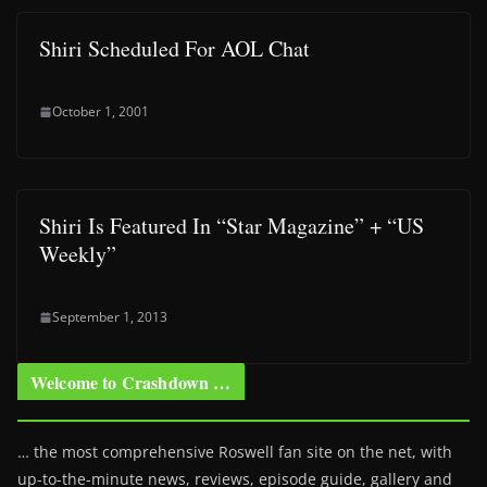
Shiri Scheduled For AOL Chat
October 1, 2001
Shiri Is Featured In “Star Magazine” + “US
Weekly”
September 1, 2013
Welcome to Crashdown …
… the most comprehensive Roswell fan site on the net, with
up-to-the-minute news, reviews, episode guide, gallery and