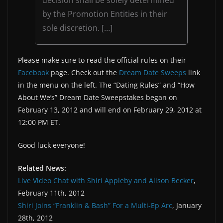
decision shall be solely determined
by the Promotion Entities in their
sole discretion. […]
Please make sure to read the official rules on their
Facebook
page. Check out the
Dream Date Sweeps
link
in the menu on the left. The “Dating Rules” and “How
About We’s” Dream Date Sweepstakes began on
February 13, 2012 and will end on February 29, 2012 at
12:00 PM ET.
Good luck everyone!
Related News:
Live Video Chat with Shiri Appleby and Alison Becker
,
February 11th, 2012
Shiri Joins “Franklin & Bash” For a Multi-Ep Arc
, January
28th, 2012