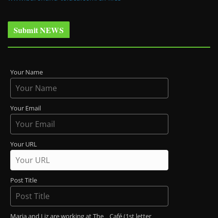
Submit NEWS
Your Name
Your Email
Your URL
Post Title
Maria and Liz are working at The _ Café (1st letter