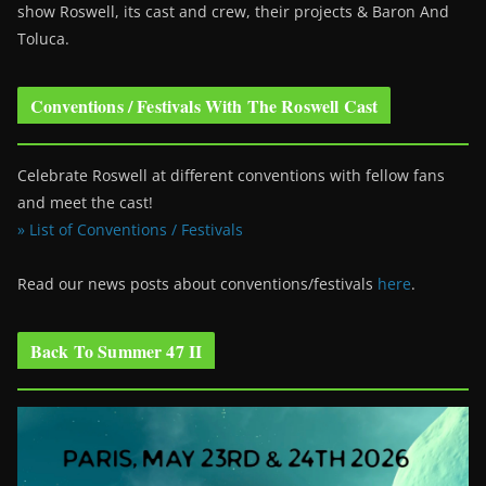
show Roswell
, its cast and crew, their projects & Baron And
Toluca.
Conventions / Festivals With The Roswell Cast
Celebrate Roswell at different conventions with fellow fans
and meet the cast!
» List of Conventions / Festivals
Read our news posts about conventions/festivals
here
.
Back To Summer 47 II