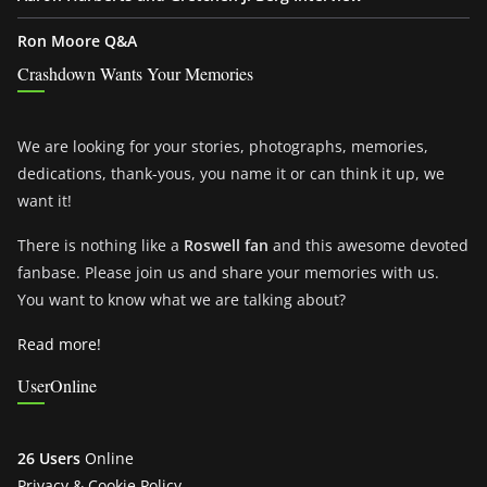
Ron Moore Q&A
Crashdown Wants Your Memories
We are looking for your stories, photographs, memories,
dedications, thank-yous, you name it or can think it up, we
want it!
There is nothing like a
Roswell fan
and this awesome devoted
fanbase. Please join us and share your memories with us.
You want to know what we are talking about?
Read more!
UserOnline
26 Users
Online
Privacy & Cookie Policy