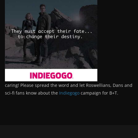
caring! Please spread the word and let Roswellians, Dans and
sci-fi fans know about the
Indiegogo
campaign for B+T.