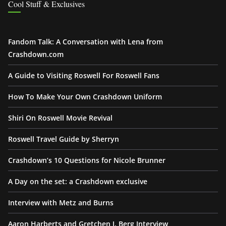
Cool Stuff & Exclusives
Fandom Talk: A Conversation with Lena from
Crashdown.com
A Guide to Visiting Roswell For Roswell Fans
How To Make Your Own Crashdown Uniform
Shiri On Roswell Movie Revival
Roswell Travel Guide by Sherryn
Crashdown’s 10 Questions for Nicole Brunner
A Day on the set: a Crashdown exclusive
Interview with Metz and Burns
Aaron Harberts and Gretchen J. Berg Interview