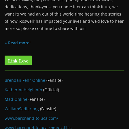
dedications, thank-yous, you name it or can think it up, we
want it! We had an out of this world time hearing the stories
of how ‘Roswell’ has impacted your lives and we’d love to hear
more so please continue to share with us!
» Read more!
Link Love
Brendan Fehr Online
(Fansite)
KatherineHeigl.info
(Official)
Mad Online
(Fansite)
WilliamSadler.org
(Fansite)
www.baronand-toluca.com/
www.baronand-toluca.com/ex-files