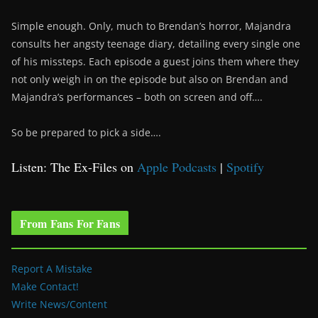
Simple enough. Only, much to Brendan’s horror, Majandra
consults her angsty teenage diary, detailing every single one
of his missteps. Each episode a guest joins them where they
not only weigh in on the episode but also on Brendan and
Majandra’s performances – both on screen and off….
So be prepared to pick a side….
Listen: The Ex-Files on
Apple Podcasts
|
Spotify
From Fans For Fans
Report A Mistake
Make Contact!
Write News/Content