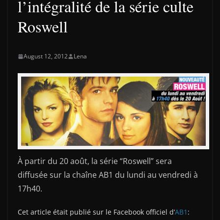
l’intégralité de la série culte
Roswell
August 12, 2012
Lena
À partir du 20 août, la série “Roswell” sera
diffusée sur la chaîne AB1 du lundi au vendredi à
17h40.
Cet article était publié sur le Facebook officiel d’
AB1
: