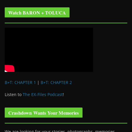
Watch BARON + TOLUCA
B+T: CHAPTER 1
|
B+T: CHAPTER 2
Listen to
The EX-Files Podcast
!
Crashdown Wants Your Memories
We are looking for your stories, photographs, memories,