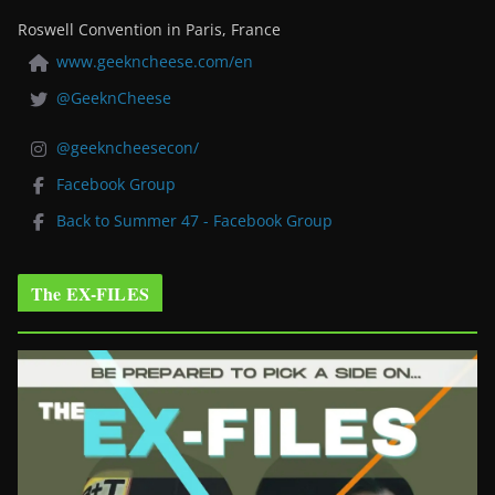
Roswell Convention in Paris, France
www.geekncheese.com/en
@GeeknCheese
@geekncheesecon/
Facebook Group
Back to Summer 47 - Facebook Group
The EX-FILES