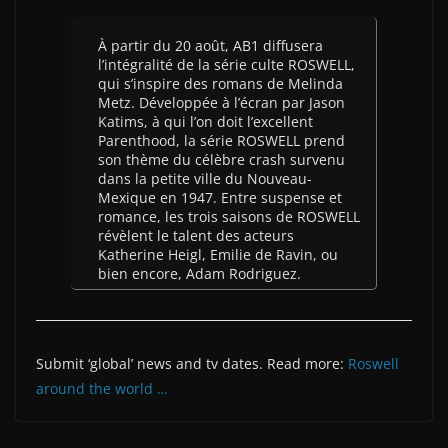
À partir du 20 août, AB1 diffusera
l’intégralité de la série culte ROSWELL,
qui s’inspire des romans de Melinda
Metz. Développée à l’écran par Jason
Katims, à qui l’on doit l’excellent
Parenthood, la série ROSWELL prend
son thème du célèbre crash survenu
dans la petite ville du Nouveau-
Mexique en 1947. Entre suspense et
romance, les trois saisons de ROSWELL
révèlent le talent des acteurs
Katherine Heigl, Emilie de Ravin, ou
bien encore, Adam Rodriguez.
Submit ‘global’ news and tv dates. Read more:
Roswell
around the world …