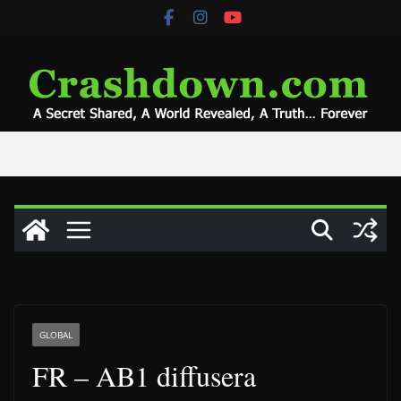
Skip
to
content
GLOBAL
FR – AB1 diffusera