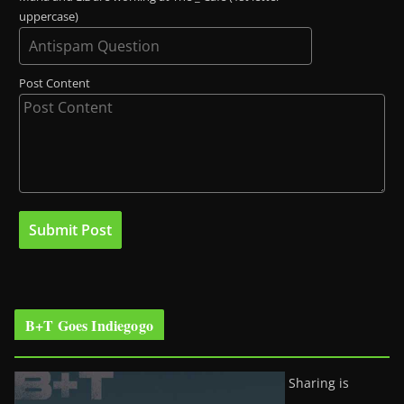
uppercase)
Post Content
B+T Goes Indiegogo
Sharing is