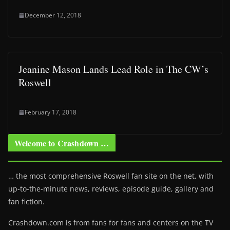
December 12, 2018
Jeanine Mason Lands Lead Role in The CW’s
Roswell
February 17, 2018
Welcome to Crashdown …
… the most comprehensive Roswell fan site on the net, with
up-to-the-minute news, reviews, episode guide, gallery and
fan fiction.
Crashdown.com is from fans for fans and centers on the TV