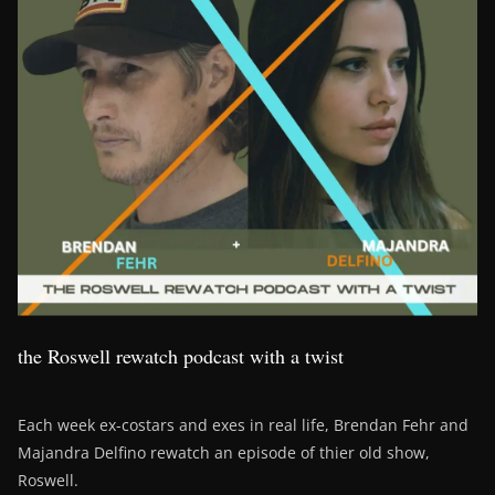
the Roswell rewatch podcast with a twist
Each week ex-costars and exes in real life, Brendan Fehr and
Majandra Delfino rewatch an episode of thier old show,
Roswell.