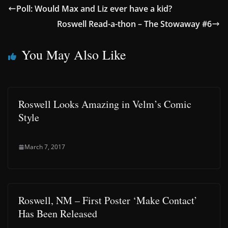
Poll: Would Max and Liz ever have a kid?
Roswell Read-a-thon – The Stowaway #6
You May Also Like
Roswell Looks Amazing in Velm’s Comic
Style
March 7, 2017
Roswell, NM – First Poster ‘Make Contact’
Has Been Released