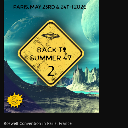
Roswell Convention in Paris, France