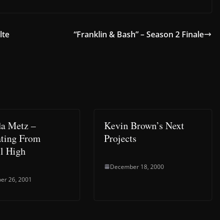
lte
“Franklin & Bash” – Season 2 Finale
a Metz –
Kevin Brown’s Next
ting From
Projects
l High
December 18, 2000
er 26, 2001