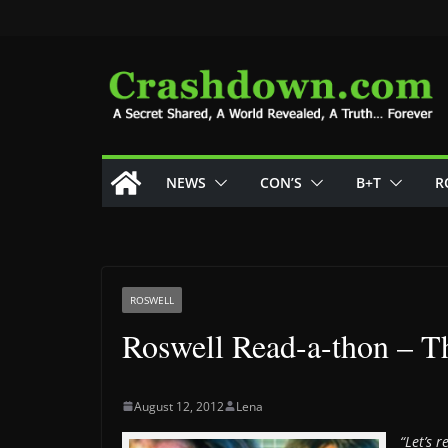
Skip
to
content
NEWS
CON’S
B+T
R
ROSWELL
Roswell Read-a-thon – T
August 12, 2012
Lena
“Let’s 