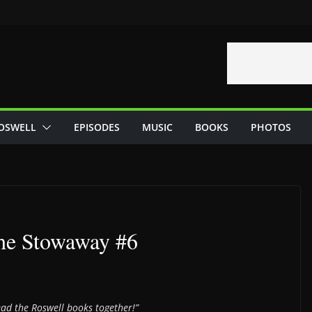
OSWELL
EPISODES
MUSIC
BOOKS
PHOTOS
he Stowaway #6
read the Roswell books together!”