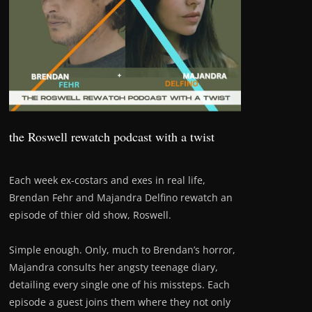
the Roswell rewatch podcast with a twist
Each week ex-costars and exes in real life,
Brendan Fehr and Majandra Delfino rewatch an
episode of thier old show, Roswell.
Simple enough. Only, much to Brendan’s horror,
Majandra consults her angsty teenage diary,
detailing every single one of his missteps. Each
episode a guest joins them where they not only