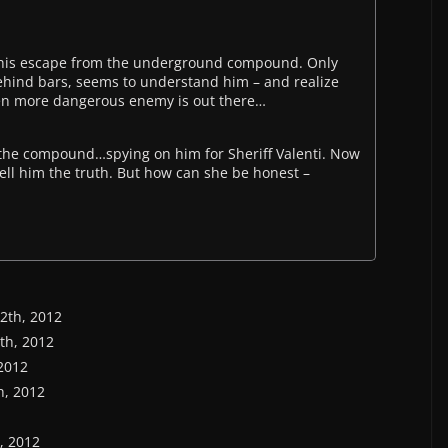
of his escape from the underground compound. Only
ehind bars, seems to understand him – and realize
ven more dangerous enemy is out there…
n the compound…spying on him for Sheriff Valenti. Now
tell him the truth. But how can she be honest –
12th, 2012
6th, 2012
 2012
th, 2012
h, 2012