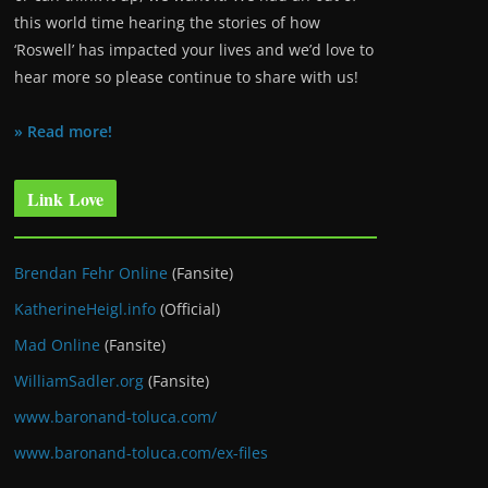
this world time hearing the stories of how
‘Roswell’ has impacted your lives and we’d love to
hear more so please continue to share with us!
» Read more!
Link Love
Brendan Fehr Online
(Fansite)
KatherineHeigl.info
(Official)
Mad Online
(Fansite)
WilliamSadler.org
(Fansite)
www.baronand-toluca.com/
www.baronand-toluca.com/ex-files