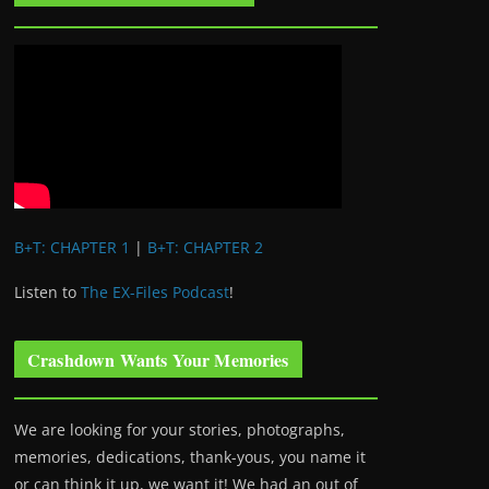
B+T: CHAPTER 1
|
B+T: CHAPTER 2
Listen to
The EX-Files Podcast
!
Crashdown Wants Your Memories
We are looking for your stories, photographs,
memories, dedications, thank-yous, you name it
or can think it up, we want it! We had an out of