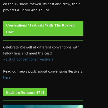
on the TV show Roswell
, its cast and crew, their
projects & Baron And Toluca.
Conventions / Festivals With The Roswell
Cast
Celebrate Roswell at different conventions with
fellow fans and meet the cast!
» List of Conventions / Festivals
Read our news posts about conventions/festivals
here
.
Back To Summer 47 II