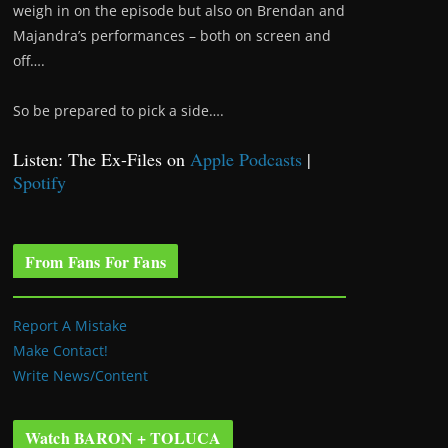
weigh in on the episode but also on Brendan and
Majandra’s performances – both on screen and
off….
So be prepared to pick a side….
Listen: The Ex-Files on
Apple Podcasts
|
Spotify
From Fans For Fans
Report A Mistake
Make Contact!
Write News/Content
Watch BARON + TOLUCA