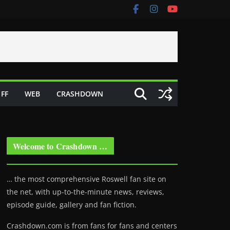
FF
WEB
CRASHDOWN
Welcome to Crashdown …
… the most comprehensive Roswell fan site on
the net, with up-to-the-minute news, reviews,
episode guide, gallery and fan fiction.
Crashdown.com is from fans for fans and centers