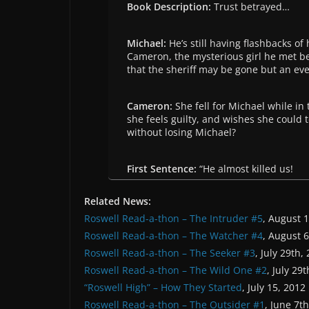
Book Description:
Trust betrayed…
Michael:
He’s still having flashbacks 
Cameron, the mysterious girl he met b
that the sheriff may be gone but an e
Cameron:
She fell for Michael while i
she feels guilty, and wishes she could 
without losing Michael?
First Sentence:
“He almost killed us!
Related News:
Roswell Read-a-thon – The Intruder #5
, August 
Roswell Read-a-thon – The Watcher #4
, August 
Roswell Read-a-thon – The Seeker #3
, July 29th,
Roswell Read-a-thon – The Wild One #2
, July 29
“Roswell High” – How They Started
, July 15, 2012
Roswell Read-a-thon – The Outsider #1
, June 7t