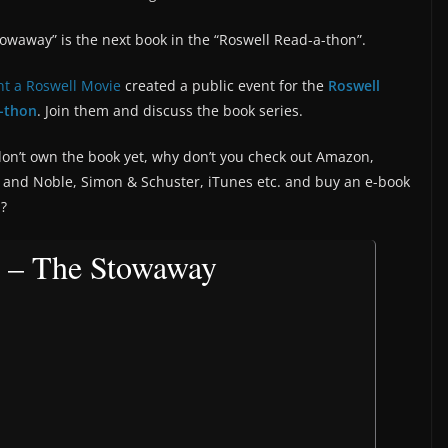
owaway” is the next book in the “Roswell Read-a-thon”.
t a Roswell Movie
created a public event for the
Roswell
-thon
. Join them and discuss the book series.
don’t own the book yet, why don’t you check out Amazon,
 and Noble, Simon & Schuster, iTunes etc. and buy an e-book
n?
 – The Stowaway