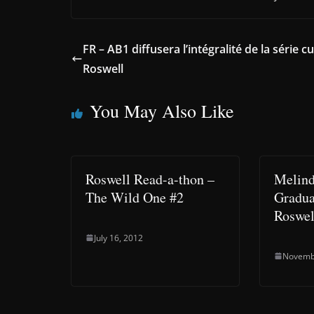
FR – AB1 diffusera l’intégralité de la série cu
Roswell
You May Also Like
Roswell Read-a-thon –
Melind
The Wild One #2
Gradua
Roswel
July 16, 2012
Novemb