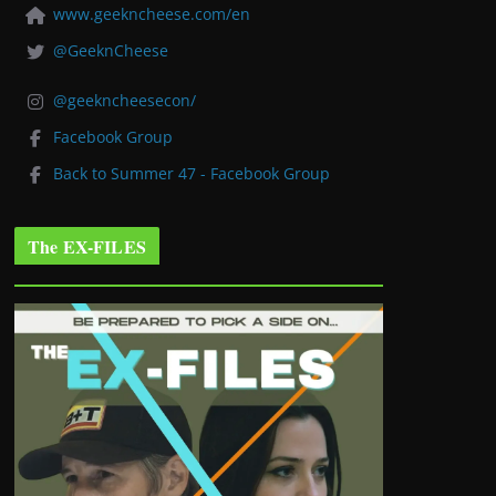
www.geekncheese.com/en
@GeeknCheese
@geekncheesecon/
Facebook Group
Back to Summer 47 - Facebook Group
The EX-FILES