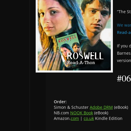
“The St
We wan
Read-a
If you 
Barnes
versio
#06
Order:
Simon & Schuster
Adobe DRM
(eBook)
NB.com
NOOK Book
(eBook)
Amazon.
com
|
co.uk
Kindle Edition