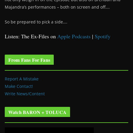
Majandra’s performances – both on screen and off….
So be prepared to pick a side….
Listen: The Ex-Files on
Apple Podcasts
|
Spotify
From Fans For Fans
Report A Mistake
Make Contact!
Write News/Content
Watch BARON + TOLUCA