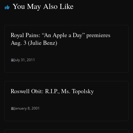
You May Also Like
Royal Pains: “An Apple a Day” premieres
Aug. 3 (Julie Benz)
July 31, 2011
Roswell Obit: R.I.P., Ms. Topolsky
January 8, 2001