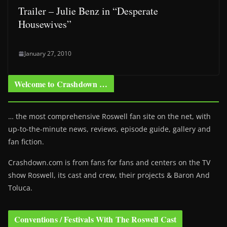
Trailer – Julie Benz in “Desperate
Housewives”
January 27, 2010
Welcome to Crashdown …
… the most comprehensive Roswell fan site on the net, with
up-to-the-minute news, reviews, episode guide, gallery and
fan fiction.
Crashdown.com is from fans for fans and centers on the TV
show Roswell
, its cast and crew, their projects & Baron And
Toluca.
Conventions / Festivals With The Roswell Cast