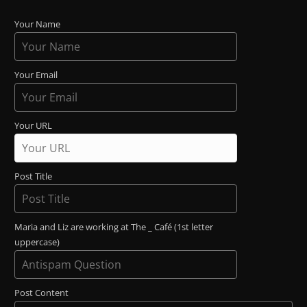
Your Name
Your Email
Your URL
Post Title
Maria and Liz are working at The _ Café (1st letter
uppercase)
Post Content