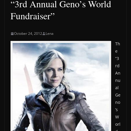
“3rd Annual Geno’s World
Fundraiser”
October 24, 2012
Lena
Th
e
“3
rd
An
nu
al
Ge
no
’s
W
orl