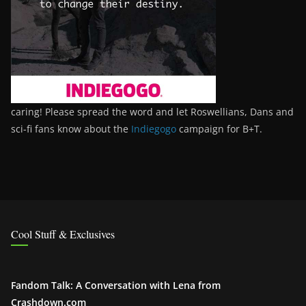
caring! Please spread the word and let Roswellians, Dans and
sci-fi fans know about the
Indiegogo
campaign for B+T.
Cool Stuff & Exclusives
Fandom Talk: A Conversation with Lena from
Crashdown.com