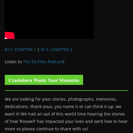
B+T: CHAPTER 1
|
B+T: CHAPTER 2
Listen to
The EX-Files Podcast
!
Crashdown Wants Your Memories
We are looking for your stories, photographs, memories,
dedications, thank-yous, you name it or can think it up, we
want it! We had an out of this world time hearing the stories
of how ‘Roswell’ has impacted your lives and we’d love to hear
more so please continue to share with us!