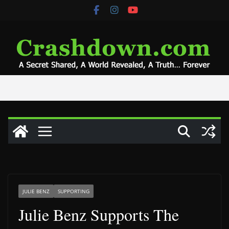
Skip
to
content
JULIE BENZ
SUPPORTING
Julie Benz Supports The