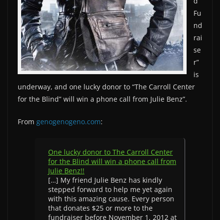
d
Fu
nd
rai
se
r”
is
underway, and one lucky donor to “The Carroll Center
for the Blind” will win a phone call from Julie Benz”.
From
genogenogeno.com
:
One lucky donor to The Carroll Center
for the Blind will win a phone call from
Julie Benz!!
[…] My friend Julie Benz has kindly
stepped forward to help me yet again
with this amazing cause. Every person
that donates $25 or more to the
fundraiser before November 1, 2012 at