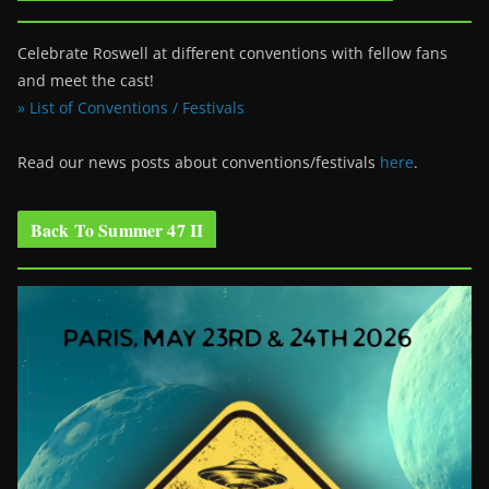
Celebrate Roswell at different conventions with fellow fans
and meet the cast!
» List of Conventions / Festivals
Read our news posts about conventions/festivals
here
.
Back To Summer 47 II