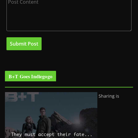
B+T Goes Indiegogo
Sharing is