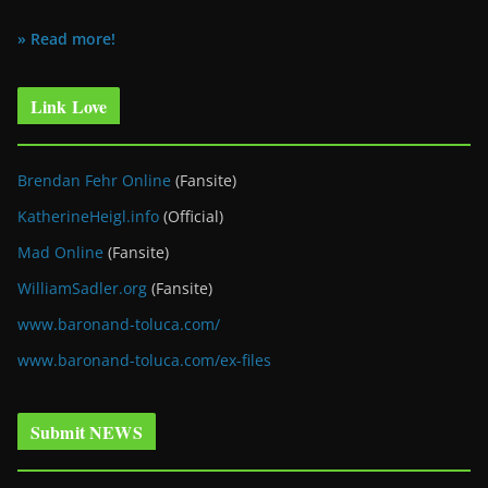
» Read more!
Link Love
Brendan Fehr Online
(Fansite)
KatherineHeigl.info
(Official)
Mad Online
(Fansite)
WilliamSadler.org
(Fansite)
www.baronand-toluca.com/
www.baronand-toluca.com/ex-files
Submit NEWS