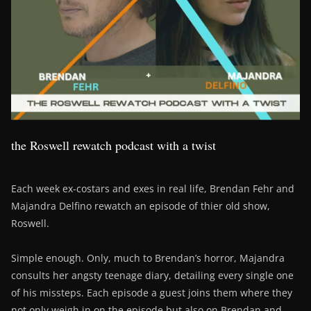
the Roswell rewatch podcast with a twist
Each week ex-costars and exes in real life, Brendan Fehr and
Majandra Delfino rewatch an episode of thier old show,
Roswell.
Simple enough. Only, much to Brendan’s horror, Majandra
consults her angsty teenage diary, detailing every single one
of his missteps. Each episode a guest joins them where they
not only weigh in on the episode but also on Brendan and