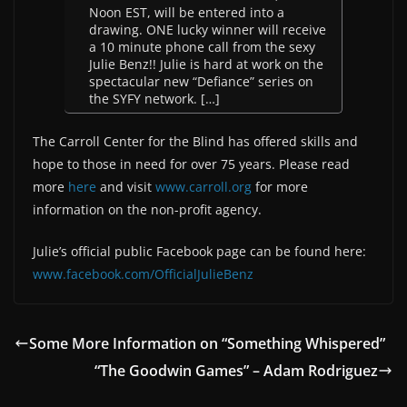
Noon EST, will be entered into a
drawing. ONE lucky winner will receive
a 10 minute phone call from the sexy
Julie Benz!! Julie is hard at work on the
spectacular new “Defiance” series on
the SYFY network. […]
The Carroll Center for the Blind has offered skills and
hope to those in need for over 75 years. Please read
more
here
and visit
www.carroll.org
for more
information on the non-profit agency.
Julie’s official public Facebook page can be found here:
www.facebook.com/OfficialJulieBenz
Some More Information on “Something Whispered”
“The Goodwin Games” – Adam Rodriguez