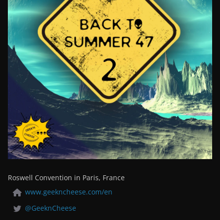
Roswell Convention in Paris, France
www.geekncheese.com/en
@GeeknCheese