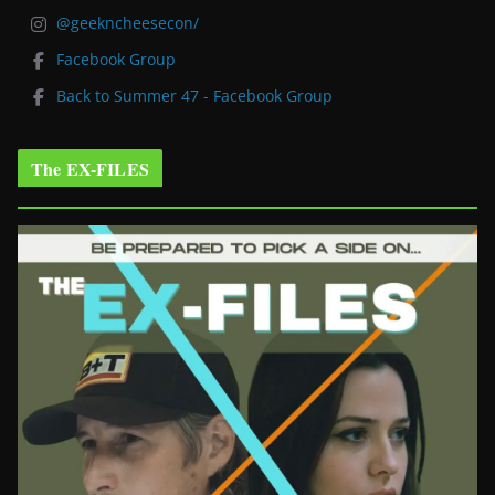
@geekncheesecon/
Facebook Group
Back to Summer 47 - Facebook Group
The EX-FILES