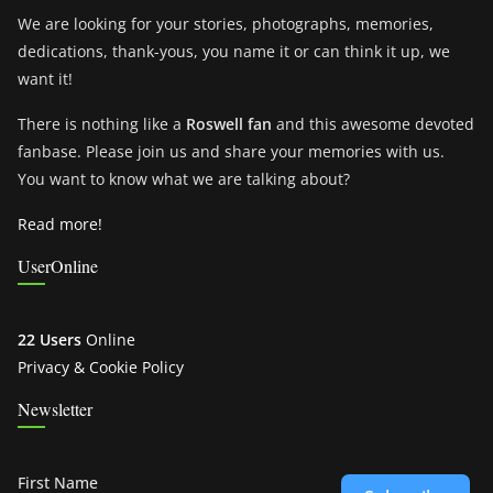
We are looking for your stories, photographs, memories,
dedications, thank-yous, you name it or can think it up, we
want it!
There is nothing like a
Roswell fan
and this awesome devoted
fanbase. Please join us and share your memories with us.
You want to know what we are talking about?
Read more!
UserOnline
22 Users
Online
Privacy & Cookie Policy
Newsletter
First Name