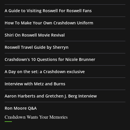
A Guide to Visiting Roswell For Roswell Fans
How To Make Your Own Crashdown Uniform
Shiri On Roswell Movie Revival
Roswell Travel Guide by Sherryn
Crashdown’s 10 Questions for Nicole Brunner
A Day on the set: a Crashdown exclusive
Interview with Metz and Burns
Aaron Harberts and Gretchen J. Berg Interview
Ron Moore Q&A
Crashdown Wants Your Memories