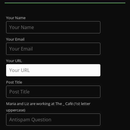
Your Name
Your Email
Your URL
Post Title
Maria and Liz are working at The _ Café (1st letter
uppercase)