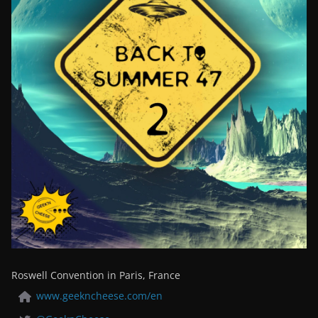
Roswell Convention in Paris, France
www.geekncheese.com/en