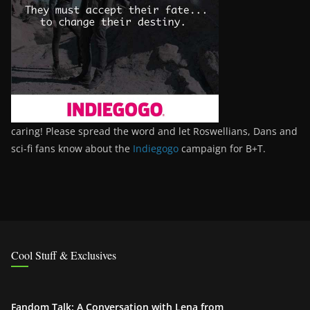
caring! Please spread the word and let Roswellians, Dans and
sci-fi fans know about the
Indiegogo
campaign for B+T.
Cool Stuff & Exclusives
Fandom Talk: A Conversation with Lena from