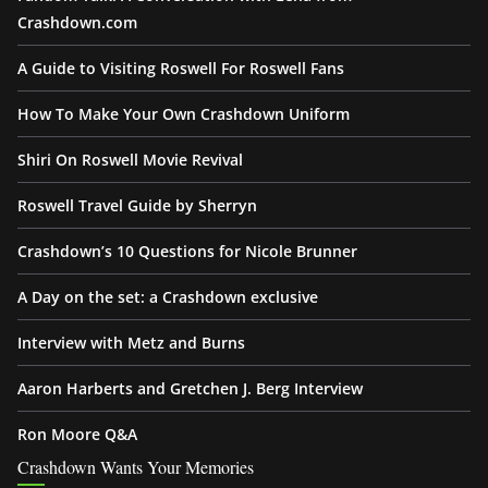
Crashdown.com
A Guide to Visiting Roswell For Roswell Fans
How To Make Your Own Crashdown Uniform
Shiri On Roswell Movie Revival
Roswell Travel Guide by Sherryn
Crashdown’s 10 Questions for Nicole Brunner
A Day on the set: a Crashdown exclusive
Interview with Metz and Burns
Aaron Harberts and Gretchen J. Berg Interview
Ron Moore Q&A
Crashdown Wants Your Memories