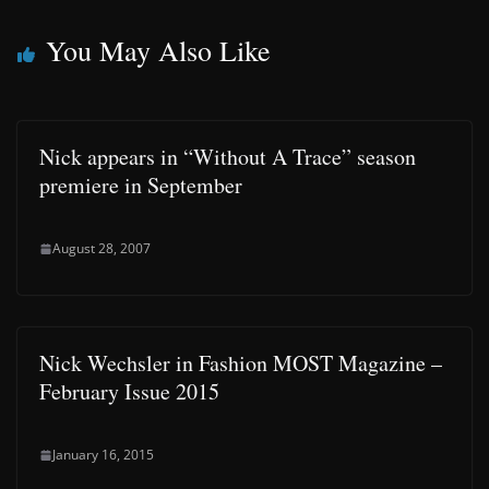
You May Also Like
Nick appears in “Without A Trace” season
premiere in September
August 28, 2007
Nick Wechsler in Fashion MOST Magazine –
February Issue 2015
January 16, 2015