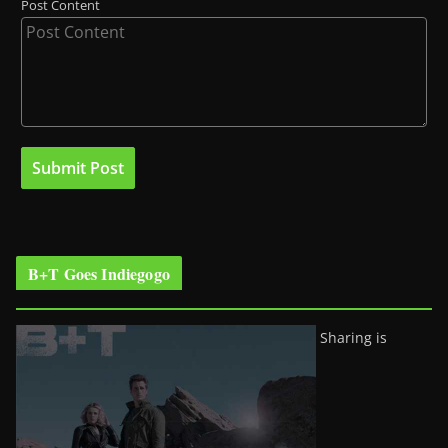
Post Content
B+T Goes Indiegogo
Sharing is