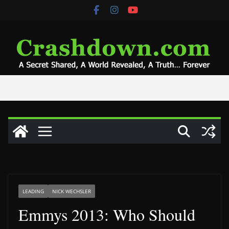
Skip
to
content
LEADING
NICK WECHSLER
Emmys 2013: Who Should