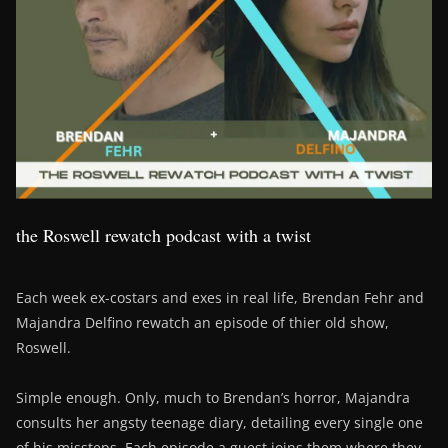
the Roswell rewatch podcast with a twist
Each week ex-costars and exes in real life, Brendan Fehr and
Majandra Delfino rewatch an episode of thier old show,
Roswell.
Simple enough. Only, much to Brendan’s horror, Majandra
consults her angsty teenage diary, detailing every single one
of his missteps. Each episode a guest joins them where they