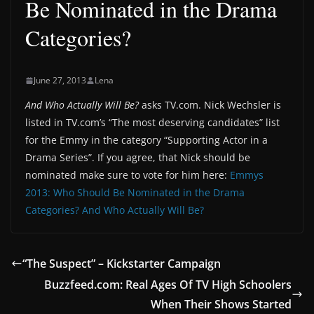
Be Nominated in the Drama
Categories?
June 27, 2013
Lena
And Who Actually Will Be?
asks TV.com. Nick Wechsler is
listed in TV.com’s “The most deserving candidates” list
for the Emmy in the category “Supporting Actor in a
Drama Series”. If you agree, that Nick should be
nominated make sure to vote for him here:
Emmys
2013: Who Should Be Nominated in the Drama
Categories? And Who Actually Will Be?
“The Suspect” – Kickstarter Campaign
Buzzfeed.com: Real Ages Of TV High Schoolers
When Their Shows Started