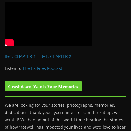
B+T: CHAPTER 1
|
B+T: CHAPTER 2
Listen to
The EX-Files Podcast
!
Crashdown Wants Your Memories
We are looking for your stories, photographs, memories,
dedications, thank-yous, you name it or can think it up, we
want it! We had an out of this world time hearing the stories
of how ‘Roswell’ has impacted your lives and we’d love to hear