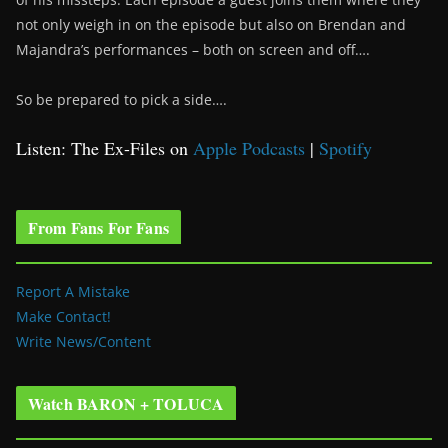
not only weigh in on the episode but also on Brendan and
Majandra’s performances – both on screen and off….
So be prepared to pick a side….
Listen: The Ex-Files on
Apple Podcasts
|
Spotify
From Fans For Fans
Report A Mistake
Make Contact!
Write News/Content
Watch BARON + TOLUCA