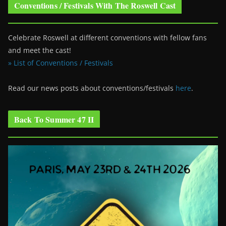
Conventions / Festivals With The Roswell Cast
Celebrate Roswell at different conventions with fellow fans
and meet the cast!
» List of Conventions / Festivals
Read our news posts about conventions/festivals
here
.
Back To Summer 47 II