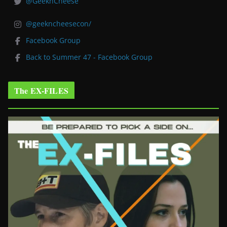
@GeeknCheese
@geekncheesecon/
Facebook Group
Back to Summer 47 - Facebook Group
The EX-FILES