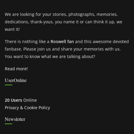
We are looking for your stories, photographs, memories,
dedications, thank-yous, you name it or can think it up, we
want it!
There is nothing like a
Roswell fan
and this awesome devoted
fanbase. Please join us and share your memories with us.
You want to know what we are talking about?
Read more!
UserOnline
20 Users
Online
Privacy & Cookie Policy
Newsletter