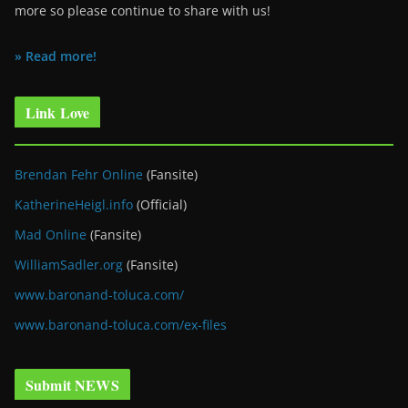
more so please continue to share with us!
» Read more!
Link Love
Brendan Fehr Online
(Fansite)
KatherineHeigl.info
(Official)
Mad Online
(Fansite)
WilliamSadler.org
(Fansite)
www.baronand-toluca.com/
www.baronand-toluca.com/ex-files
Submit NEWS