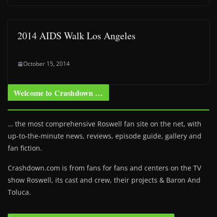
2014 AIDS Walk Los Angeles
October 15, 2014
Welcome to Crashdown …
… the most comprehensive Roswell fan site on the net, with
up-to-the-minute news, reviews, episode guide, gallery and
fan fiction.
Crashdown.com is from fans for fans and centers on the TV
show Roswell
, its cast and crew, their projects & Baron And
Toluca.