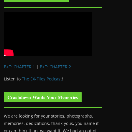
B+T: CHAPTER 1
|
B+T: CHAPTER 2
Listen to
The EX-Files Podcast
!
Crashdown Wants Your Memories
We are looking for your stories, photographs,
memories, dedications, thank-yous, you name it
or can think it up, we want it! We had an out of