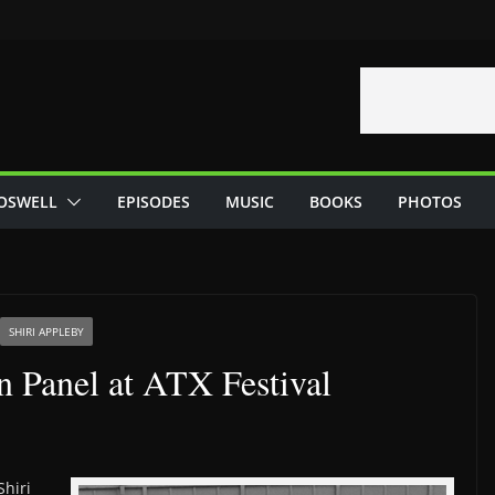
OSWELL
EPISODES
MUSIC
BOOKS
PHOTOS
SHIRI APPLEBY
n Panel at ATX Festival
Shiri