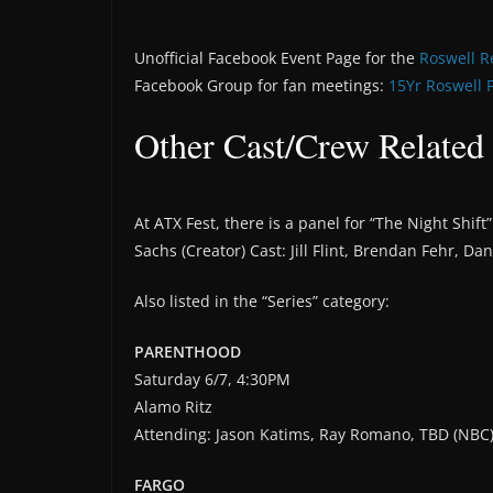
Unofficial Facebook Event Page for the
Roswell R
Facebook Group for fan meetings:
15Yr Roswell 
Other Cast/Crew Related
At ATX Fest, there is a panel for “The Night Shif
Sachs (Creator) Cast: Jill Flint, Brendan Fehr, D
Also listed in the “Series” category:
PARENTHOOD
Saturday 6/7, 4:30PM
Alamo Ritz
Attending: Jason Katims, Ray Romano, TBD (NBC
FARGO