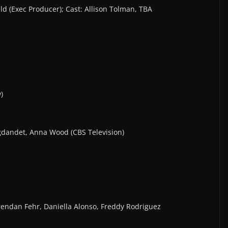
ld (Exec Producer); Cast: Allison Tolman, TBA
)
igdandet, Anna Wood (CBS Television)
 Brendan Fehr, Daniella Alonso, Freddy Rodriguez