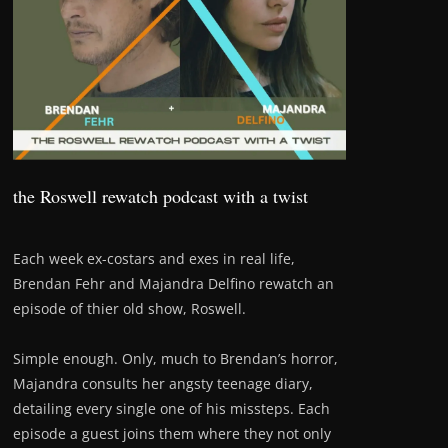
the Roswell rewatch podcast with a twist
Each week ex-costars and exes in real life,
Brendan Fehr and Majandra Delfino rewatch an
episode of thier old show, Roswell.
Simple enough. Only, much to Brendan’s horror,
Majandra consults her angsty teenage diary,
detailing every single one of his missteps. Each
episode a guest joins them where they not only