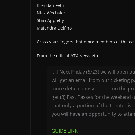
Brendan Fehr
Nick Wechsler
Shiri Appleby
Majandra Delfino
Cross your fingers that more members of the cast
From the official ATX Newsletter:
[…] Next Friday (5/23) we will open 
will get an email from our ticketing 
more detailed description on the 
get (3) Fast Passes for the weekend 
that only a portion of the theater is
you will have an opportunity to atte
GUIDE LINK