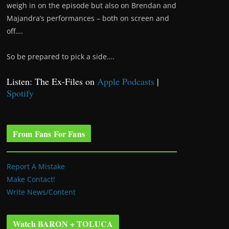
weigh in on the episode but also on Brendan and
Majandra’s performances – both on screen and
off….
So be prepared to pick a side….
Listen: The Ex-Files on
Apple Podcasts
|
Spotify
From Fans For Fans
Report A Mistake
Make Contact!
Write News/Content
Watch BARON + TOLUCA