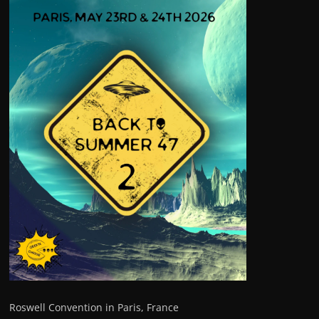
Roswell Convention in Paris, France