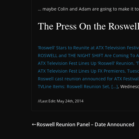
… maybe Colin and Adam are going to make it to 
The Press On the Roswel
‘Roswell’ Stars to Reunite at ATX Television Festiv
ROSWELL and THE NIGHT SHIFT Are Coming To A
ATX Television Fest Lines Up ‘Roswell’ Reunion, ‘
ATX Television Fest Lines Up FX Premieres, Tues
Roswell cast reunion announced for ATX Festival
TVLine Items: Roswell Reunion Set, […]
, Wednesd
//Last Edit: May 24th, 2014
Roswell Reunion Panel – Date Announced