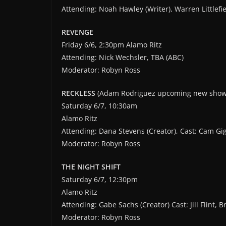
Attending: Noah Hawley (Writer), Warren Littlefie
REVENGE
Friday 6/6, 2:30pm Alamo Ritz
Attending: Nick Wechsler, TBA (ABC)
Moderator: Robyn Ross
RECKLESS
(Adam Rodriguez upcoming new show
Saturday 6/7, 10:30am
Alamo Ritz
Attending: Dana Stevens (Creator), Cast: Cam G
Moderator: Robyn Ross
THE NIGHT SHIFT
Saturday 6/7, 12:30pm
Alamo Ritz
Attending: Gabe Sachs (Creator) Cast: Jill Flint,
Moderator: Robyn Ross