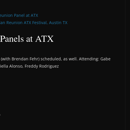
eunion Panel at ATX
Fan Reunion ATX Festival, Austin TX
 Panels at ATX
t” (with Brendan Fehr) scheduled, as well. Attending: Gabe
aniella Alonso, Freddy Rodriguez
)