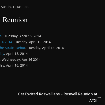
Austin, Texas, too.
l Reunion
al
, Tuesday, April 15, 2014
TX 2014
, Tuesday, April 15, 2014
The Strain’ Debut
, Tuesday, April 15, 2014
day
, April 15, 2014
, Wednesday, Apr 16 2014
ay, April 16, 2014
Get Excited Roswellians – Roswell Reunion at
ATX!