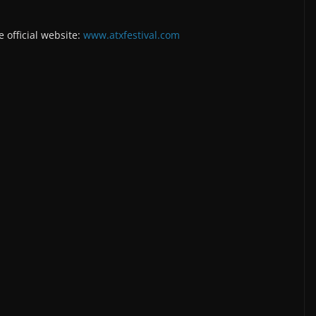
e official website:
www.atxfestival.com