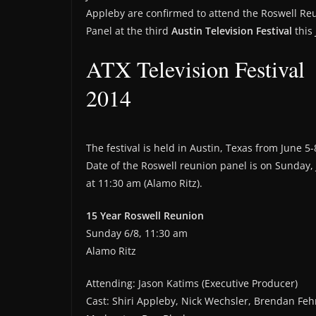
Appleby are confirmed to attend the Roswell Re
Panel at the third
Austin Television Festival
this 
ATX Television Festival
2014
The festival is held in Austin, Texas from June 5-
Date of the Roswell reunion panel is on Sunday,
at 11:30 am (Alamo Ritz).
15 Year Roswell Reunion
Sunday 6/8, 11:30 am
Alamo Ritz
Attending: Jason Katims (Executive Producer)
Cast: Shiri Appleby, Nick Wechsler, Brendan Feh