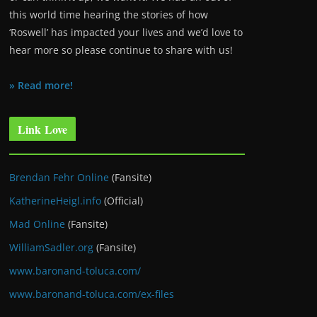
this world time hearing the stories of how
‘Roswell’ has impacted your lives and we’d love to
hear more so please continue to share with us!
» Read more!
Link Love
Brendan Fehr Online
(Fansite)
KatherineHeigl.info
(Official)
Mad Online
(Fansite)
WilliamSadler.org
(Fansite)
www.baronand-toluca.com/
www.baronand-toluca.com/ex-files