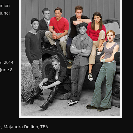
union
June!
8, 2014.
 June 8
r, Majandra Delfino, TBA