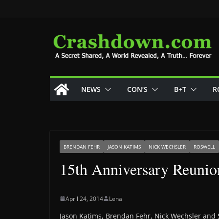
Skip
to
content
NEWS
CON’S
B+T
R
BRENDAN FEHR
JASON KATIMS
NICK WECHSLER
ROSWELL
15th Anniversary Reunio
April 24, 2014
Lena
Jason Katims, Brendan Fehr, Nick Wechsler and 