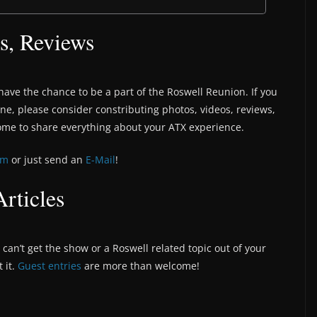
s, Reviews
have the chance to be a part of the Roswell Reunion. If you
une, please consider constributing photos, videos, reviews,
ome to share everything about your ATX experience.
om
or just send an
E-Mail
!
rticles
can’t get the show or a Roswell related topic out of your
 it.
Guest entries
are more than welcome!