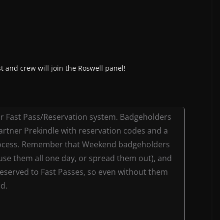
 and crew will join the Roswell panel!
our Fast Pass/Reservation system. Badgeholders
partner Prekindle with reservation codes and a
process. Remember that Weekend badgeholders
(use them all one day, or spread them out), and
 reserved to Fast Passes, so even without them
nd.