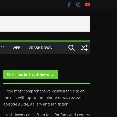
FF
WEB
CRASHDOWN
Welcome to Crashdown …
… the most comprehensive Roswell fan site on
the net, with up-to-the-minute news, reviews,
episode guide, gallery and fan fiction.
Crashdown.com is from fans for fans and centers