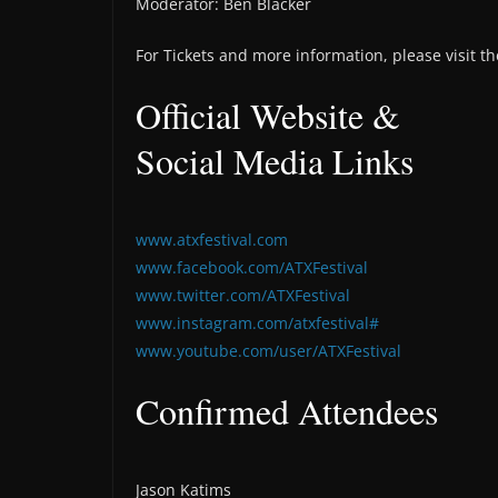
Moderator: Ben Blacker
For Tickets and more information, please visit th
Official Website &
Social Media Links
www.atxfestival.com
www.facebook.com/ATXFestival
www.twitter.com/ATXFestival
www.instagram.com/atxfestival#
www.youtube.com/user/ATXFestival
Confirmed Attendees
Jason Katims