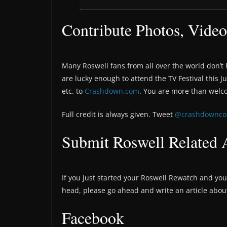
Contribute Photos, Video
Many Roswell fans from all over the world don’t 
are lucky enough to attend the TV Festival this J
etc. to
Crashdown.com
. You are more than welc
Full credit is always given. Tweet
@crashdownc
Submit Roswell Related A
If you just started your Roswell Rewatch and you 
head, please go ahead and write an article about
Facebook