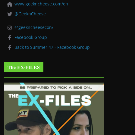
www.geekncheese.com/en
@GeeknCheese
@geekncheesecon/
Facebook Group
Back to Summer 47 - Facebook Group
The EX-FILES