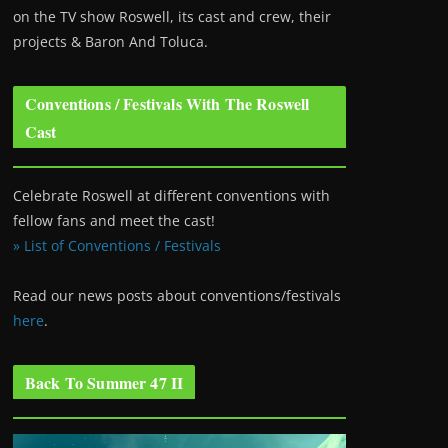
on the TV show Roswell
, its cast and crew, their
projects & Baron And Toluca.
Conventions / Festivals With The Roswell
Cast
Celebrate Roswell at different conventions with
fellow fans and meet the cast!
» List of Conventions / Festivals
Read our news posts about conventions/festivals
here
.
Back To Summer 47 II