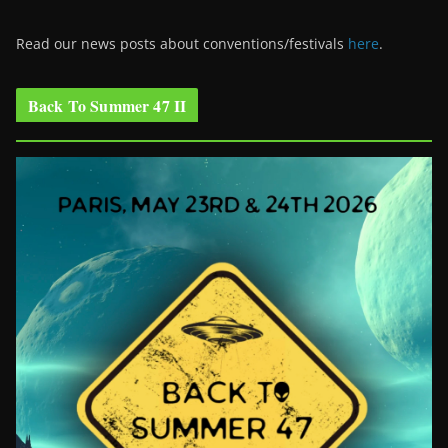
Read our news posts about conventions/festivals
here
.
Back To Summer 47 II