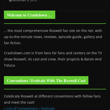
December 6, 2012
Welcome to Crashdown …
… the most comprehensive Roswell fan site on the net, with
up-to-the-minute news, reviews, episode guide, gallery and
fan fiction.
Crashdown.com is from fans for fans and centers on the TV
show Roswell
, its cast and crew, their projects & Baron And
Toluca.
Conventions / Festivals With The Roswell Cast
Celebrate Roswell at different conventions with fellow fans
and meet the cast!
» List of Conventions / Festivals