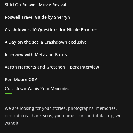
Shiri On Roswell Movie Revival
Roswell Travel Guide by Sherryn
Crashdown’s 10 Questions for Nicole Brunner
A Day on the set: a Crashdown exclusive
Interview with Metz and Burns
Aaron Harberts and Gretchen J. Berg Interview
Ron Moore Q&A
Crashdown Wants Your Memories
We are looking for your stories, photographs, memories,
dedications, thank-yous, you name it or can think it up, we
want it!