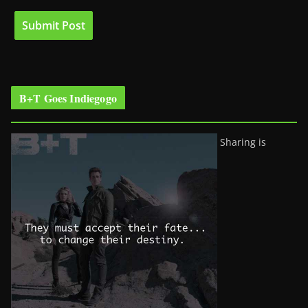
B+T Goes Indiegogo
Sharing is