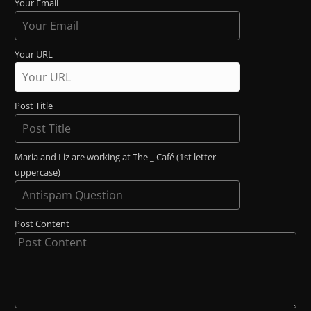
Your Email
Your URL
Post Title
Maria and Liz are working at The _ Café (1st letter
uppercase)
Post Content