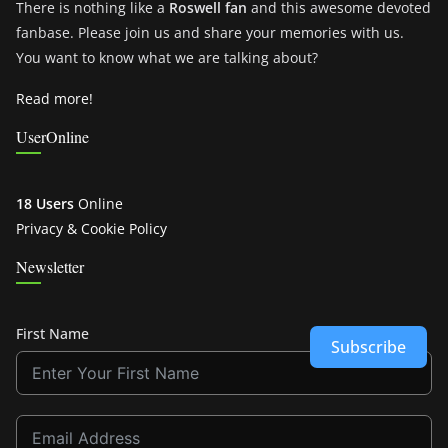
There is nothing like a
Roswell fan
and this awesome devoted
fanbase. Please join us and share your memories with us.
You want to know what we are talking about?
Read more!
UserOnline
18 Users
Online
Privacy & Cookie Policy
Newsletter
First Name
Subscribe