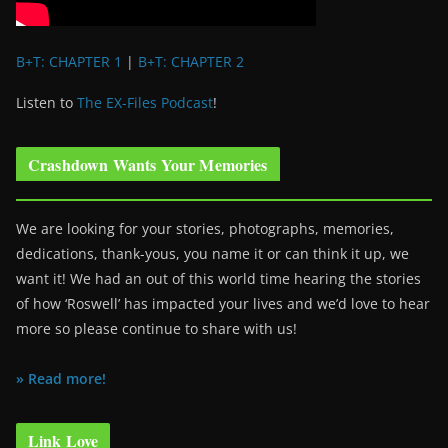
B+T: CHAPTER 1
|
B+T: CHAPTER 2
Listen to
The EX-Files Podcast
!
Crashdown Wants Your Memories
We are looking for your stories, photographs, memories,
dedications, thank-yous, you name it or can think it up, we
want it! We had an out of this world time hearing the stories
of how ‘Roswell’ has impacted your lives and we’d love to hear
more so please continue to share with us!
» Read more!
Link Love