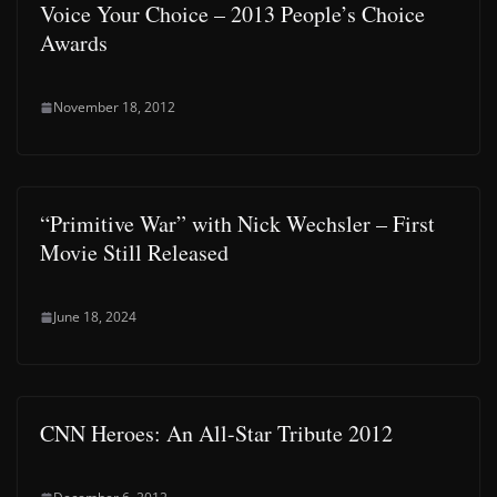
Voice Your Choice – 2013 People’s Choice
Awards
November 18, 2012
“Primitive War” with Nick Wechsler – First
Movie Still Released
June 18, 2024
CNN Heroes: An All-Star Tribute 2012