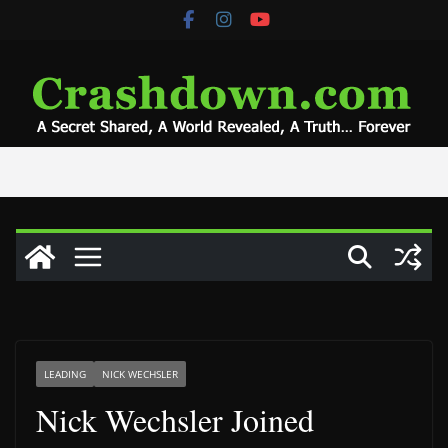
Skip
to
content
LEADING
NICK WECHSLER
Nick Wechsler Joined