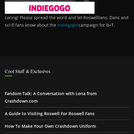
caring! Please spread the word and let Roswellians, Dans and
sci-fi fans know about the
Indiegogo
campaign for B+T.
Cool Stuff & Exclusives
Fandom Talk: A Conversation with Lena from
Crashdown.com
A Guide to Visiting Roswell For Roswell Fans
How To Make Your Own Crashdown Uniform