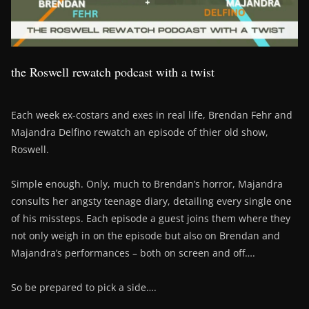
the Roswell rewatch podcast with a twist
Each week ex-costars and exes in real life, Brendan Fehr and
Majandra Delfino rewatch an episode of thier old show,
Roswell.
Simple enough. Only, much to Brendan’s horror, Majandra
consults her angsty teenage diary, detailing every single one
of his missteps. Each episode a guest joins them where they
not only weigh in on the episode but also on Brendan and
Majandra’s performances – both on screen and off….
So be prepared to pick a side….