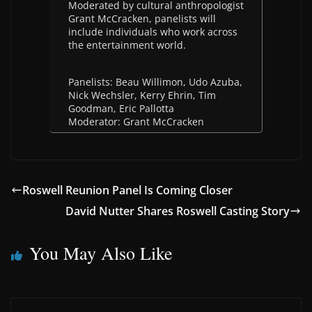
Moderated by cultural anthropologist
Grant McCracken, panelists will
include individuals who work across
the entertainment world.
Panelists: Beau Willimon, Udo Azuba,
Nick Wechsler, Kerry Ehrin, Tim
Goodman, Eric Pallotta
Moderator: Grant McCracken
Roswell Reunion Panel Is Coming Closer
David Nutter Shares Roswell Casting Story
You May Also Like