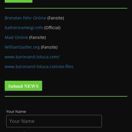
Brendan Fehr Online
(Fansite)
KatherineHeigl.info
(Official)
Mad Online
(Fansite)
WilliamSadler.org
(Fansite)
www.baronand-toluca.com/
www.baronand-toluca.com/ex-files
Submit NEWS
Your Name