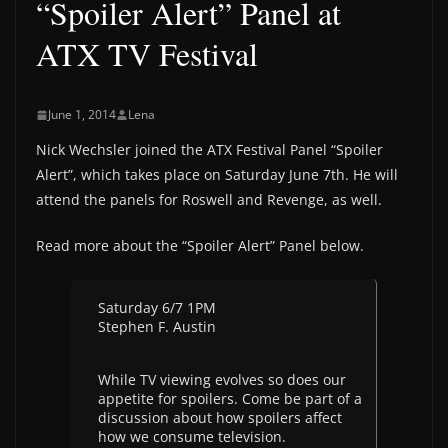
“Spoiler Alert” Panel at
ATX TV Festival
June 1, 2014
Lena
Nick Wechsler joined the ATX Festival Panel “Spoiler
Alert”, which takes place on Saturday June 7th. He will
attend the panels for Roswell and Revenge, as well.
Read more about the “Spoiler Alert” Panel below.
Saturday 6/7 1PM
Stephen F. Austin
While TV viewing evolves so does our
appetite for spoilers. Come be part of a
discussion about how spoilers affect
how we consume television.