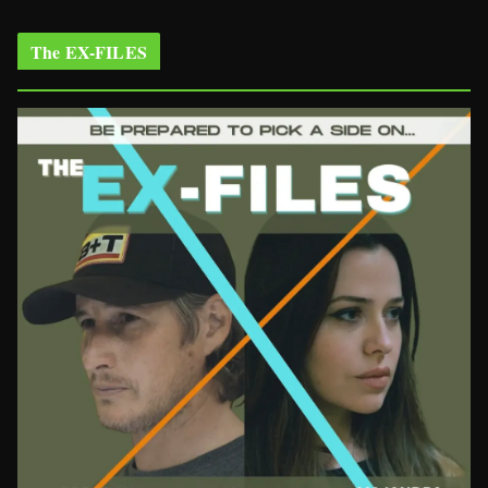
The EX-FILES