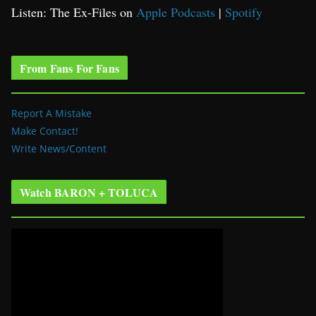
Listen: The Ex-Files on
Apple Podcasts
|
Spotify
From Fans For Fans
Report A Mistake
Make Contact!
Write News/Content
Watch BARON + TOLUCA