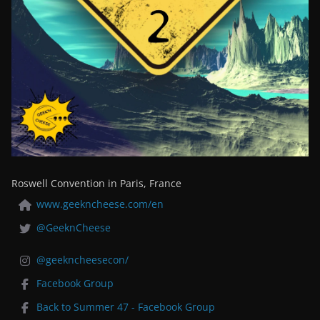
Roswell Convention in Paris, France
www.geekncheese.com/en
@GeeknCheese
@geekncheesecon/
Facebook Group
Back to Summer 47 - Facebook Group