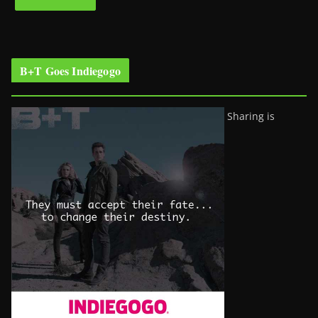
B+T Goes Indiegogo
Sharing is