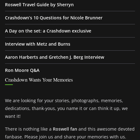
Roswell Travel Guide by Sherryn
Crashdown’s 10 Questions for Nicole Brunner
A Day on the set: a Crashdown exclusive
Interview with Metz and Burns
Aaron Harberts and Gretchen J. Berg Interview
Ron Moore Q&A
Crashdown Wants Your Memories
We are looking for your stories, photographs, memories,
dedications, thank-yous, you name it or can think it up, we
want it!
There is nothing like a
Roswell fan
and this awesome devoted
fanbase. Please join us and share your memories with us.