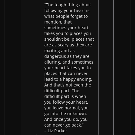
“The tough thing about
following your heart is
what people forget to
mention, that
sometimes your heart
takes you to places you
shouldn’t be, places that
are as scary as they are
exciting and as
dangerous as they are
alluring, and sometimes
your heart takes you to
places that can never
lead to a happy ending.
And that’s not even the
difficult part. The
difficult part is when
you follow your heart,
you leave normal, you
go into the unknown.
And once you do, you
can never go back.”
– Liz Parker