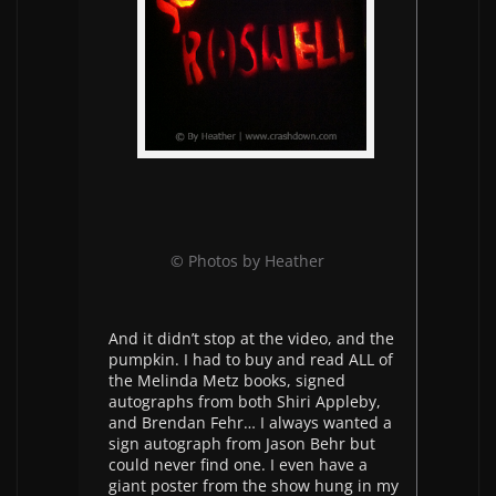
© Photos by Heather
And it didn’t stop at the video, and the
pumpkin. I had to buy and read ALL of
the Melinda Metz books, signed
autographs from both Shiri Appleby,
and Brendan Fehr… I always wanted a
sign autograph from Jason Behr but
could never find one. I even have a
giant poster from the show hung in my