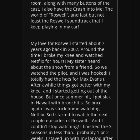
room, along with many buttons of the
cast, I also have the Crash Into Me: The
world of “Roswell”, and last but not
least the Roswell soundtrack that I
keep playing in my car!
My love for Roswell started about 7
years ago back in 2007. Around the
time I broke my knee and watched
Netflix for hours! My sister heard
about the show from a friend. So we
watched the pilot, and I was hooked! I
totally had the hots for Max Evans (;
After awhile things got better with my
knee, and I started getting out of the
house. But once summer hit, I got sick
in Hawaii with bronchitis. So once
again I was stuck home watching
Netflix. So I started to watch the next
couple episodes of Roswell… And I
couldn’t stop watching! I finished the 3
seasons in less than.. probably 1 or 2
weeks. I stayed up with my laptop after