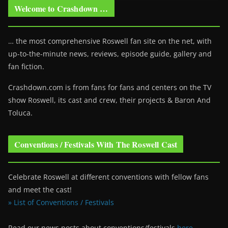
Welcome to Crashdown …
… the most comprehensive Roswell fan site on the net, with
up-to-the-minute news, reviews, episode guide, gallery and
fan fiction.
Crashdown.com is from fans for fans and centers on the TV
show Roswell
, its cast and crew, their projects & Baron And
Toluca.
Conventions / Festivals With The Roswell Cast
Celebrate Roswell at different conventions with fellow fans
and meet the cast!
» List of Conventions / Festivals
Read our news posts about conventions/festivals
here
.