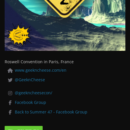
Roswell Convention in Paris, France
www.geekncheese.com/en
@GeeknCheese
@geekncheesecon/
Facebook Group
Back to Summer 47 - Facebook Group