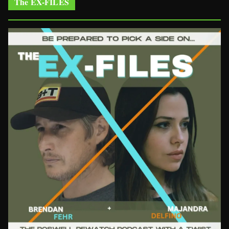
The EX-FILES