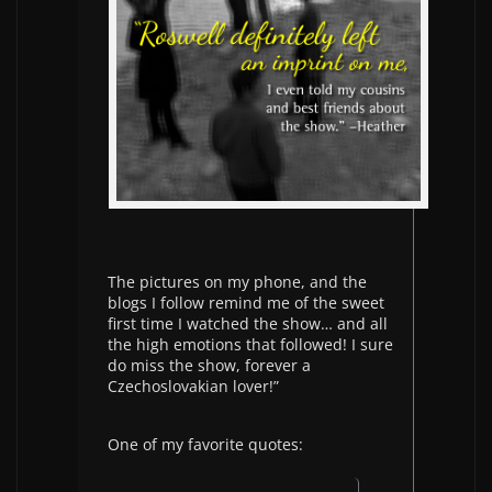
The pictures on my phone, and the
blogs I follow remind me of the sweet
first time I watched the show… and all
the high emotions that followed! I sure
do miss the show, forever a
Czechoslovakian lover!”
One of my favorite quotes: