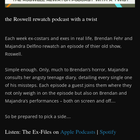
the Roswell rewatch podcast with a twist
Each week ex-costars and exes in real life, Brendan Fehr and
Majandra Delfino rewatch an episode of thier old show,
Roswell.
Simple enough. Only, much to Brendan’s horror, Majandra
consults her angsty teenage diary, detailing every single one
of his missteps. Each episode a guest joins them where they
not only weigh in on the episode but also on Brendan and
Majandra’s performances – both on screen and off….
So be prepared to pick a side….
Listen: The Ex-Files on
Apple Podcasts
|
Spotify