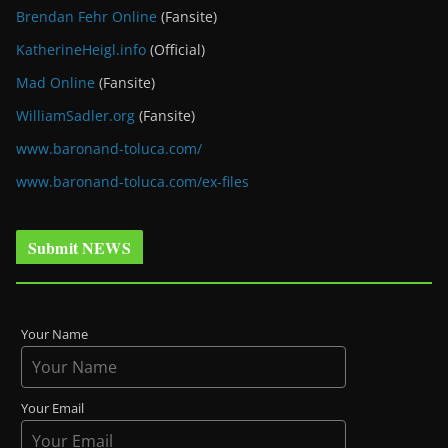
Brendan Fehr Online
(Fansite)
KatherineHeigl.info
(Official)
Mad Online
(Fansite)
WilliamSadler.org
(Fansite)
www.baronand-toluca.com/
www.baronand-toluca.com/ex-files
Submit NEWS
Your Name
Your Email