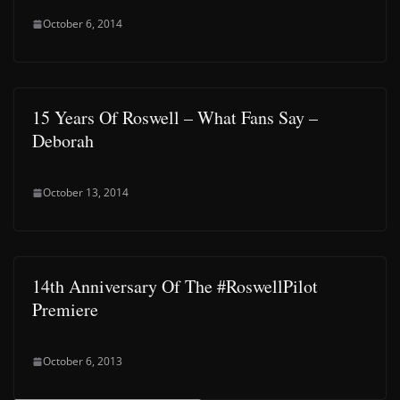
October 6, 2014
15 Years Of Roswell – What Fans Say –
Deborah
October 13, 2014
14th Anniversary Of The #RoswellPilot
Premiere
October 6, 2013