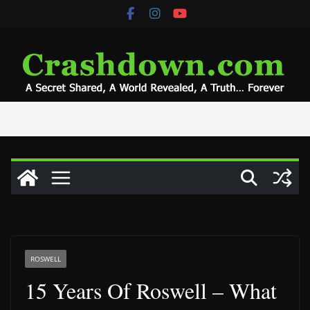
Skip
to
content
ROSWELL
15 Years Of Roswell – What