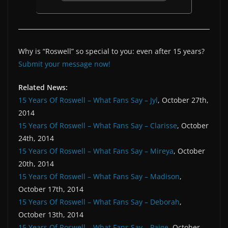
Why is “Roswell” so special to you: even after 15 years?
Submit your message now!
Related News:
15 Years Of Roswell – What Fans Say – Jyl
, October 27th,
2014
15 Years Of Roswell – What Fans Say – Clarisse
, October
24th, 2014
15 Years Of Roswell – What Fans Say – Mireya
, October
20th, 2014
15 Years Of Roswell – What Fans Say – Madison
,
October 17th, 2014
15 Years Of Roswell – What Fans Say – Deborah
,
October 13th, 2014
15 Years Of Roswell – What Fans Say – Paige
, October