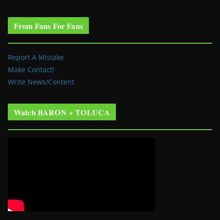
From Fans For Fans
Report A Mistake
Make Contact!
Write News/Content
Watch BARON + TOLUCA