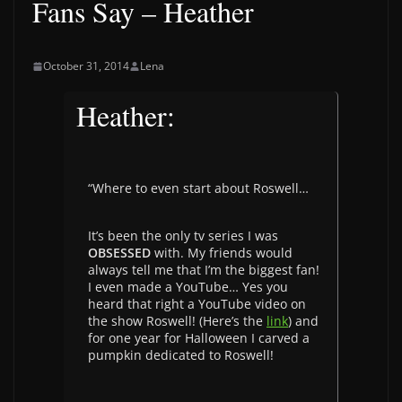
Fans Say – Heather
October 31, 2014
Lena
Heather:
“Where to even start about Roswell…
It’s been the only tv series I was
OBSESSED
with. My friends would
always tell me that I’m the biggest fan!
I even made a YouTube… Yes you
heard that right a YouTube video on
the show Roswell! (Here’s the
link
) and
for one year for Halloween I carved a
pumpkin dedicated to Roswell!