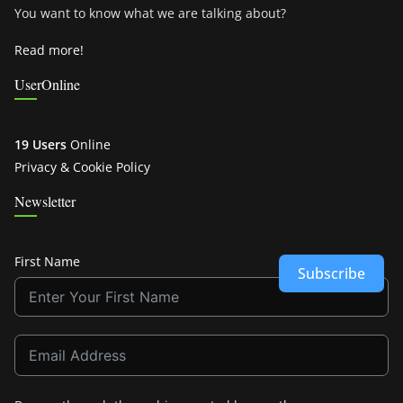
You want to know what we are talking about?
Read more!
UserOnline
19 Users
Online
Privacy & Cookie Policy
Newsletter
First Name
Subscribe