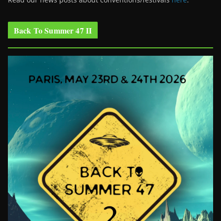
Back To Summer 47 II