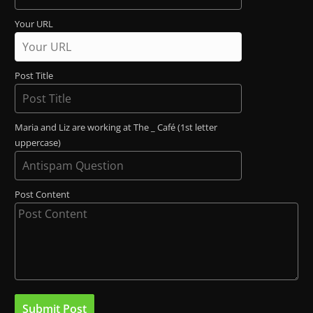
Your URL
Post Title
Maria and Liz are working at The _ Café (1st letter
uppercase)
Post Content