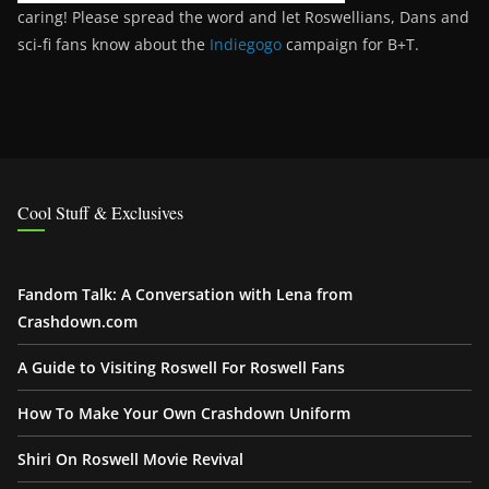
caring! Please spread the word and let Roswellians, Dans and
sci-fi fans know about the
Indiegogo
campaign for B+T.
Cool Stuff & Exclusives
Fandom Talk: A Conversation with Lena from
Crashdown.com
A Guide to Visiting Roswell For Roswell Fans
How To Make Your Own Crashdown Uniform
Shiri On Roswell Movie Revival