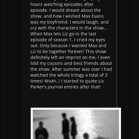
hours watching episodes after
episode. I would dream about the
show, and how I wished Max Evans
was my boyfriend. I would laugh, and
cry with the characters in the show…
When Max lets Liz go in the last
episode of season 1, I cried my eyes
out. Only because I wanted Max and
Liz to be together forever! This show
definitely left an imprint on me, I even
told my cousins and best friends about
the show. After summer was over I had
watched the whole trilogy a total of 3
times! Woah..! I started to quote Liz
Parker’s journal entries after that!