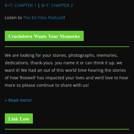
B+T: CHAPTER 1
|
B+T: CHAPTER 2
Listen to
The EX-Files Podcast
!
Crashdown Wants Your Memories
We are looking for your stories, photographs, memories,
dedications, thank-yous, you name it or can think it up, we
want it! We had an out of this world time hearing the stories
of how ‘Roswell’ has impacted your lives and we’d love to hear
more so please continue to share with us!
» Read more!
Link Love