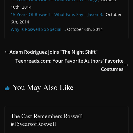
10th, 2014
15 Years Of Roswell – What Fans Say – Jason R.
, October
6th, 2014
Why Is Roswell So Special…
, October 6th, 2014
Adam Rodriguez Joins “The Night Shift”
Teenreads.com: Your Favorite Authors’ Favorite
Costumes
You May Also Like
The Cast Remembers Roswell
#15yearsofRoswell